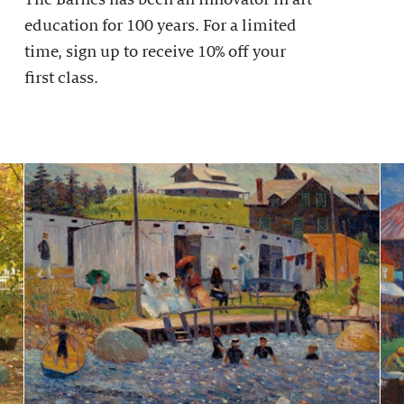
education for 100 years. For a limited
time, sign up to receive 10% off your
first class.