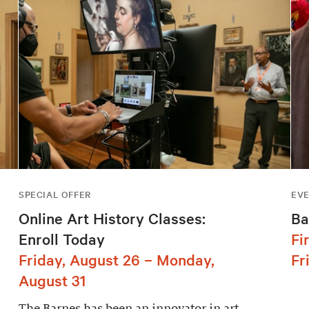
SPECIAL OFFER
EV
Online Art History Classes:
Ba
Enroll Today
Fi
Friday, August 26 – Monday,
Fr
August 31
The Barnes has been an innovator in art