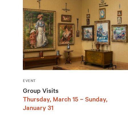
EVENT
Group Visits
Thursday, March 15 – Sunday,
January 31