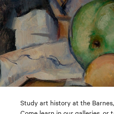
Study art history at the Barnes,
Come learn in our galleries, or 