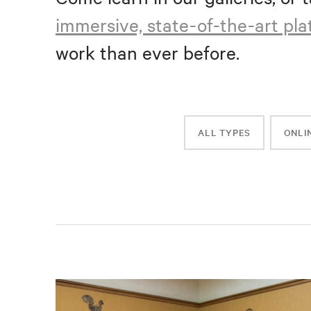
immersive, state-of-the-art pl
work than ever before.
ALL TYPES
ONLI