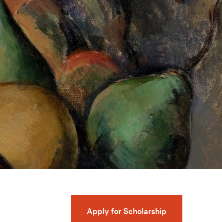
Apply for Scholarship