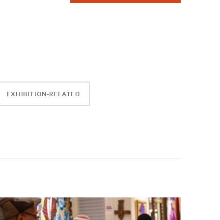
EXHIBITION-RELATED