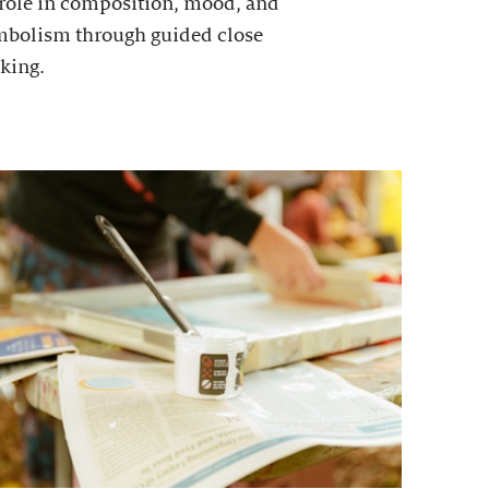
 role in composition, mood, and
mbolism through guided close
king.