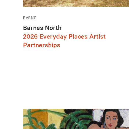
EVENT
Barnes North
2026 Everyday Places Artist
Partnerships