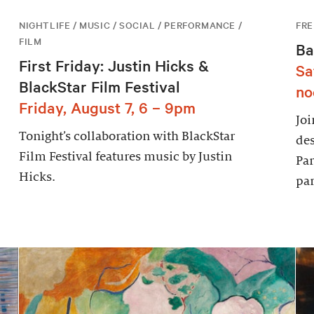
NIGHTLIFE / MUSIC / SOCIAL / PERFORMANCE /
FRE
FILM
Ba
First Friday: Justin Hicks &
Sa
BlackStar Film Festival
no
Friday, August 7, 6 – 9pm
Joi
Tonight’s collaboration with BlackStar
des
Film Festival features music by Justin
Par
Hicks.
par