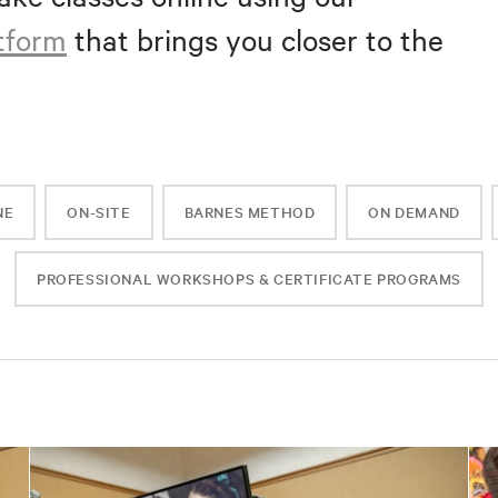
atform
that brings you closer to the
NE
ON-SITE
BARNES METHOD
ON DEMAND
PROFESSIONAL WORKSHOPS & CERTIFICATE PROGRAMS