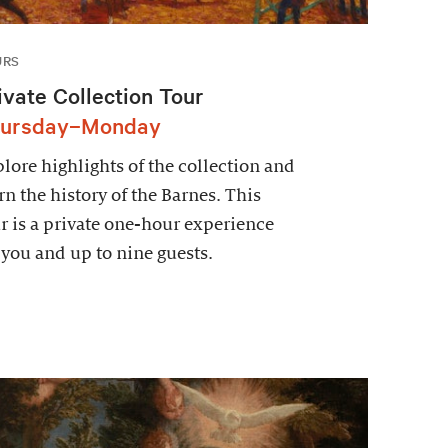
URS
ivate Collection Tour
ursday–Monday
lore highlights of the collection and
rn the history of the Barnes. This
r is a private one-hour experience
 you and up to nine guests.