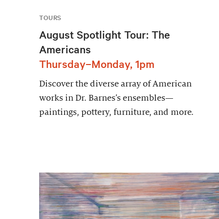
TOURS
August Spotlight Tour: The
Americans
Thursday–Monday, 1pm
Discover the diverse array of American
works in Dr. Barnes’s ensembles—
paintings, pottery, furniture, and more.