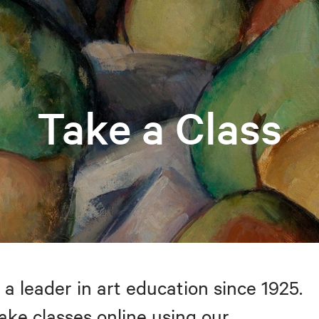
Take a Class
 a leader in art education since 1925.
take classes online using our