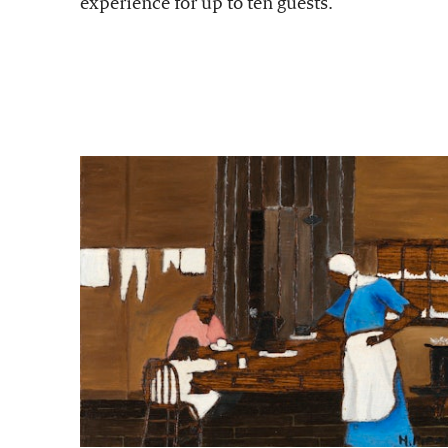
experience for up to ten guests.