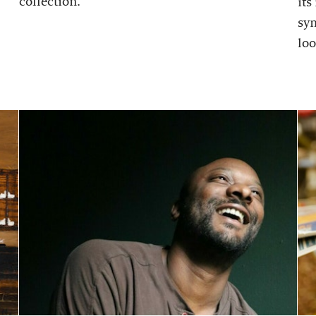
collection.
its
sy
loo