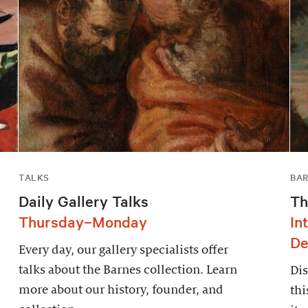
TALKS
BAR
Daily Gallery Talks
Th
Thursday–Monday
In
De
Every day, our gallery specialists offer
talks about the Barnes collection. Learn
Dis
more about our history, founder, and
thi