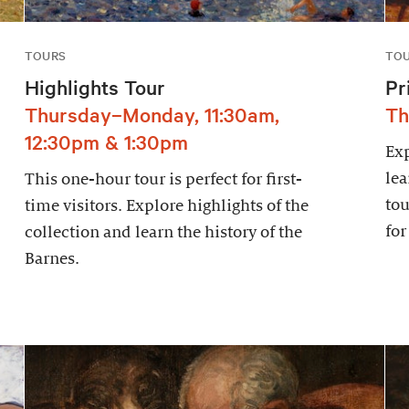
TOURS
TO
Highlights Tour
Pr
Thursday–Monday, 11:30am,
Th
12:30pm & 1:30pm
Exp
lea
This one-hour tour is perfect for first-
tou
time visitors. Explore highlights of the
for
collection and learn the history of the
Barnes.