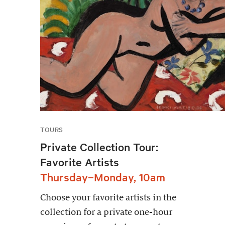
TOURS
Private Collection Tour:
Favorite Artists
Thursday–Monday, 10am
Choose your favorite artists in the
collection for a private one-hour