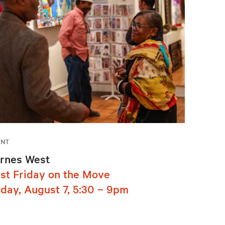
ENT
rnes West
rst Friday on the Move
iday, August 7, 5:30 – 9pm