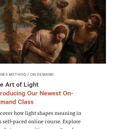
NES METHOD / ON DEMAND
e Art of Light
troducing Our Newest On-
mand Class
cover how light shapes meaning in
s self-paced online course. Explore