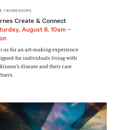
E / WORKSHOPS
rnes Create & Connect
turday, August 8, 10am –
on
n us for an art-making experience
igned for individuals living with
kinson’s disease and their care
tners.