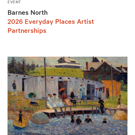
EVENT
Barnes North
2026 Everyday Places Artist
Partnerships