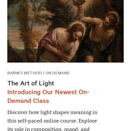
BARNES METHOD / ON DEMAND
The Art of Light
Introducing Our Newest On-
Demand Class
Discover how light shapes meaning in
this self-paced online course. Explore
its role in composition, mood, and