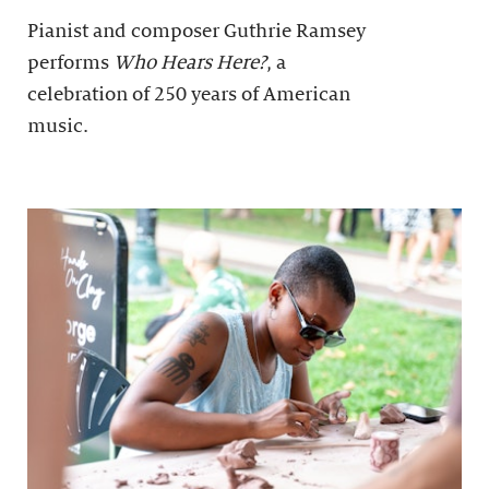
Pianist and composer Guthrie Ramsey
performs
Who Hears Here?
, a
celebration of 250 years of American
music.