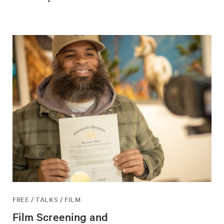
FREE / TALKS / FILM
Film Screening and