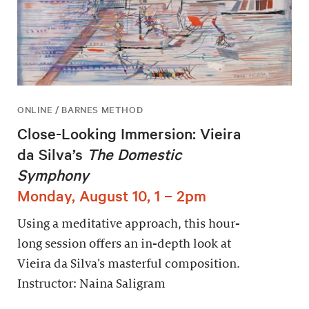
ONLINE / BARNES METHOD
Close-Looking Immersion: Vieira
da Silva’s
The Domestic
Symphony
Monday, August 10, 1 – 2pm
Using a meditative approach, this hour-
long session offers an in-depth look at
Vieira da Silva’s masterful composition.
Instructor: Naina Saligram