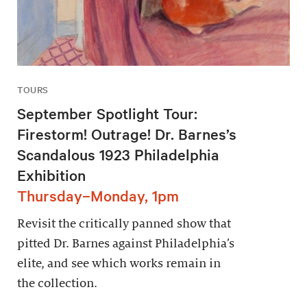
TOURS
September Spotlight Tour:
Firestorm! Outrage! Dr. Barnes’s
Scandalous 1923 Philadelphia
Exhibition
Thursday–Monday, 1pm
Revisit the critically panned show that
pitted Dr. Barnes against Philadelphia’s
elite, and see which works remain in
the collection.