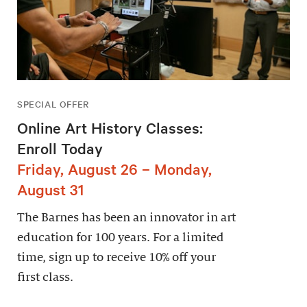
SPECIAL OFFER
Online Art History Classes:
Enroll Today
Friday, August 26 – Monday,
August 31
The Barnes has been an innovator in art
education for 100 years. For a limited
time, sign up to receive 10% off your
first class.