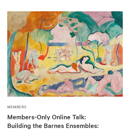
MEMBERS
Members-Only Online Talk:
Building the Barnes Ensembles: