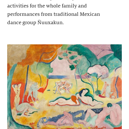
activities for the whole family and
performances from traditional Mexican
dance group Ñuuxakun.