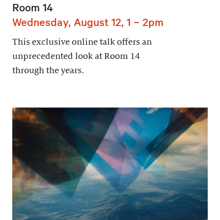
Room 14
Wednesday, August 12, 1 – 2pm
This exclusive online talk offers an
unprecedented look at Room 14
through the years.