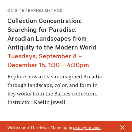
ON-SITE / BARNES METHOD
Collection Concentration:
Searching for Paradise:
Arcadian Landscapes from
Antiquity to the Modern World
Tuesdays, September 8 –
December 15, 1:30 – 4:30pm
Explore how artists reimagined Arcadia
through landscape, color, and form in
key works from the Barnes collection.
Instructor: Kaelin Jewell
We’re open Thu–Mon, 11am–5pm;
plan your visit
.