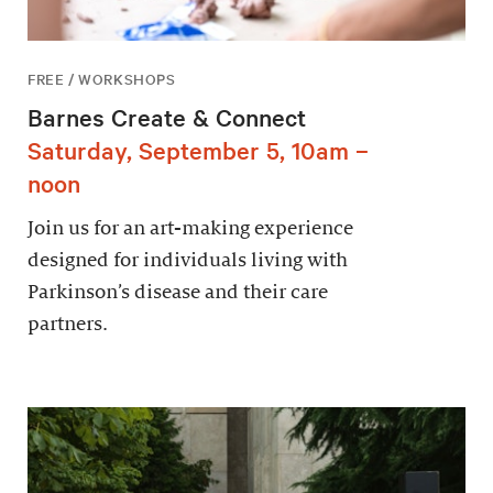
FREE / WORKSHOPS
Barnes Create & Connect
Saturday, September 5, 10am –
noon
Join us for an art-making experience
designed for individuals living with
Parkinson’s disease and their care
partners.