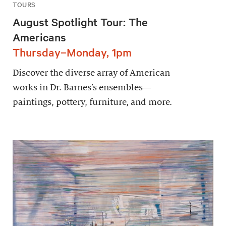
TOURS
August Spotlight Tour: The
Americans
Thursday–Monday, 1pm
Discover the diverse array of American
works in Dr. Barnes’s ensembles—
paintings, pottery, furniture, and more.