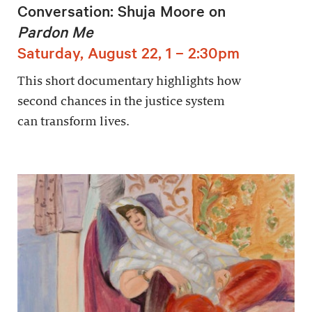
Conversation: Shuja Moore on
Pardon Me
Saturday, August 22, 1 – 2:30pm
This short documentary highlights how
second chances in the justice system
can transform lives.