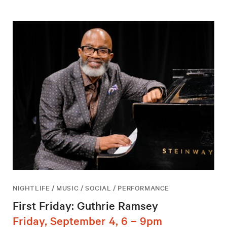
NIGHTLIFE / MUSIC / SOCIAL / PERFORMANCE
First Friday: Guthrie Ramsey
Friday, September 4, 6 – 9pm