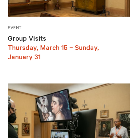
EVENT
Group Visits
Thursday, March 15 – Sunday,
January 31