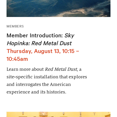
MEMBERS
Member Introduction:
Sky
Hopinka: Red Metal Dust
Thursday, August 13, 10:15 –
10:45am
Learn more about
Red Metal Dust
, a
site-specific installation that explores
and interrogates the American
experience and its histories.