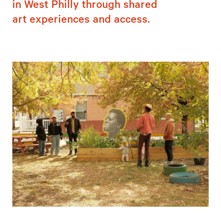
in West Philly through shared
art experiences and access.