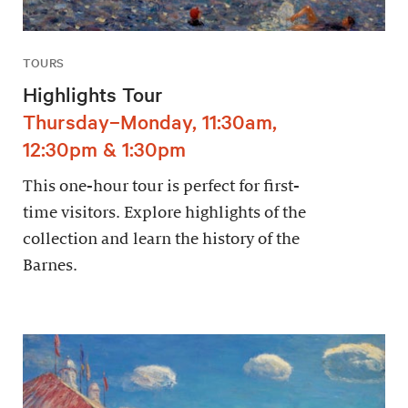
TOURS
Highlights Tour
Thursday–Monday, 11:30am,
12:30pm & 1:30pm
This one-hour tour is perfect for first-
time visitors. Explore highlights of the
collection and learn the history of the
Barnes.