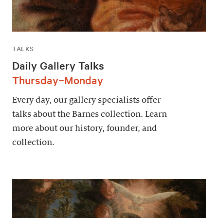
TALKS
Daily Gallery Talks
Thursday–Monday
Every day, our gallery specialists offer
talks about the Barnes collection. Learn
more about our history, founder, and
collection.