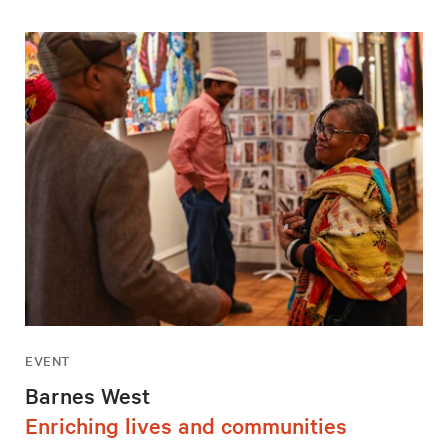
EVENT
Barnes West
Enriching lives and communities