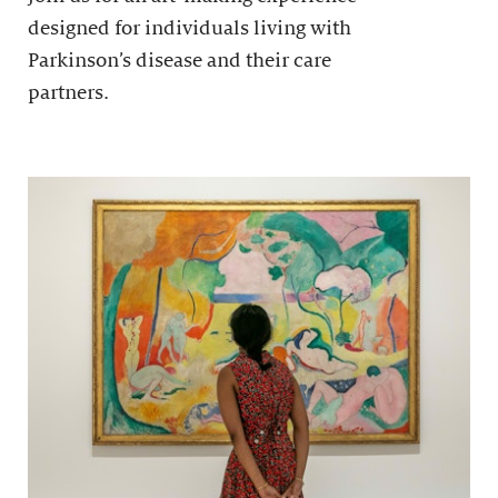
designed for individuals living with
Parkinson’s disease and their care
partners.