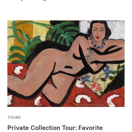
TOURS
Private Collection Tour: Favorite