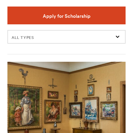
Apply for Scholarship
Filter
events