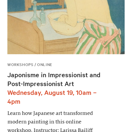
WORKSHOPS / ONLINE
Japonisme in Impressionist and
Post-Impressionist Art
Wednesday, August 19, 10am –
4pm
Learn how Japanese art transformed
modern painting in this online
workshop. Instructor: Larissa Bailiff