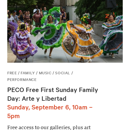
FREE / FAMILY / MUSIC / SOCIAL /
PERFORMANCE
PECO Free First Sunday Family
Day: Arte y Libertad
Sunday, September 6, 10am –
5pm
Free access to our galleries, plus art