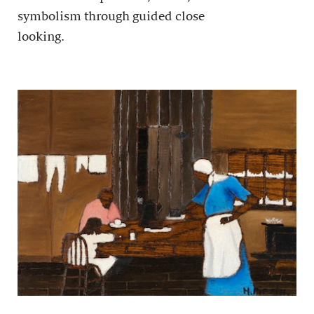
symbolism through guided close
looking.