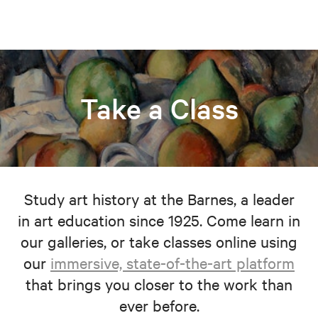
Take a Class
Study art history at the Barnes, a leader
in art education since 1925. Come learn in
our galleries, or take classes online using
our
immersive, state-of-the-art platform
that brings you closer to the work than
ever before.