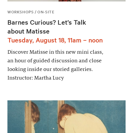
WORKSHOPS / ON-SITE
Barnes Curious? Let’s Talk
about Matisse
Tuesday, August 18, 11am – noon
Discover Matisse in this new mini class,
an hour of guided discussion and close
looking inside our storied galleries.
Instructor: Martha Lucy