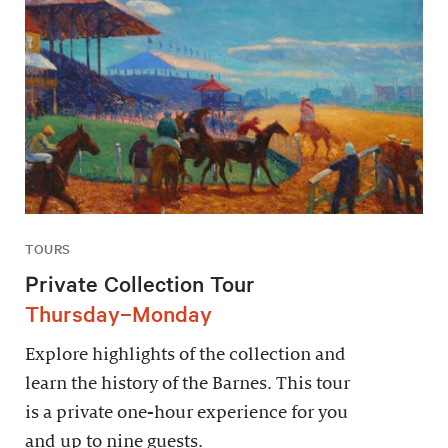
TOURS
Private Collection Tour
Thursday–Monday
Explore highlights of the collection and
learn the history of the Barnes. This tour
is a private one-hour experience for you
and up to nine guests.