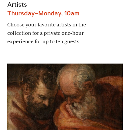
Artists
Thursday–Monday, 10am
Choose your favorite artists in the
collection for a private one-hour
experience for up to ten guests.