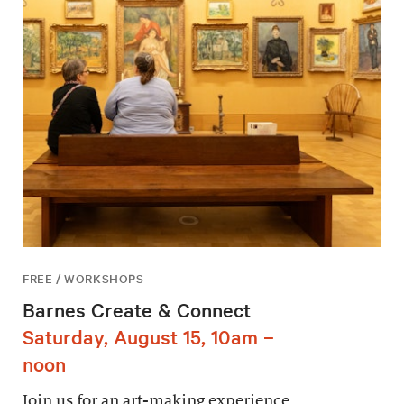
FREE / WORKSHOPS
Barnes Create & Connect
Saturday, August 15, 10am –
noon
Join us for an art-making experience