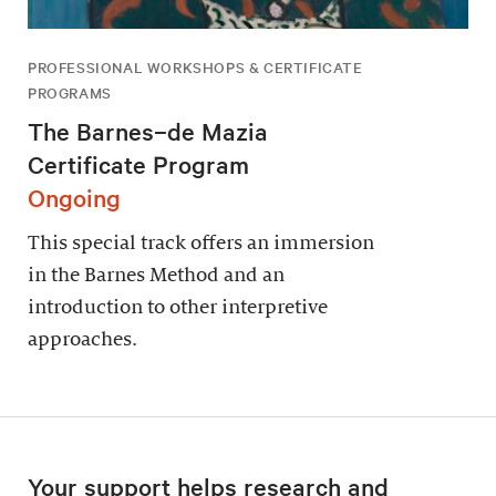
PROFESSIONAL WORKSHOPS & CERTIFICATE
PROGRAMS
The Barnes–de Mazia
Certificate Program
Ongoing
This special track offers an immersion
in the Barnes Method and an
introduction to other interpretive
approaches.
Your support helps research and