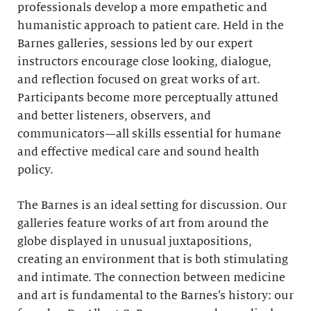
professionals develop a more empathetic and
humanistic approach to patient care. Held in the
Barnes galleries, sessions led by our expert
instructors encourage close looking, dialogue,
and reflection focused on great works of art.
Participants become more perceptually attuned
and better listeners, observers, and
communicators—all skills essential for humane
and effective medical care and sound health
policy.
The Barnes is an ideal setting for discussion. Our
galleries feature works of art from around the
globe displayed in unusual juxtapositions,
creating an environment that is both stimulating
and intimate. The connection between medicine
and art is fundamental to the Barnes’s history: our