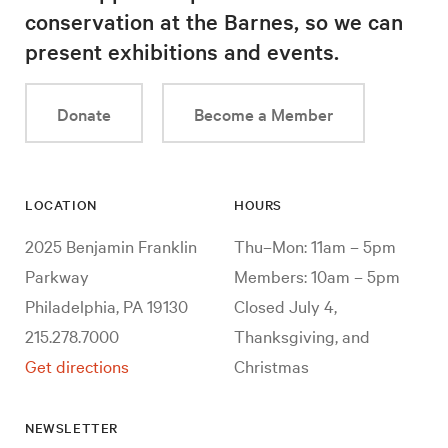
conservation at the Barnes, so we can
present exhibitions and events.
Donate
Become a Member
LOCATION
HOURS
2025 Benjamin Franklin
Thu–Mon: 11am – 5pm
Parkway
Members: 10am – 5pm
Philadelphia, PA 19130
Closed July 4,
215.278.7000
Thanksgiving, and
Get directions
Christmas
NEWSLETTER