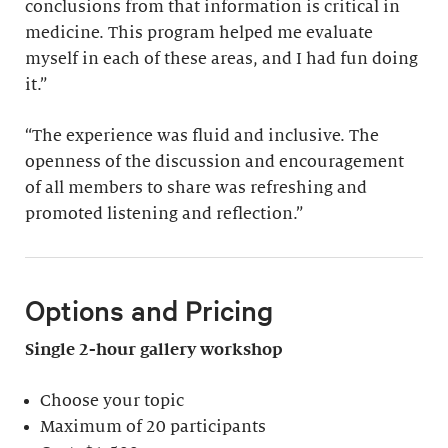
conclusions from that information is critical in
medicine. This program helped me evaluate
myself in each of these areas, and I had fun doing
it.”
“The experience was fluid and inclusive. The
openness of the discussion and encouragement
of all members to share was refreshing and
promoted listening and reflection.”
Options and Pricing
Single 2-hour gallery workshop
Choose your topic
Maximum of 20 participants