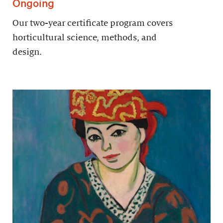
Ongoing
Our two-year certificate program covers
horticultural science, methods, and
design.