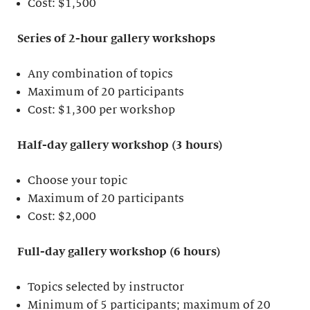
Cost: $1,500
Series of 2-hour gallery workshops
Any combination of topics
Maximum of 20 participants
Cost: $1,300 per workshop
Half-day gallery workshop (3 hours)
Choose your topic
Maximum of 20 participants
Cost: $2,000
Full-day gallery workshop (6 hours)
Topics selected by instructor
Minimum of 5 participants; maximum of 20