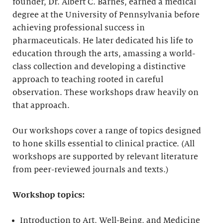
founder, Dr. Albert C. Barnes, earned a medical
degree at the University of Pennsylvania before
achieving professional success in
pharmaceuticals. He later dedicated his life to
education through the arts, amassing a world-
class collection and developing a distinctive
approach to teaching rooted in careful
observation. These workshops draw heavily on
that approach.
Our workshops cover a range of topics designed
to hone skills essential to clinical practice. (All
workshops are supported by relevant literature
from peer-reviewed journals and texts.)
Workshop topics:
Introduction to Art, Well-Being, and Medicine