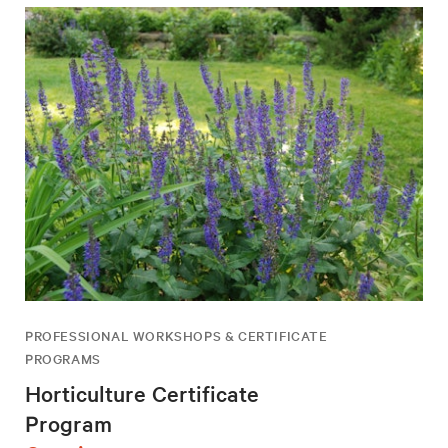
PROFESSIONAL WORKSHOPS & CERTIFICATE
PROGRAMS
Horticulture Certificate
Program