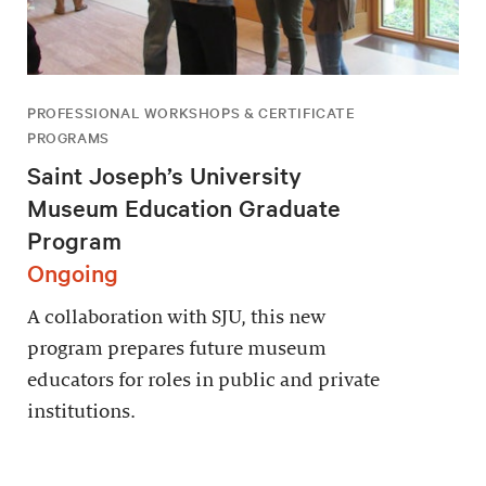
PROFESSIONAL WORKSHOPS & CERTIFICATE
PROGRAMS
Saint Joseph’s University
Museum Education Graduate
Program
Ongoing
A collaboration with SJU, this new
program prepares future museum
educators for roles in public and private
institutions.