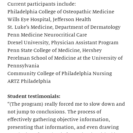
Current participants include:
Philadelphia College of Osteopathic Medicine
Wills Eye Hospital, Jefferson Health
St. Luke’s Medicine, Department of Dermatology
Penn Medicine Neurocritical Care
Drexel University, Physician Assistant Program
Penn State College of Medicine, Hershey
Perelman School of Medicine at the University of
Pennsylvania
Community College of Philadelphia Nursing
ARTZ Philadelphia
Student testimonials:
“(The program) really forced me to slow down and
not jump to conclusions. The process of
effectively gathering objective information,
presenting that information, and even drawing