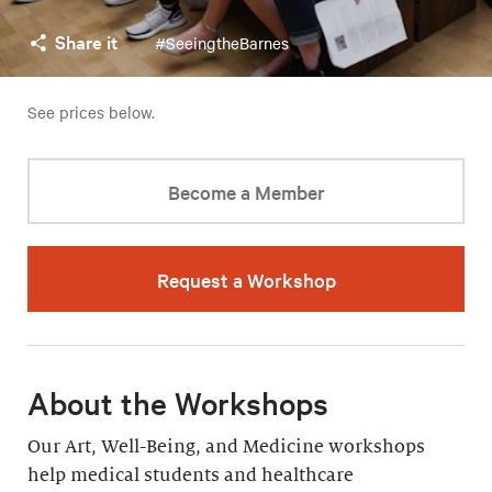
Share it
#SeeingtheBarnes
See prices below.
Become a Member
Request a Workshop
About the Workshops
Our Art, Well-Being, and Medicine workshops
help medical students and healthcare