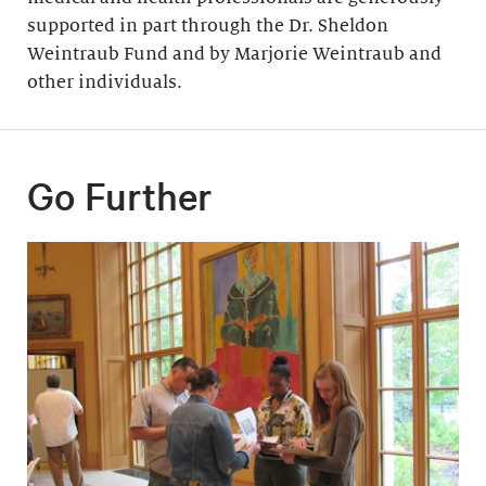
supported in part through the Dr. Sheldon
Weintraub Fund and by Marjorie Weintraub and
other individuals.
Go Further