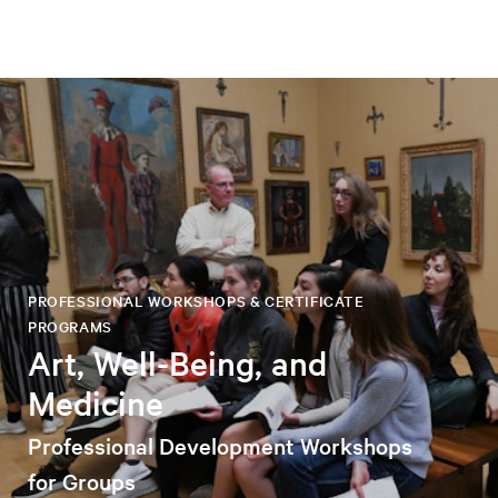
PROFESSIONAL WORKSHOPS & CERTIFICATE
PROGRAMS
Art, Well-Being, and
Medicine
Professional Development Workshops
for Groups