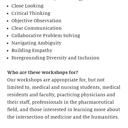
Close Looking
Critical Thinking
Objective Observation
Clear Communication
Collaborative Problem Solving
Navigating Ambiguity
Building Empathy
Foregrounding Diversity and Inclusion
Who are these workshops for?
Our workshops are appropriate for, but not
limited to, medical and nursing students, medical
residents and faculty, practicing physicians and
their staff, professionals in the pharmaceutical
field, and those interested in learning more about
the intersection of medicine and the humanities.