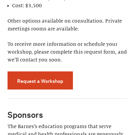
Cost: $3,500
Other options available on consultation. Private
meetings rooms are available.
To receive more information or schedule your
workshop, please complete this request form, and
we’ll contact you soon.
Request a Workshop
Sponsors
The Barnes’s education programs that serve
medical and health professionals are generously