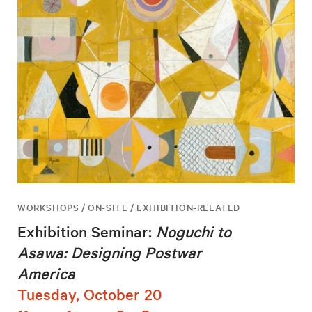
WORKSHOPS / ON-SITE / EXHIBITION-RELATED
Exhibition Seminar:
Noguchi to
Asawa: Designing Postwar
America
Tuesday, October 20