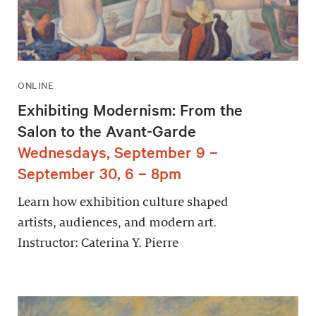
ONLINE
Exhibiting Modernism: From the
Salon to the Avant-Garde
Wednesdays, September 9 –
September 30, 6 – 8pm
Learn how exhibition culture shaped
artists, audiences, and modern art.
Instructor: Caterina Y. Pierre