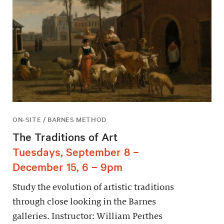
ON-SITE / BARNES METHOD
The Traditions of Art
Tuesdays, September 8 –
December 15, 6 – 9pm
Study the evolution of artistic traditions
through close looking in the Barnes
galleries. Instructor: William Perthes