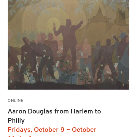
ONLINE
Aaron Douglas from Harlem to
Philly
Fridays, October 9 – October