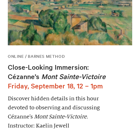
ONLINE / BARNES METHOD
Close-Looking Immersion:
Cézanne’s
Mont Sainte-Victoire
Friday, September 18, 12 – 1pm
Discover hidden details in this hour
devoted to observing and discussing
Cézanne’s
Mont Sainte-Victoire
.
Instructor: Kaelin Jewell