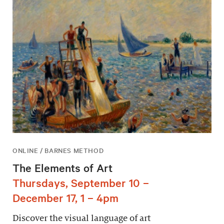
ONLINE / BARNES METHOD
The Elements of Art
Thursdays, September 10 –
December 17, 1 – 4pm
Discover the visual language of art