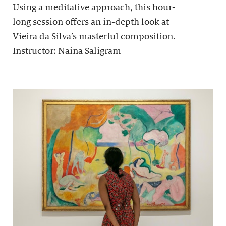
Using a meditative approach, this hour-
long session offers an in-depth look at
Vieira da Silva’s masterful composition.
Instructor: Naina Saligram