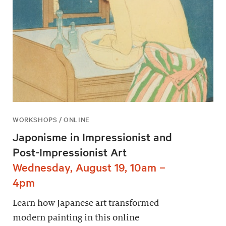
WORKSHOPS / ONLINE
Japonisme in Impressionist and
Post-Impressionist Art
Wednesday, August 19, 10am –
4pm
Learn how Japanese art transformed
modern painting in this online