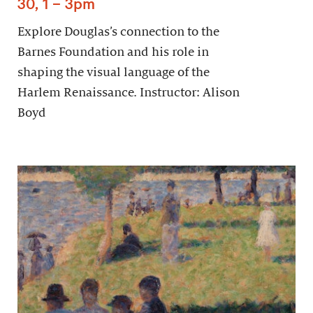
30, 1 – 3pm
Explore Douglas’s connection to the
Barnes Foundation and his role in
shaping the visual language of the
Harlem Renaissance. Instructor: Alison
Boyd