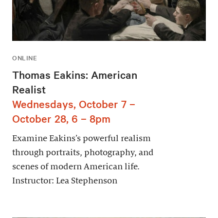
ONLINE
Thomas Eakins: American
Realist
Wednesdays, October 7 –
October 28, 6 – 8pm
Examine Eakins’s powerful realism
through portraits, photography, and
scenes of modern American life.
Instructor: Lea Stephenson