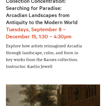
Collection Concentration:
Searching for Paradise:
Arcadian Landscapes from
Antiquity to the Modern World
Tuesdays, September 8 –
December 15, 1:30 – 4:30pm
Explore how artists reimagined Arcadia
through landscape, color, and form in
key works from the Barnes collection.
Instructor: Kaelin Jewell