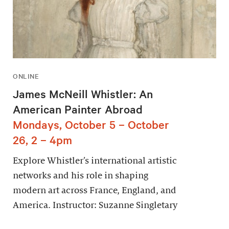
ONLINE
James McNeill Whistler: An
American Painter Abroad
Mondays, October 5 – October
26, 2 – 4pm
Explore Whistler’s international artistic
networks and his role in shaping
modern art across France, England, and
America. Instructor: Suzanne Singletary