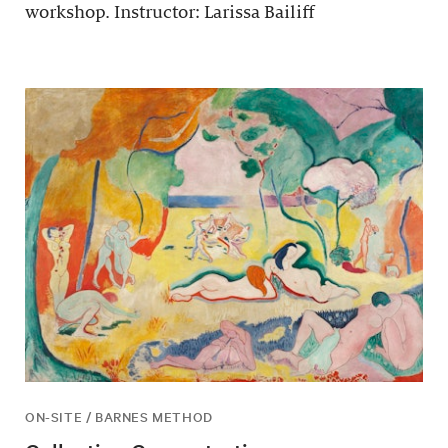
workshop. Instructor: Larissa Bailiff
ON-SITE / BARNES METHOD