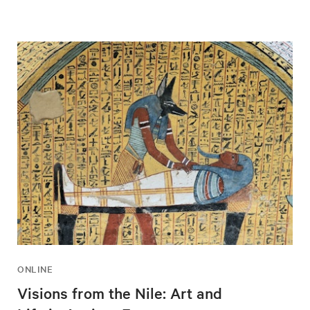
ONLINE
Visions from the Nile: Art and