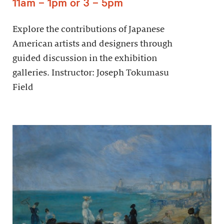
11am – 1pm or 3 – 5pm
Explore the contributions of Japanese
American artists and designers through
guided discussion in the exhibition
galleries. Instructor: Joseph Tokumasu
Field