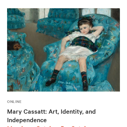
ONLINE
Mary Cassatt: Art, Identity, and
Independence