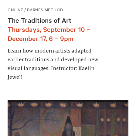
ONLINE / BARNES METHOD
The Traditions of Art
Thursdays, September 10 –
December 17, 6 – 9pm
Learn how modern artists adapted
earlier traditions and developed new
visual languages. Instructor: Kaelin
Jewell