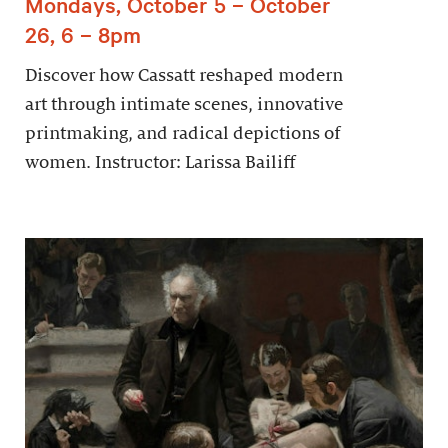
Mondays, October 5 – October
26, 6 – 8pm
Discover how Cassatt reshaped modern
art through intimate scenes, innovative
printmaking, and radical depictions of
women. Instructor: Larissa Bailiff