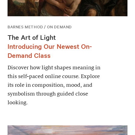
BARNES METHOD / ON DEMAND
The Art of Light
Introducing Our Newest On-
Demand Class
Discover how light shapes meaning in
this self-paced online course. Explore
its role in composition, mood, and
symbolism through guided close
looking.