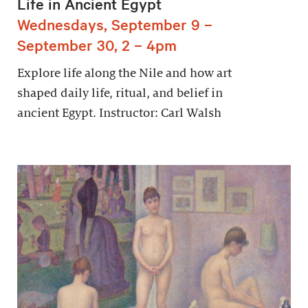
Life in Ancient Egypt
Wednesdays, September 9 –
September 30, 2 – 4pm
Explore life along the Nile and how art
shaped daily life, ritual, and belief in
ancient Egypt. Instructor: Carl Walsh