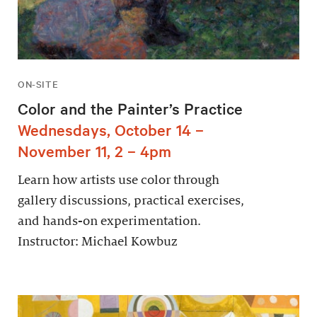
ON-SITE
Color and the Painter’s Practice
Wednesdays, October 14 –
November 11, 2 – 4pm
Learn how artists use color through
gallery discussions, practical exercises,
and hands-on experimentation.
Instructor: Michael Kowbuz