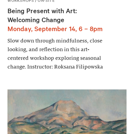
WORKSHOPS / ON-SITE
Being Present with Art:
Welcoming Change
Monday, September 14, 6 – 8pm
Slow down through mindfulness, close
looking, and reflection in this art-
centered workshop exploring seasonal
change. Instructor: Roksana Filipowska