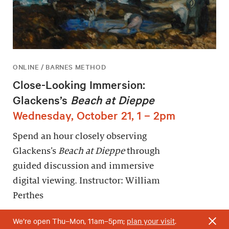
ONLINE / BARNES METHOD
Close-Looking Immersion:
Glackens’s
Beach at Dieppe
Wednesday, October 21, 1 – 2pm
Spend an hour closely observing
Glackens’s
Beach at Dieppe
through
guided discussion and immersive
digital viewing. Instructor: William
Perthes
We’re open Thu–Mon, 11am–5pm;
plan your visit
.