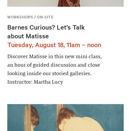
WORKSHOPS / ON-SITE
Barnes Curious? Let’s Talk
about Matisse
Tuesday, August 18, 11am – noon
Discover Matisse in this new mini class,
an hour of guided discussion and close
looking inside our storied galleries.
Instructor: Martha Lucy