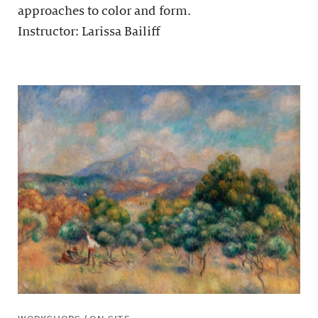
approaches to color and form.
Instructor: Larissa Bailiff