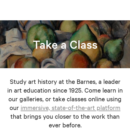
Take a Class
Study art history at the Barnes, a leader
in art education since 1925. Come learn in
our galleries, or take classes online using
our
immersive, state-of-the-art platform
that brings you closer to the work than
ever before.