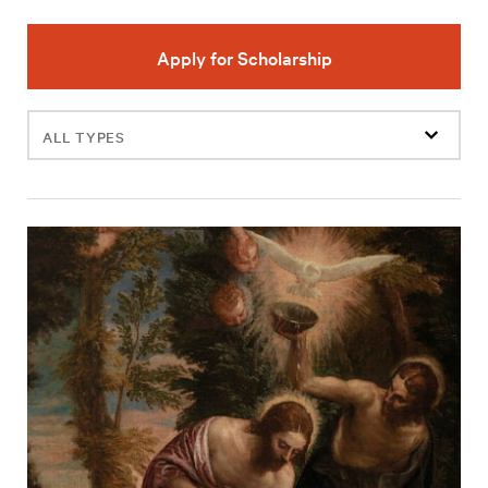
Apply for Scholarship
Filter
events