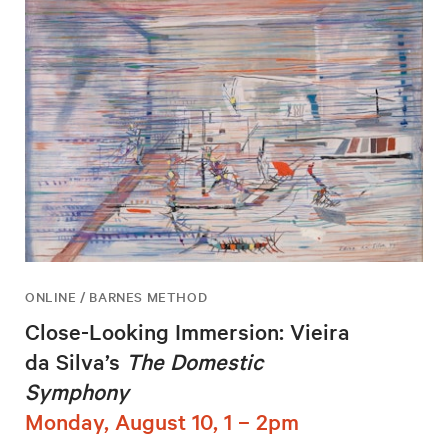
ONLINE / BARNES METHOD
Close-Looking Immersion: Vieira
da Silva’s
The Domestic
Symphony
Monday, August 10, 1 – 2pm