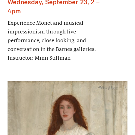
Wednesday, September 23, 2 –
4pm
Experience Monet and musical
impressionism through live
performance, close looking, and
conversation in the Barnes galleries.
Instructor: Mimi Stillman