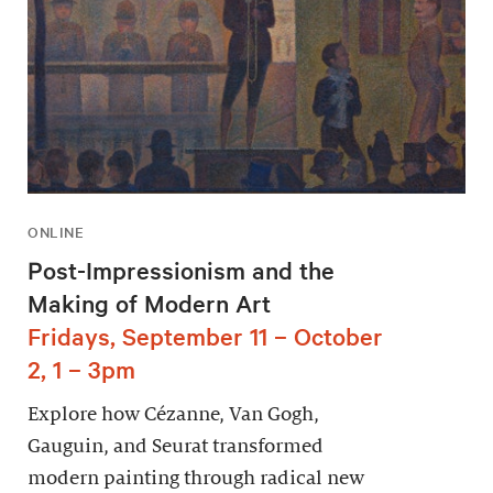
ONLINE
Post-Impressionism and the
Making of Modern Art
Fridays, September 11 – October
2, 1 – 3pm
Explore how Cézanne, Van Gogh,
Gauguin, and Seurat transformed
modern painting through radical new