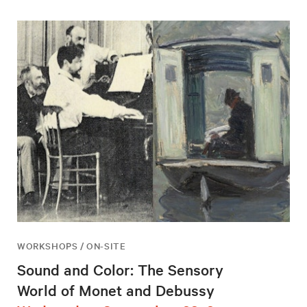
WORKSHOPS / ON-SITE
Sound and Color: The Sensory
World of Monet and Debussy