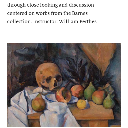
through close looking and discussion
centered on works from the Barnes
collection. Instructor: William Perthes