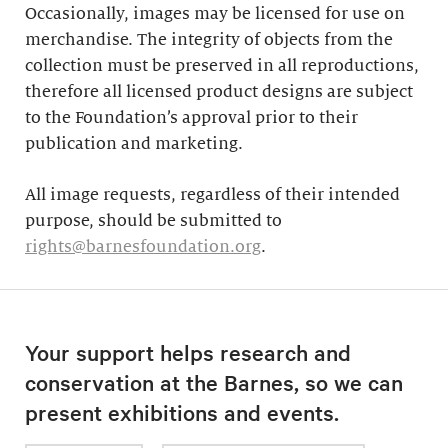
Occasionally, images may be licensed for use on
merchandise. The integrity of objects from the
collection must be preserved in all reproductions,
therefore all licensed product designs are subject
to the Foundation’s approval prior to their
publication and marketing.
All image requests, regardless of their intended
purpose, should be submitted to
rights@barnesfoundation.org
.
Your support helps research and
conservation at the Barnes, so we can
present exhibitions and events.