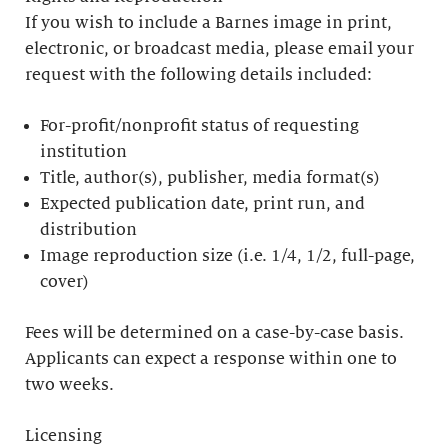
If you wish to include a Barnes image in print,
electronic, or broadcast media, please email your
request with the following details included:
For-profit/nonprofit status of requesting
institution
Title, author(s), publisher, media format(s)
Expected publication date, print run, and
distribution
Image reproduction size (i.e. 1/4, 1/2, full-page,
cover)
Fees will be determined on a case-by-case basis.
Applicants can expect a response within one to
two weeks.
Licensing