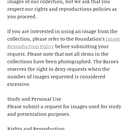
images of our collection, but we ask that you
respect our rights and reproductions policies as
you proceed.
If you are interested in using an image from the
collection, please refer to the Foundation's
Image
Reproduction Policy
before submitting your
request. Please note that not all items in the
collections have been photographed. The Barnes
reserves the right to deny requests when the
number of images requested is considered
excessive.
Study and Personal Use
Please submit a request for images used for study
and presentation purposes.
Rights and Reproduction