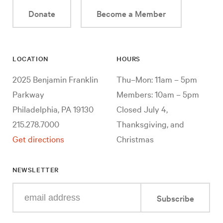
Donate
Become a Member
LOCATION
HOURS
2025 Benjamin Franklin
Thu–Mon: 11am – 5pm
Parkway
Members: 10am – 5pm
Philadelphia, PA 19130
Closed July 4,
215.278.7000
Thanksgiving, and
Get directions
Christmas
NEWSLETTER
Enter
Subscribe
your
e-