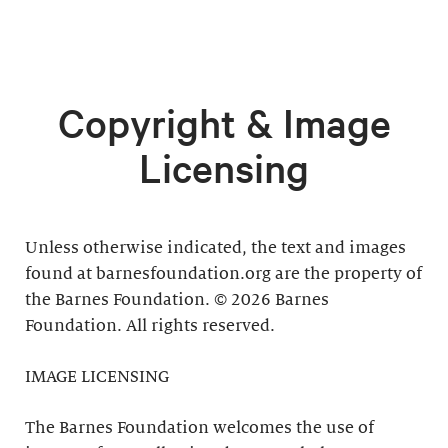
Copyright & Image
Licensing
Unless otherwise indicated, the text and images
found at barnesfoundation.org are the property of
the Barnes Foundation. © 2026 Barnes
Foundation. All rights reserved.
IMAGE LICENSING
The Barnes Foundation welcomes the use of