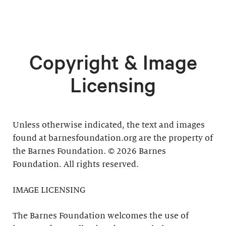
Copyright & Image
Licensing
Unless otherwise indicated, the text and images
found at barnesfoundation.org are the property of
the Barnes Foundation. © 2026 Barnes
Foundation. All rights reserved.
IMAGE LICENSING
The Barnes Foundation welcomes the use of