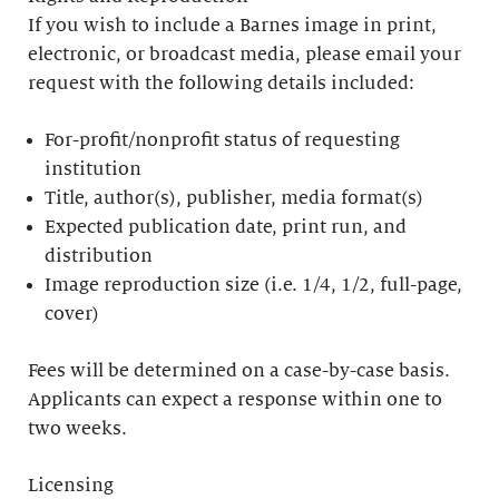
If you wish to include a Barnes image in print,
electronic, or broadcast media, please email your
request with the following details included:
For-profit/nonprofit status of requesting
institution
Title, author(s), publisher, media format(s)
Expected publication date, print run, and
distribution
Image reproduction size (i.e. 1/4, 1/2, full-page,
cover)
Fees will be determined on a case-by-case basis.
Applicants can expect a response within one to
two weeks.
Licensing