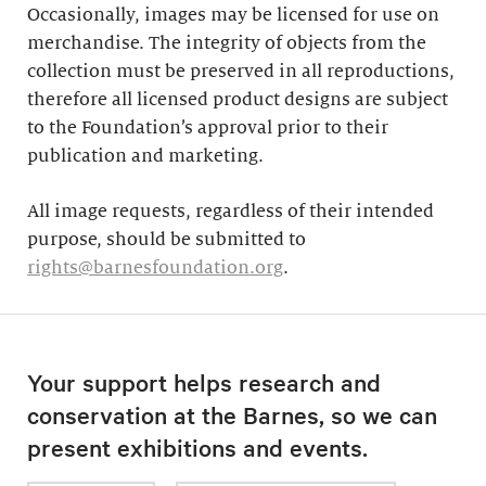
Occasionally, images may be licensed for use on
merchandise. The integrity of objects from the
collection must be preserved in all reproductions,
therefore all licensed product designs are subject
to the Foundation’s approval prior to their
publication and marketing.
All image requests, regardless of their intended
purpose, should be submitted to
rights@barnesfoundation.org
.
Your support helps research and
conservation at the Barnes, so we can
present exhibitions and events.