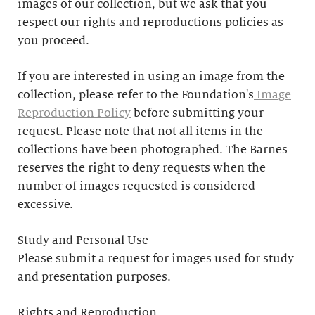
images of our collection, but we ask that you
respect our rights and reproductions policies as
you proceed.
If you are interested in using an image from the
collection, please refer to the Foundation's
Image
Reproduction Policy
before submitting your
request. Please note that not all items in the
collections have been photographed. The Barnes
reserves the right to deny requests when the
number of images requested is considered
excessive.
Study and Personal Use
Please submit a request for images used for study
and presentation purposes.
Rights and Reproduction