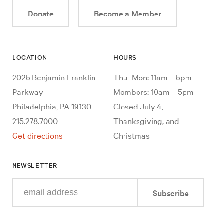
Donate
Become a Member
LOCATION
HOURS
2025 Benjamin Franklin
Thu–Mon: 11am – 5pm
Parkway
Members: 10am – 5pm
Philadelphia, PA 19130
Closed July 4,
215.278.7000
Thanksgiving, and
Get directions
Christmas
NEWSLETTER
Enter
Subscribe
your
e-