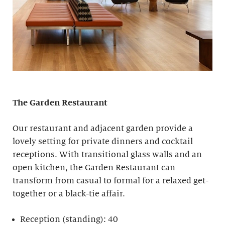
The Garden Restaurant
Our restaurant and adjacent garden provide a
lovely setting for private dinners and cocktail
receptions. With transitional glass walls and an
open kitchen, the Garden Restaurant can
transform from casual to formal for a relaxed get-
together or a black-tie affair.
Reception (standing): 40