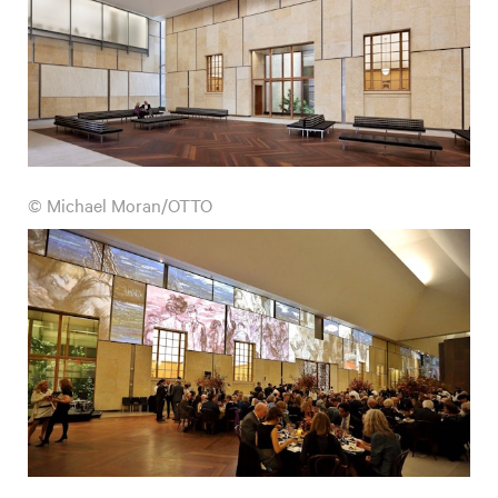
© Michael Moran/OTTO