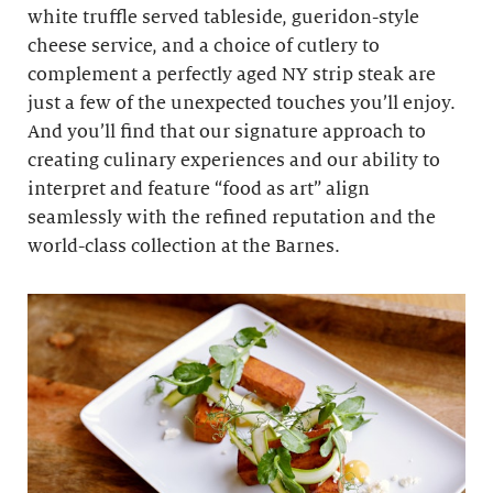
white truffle served tableside, gueridon-style
cheese service, and a choice of cutlery to
complement a perfectly aged NY strip steak are
just a few of the unexpected touches you’ll enjoy.
And you’ll find that our signature approach to
creating culinary experiences and our ability to
interpret and feature “food as art” align
seamlessly with the refined reputation and the
world-class collection at the Barnes.