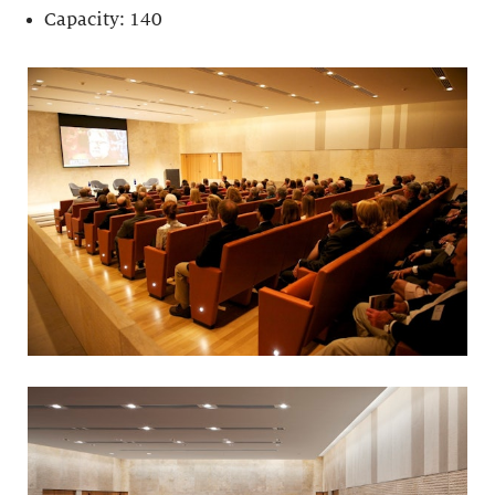
Capacity: 140