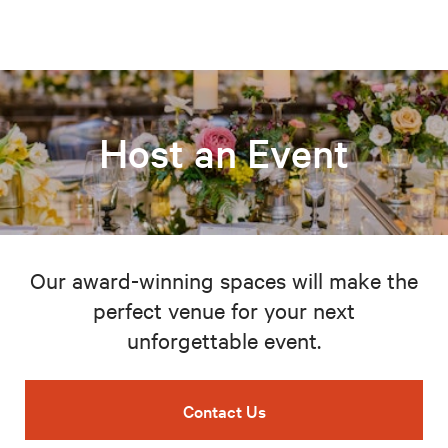
Host an Event
Our award-winning spaces will make the
perfect venue for your next
unforgettable event.
Contact Us