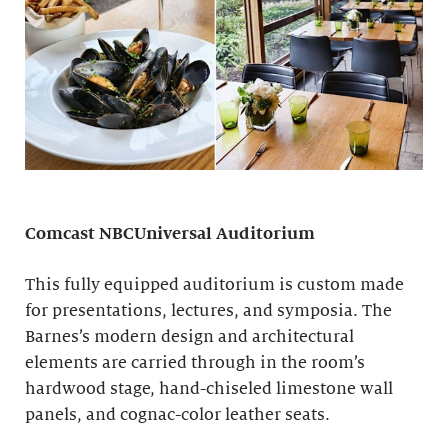
Comcast NBCUniversal Auditorium
This fully equipped auditorium is custom made
for presentations, lectures, and symposia. The
Barnes’s modern design and architectural
elements are carried through in the room’s
hardwood stage, hand-chiseled limestone wall
panels, and cognac-color leather seats.