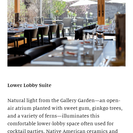
Lower Lobby Suite
Natural light from the Gallery Garden—an open-
air atrium planted with sweet gum, ginkgo trees,
and a variety of ferns—illuminates this
comfortable lower-lobby space often used for
cocktail parties. Native American ceramics and