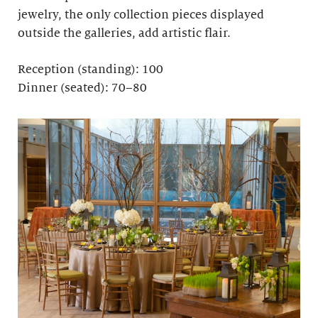
jewelry, the only collection pieces displayed
outside the galleries, add artistic flair.
Reception (standing): 100
Dinner (seated): 70–80