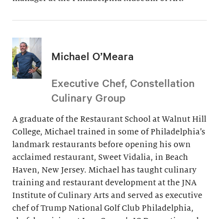
Michael O’Meara
Executive Chef, Constellation
Culinary Group
A graduate of the Restaurant School at Walnut Hill
College, Michael trained in some of Philadelphia’s
landmark restaurants before opening his own
acclaimed restaurant, Sweet Vidalia, in Beach
Haven, New Jersey. Michael has taught culinary
training and restaurant development at the JNA
Institute of Culinary Arts and served as executive
chef of Trump National Golf Club Philadelphia,