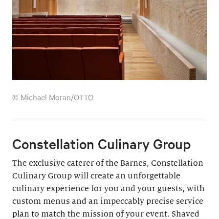
© Michael Moran/OTTO
Constellation Culinary Group
The exclusive caterer of the Barnes, Constellation
Culinary Group will create an unforgettable
culinary experience for you and your guests, with
custom menus and an impeccably precise service
plan to match the mission of your event. Shaved