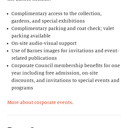
Complimentary access to the collection,
gardens, and special exhibitions
Complimentary parking and coat check; valet
parking available
On-site audio-visual support
Use of Barnes images for invitations and event-
related publications
Corporate Council membership benefits for one
year including free admission, on-site
discounts, and invitations to special events and
programs
More about corporate events
.