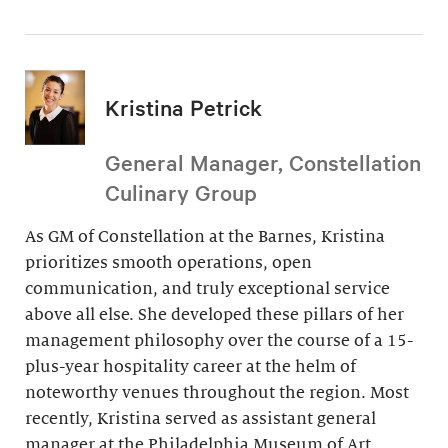
Kristina Petrick
General Manager, Constellation
Culinary Group
As GM of Constellation at the Barnes, Kristina
prioritizes smooth operations, open
communication, and truly exceptional service
above all else. She developed these pillars of her
management philosophy over the course of a 15-
plus-year hospitality career at the helm of
noteworthy venues throughout the region. Most
recently, Kristina served as assistant general
manager at the Philadelphia Museum of Art.