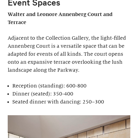
Event Spaces
Walter and Leonore
Annenberg Court and
Terrace
Adjacent to the Collection Gallery, the light-filled
Annenberg Court is a versatile space that can be
adapted for events of all kinds. The court opens
onto an expansive terrace overlooking the lush
landscape along the Parkway.
Reception (standing): 600-800
Dinner (seated): 350-400
Seated dinner with dancing: 250–300