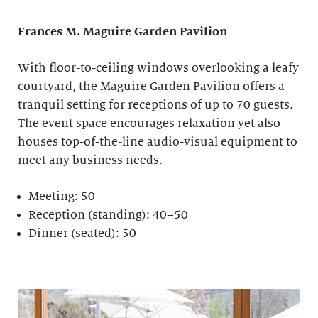
Frances M. Maguire
Garden Pavilion
With floor-to-ceiling windows overlooking a leafy
courtyard, the Maguire Garden Pavilion offers a
tranquil setting for receptions of up to 70 guests.
The event space encourages relaxation yet also
houses top-of-the-line audio-visual equipment to
meet any business needs.
Meeting: 50
Reception (standing): 40–50
Dinner (seated): 50