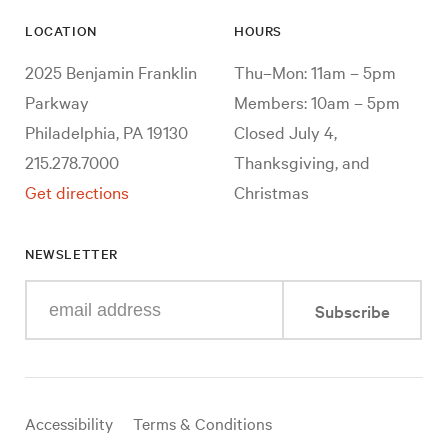
LOCATION
HOURS
2025 Benjamin Franklin
Thu–Mon: 11am – 5pm
Parkway
Members: 10am – 5pm
Philadelphia, PA 19130
Closed July 4,
215.278.7000
Thanksgiving, and
Get directions
Christmas
NEWSLETTER
Enter
Subscribe
your
e-
mail
address
Useful
Accessibility
Terms & Conditions