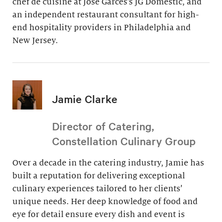
chef de cuisine at Jose Garces’s JG Domestic, and
an independent restaurant consultant for high-
end hospitality providers in Philadelphia and
New Jersey.
Jamie Clarke
Director of Catering,
Constellation Culinary Group
Over a decade in the catering industry, Jamie has
built a reputation for delivering exceptional
culinary experiences tailored to her clients’
unique needs. Her deep knowledge of food and
eye for detail ensure every dish and event is