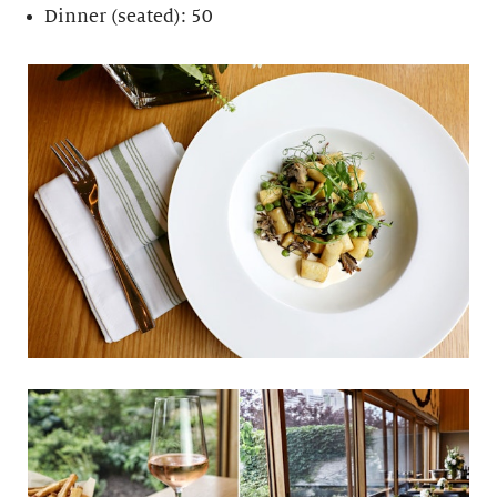
Dinner (seated): 50