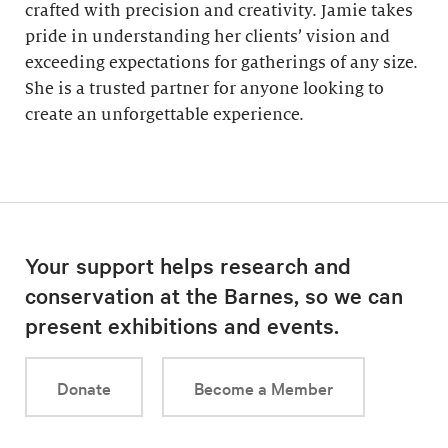
crafted with precision and creativity. Jamie takes
pride in understanding her clients’ vision and
exceeding expectations for gatherings of any size.
She is a trusted partner for anyone looking to
create an unforgettable experience.
Your support helps research and
conservation at the Barnes, so we can
present exhibitions and events.
Donate
Become a Member