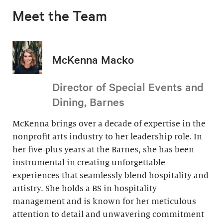
Meet the Team
McKenna Macko
Director of Special Events and
Dining, Barnes
McKenna brings over a decade of expertise in the
nonprofit arts industry to her leadership role. In
her five-plus years at the Barnes, she has been
instrumental in creating unforgettable
experiences that seamlessly blend hospitality and
artistry. She holds a BS in hospitality
management and is known for her meticulous
attention to detail and unwavering commitment