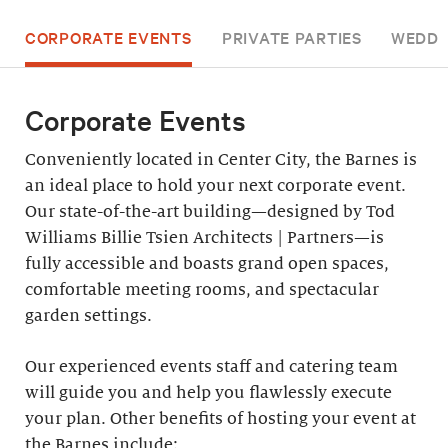
CORPORATE EVENTS
PRIVATE PARTIES
WEDDI
Corporate Events
Conveniently located in Center City, the Barnes is
an ideal place to hold your next corporate event.
Our state-of-the-art building—designed by Tod
Williams Billie Tsien Architects | Partners—is
fully accessible and boasts grand open spaces,
comfortable meeting rooms, and spectacular
garden settings.
Our experienced events staff and catering team
will guide you and help you flawlessly execute
your plan. Other benefits of hosting your event at
the Barnes include: