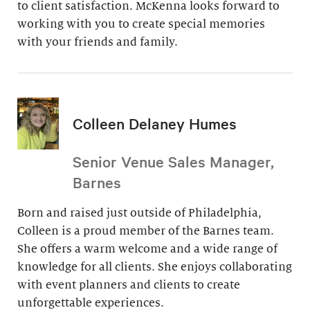
to client satisfaction. McKenna looks forward to
working with you to create special memories
with your friends and family.
Colleen Delaney Humes
Senior Venue Sales Manager,
Barnes
Born and raised just outside of Philadelphia,
Colleen is a proud member of the Barnes team.
She offers a warm welcome and a wide range of
knowledge for all clients. She enjoys collaborating
with event planners and clients to create
unforgettable experiences.