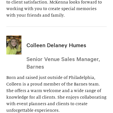
to client satisfaction. McKenna looks forward to
working with you to create special memories
with your friends and family.
Colleen Delaney Humes
Senior Venue Sales Manager,
Barnes
Born and raised just outside of Philadelphia,
Colleen is a proud member of the Barnes team.
She offers a warm welcome and a wide range of
knowledge for all clients. She enjoys collaborating
with event planners and clients to create
unforgettable experiences.