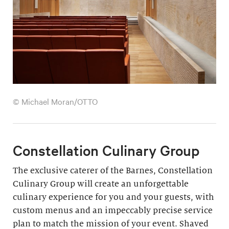
© Michael Moran/OTTO
Constellation Culinary Group
The exclusive caterer of the Barnes, Constellation
Culinary Group will create an unforgettable
culinary experience for you and your guests, with
custom menus and an impeccably precise service
plan to match the mission of your event. Shaved