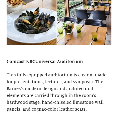
Comcast NBCUniversal Auditorium
This fully equipped auditorium is custom made
for presentations, lectures, and symposia. The
Barnes’s modern design and architectural
elements are carried through in the room’s
hardwood stage, hand-chiseled limestone wall
panels, and cognac-color leather seats.