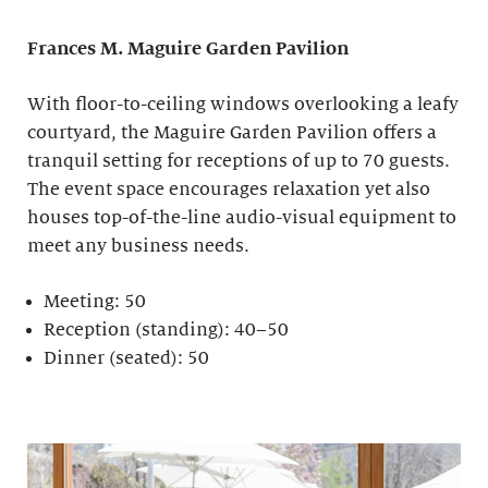
Frances M. Maguire
Garden Pavilion
With floor-to-ceiling windows overlooking a leafy
courtyard, the Maguire Garden Pavilion offers a
tranquil setting for receptions of up to 70 guests.
The event space encourages relaxation yet also
houses top-of-the-line audio-visual equipment to
meet any business needs.
Meeting: 50
Reception (standing): 40–50
Dinner (seated): 50