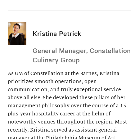
Kristina Petrick
General Manager, Constellation
Culinary Group
As GM of Constellation at the Barnes, Kristina
prioritizes smooth operations, open
communication, and truly exceptional service
above all else. She developed these pillars of her
management philosophy over the course of a 15-
plus-year hospitality career at the helm of
noteworthy venues throughout the region. Most
recently, Kristina served as assistant general
manager at the Philadelphia Museum of Art.