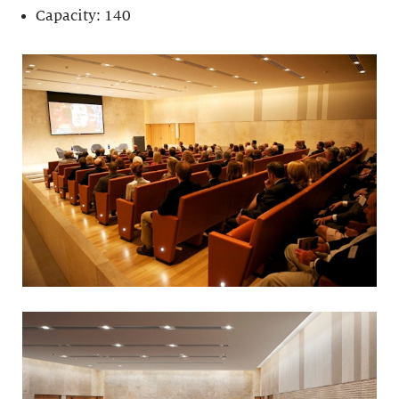
Capacity: 140