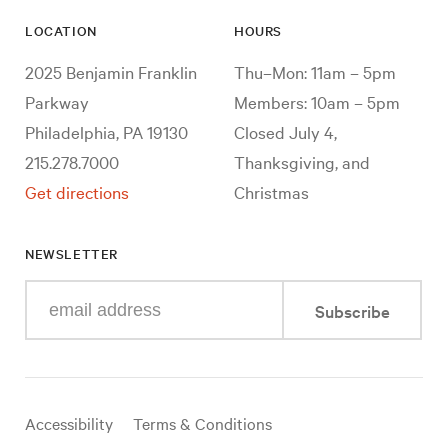
LOCATION
HOURS
2025 Benjamin Franklin
Thu–Mon: 11am – 5pm
Parkway
Members: 10am – 5pm
Philadelphia, PA 19130
Closed July 4,
215.278.7000
Thanksgiving, and
Get directions
Christmas
NEWSLETTER
Enter
Subscribe
your
e-
mail
address
Useful
Accessibility
Terms & Conditions