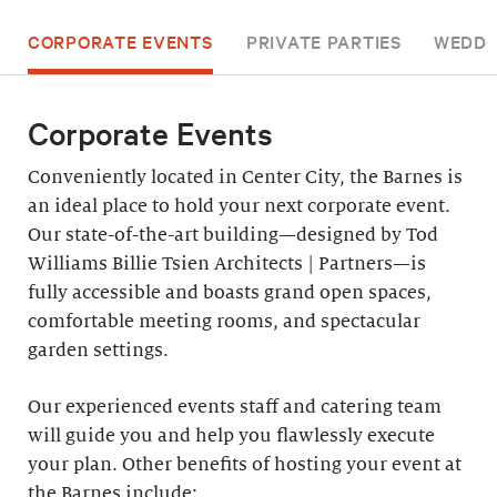
CORPORATE EVENTS
PRIVATE PARTIES
WEDDI
Corporate Events
Conveniently located in Center City, the Barnes is
an ideal place to hold your next corporate event.
Our state-of-the-art building—designed by Tod
Williams Billie Tsien Architects | Partners—is
fully accessible and boasts grand open spaces,
comfortable meeting rooms, and spectacular
garden settings.
Our experienced events staff and catering team
will guide you and help you flawlessly execute
your plan. Other benefits of hosting your event at
the Barnes include: