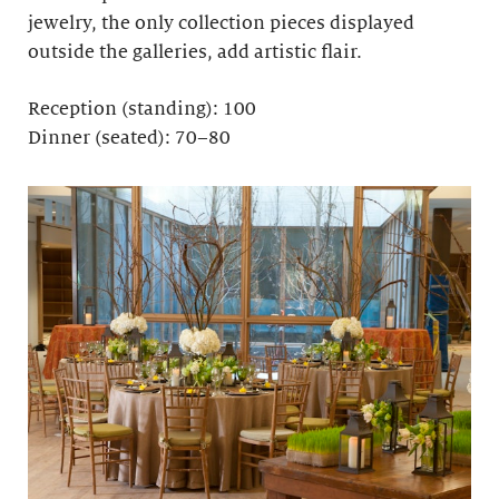
jewelry, the only collection pieces displayed
outside the galleries, add artistic flair.
Reception (standing): 100
Dinner (seated): 70–80