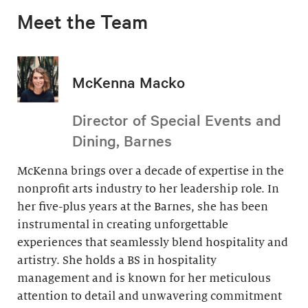
Meet the Team
McKenna Macko
Director of Special Events and
Dining, Barnes
McKenna brings over a decade of expertise in the
nonprofit arts industry to her leadership role. In
her five-plus years at the Barnes, she has been
instrumental in creating unforgettable
experiences that seamlessly blend hospitality and
artistry. She holds a BS in hospitality
management and is known for her meticulous
attention to detail and unwavering commitment