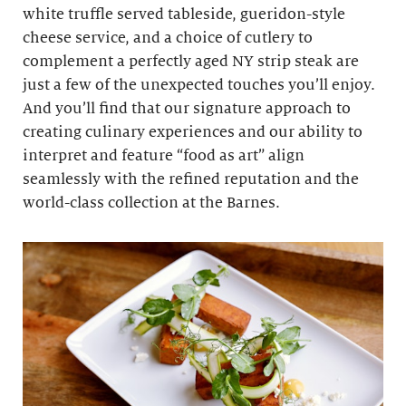
white truffle served tableside, gueridon-style
cheese service, and a choice of cutlery to
complement a perfectly aged NY strip steak are
just a few of the unexpected touches you’ll enjoy.
And you’ll find that our signature approach to
creating culinary experiences and our ability to
interpret and feature “food as art” align
seamlessly with the refined reputation and the
world-class collection at the Barnes.