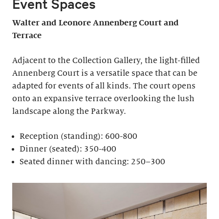
Event Spaces
Walter and Leonore
Annenberg Court and
Terrace
Adjacent to the Collection Gallery, the light-filled
Annenberg Court is a versatile space that can be
adapted for events of all kinds. The court opens
onto an expansive terrace overlooking the lush
landscape along the Parkway.
Reception (standing): 600-800
Dinner (seated): 350-400
Seated dinner with dancing: 250–300