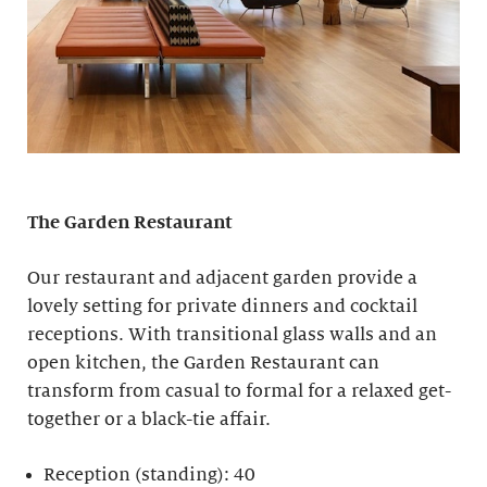
The Garden Restaurant
Our restaurant and adjacent garden provide a
lovely setting for private dinners and cocktail
receptions. With transitional glass walls and an
open kitchen, the Garden Restaurant can
transform from casual to formal for a relaxed get-
together or a black-tie affair.
Reception (standing): 40