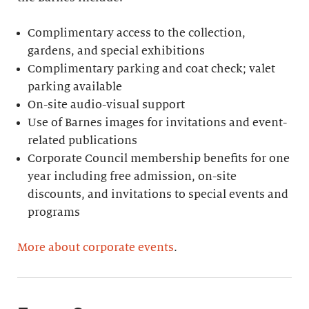
Complimentary access to the collection,
gardens, and special exhibitions
Complimentary parking and coat check; valet
parking available
On-site audio-visual support
Use of Barnes images for invitations and event-
related publications
Corporate Council membership benefits for one
year including free admission, on-site
discounts, and invitations to special events and
programs
More about corporate events
.