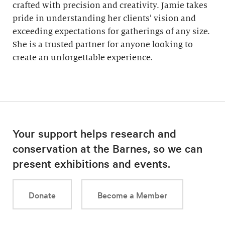
crafted with precision and creativity. Jamie takes
pride in understanding her clients’ vision and
exceeding expectations for gatherings of any size.
She is a trusted partner for anyone looking to
create an unforgettable experience.
Your support helps research and
conservation at the Barnes, so we can
present exhibitions and events.
Donate
Become a Member