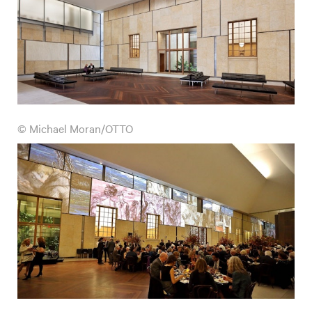
© Michael Moran/OTTO