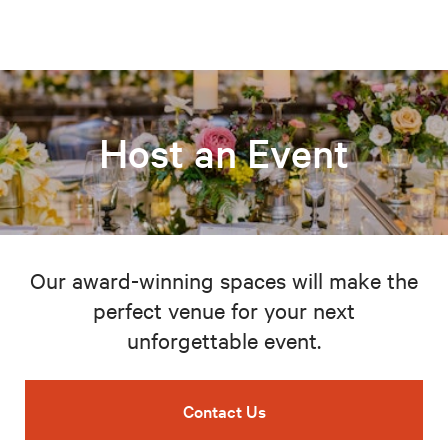
Host an Event
Our award-winning spaces will make the
perfect venue for your next
unforgettable event.
Contact Us