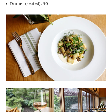
Dinner (seated): 50