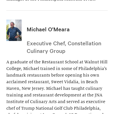
Michael O’Meara
Executive Chef, Constellation
Culinary Group
A graduate of the Restaurant School at Walnut Hill
College, Michael trained in some of Philadelphia’s
landmark restaurants before opening his own
acclaimed restaurant, Sweet Vidalia, in Beach
Haven, New Jersey. Michael has taught culinary
training and restaurant development at the JNA
Institute of Culinary Arts and served as executive
chef of Trump National Golf Club Philadelphia,