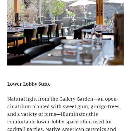
Lower Lobby Suite
Natural light from the Gallery Garden—an open-
air atrium planted with sweet gum, ginkgo trees,
and a variety of ferns—illuminates this
comfortable lower-lobby space often used for
cocktail parties. Native American ceramics and