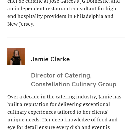
chef de cuisine at Jose Garces’s JG Domestic, and
an independent restaurant consultant for high-
end hospitality providers in Philadelphia and
New Jersey.
Jamie Clarke
Director of Catering,
Constellation Culinary Group
Over a decade in the catering industry, Jamie has
built a reputation for delivering exceptional
culinary experiences tailored to her clients’
unique needs. Her deep knowledge of food and
eye for detail ensure every dish and event is