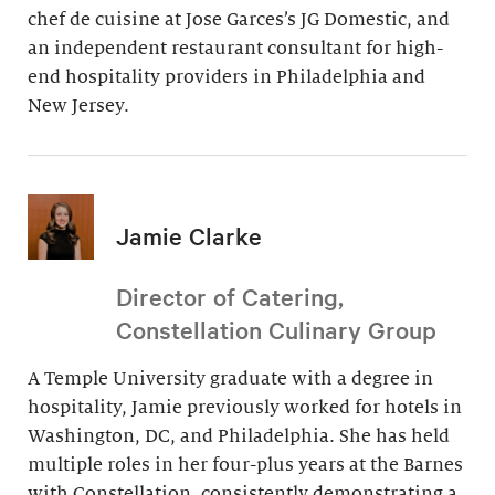
chef de cuisine at Jose Garces’s JG Domestic, and
an independent restaurant consultant for high-
end hospitality providers in Philadelphia and
New Jersey.
Jamie Clarke
Director of Catering,
Constellation Culinary Group
A Temple University graduate with a degree in
hospitality, Jamie previously worked for hotels in
Washington, DC, and Philadelphia. She has held
multiple roles in her four-plus years at the Barnes
with Constellation, consistently demonstrating a