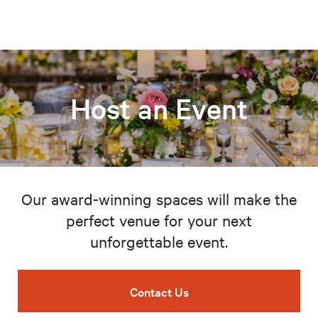
Host an Event
Our award-winning spaces will make the
perfect venue for your next
unforgettable event.
Contact Us