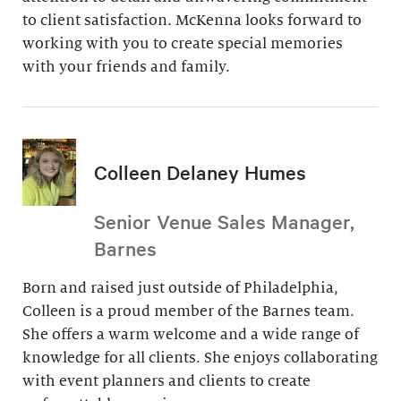
to client satisfaction. McKenna looks forward to
working with you to create special memories
with your friends and family.
Colleen Delaney Humes
Senior Venue Sales Manager,
Barnes
Born and raised just outside of Philadelphia,
Colleen is a proud member of the Barnes team.
She offers a warm welcome and a wide range of
knowledge for all clients. She enjoys collaborating
with event planners and clients to create