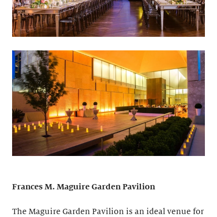
Frances M. Maguire
Garden Pavilion
The Maguire Garden Pavilion is an ideal venue for