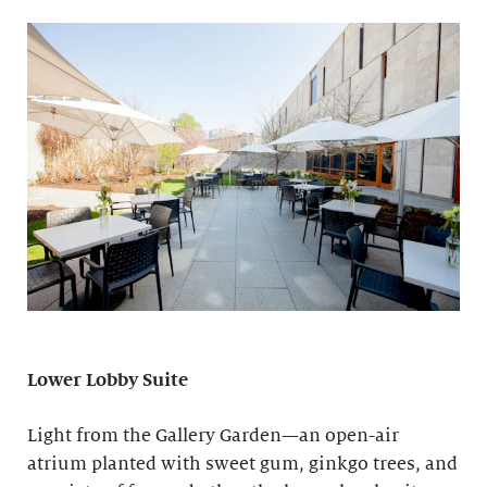
Lower Lobby Suite
Light from the Gallery Garden—an open-air
atrium planted with sweet gum, ginkgo trees, and