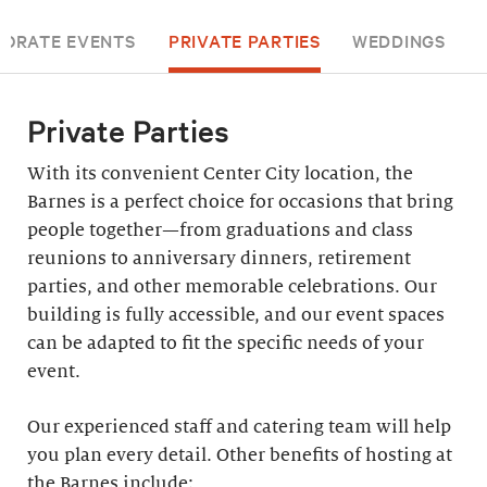
ORATE EVENTS
PRIVATE PARTIES
WEDDINGS
Private Parties
With its convenient Center City location, the
Barnes is a perfect choice for occasions that bring
people together—from graduations and class
reunions to anniversary dinners, retirement
parties, and other memorable celebrations. Our
building is fully accessible, and our event spaces
can be adapted to fit the specific needs of your
event.
Our experienced staff and catering team will help
you plan every detail. Other benefits of hosting at
the Barnes include: