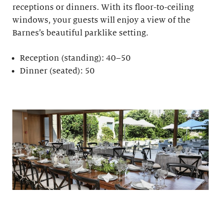
receptions or dinners. With its floor-to-ceiling
windows, your guests will enjoy a view of the
Barnes’s beautiful parklike setting.
Reception (standing): 40–50
Dinner (seated): 50