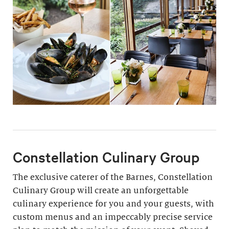
Constellation Culinary Group
The exclusive caterer of the Barnes, Constellation
Culinary Group will create an unforgettable
culinary experience for you and your guests, with
custom menus and an impeccably precise service