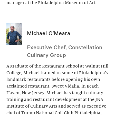
manager at the Philadelphia Museum of Art.
Michael O’Meara
Executive Chef, Constellation
Culinary Group
A graduate of the Restaurant School at Walnut Hill
College, Michael trained in some of Philadelphia’s
landmark restaurants before opening his own
acclaimed restaurant, Sweet Vidalia, in Beach
Haven, New Jersey. Michael has taught culinary
training and restaurant development at the JNA
Institute of Culinary Arts and served as executive
chef of Trump National Golf Club Philadelphia,