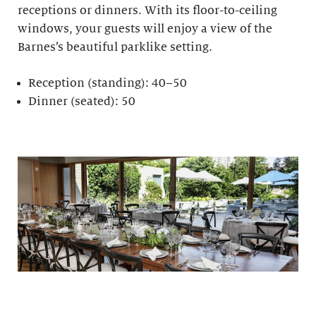
receptions or dinners. With its floor-to-ceiling
windows, your guests will enjoy a view of the
Barnes’s beautiful parklike setting.
Reception (standing): 40–50
Dinner (seated): 50