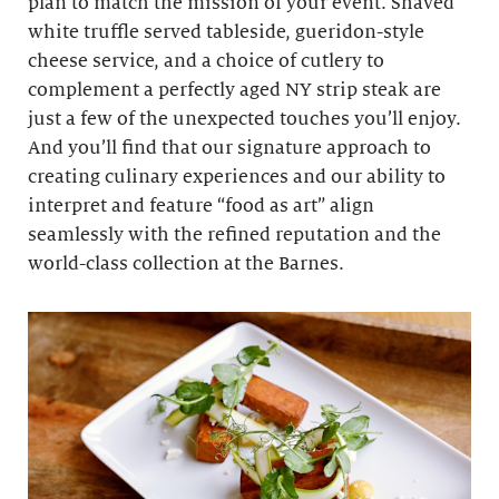
plan to match the mission of your event. Shaved
white truffle served tableside, gueridon-style
cheese service, and a choice of cutlery to
complement a perfectly aged NY strip steak are
just a few of the unexpected touches you’ll enjoy.
And you’ll find that our signature approach to
creating culinary experiences and our ability to
interpret and feature “food as art” align
seamlessly with the refined reputation and the
world-class collection at the Barnes.