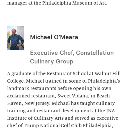
manager at the Philadelphia Museum of Art.
Michael O’Meara
Executive Chef, Constellation
Culinary Group
A graduate of the Restaurant School at Walnut Hill
College, Michael trained in some of Philadelphia’s
landmark restaurants before opening his own
acclaimed restaurant, Sweet Vidalia, in Beach
Haven, New Jersey. Michael has taught culinary
training and restaurant development at the JNA
Institute of Culinary Arts and served as executive
chef of Trump National Golf Club Philadelphia,