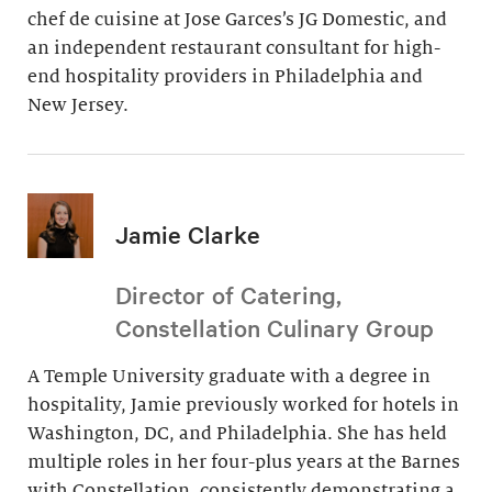
chef de cuisine at Jose Garces’s JG Domestic, and
an independent restaurant consultant for high-
end hospitality providers in Philadelphia and
New Jersey.
Jamie Clarke
Director of Catering,
Constellation Culinary Group
A Temple University graduate with a degree in
hospitality, Jamie previously worked for hotels in
Washington, DC, and Philadelphia. She has held
multiple roles in her four-plus years at the Barnes
with Constellation, consistently demonstrating a