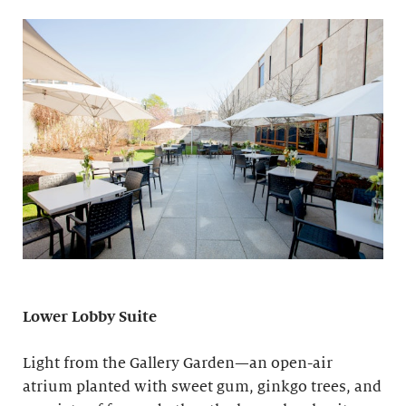
Lower Lobby Suite
Light from the Gallery Garden—an open-air
atrium planted with sweet gum, ginkgo trees, and