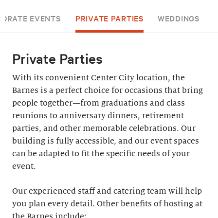
ORATE EVENTS
PRIVATE PARTIES
WEDDINGS
Private Parties
With its convenient Center City location, the
Barnes is a perfect choice for occasions that bring
people together—from graduations and class
reunions to anniversary dinners, retirement
parties, and other memorable celebrations. Our
building is fully accessible, and our event spaces
can be adapted to fit the specific needs of your
event.
Our experienced staff and catering team will help
you plan every detail. Other benefits of hosting at
the Barnes include: