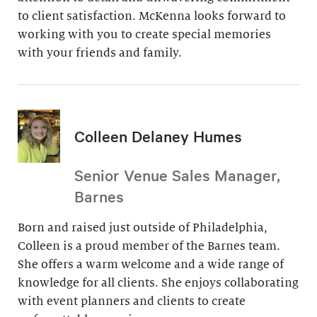
to client satisfaction. McKenna looks forward to
working with you to create special memories
with your friends and family.
Colleen Delaney Humes
Senior Venue Sales Manager,
Barnes
Born and raised just outside of Philadelphia,
Colleen is a proud member of the Barnes team.
She offers a warm welcome and a wide range of
knowledge for all clients. She enjoys collaborating
with event planners and clients to create