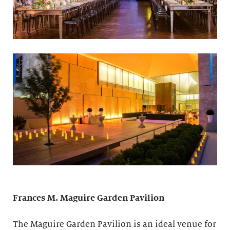
Frances M. Maguire
Garden Pavilion
The Maguire Garden Pavilion is an ideal venue for