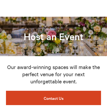
Host an Event
Our award-winning spaces will make the
perfect venue for your next
unforgettable event.
Contact Us