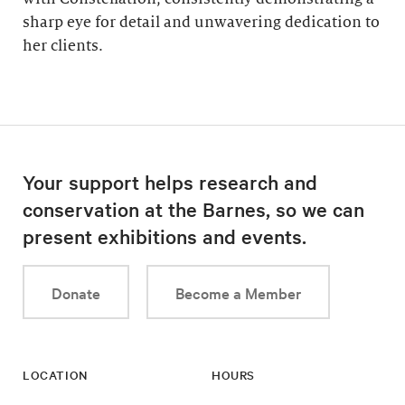
sharp eye for detail and unwavering dedication to
her clients.
Your support helps research and
conservation at the Barnes, so we can
present exhibitions and events.
Donate
Become a Member
LOCATION
HOURS