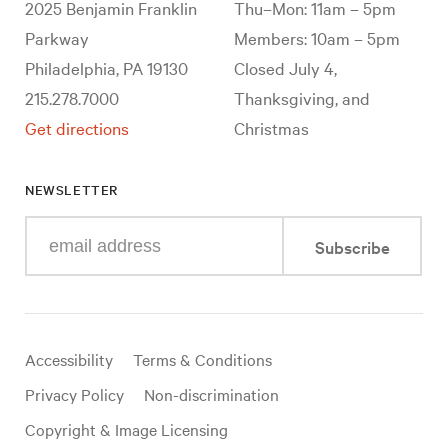
2025 Benjamin Franklin
Thu–Mon: 11am – 5pm
Parkway
Members: 10am – 5pm
Philadelphia, PA 19130
Closed July 4,
215.278.7000
Thanksgiving, and
Get directions
Christmas
NEWSLETTER
Enter
Subscribe
your
e-
mail
address
Useful
Accessibility
Terms & Conditions
links
Privacy Policy
Non-discrimination
Copyright & Image Licensing