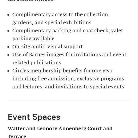
Complimentary access to the collection,
gardens, and special exhibitions
Complimentary parking and coat check; valet
parking available
On-site audio-visual support
Use of Barnes images for invitations and event-
related publications
Circles membership benefits for one year
including free admission, exclusive programs
and lectures, and invitations to special events
Event Spaces
Walter and Leonore
Annenberg Court and
Terrace