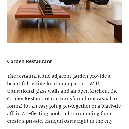
Garden Restaurant
The restaurant and adjacent garden provide a
beautiful setting for dinner parties. With
transitional glass walls and an open kitchen, the
Garden Restaurant can transform from casual to
formal for an easygoing get-together or a black-tie
affair. A reflecting pool and surrounding flora
create a private, tranquil oasis right in the city.