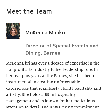
Meet the Team
McKenna Macko
Director of Special Events and
Dining, Barnes
McKenna brings over a decade of expertise in the
nonprofit arts industry to her leadership role. In
her five-plus years at the Barnes, she has been
instrumental in creating unforgettable
experiences that seamlessly blend hospitality and
artistry. She holds a BS in hospitality
management and is known for her meticulous
attention to detail and unwavering commitment