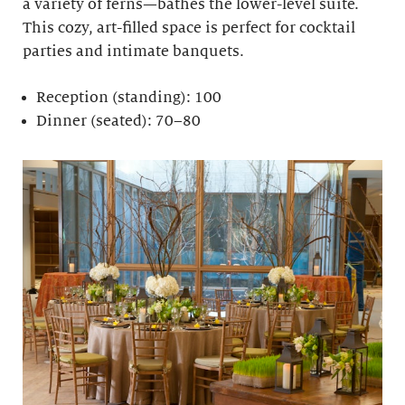
a variety of ferns—bathes the lower-level suite.
This cozy, art-filled space is perfect for cocktail
parties and intimate banquets.
Reception (standing): 100
Dinner (seated): 70–80