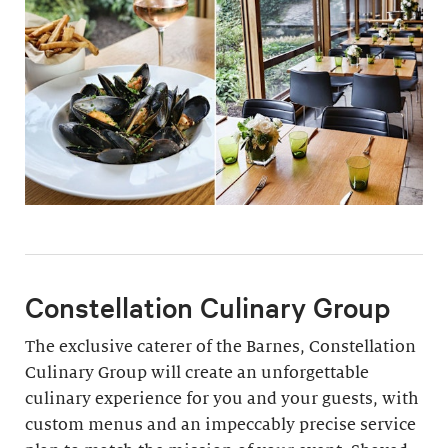
Constellation Culinary Group
The exclusive caterer of the Barnes, Constellation
Culinary Group will create an unforgettable
culinary experience for you and your guests, with
custom menus and an impeccably precise service