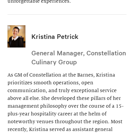
unforgettable experiences.
Kristina Petrick
General Manager, Constellation
Culinary Group
As GM of Constellation at the Barnes, Kristina
prioritizes smooth operations, open
communication, and truly exceptional service
above all else. She developed these pillars of her
management philosophy over the course of a 15-
plus-year hospitality career at the helm of
noteworthy venues throughout the region. Most
recently, Kristina served as assistant general