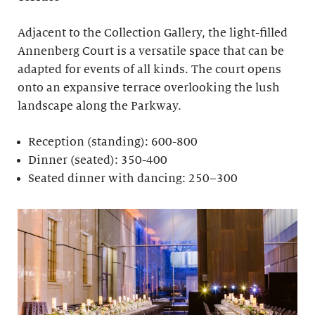
Adjacent to the Collection Gallery, the light-filled
Annenberg Court is a versatile space that can be
adapted for events of all kinds. The court opens
onto an expansive terrace overlooking the lush
landscape along the Parkway.
Reception (standing): 600-800
Dinner (seated): 350-400
Seated dinner with dancing: 250–300