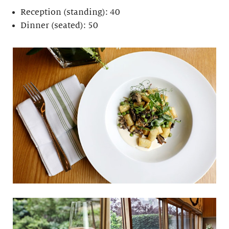
Reception (standing): 40
Dinner (seated): 50