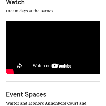
Watch
Dream days at the Barnes.
Event Spaces
Walter and Leonore Annenberg Court and