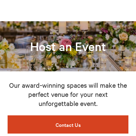
Host an Event
Our award-winning spaces will make the
perfect venue for your next
unforgettable event.
Contact Us