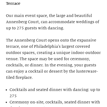
Terrace
Our main event space, the large and beautiful
Annenberg Court, can accommodate weddings of
up to 275 guests with dancing.
The Annenberg Court opens onto the expansive
terrace, one of Philadelphia's largest covered
outdoor spaces, creating a unique indoor-outdoor
venue. The space may be used for ceremony,
cocktails, or dinner. In the evening, your guests
can enjoy a cocktail or dessert by the lusterware-
tiled fireplace.
Cocktails and seated dinner with dancing: up to
275
Ceremony on-site, cocktails, seated dinner with