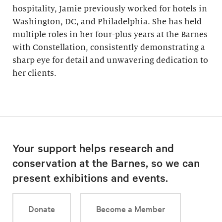
hospitality, Jamie previously worked for hotels in
Washington, DC, and Philadelphia. She has held
multiple roles in her four-plus years at the Barnes
with Constellation, consistently demonstrating a
sharp eye for detail and unwavering dedication to
her clients.
Your support helps research and
conservation at the Barnes, so we can
present exhibitions and events.
Donate
Become a Member