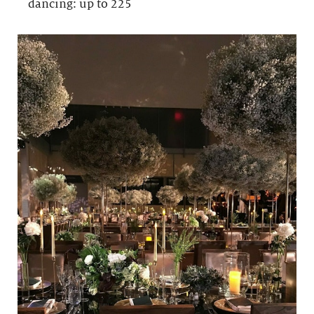
dancing: up to 225