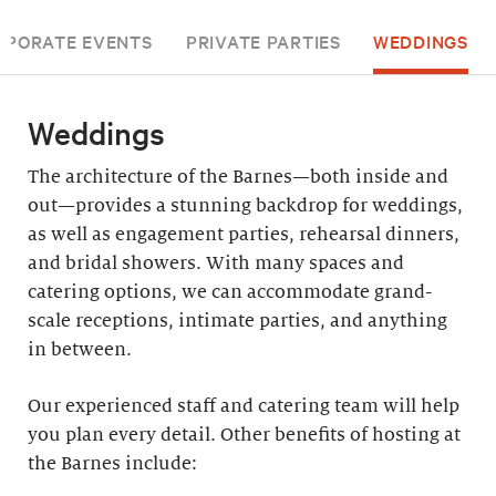
RPORATE EVENTS
PRIVATE PARTIES
WEDDINGS
Weddings
The architecture of the Barnes—both inside and
out—provides a stunning backdrop for weddings,
as well as engagement parties, rehearsal dinners,
and bridal showers. With many spaces and
catering options, we can accommodate grand-
scale receptions, intimate parties, and anything
in between.
Our experienced staff and catering team will help
you plan every detail. Other benefits of hosting at
the Barnes include: