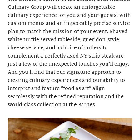
Culinary Group will create an unforgettable
culinary experience for you and your guests, with
custom menus and an impeccably precise service
plan to match the mission of your event. Shaved
white truffle served tableside, gueridon-style
cheese service, and a choice of cutlery to
complement a perfectly aged NY strip steak are
just a few of the unexpected touches you’ll enjoy.
And you’ll find that our signature approach to
creating culinary experiences and our ability to
interpret and feature “food as art” align
seamlessly with the refined reputation and the
world-class collection at the Barnes.