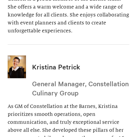
She offers a warm welcome and a wide range of
knowledge for all clients. She enjoys collaborating
with event planners and clients to create
unforgettable experiences.
Kristina Petrick
General Manager, Constellation
Culinary Group
As GM of Constellation at the Barnes, Kristina
prioritizes smooth operations, open
communication, and truly exceptional service
above all else. She developed these pillars of her