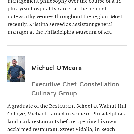
management philosophy over the course of a 15-
plus-year hospitality career at the helm of
noteworthy venues throughout the region. Most
recently, Kristina served as assistant general
manager at the Philadelphia Museum of Art.
Michael O’Meara
Executive Chef, Constellation
Culinary Group
A graduate of the Restaurant School at Walnut Hill
College, Michael trained in some of Philadelphia’s
landmark restaurants before opening his own
acclaimed restaurant, Sweet Vidalia, in Beach