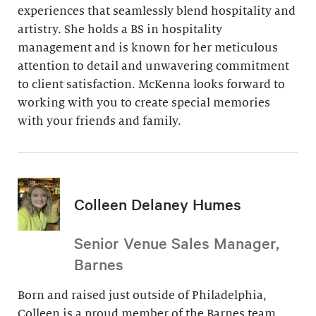
experiences that seamlessly blend hospitality and
artistry. She holds a BS in hospitality
management and is known for her meticulous
attention to detail and unwavering commitment
to client satisfaction. McKenna looks forward to
working with you to create special memories
with your friends and family.
Colleen Delaney Humes
Senior Venue Sales Manager,
Barnes
Born and raised just outside of Philadelphia,
Colleen is a proud member of the Barnes team.