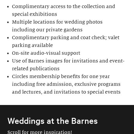
Complimentary access to the collection and
special exhibitions
Multiple locations for wedding photos
including our private gardens
Complimentary parking and coat check; valet
parking available
On-site audio-visual support
Use of Barnes images for invitations and event-
related publications
Circles membership benefits for one year
including free admission, exclusive programs
and lectures, and invitations to special events
Weddings at the Barnes
Scroll for more inspiration!