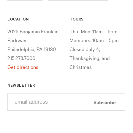
LOCATION
HOURS
2025 Benjamin Franklin
Thu–Mon: 11am – 5pm
Parkway
Members: 10am – 5pm
Philadelphia, PA 19130
Closed July 4,
215.278.7000
Thanksgiving, and
Get directions
Christmas
NEWSLETTER
Enter
Subscribe
your
e-
mail
address