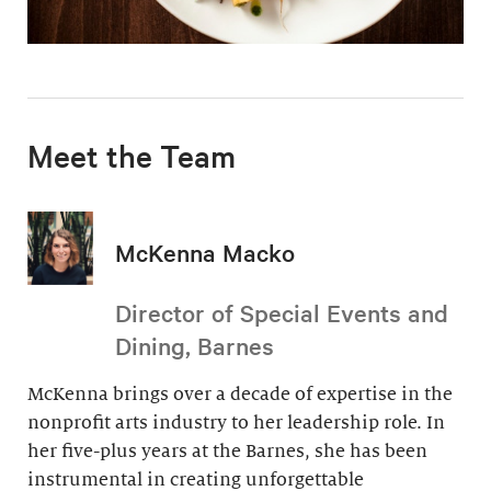
Meet the Team
McKenna Macko
Director of Special Events and
Dining, Barnes
McKenna brings over a decade of expertise in the
nonprofit arts industry to her leadership role. In
her five-plus years at the Barnes, she has been
instrumental in creating unforgettable