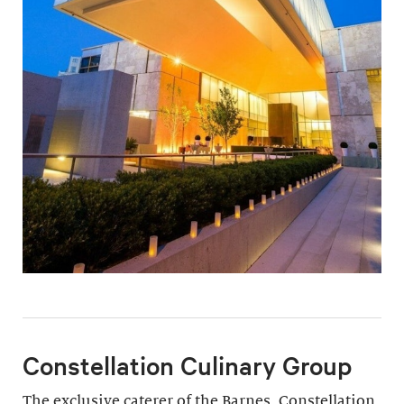
Constellation Culinary Group
The exclusive caterer of the Barnes, Constellation