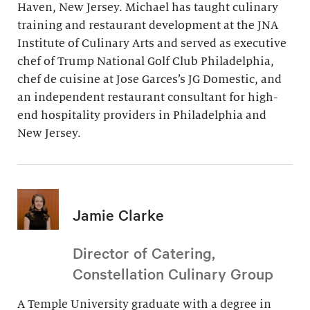
Haven, New Jersey. Michael has taught culinary
training and restaurant development at the JNA
Institute of Culinary Arts and served as executive
chef of Trump National Golf Club Philadelphia,
chef de cuisine at Jose Garces’s JG Domestic, and
an independent restaurant consultant for high-
end hospitality providers in Philadelphia and
New Jersey.
Jamie Clarke
Director of Catering,
Constellation Culinary Group
A Temple University graduate with a degree in