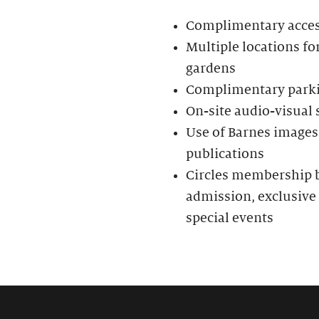
Complimentary access 
Multiple locations fo
gardens
Complimentary parkin
On-site audio-visual
Use of Barnes images 
publications
Circles membership be
admission, exclusive 
special events