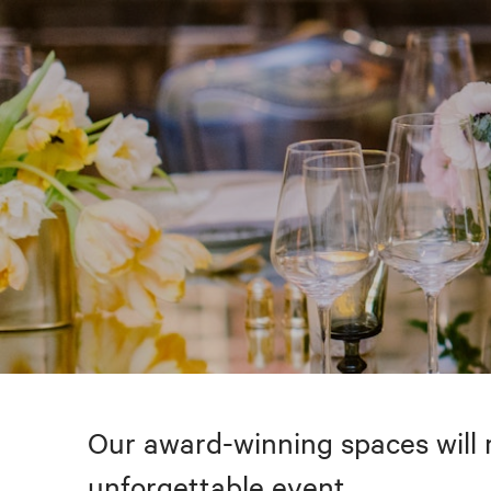
Our award-winning spaces will 
unforgettable event.