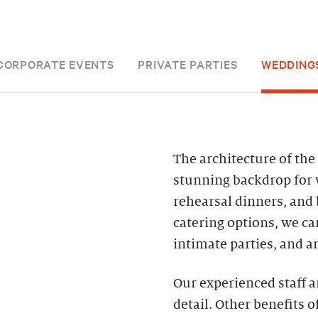
CORPORATE EVENTS
PRIVATE PARTIES
WEDDING
The architecture of th
stunning backdrop for 
rehearsal dinners, and
catering options, we c
intimate parties, and a
Our experienced staff a
detail. Other benefits o