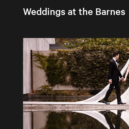
Weddings at the Barnes