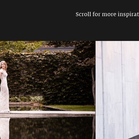
Scroll for more inspirat