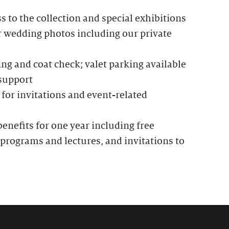
to the collection and special exhibitions
r wedding photos including our private
g and coat check; valet parking available
 support
for invitations and event-related
nefits for one year including free
programs and lectures, and invitations to