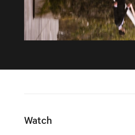
Watch