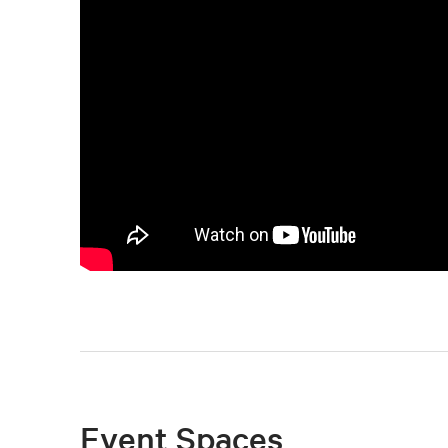
Event Spaces