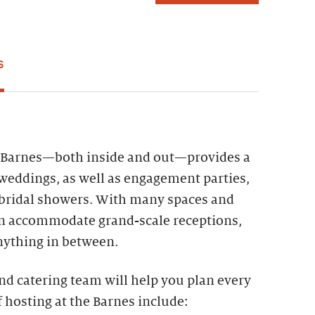
S
e Barnes—both inside and out—provides a
weddings, as well as engagement parties,
 bridal showers. With many spaces and
an accommodate grand-scale receptions,
nything in between.
nd catering team will help you plan every
f hosting at the Barnes include: