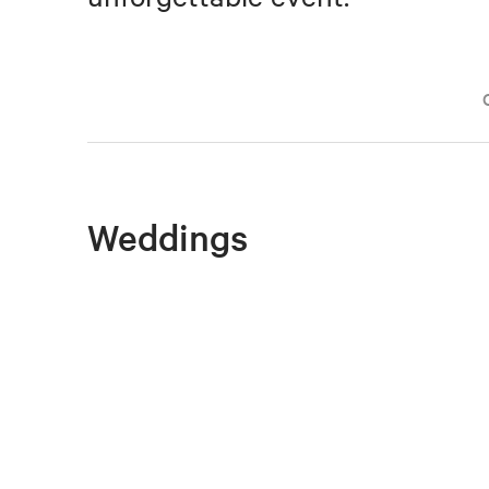
Weddings