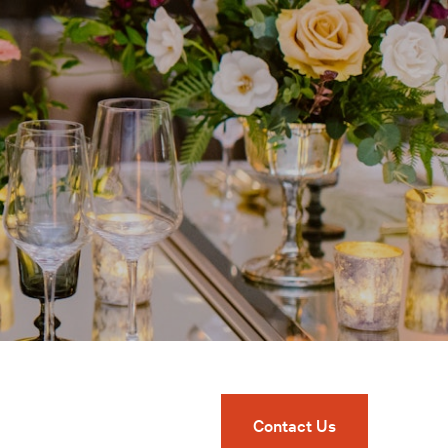
Contact Us