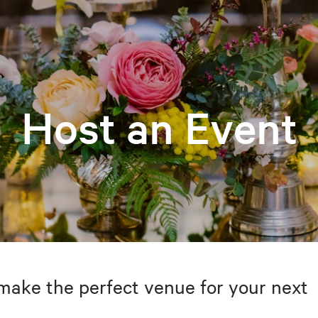
Host an Event
make the perfect venue for your next