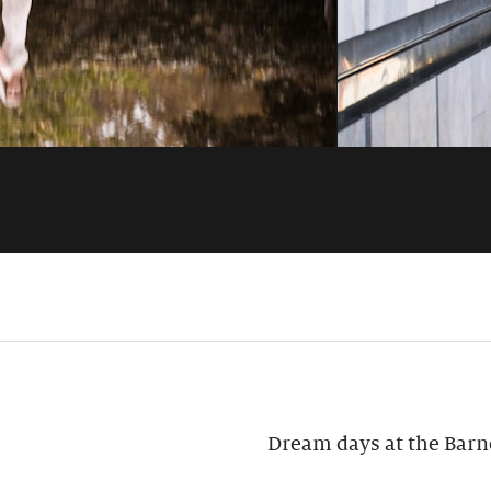
Dream days at the Barn