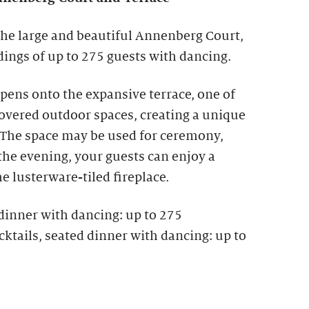
the large and beautiful Annenberg Court,
ngs of up to 275 guests with dancing.
ens onto the expansive terrace, one of
covered outdoor spaces, creating a unique
The space may be used for ceremony,
 the evening, your guests can enjoy a
he lusterware-tiled fireplace.
dinner with dancing: up to 275
ktails, seated dinner with dancing: up to