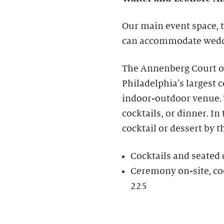
Our main event space, 
can accommodate weddi
The Annenberg Court op
Philadelphia's largest 
indoor-outdoor venue. 
cocktails, or dinner. In
cocktail or dessert by t
Cocktails and seated 
Ceremony on-site, coc
225