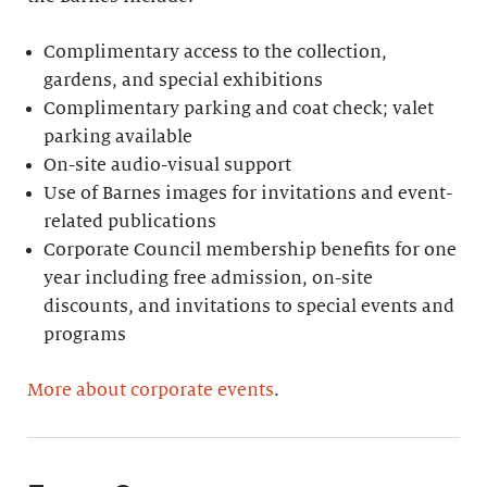
Complimentary access to the collection,
gardens, and special exhibitions
Complimentary parking and coat check; valet
parking available
On-site audio-visual support
Use of Barnes images for invitations and event-
related publications
Corporate Council membership benefits for one
year including free admission, on-site
discounts, and invitations to special events and
programs
More about corporate events
.