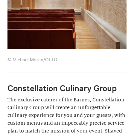
© Michael Moran/OTTO
Constellation Culinary Group
The exclusive caterer of the Barnes, Constellation
Culinary Group will create an unforgettable
culinary experience for you and your guests, with
custom menus and an impeccably precise service
plan to match the mission of your event. Shaved