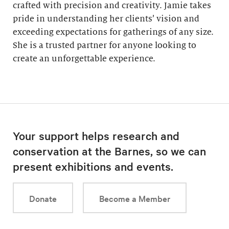
crafted with precision and creativity. Jamie takes
pride in understanding her clients’ vision and
exceeding expectations for gatherings of any size.
She is a trusted partner for anyone looking to
create an unforgettable experience.
Your support helps research and
conservation at the Barnes, so we can
present exhibitions and events.
Donate
Become a Member