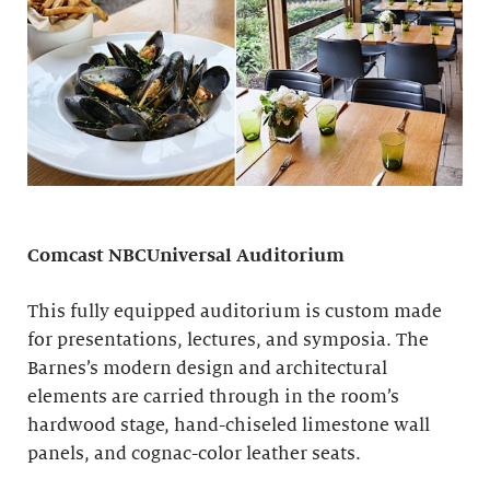
Comcast NBCUniversal Auditorium
This fully equipped auditorium is custom made
for presentations, lectures, and symposia. The
Barnes’s modern design and architectural
elements are carried through in the room’s
hardwood stage, hand-chiseled limestone wall
panels, and cognac-color leather seats.