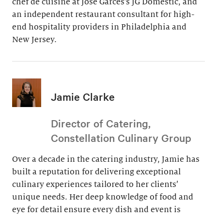
chef de cuisine at Jose Garces’s JG Domestic, and
an independent restaurant consultant for high-
end hospitality providers in Philadelphia and
New Jersey.
Jamie Clarke
Director of Catering,
Constellation Culinary Group
Over a decade in the catering industry, Jamie has
built a reputation for delivering exceptional
culinary experiences tailored to her clients’
unique needs. Her deep knowledge of food and
eye for detail ensure every dish and event is