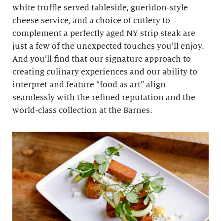
white truffle served tableside, gueridon-style
cheese service, and a choice of cutlery to
complement a perfectly aged NY strip steak are
just a few of the unexpected touches you’ll enjoy.
And you’ll find that our signature approach to
creating culinary experiences and our ability to
interpret and feature “food as art” align
seamlessly with the refined reputation and the
world-class collection at the Barnes.