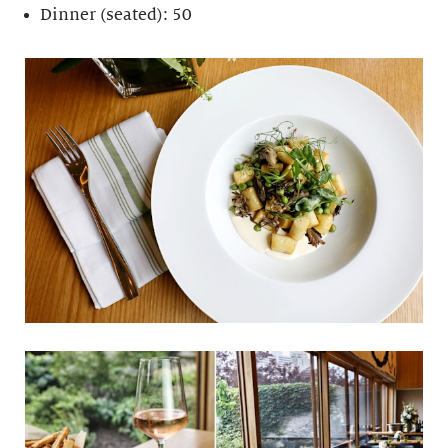
Dinner (seated): 50