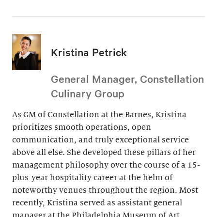
Kristina Petrick
General Manager, Constellation
Culinary Group
As GM of Constellation at the Barnes, Kristina
prioritizes smooth operations, open
communication, and truly exceptional service
above all else. She developed these pillars of her
management philosophy over the course of a 15-
plus-year hospitality career at the helm of
noteworthy venues throughout the region. Most
recently, Kristina served as assistant general
manager at the Philadelphia Museum of Art.