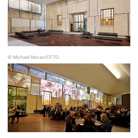
© Michael Moran/OTTO