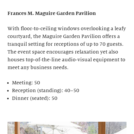
Frances M. Maguire
Garden Pavilion
With floor-to-ceiling windows overlooking a leafy
courtyard, the Maguire Garden Pavilion offers a
tranquil setting for receptions of up to 70 guests.
The event space encourages relaxation yet also
houses top-of-the-line audio-visual equipment to
meet any business needs.
Meeting: 50
Reception (standing): 40–50
Dinner (seated): 50