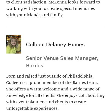
to client satisfaction. McKenna looks forward to
working with you to create special memories
with your friends and family.
Colleen Delaney Humes
Senior Venue Sales Manager,
Barnes
Born and raised just outside of Philadelphia,
Colleen is a proud member of the Barnes team.
She offers a warm welcome and a wide range of
knowledge for all clients. She enjoys collaborating
with event planners and clients to create
unforgettable experiences.