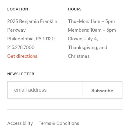
LOCATION
HOURS
2025 Benjamin Franklin
Thu–Mon: 11am – 5pm
Parkway
Members: 10am – 5pm
Philadelphia, PA 19130
Closed July 4,
215.278.7000
Thanksgiving, and
Get directions
Christmas
NEWSLETTER
Enter
Subscribe
your
e-
mail
address
Useful
Accessibility
Terms & Conditions