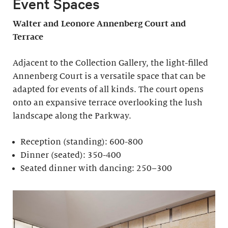
Event Spaces
Walter and Leonore
Annenberg Court and
Terrace
Adjacent to the Collection Gallery, the light-filled
Annenberg Court is a versatile space that can be
adapted for events of all kinds. The court opens
onto an expansive terrace overlooking the lush
landscape along the Parkway.
Reception (standing): 600-800
Dinner (seated): 350-400
Seated dinner with dancing: 250–300