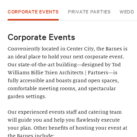
CORPORATE EVENTS
PRIVATE PARTIES
WEDDI
Corporate Events
Conveniently located in Center City, the Barnes is
an ideal place to hold your next corporate event.
Our state-of-the-art building—designed by Tod
Williams Billie Tsien Architects | Partners—is
fully accessible and boasts grand open spaces,
comfortable meeting rooms, and spectacular
garden settings.
Our experienced events staff and catering team
will guide you and help you flawlessly execute
your plan. Other benefits of hosting your event at
the Barnes include: