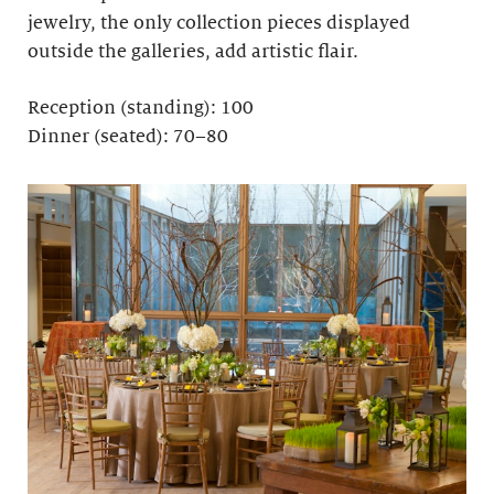
jewelry, the only collection pieces displayed
outside the galleries, add artistic flair.
Reception (standing): 100
Dinner (seated): 70–80