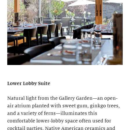
Lower Lobby Suite
Natural light from the Gallery Garden—an open-
air atrium planted with sweet gum, ginkgo trees,
and a variety of ferns—illuminates this
comfortable lower-lobby space often used for
cocktail parties. Native American ceramics and