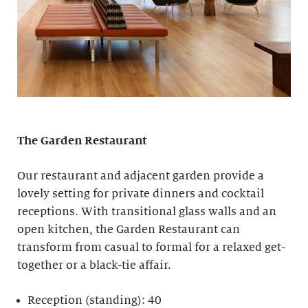
The Garden Restaurant
Our restaurant and adjacent garden provide a
lovely setting for private dinners and cocktail
receptions. With transitional glass walls and an
open kitchen, the Garden Restaurant can
transform from casual to formal for a relaxed get-
together or a black-tie affair.
Reception (standing): 40