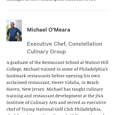
Michael O’Meara
Executive Chef, Constellation
Culinary Group
A graduate of the Restaurant School at Walnut Hill
College, Michael trained in some of Philadelphia’s
landmark restaurants before opening his own
acclaimed restaurant, Sweet Vidalia, in Beach
Haven, New Jersey. Michael has taught culinary
training and restaurant development at the JNA
Institute of Culinary Arts and served as executive
chef of Trump National Golf Club Philadelphia,