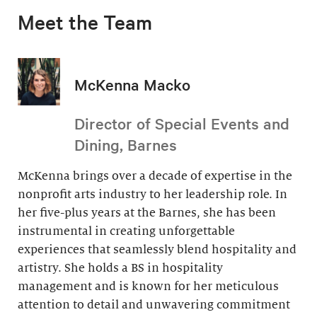
Meet the Team
McKenna Macko
Director of Special Events and
Dining, Barnes
McKenna brings over a decade of expertise in the
nonprofit arts industry to her leadership role. In
her five-plus years at the Barnes, she has been
instrumental in creating unforgettable
experiences that seamlessly blend hospitality and
artistry. She holds a BS in hospitality
management and is known for her meticulous
attention to detail and unwavering commitment