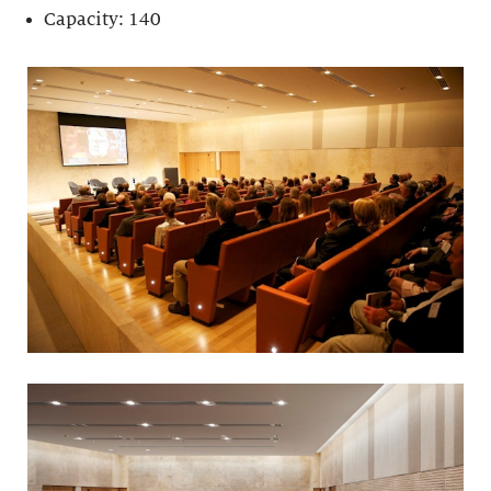
Capacity: 140