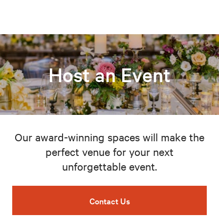
Host an Event
Our award-winning spaces will make the
perfect venue for your next
unforgettable event.
Contact Us