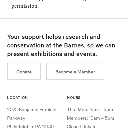
permission.
Your support helps research and
conservation at the Barnes, so we can
present exhibitions and events.
Donate
Become a Member
LOCATION
HOURS
2025 Benjamin Franklin
Thu–Mon: 11am – 5pm
Parkway
Members: 10am – 5pm
Philadelphia, PA 19130
Closed July 4,