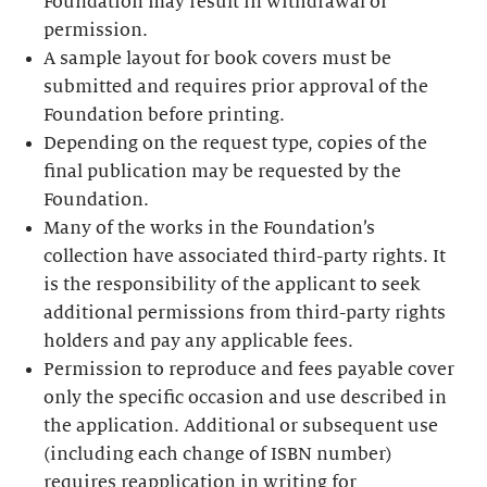
Foundation may result in withdrawal of
permission.
A sample layout for book covers must be
submitted and requires prior approval of the
Foundation before printing.
Depending on the request type, copies of the
final publication may be requested by the
Foundation.
Many of the works in the Foundation’s
collection have associated third-party rights. It
is the responsibility of the applicant to seek
additional permissions from third-party rights
holders and pay any applicable fees.
Permission to reproduce and fees payable cover
only the specific occasion and use described in
the application. Additional or subsequent use
(including each change of ISBN number)
requires reapplication in writing for