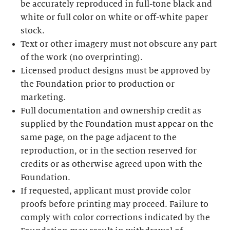
be accurately reproduced in full-tone black and
white or full color on white or off-white paper
stock.
Text or other imagery must not obscure any part
of the work (no overprinting).
Licensed product designs must be approved by
the Foundation prior to production or
marketing.
Full documentation and ownership credit as
supplied by the Foundation must appear on the
same page, on the page adjacent to the
reproduction, or in the section reserved for
credits or as otherwise agreed upon with the
Foundation.
If requested, applicant must provide color
proofs before printing may proceed. Failure to
comply with color corrections indicated by the