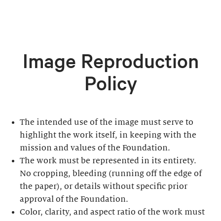
Image Reproduction
Policy
The intended use of the image must serve to
highlight the work itself, in keeping with the
mission and values of the Foundation.
The work must be represented in its entirety.
No cropping, bleeding (running off the edge of
the paper), or details without specific prior
approval of the Foundation.
Color, clarity, and aspect ratio of the work must