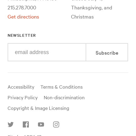
215.278.7000
Thanksgiving, and
Get directions
Christmas
NEWSLETTER
Enter
Subscribe
your
e-
mail
address
Useful
Accessibility
Terms & Conditions
links
Privacy Policy
Non-discrimination
Copyright & Image Licensing
Find