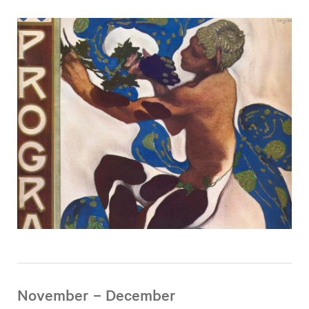
November – December