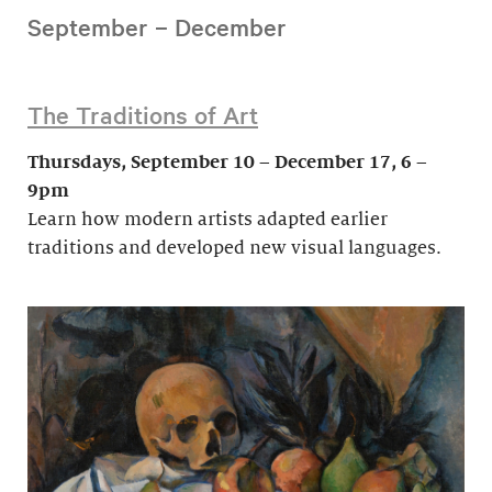
September – December
The Traditions of Art
Thursdays, September 10 – December 17, 6 –
9pm
Learn how modern artists adapted earlier
traditions and developed new visual languages.