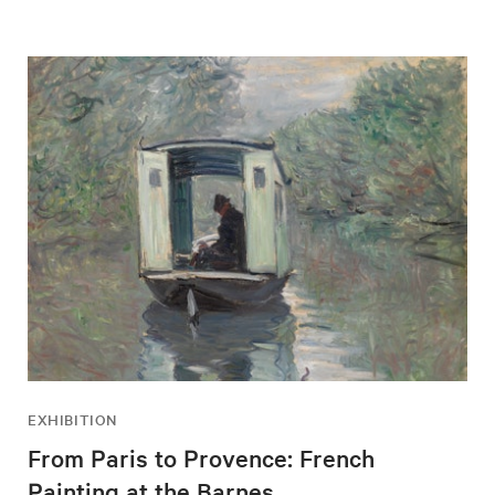
EXHIBITION
From Paris to Provence: French
Painting at the Barnes