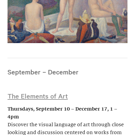
September – December
The Elements of Art
Thursdays, September 10 – December 17, 1 –
4pm
Discover the visual language of art through close
looking and discussion centered on works from