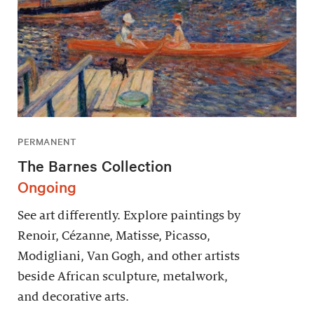
PERMANENT
The Barnes Collection
Ongoing
See art differently. Explore paintings by
Renoir, Cézanne, Matisse, Picasso,
Modigliani, Van Gogh, and other artists
beside African sculpture, metalwork,
and decorative arts.