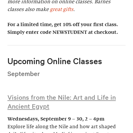
more information on online classes. Barnes
classes also make
great gifts
.
For a limited time, get 10% off your first class.
Simply enter code NEWSTUDENT at checkout.
Upcoming Online Classes
September
Visions from the Nile: Art and Life in
Ancient Egypt
Wednesdays, September 9 – 30, 2 – 4pm
Explore life along the Nile and how art shaped