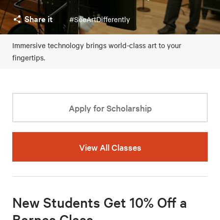
Share it
#SeeArtDifferently
Immersive technology brings world-class art to your
fingertips.
Apply for Scholarship
View All Classes
New Students Get 10% Off a
Barnes Class