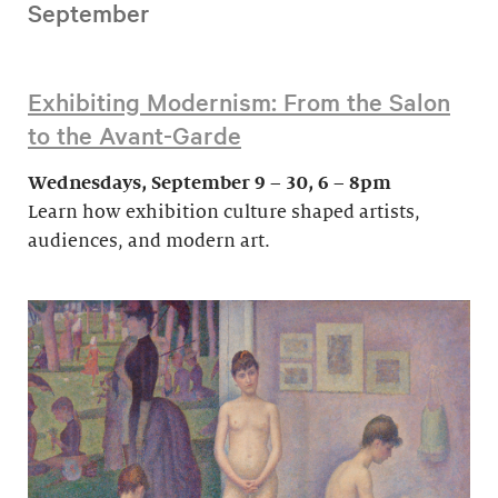
September
Exhibiting Modernism: From the Salon
to the Avant-Garde
Wednesdays, September 9 – 30, 6 – 8pm
Learn how exhibition culture shaped artists,
audiences, and modern art.