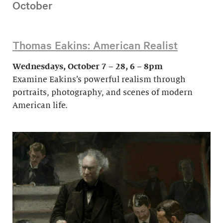
October
Thomas Eakins: American Realist
Wednesdays, October 7 – 28, 6 – 8pm
Examine Eakins’s powerful realism through
portraits, photography, and scenes of modern
American life.