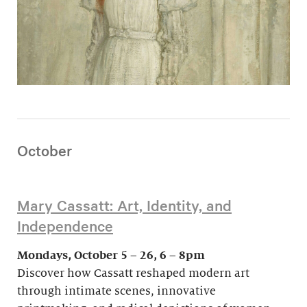
October
Mary Cassatt: Art, Identity, and
Independence
Mondays, October 5 – 26, 6 – 8pm
Discover how Cassatt reshaped modern art
through intimate scenes, innovative