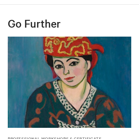
Go Further
PROFESSIONAL WORKSHOPS & CERTIFICATE