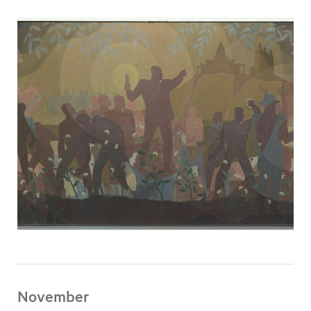
November