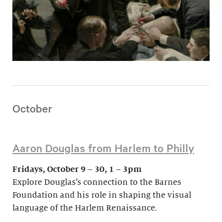
October
Aaron Douglas from Harlem to Philly
Fridays, October 9 – 30, 1 – 3pm
Explore Douglas’s connection to the Barnes
Foundation and his role in shaping the visual
language of the Harlem Renaissance.