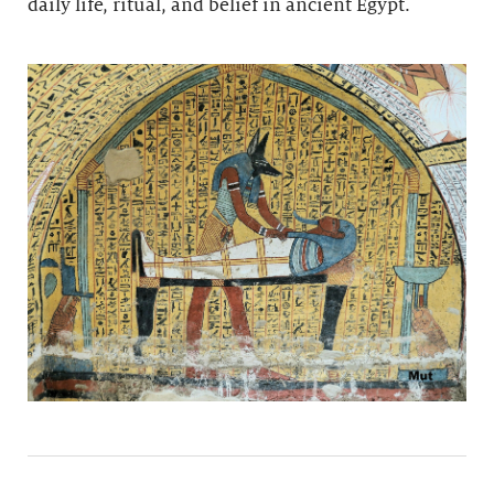
daily life, ritual, and belief in ancient Egypt.