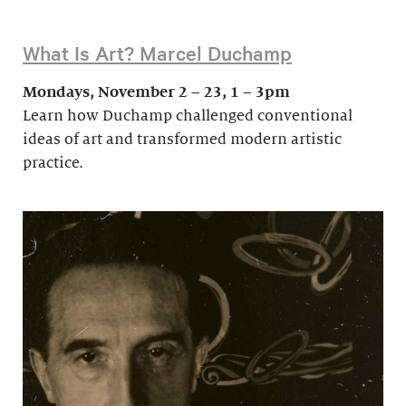
What Is Art? Marcel Duchamp
Mondays, November 2 – 23, 1 – 3pm
Learn how Duchamp challenged conventional
ideas of art and transformed modern artistic
practice.