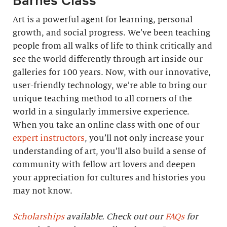
Art is a powerful agent for learning, personal
growth, and social progress. We’ve been teaching
people from all walks of life to think critically and
see the world differently through art inside our
galleries for 100 years. Now, with our innovative,
user-friendly technology, we’re able to bring our
unique teaching method to all corners of the
world in a singularly immersive experience.
When you take an online class with one of our
expert instructors
, you’ll not only increase your
understanding of art, you’ll also build a sense of
community with fellow art lovers and deepen
your appreciation for cultures and histories you
may not know.
Scholarships
available. Check out our
FAQs
for