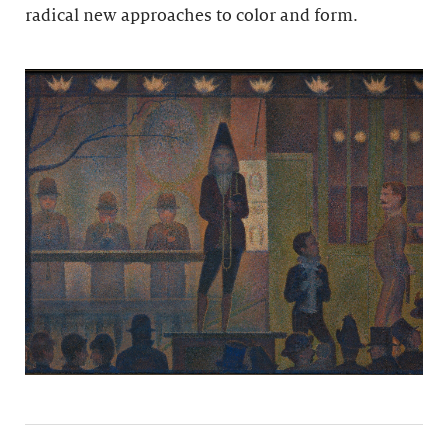
radical new approaches to color and form.