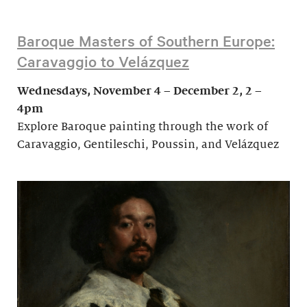
Baroque Masters of Southern Europe:
Caravaggio to Velázquez
Wednesdays, November 4 – December 2, 2 –
4pm
Explore Baroque painting through the work of
Caravaggio, Gentileschi, Poussin, and Velázquez