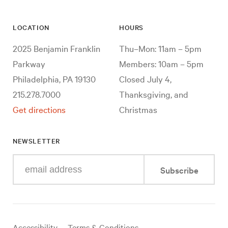
LOCATION
HOURS
2025 Benjamin Franklin
Thu–Mon: 11am – 5pm
Parkway
Members: 10am – 5pm
Philadelphia, PA 19130
Closed July 4,
215.278.7000
Thanksgiving, and
Get directions
Christmas
NEWSLETTER
Enter
Subscribe
your
e-
mail
address
Useful
Accessibility
Terms & Conditions