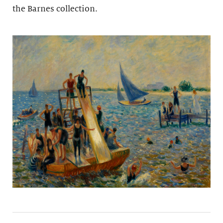
the Barnes collection.