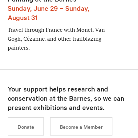
Sunday, June 29 – Sunday,
August 31
Travel through France with Monet, Van
Gogh, Cézanne, and other trailblazing
painters.
Your support helps research and
conservation at the Barnes, so we can
present exhibitions and events.
Donate
Become a Member