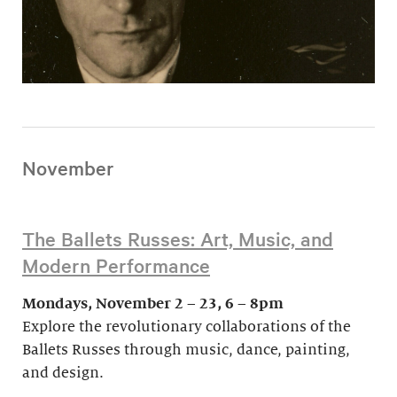
November
The Ballets Russes: Art, Music, and
Modern Performance
Mondays, November 2 – 23, 6 – 8pm
Explore the revolutionary collaborations of the
Ballets Russes through music, dance, painting,
and design.