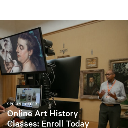
SPECIAL OFFER
Online Art History
Classes: Enroll Today