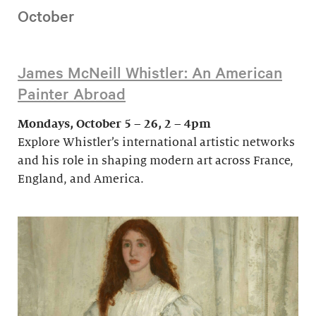
October
James McNeill Whistler: An American
Painter Abroad
Mondays, October 5 – 26, 2 – 4pm
Explore Whistler’s international artistic networks
and his role in shaping modern art across France,
England, and America.