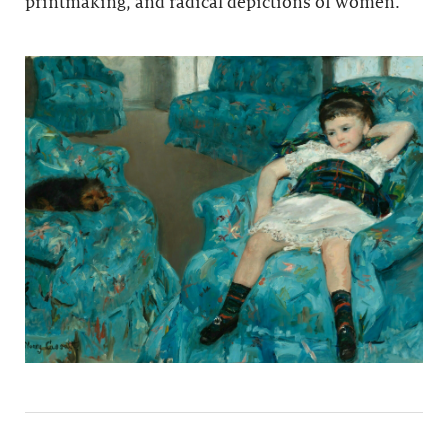
printmaking, and radical depictions of women.