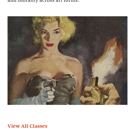
and morality across art forms.
View All Classes