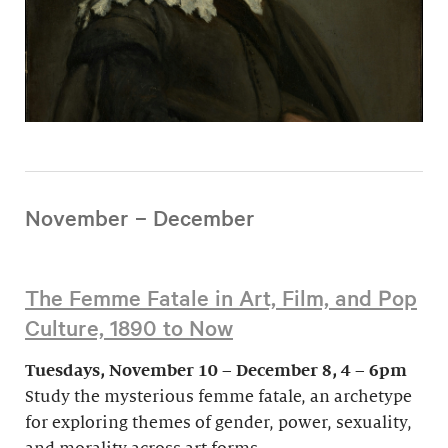
November – December
The Femme Fatale in Art, Film, and Pop
Culture, 1890 to Now
Tuesdays, November 10 – December 8, 4 – 6pm
Study the mysterious femme fatale, an archetype
for exploring themes of gender, power, sexuality,