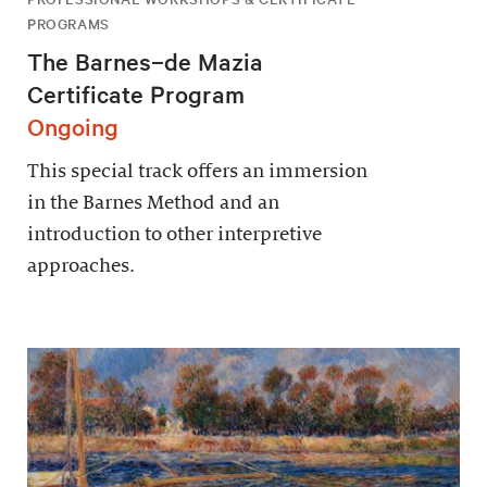
PROGRAMS
The Barnes–de Mazia
Certificate Program
Ongoing
This special track offers an immersion
in the Barnes Method and an
introduction to other interpretive
approaches.