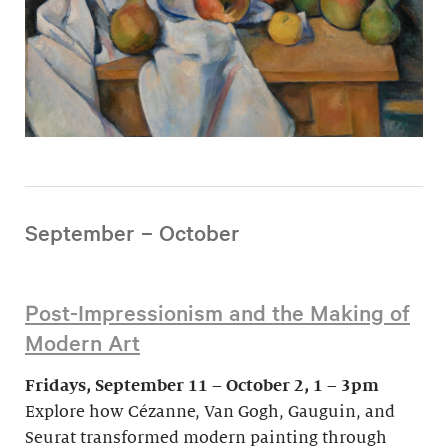
September – October
Post-Impressionism and the Making of
Modern Art
Fridays, September 11 – October 2, 1 – 3pm
Explore how Cézanne, Van Gogh, Gauguin, and
Seurat transformed modern painting through