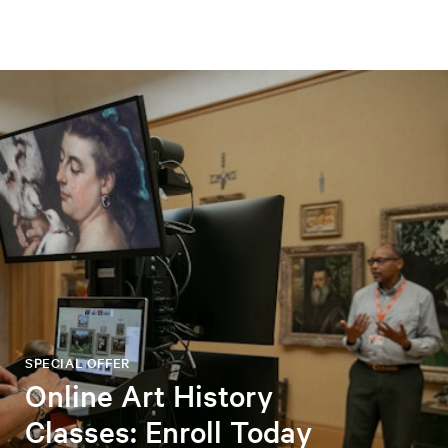
SPECIAL OFFER
Online Art History
Classes: Enroll Today