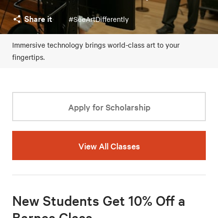
Share it
#SeeArtDifferently
Immersive technology brings world-class art to your
fingertips.
Apply for Scholarship
View All Classes
New Students Get 10% Off a
Barnes Class