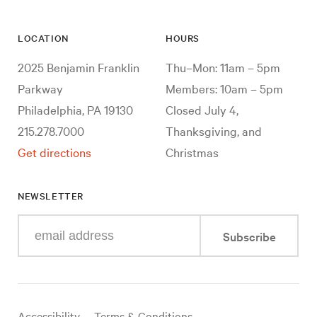
LOCATION
HOURS
2025 Benjamin Franklin
Thu–Mon: 11am – 5pm
Parkway
Members: 10am – 5pm
Philadelphia, PA 19130
Closed July 4,
215.278.7000
Thanksgiving, and
Get directions
Christmas
NEWSLETTER
Enter
Subscribe
your
e-
mail
address
Useful
Accessibility
Terms & Conditions