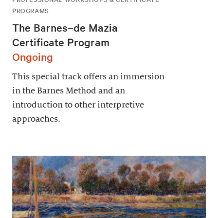
PROGRAMS
The Barnes–de Mazia
Certificate Program
Ongoing
This special track offers an immersion
in the Barnes Method and an
introduction to other interpretive
approaches.