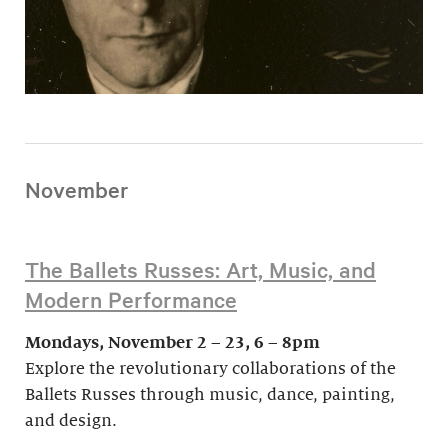
November
The Ballets Russes: Art, Music, and
Modern Performance
Mondays, November 2 – 23, 6 – 8pm
Explore the revolutionary collaborations of the
Ballets Russes through music, dance, painting,
and design.