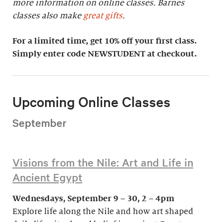
more information on online classes. Barnes
classes also make
great gifts
.
For a limited time, get 10% off your first class.
Simply enter code NEWSTUDENT at checkout.
Upcoming Online Classes
September
Visions from the Nile: Art and Life in
Ancient Egypt
Wednesdays, September 9 – 30, 2 – 4pm
Explore life along the Nile and how art shaped