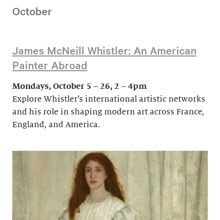
October
James McNeill Whistler: An American
Painter Abroad
Mondays, October 5 – 26, 2 – 4pm
Explore Whistler’s international artistic networks
and his role in shaping modern art across France,
England, and America.