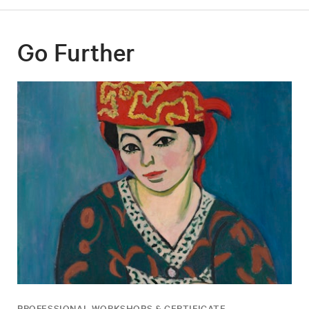
Go Further
PROFESSIONAL WORKSHOPS & CERTIFICATE