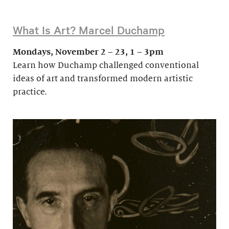
What Is Art? Marcel Duchamp
Mondays, November 2 – 23, 1 – 3pm
Learn how Duchamp challenged conventional
ideas of art and transformed modern artistic
practice.