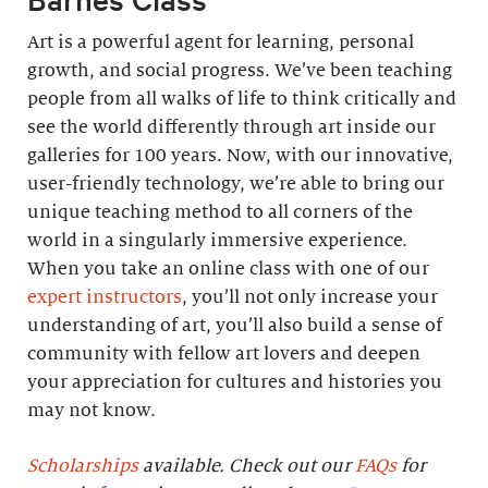
Art is a powerful agent for learning, personal
growth, and social progress. We’ve been teaching
people from all walks of life to think critically and
see the world differently through art inside our
galleries for 100 years. Now, with our innovative,
user-friendly technology, we’re able to bring our
unique teaching method to all corners of the
world in a singularly immersive experience.
When you take an online class with one of our
expert instructors
, you’ll not only increase your
understanding of art, you’ll also build a sense of
community with fellow art lovers and deepen
your appreciation for cultures and histories you
may not know.
Scholarships
available. Check out our
FAQs
for