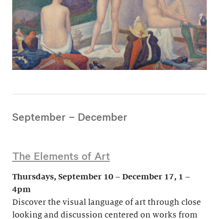
September – December
The Elements of Art
Thursdays, September 10 – December 17, 1 –
4pm
Discover the visual language of art through close
looking and discussion centered on works from