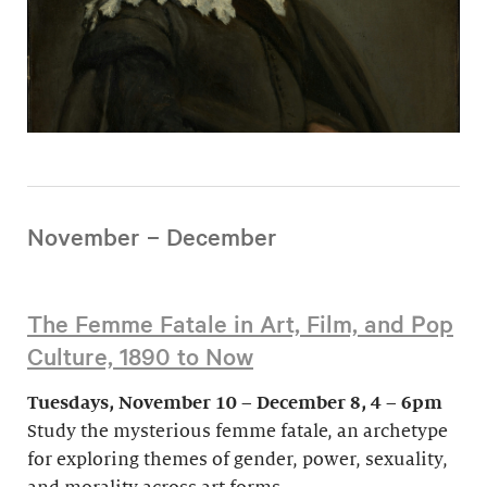
November – December
The Femme Fatale in Art, Film, and Pop
Culture, 1890 to Now
Tuesdays, November 10 – December 8, 4 – 6pm
Study the mysterious femme fatale, an archetype
for exploring themes of gender, power, sexuality,