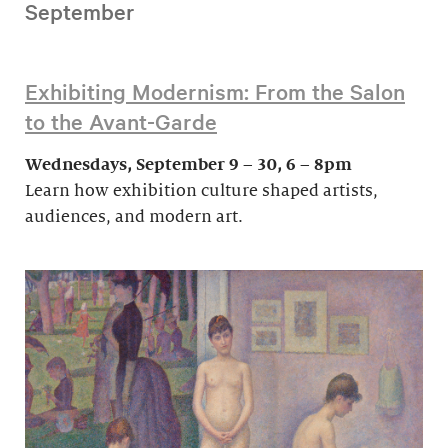
September
Exhibiting Modernism: From the Salon
to the Avant-Garde
Wednesdays, September 9 – 30, 6 – 8pm
Learn how exhibition culture shaped artists,
audiences, and modern art.