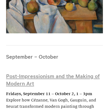
September – October
Post-Impressionism and the Making of
Modern Art
Fridays, September 11 – October 2, 1 – 3pm
Explore how Cézanne, Van Gogh, Gauguin, and
Seurat transformed modern painting through