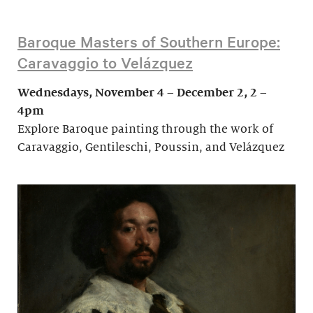
Baroque Masters of Southern Europe:
Caravaggio to Velázquez
Wednesdays, November 4 – December 2, 2 –
4pm
Explore Baroque painting through the work of
Caravaggio, Gentileschi, Poussin, and Velázquez