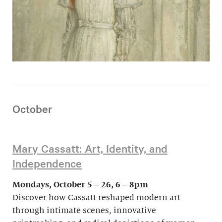
October
Mary Cassatt: Art, Identity, and
Independence
Mondays, October 5 – 26, 6 – 8pm
Discover how Cassatt reshaped modern art
through intimate scenes, innovative