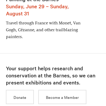
Sunday, June 29 – Sunday,
August 31
Travel through France with Monet, Van
Gogh, Cézanne, and other trailblazing
painters.
Your support helps research and
conservation at the Barnes, so we can
present exhibitions and events.
Donate
Become a Member