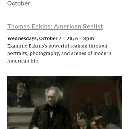
October
Thomas Eakins: American Realist
Wednesdays, October 7 – 28, 6 – 8pm
Examine Eakins’s powerful realism through
portraits, photography, and scenes of modern
American life.