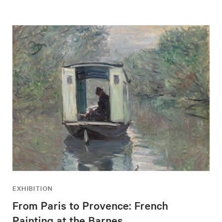
EXHIBITION
From Paris to Provence: French
Painting at the Barnes