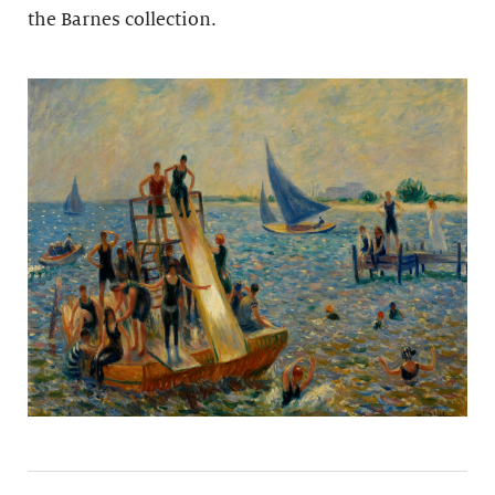
the Barnes collection.