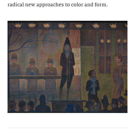
radical new approaches to color and form.