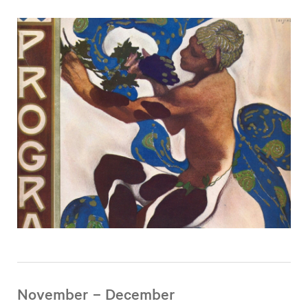
November – December