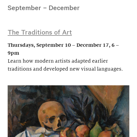
September – December
The Traditions of Art
Thursdays, September 10 – December 17, 6 –
9pm
Learn how modern artists adapted earlier
traditions and developed new visual languages.