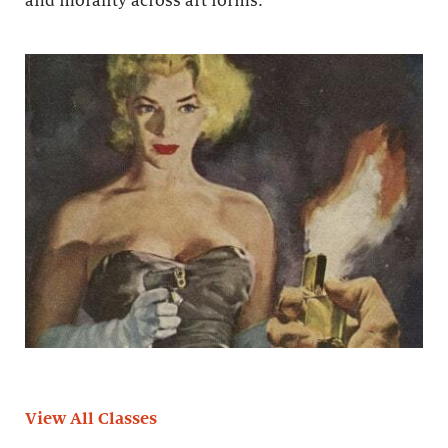
and morality across art forms.
View All Classes