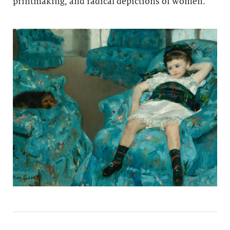
printmaking, and radical depictions of women.