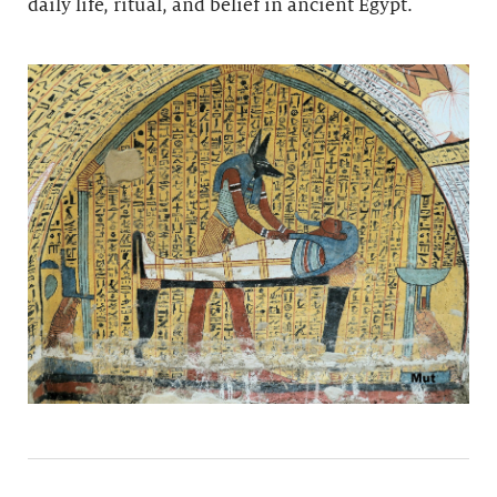
daily life, ritual, and belief in ancient Egypt.