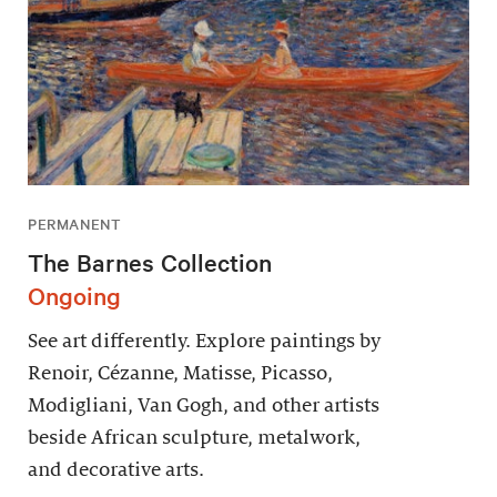
PERMANENT
The Barnes Collection
Ongoing
See art differently. Explore paintings by
Renoir, Cézanne, Matisse, Picasso,
Modigliani, Van Gogh, and other artists
beside African sculpture, metalwork,
and decorative arts.