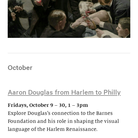
October
Aaron Douglas from Harlem to Philly
Fridays, October 9 – 30, 1 – 3pm
Explore Douglas’s connection to the Barnes
Foundation and his role in shaping the visual
language of the Harlem Renaissance.