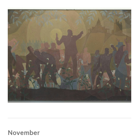
November