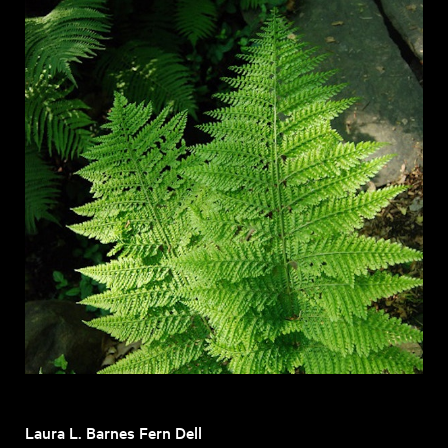
Laura L. Barnes Fern Dell