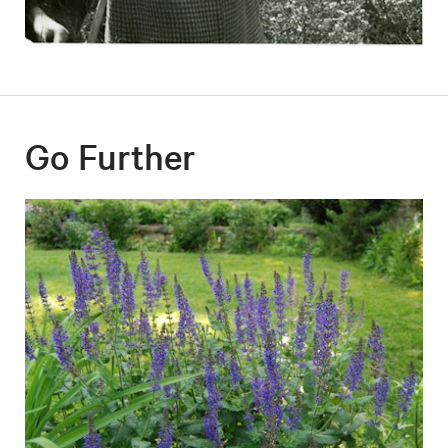
Go Further