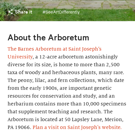
Share it
#SeeArtDifferently
About the Arboretum
The Barnes Arboretum at Saint Joseph’s
University
, a 12-acre arboretum astonishingly
diverse for its size, is home to more than 2,500
taxa of woody and herbaceous plants, many rare.
The peony, lilac, and fern collections, which date
from the early 1900s, are important genetic
resources for conservation and study, and an
herbarium contains more than 10,000 specimens
that supplement teaching and research. The
Arboretum is located at 50 Lapsley Lane, Merion,
PA 19066.
Plan a visit on Saint Joseph's website.