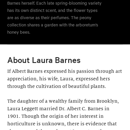
Barnes herself. Each late spring-blooming variety
has its own distinct scent, and the flower types
are as diverse as their perfumes. The peony
collection shares a garden with the arboretum’s
honey bees.
About Laura Barnes
If Albert Barnes expressed his passion through art
appreciation, his wife, Laura, expressed hers
through the cultivation of beautiful plants.
The daughter of a wealthy family from Brooklyn,
Laura Leggett married Dr. Albert C. Barnes in
1901. Though the origin of her interest in
horticulture is unknown, there is evidence that