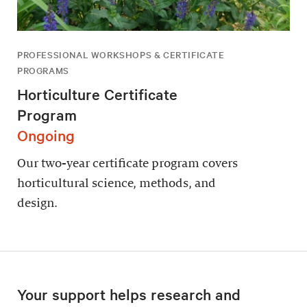
PROFESSIONAL WORKSHOPS & CERTIFICATE
PROGRAMS
Horticulture Certificate
Program
Ongoing
Our two-year certificate program covers
horticultural science, methods, and
design.
Your support helps research and