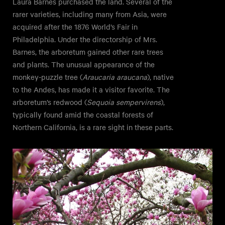
Laura Barnes purchased the land. Several of the
rarer varieties, including many from Asia, were
acquired after the 1876 World’s Fair in
Philadelphia. Under the directorship of Mrs.
Barnes, the arboretum gained other rare trees
and plants. The unusual appearance of the
monkey-puzzle tree (
Araucaria araucana
), native
to the Andes, has made it a visitor favorite. The
arboretum’s redwood (
Sequoia sempervirens
),
typically found amid the coastal forests of
Northern California, is a rare sight in these parts.