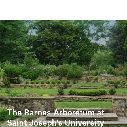
The Barnes Arboretum at
Saint Joseph’s University