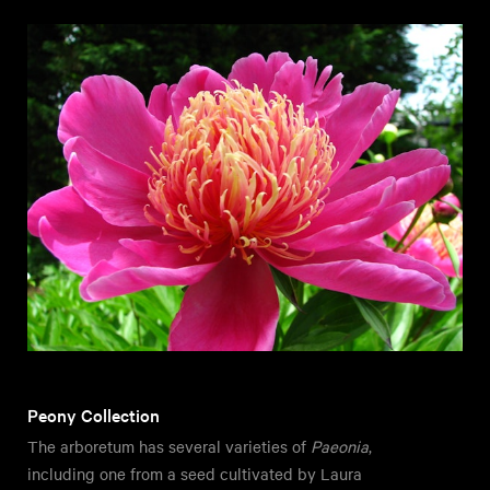
Peony Collection
The arboretum has several varieties of
Paeonia
,
including one from a seed cultivated by Laura