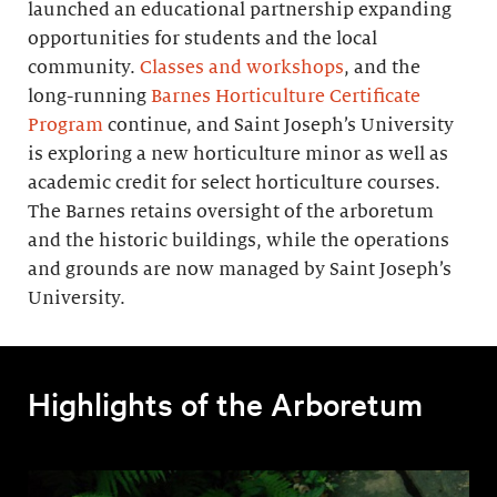
launched an educational partnership expanding
opportunities for students and the local
community.
Classes and workshops
, and the
long-running
Barnes Horticulture Certificate
Program
continue, and Saint Joseph’s University
is exploring a new horticulture minor as well as
academic credit for select horticulture courses.
The Barnes retains oversight of the arboretum
and the historic buildings, while the operations
and grounds are now managed by Saint Joseph’s
University.
Highlights of the Arboretum