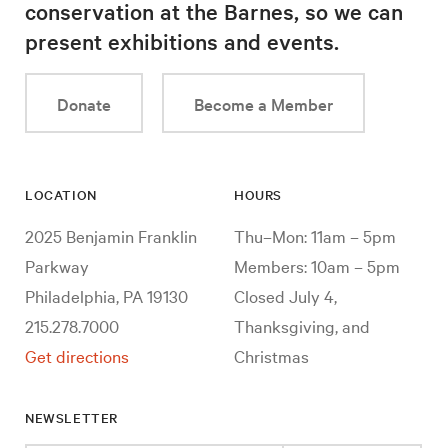
conservation at the Barnes, so we can
present exhibitions and events.
Donate
Become a Member
LOCATION
HOURS
2025 Benjamin Franklin
Thu–Mon: 11am – 5pm
Parkway
Members: 10am – 5pm
Philadelphia, PA 19130
Closed July 4,
215.278.7000
Thanksgiving, and
Get directions
Christmas
NEWSLETTER