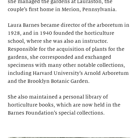
she managed the gardens at Lauraston, the
couple’s first home in Merion, Pennsylvania.
Laura Barnes became director of the arboretum in
1928, and in 1940 founded the horticulture
school, where she was also an instructor.
Responsible for the acquisition of plants for the
gardens, she corresponded and exchanged
specimens with many other notable collections,
including Harvard University’s Arnold Arboretum
and the Brooklyn Botanic Garden.
She also maintained a personal library of
horticulture books, which are now held in the
Barnes Foundation’s special collections.