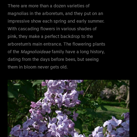
There are more than a dozen varieties of
magnolias in the arboretum, and they put on an
impressive show each spring and early summer.
With cascading flowers in various shades of
pink, they make a perfect backdrop to the
arboretum’s main entrance. The flowering plants
of the
Magnolioideae
family have a long history,
dating from the days before bees, but seeing
them in bloom never gets old.