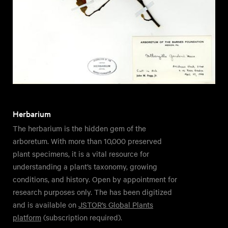
Herbarium
The herbarium is the hidden gem of the
arboretum. With more than 10,000 preserved
plant specimens, it is a vital resource for
understanding a plant’s taxonomy, growing
conditions, and history. Open by appointment for
research purposes only. The has been digitized
and is available on
JSTOR’s Global Plants
platform
(subscription required).