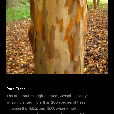
Rare Trees
The arboretum’s original owner, Joseph Lapsley
Wilson, planted more than 200 species of trees
between the 1880s and 1922, when Albert and