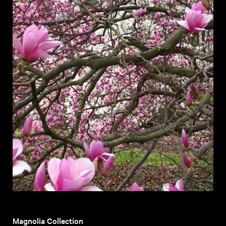
Magnolia Collection