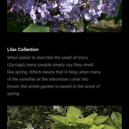
Lilac Collection
When asked to describe the smell of lilacs
(
Syringa
), many people simply say they smell
like spring. Which means that in May, when many
of the varieties at the arboretum come into
bloom, the whole garden is awash in the scent of
spring.