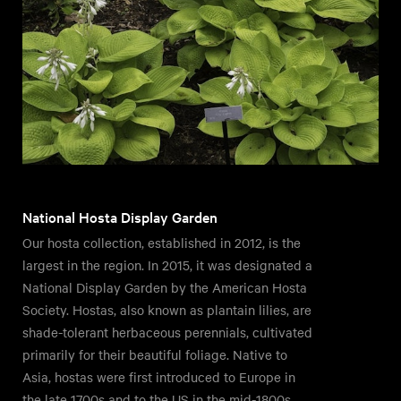
National Hosta Display Garden
Our hosta collection, established in 2012, is the
largest in the region. In 2015, it was designated a
National Display Garden by the American Hosta
Society. Hostas, also known as plantain lilies, are
shade-tolerant herbaceous perennials, cultivated
primarily for their beautiful foliage. Native to
Asia, hostas were first introduced to Europe in
the late 1700s and to the US in the mid-1800s.