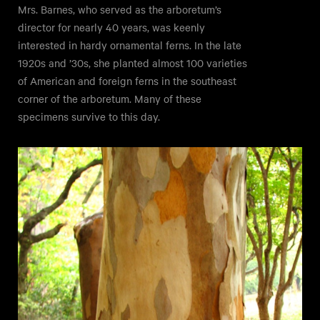
Mrs. Barnes, who served as the arboretum’s
director for nearly 40 years, was keenly
interested in hardy ornamental ferns. In the late
1920s and ’30s, she planted almost 100 varieties
of American and foreign ferns in the southeast
corner of the arboretum. Many of these
specimens survive to this day.