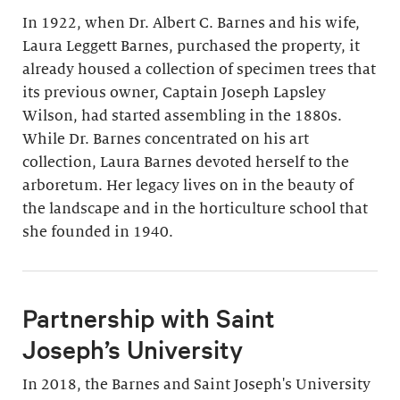
In 1922, when Dr. Albert C. Barnes and his wife,
Laura Leggett Barnes, purchased the property, it
already housed a collection of specimen trees that
its previous owner, Captain Joseph Lapsley
Wilson, had started assembling in the 1880s.
While Dr. Barnes concentrated on his art
collection, Laura Barnes devoted herself to the
arboretum. Her legacy lives on in the beauty of
the landscape and in the horticulture school that
she founded in 1940.
Partnership with Saint
Joseph’s University
In 2018, the Barnes and Saint Joseph's University