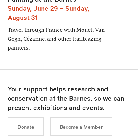
Sunday, June 29 – Sunday,
August 31
Travel through France with Monet, Van
Gogh, Cézanne, and other trailblazing
painters.
Your support helps research and
conservation at the Barnes, so we can
present exhibitions and events.
Donate
Become a Member