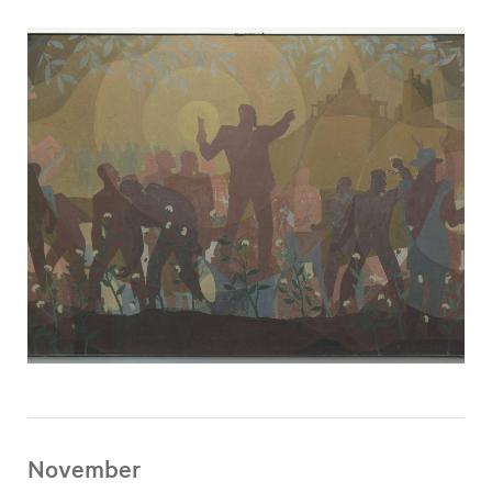
November