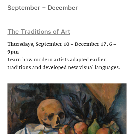
September – December
The Traditions of Art
Thursdays, September 10 – December 17, 6 –
9pm
Learn how modern artists adapted earlier
traditions and developed new visual languages.