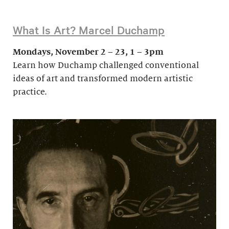
What Is Art? Marcel Duchamp
Mondays, November 2 – 23, 1 – 3pm
Learn how Duchamp challenged conventional
ideas of art and transformed modern artistic
practice.