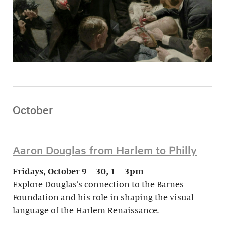
October
Aaron Douglas from Harlem to Philly
Fridays, October 9 – 30, 1 – 3pm
Explore Douglas’s connection to the Barnes
Foundation and his role in shaping the visual
language of the Harlem Renaissance.