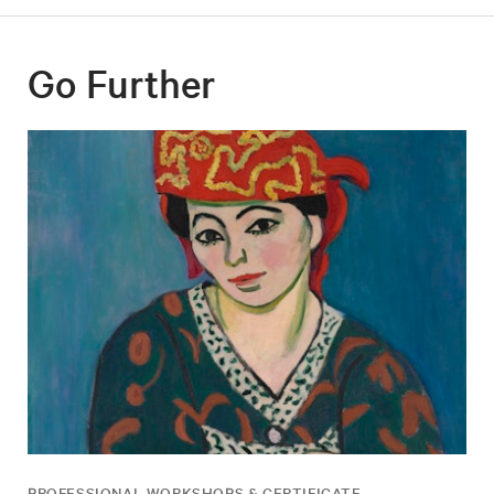
Go Further
PROFESSIONAL WORKSHOPS & CERTIFICATE