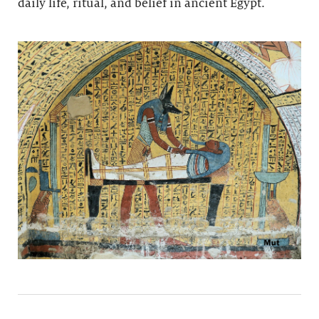
daily life, ritual, and belief in ancient Egypt.