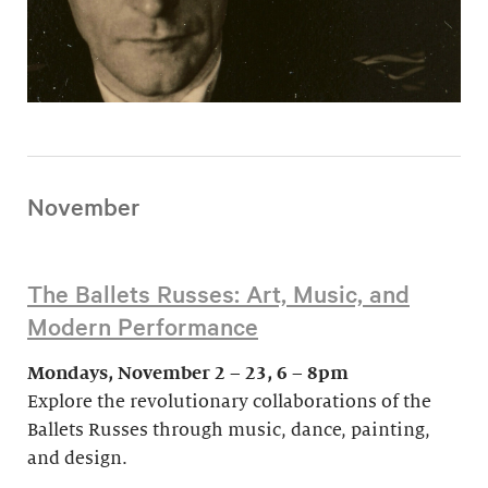
November
The Ballets Russes: Art, Music, and
Modern Performance
Mondays, November 2 – 23, 6 – 8pm
Explore the revolutionary collaborations of the
Ballets Russes through music, dance, painting,
and design.