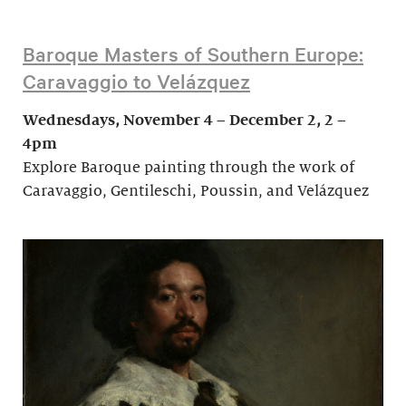
Baroque Masters of Southern Europe:
Caravaggio to Velázquez
Wednesdays, November 4 – December 2, 2 –
4pm
Explore Baroque painting through the work of
Caravaggio, Gentileschi, Poussin, and Velázquez