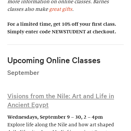
more information on online classes. Barnes
classes also make
great gifts
.
For a limited time, get 10% off your first class.
Simply enter code NEWSTUDENT at checkout.
Upcoming Online Classes
September
Visions from the Nile: Art and Life in
Ancient Egypt
Wednesdays, September 9 – 30, 2 – 4pm
Explore life along the Nile and how art shaped