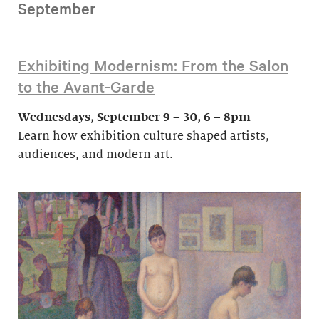
September
Exhibiting Modernism: From the Salon
to the Avant-Garde
Wednesdays, September 9 – 30, 6 – 8pm
Learn how exhibition culture shaped artists,
audiences, and modern art.