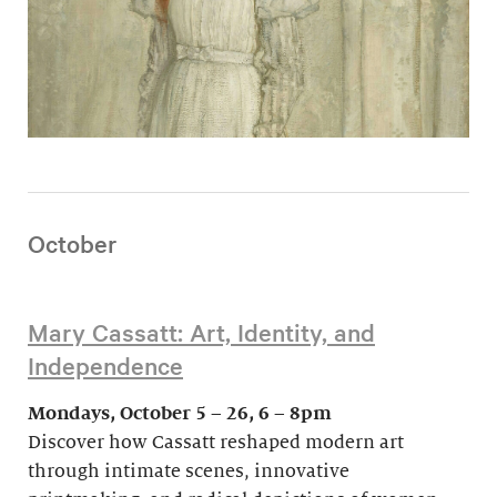
October
Mary Cassatt: Art, Identity, and
Independence
Mondays, October 5 – 26, 6 – 8pm
Discover how Cassatt reshaped modern art
through intimate scenes, innovative