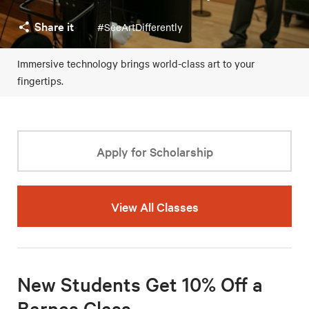
Share it
#SeeArtDifferently
Immersive technology brings world-class art to your
fingertips.
Apply for Scholarship
View All Classes
New Students Get 10% Off a
Barnes Class