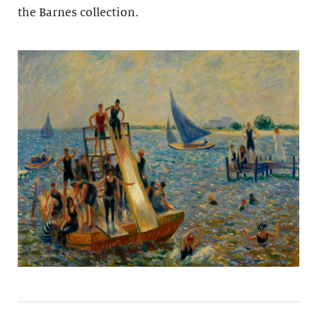
the Barnes collection.