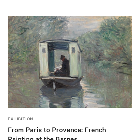
EXHIBITION
From Paris to Provence: French
Painting at the Barnes