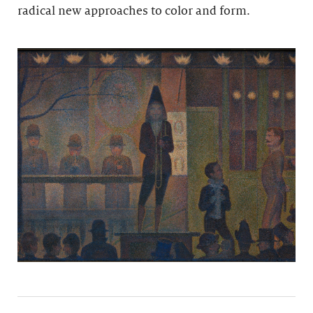
radical new approaches to color and form.