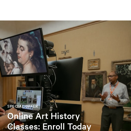
SPECIAL OFFER
Online Art History
Classes: Enroll Today