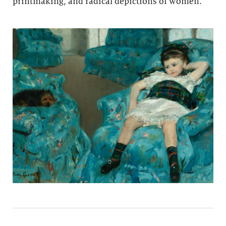
printmaking, and radical depictions of women.