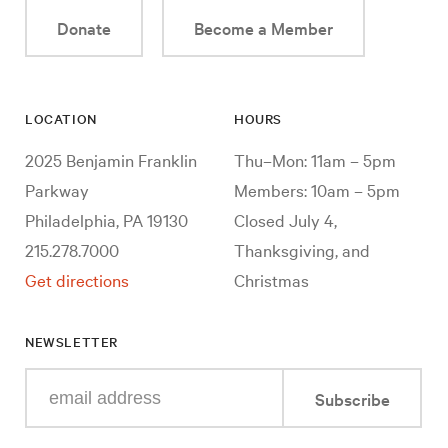
Donate
Become a Member
LOCATION
HOURS
2025 Benjamin Franklin
Thu–Mon: 11am – 5pm
Parkway
Members: 10am – 5pm
Philadelphia, PA 19130
Closed July 4,
215.278.7000
Thanksgiving, and
Get directions
Christmas
NEWSLETTER
Enter
Subscribe
your
e-