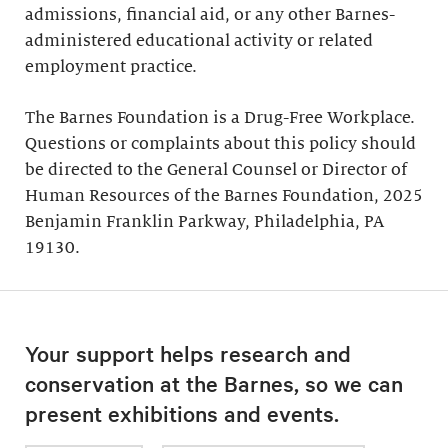
admissions, financial aid, or any other Barnes-
administered educational activity or related
employment practice.
The Barnes Foundation is a Drug-Free Workplace.
Questions or complaints about this policy should
be directed to the General Counsel or Director of
Human Resources of the Barnes Foundation, 2025
Benjamin Franklin Parkway, Philadelphia, PA
19130.
Your support helps research and
conservation at the Barnes, so we can
present exhibitions and events.