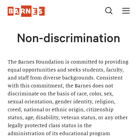
Non-discrimination
The Barnes Foundation is committed to providing
equal opportunities and seeks students, faculty,
and staff from diverse backgrounds. Consistent
with this commitment, the Barnes does not
discriminate on the basis of race, color, sex,
sexual orientation, gender identity, religion,
creed, national or ethnic origin, citizenship
status, age, disability, veteran status, or any other
legally protected class status in the
administration of its educational program