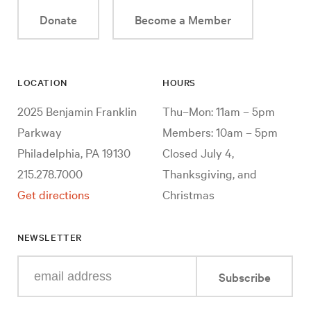
Donate
Become a Member
LOCATION
HOURS
2025 Benjamin Franklin
Thu–Mon: 11am – 5pm
Parkway
Members: 10am – 5pm
Philadelphia, PA 19130
Closed July 4,
215.278.7000
Thanksgiving, and
Get directions
Christmas
NEWSLETTER
Enter
Subscribe
your
e-