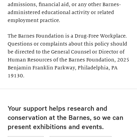
admissions, financial aid, or any other Barnes-
administered educational activity or related
employment practice.
The Barnes Foundation is a Drug-Free Workplace.
Questions or complaints about this policy should
be directed to the General Counsel or Director of
Human Resources of the Barnes Foundation, 2025
Benjamin Franklin Parkway, Philadelphia, PA
19130.
Your support helps research and
conservation at the Barnes, so we can
present exhibitions and events.