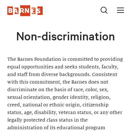
Non-discrimination
The Barnes Foundation is committed to providing
equal opportunities and seeks students, faculty,
and staff from diverse backgrounds. Consistent
with this commitment, the Barnes does not
discriminate on the basis of race, color, sex,
sexual orientation, gender identity, religion,
creed, national or ethnic origin, citizenship
status, age, disability, veteran status, or any other
legally protected class status in the
administration of its educational program