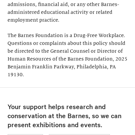
admissions, financial aid, or any other Barnes-
administered educational activity or related
employment practice.
The Barnes Foundation is a Drug-Free Workplace.
Questions or complaints about this policy should
be directed to the General Counsel or Director of
Human Resources of the Barnes Foundation, 2025
Benjamin Franklin Parkway, Philadelphia, PA
19130.
Your support helps research and
conservation at the Barnes, so we can
present exhibitions and events.