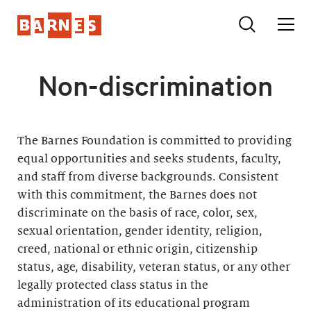
Non-discrimination
The Barnes Foundation is committed to providing
equal opportunities and seeks students, faculty,
and staff from diverse backgrounds. Consistent
with this commitment, the Barnes does not
discriminate on the basis of race, color, sex,
sexual orientation, gender identity, religion,
creed, national or ethnic origin, citizenship
status, age, disability, veteran status, or any other
legally protected class status in the
administration of its educational program