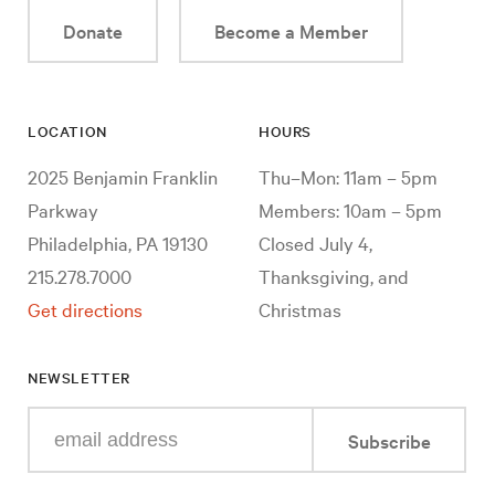
Donate
Become a Member
LOCATION
HOURS
2025 Benjamin Franklin
Thu–Mon: 11am – 5pm
Parkway
Members: 10am – 5pm
Philadelphia, PA 19130
Closed July 4,
215.278.7000
Thanksgiving, and
Get directions
Christmas
NEWSLETTER
Enter
Subscribe
your
e-