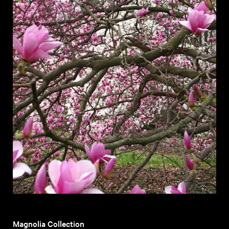
Magnolia Collection