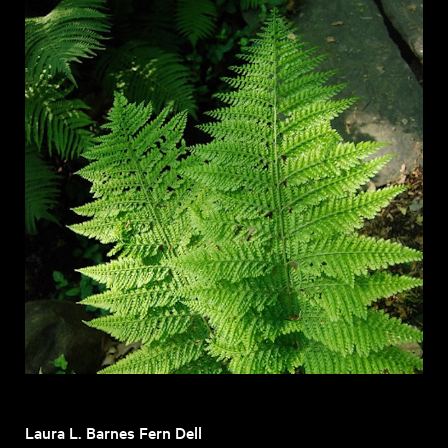
Laura L. Barnes Fern Dell