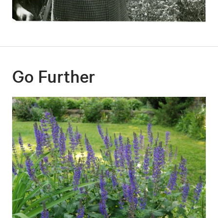
Go Further