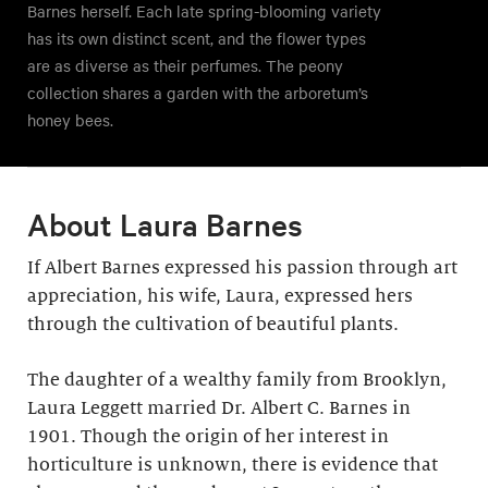
Barnes herself. Each late spring-blooming variety
has its own distinct scent, and the flower types
are as diverse as their perfumes. The peony
collection shares a garden with the arboretum’s
honey bees.
About Laura Barnes
If Albert Barnes expressed his passion through art
appreciation, his wife, Laura, expressed hers
through the cultivation of beautiful plants.
The daughter of a wealthy family from Brooklyn,
Laura Leggett married Dr. Albert C. Barnes in
1901. Though the origin of her interest in
horticulture is unknown, there is evidence that