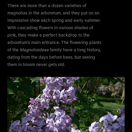
There are more than a dozen varieties of
magnolias in the arboretum, and they put on an
impressive show each spring and early summer.
With cascading flowers in various shades of
pink, they make a perfect backdrop to the
arboretum’s main entrance. The flowering plants
of the
Magnolioideae
family have a long history,
dating from the days before bees, but seeing
them in bloom never gets old.