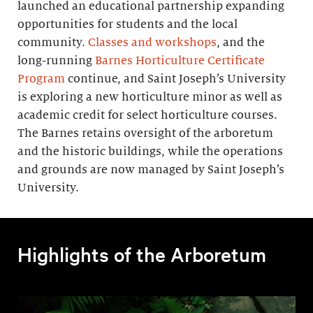
launched an educational partnership expanding
opportunities for students and the local
community.
Classes and workshops
, and the
long-running
Barnes Horticulture Certificate
Program
continue, and Saint Joseph’s University
is exploring a new horticulture minor as well as
academic credit for select horticulture courses.
The Barnes retains oversight of the arboretum
and the historic buildings, while the operations
and grounds are now managed by Saint Joseph’s
University.
Highlights of the Arboretum