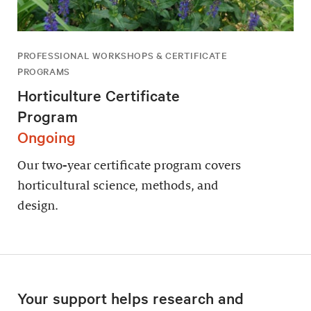
PROFESSIONAL WORKSHOPS & CERTIFICATE
PROGRAMS
Horticulture Certificate
Program
Ongoing
Our two-year certificate program covers
horticultural science, methods, and
design.
Your support helps research and