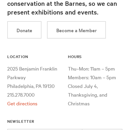
conservation at the Barnes, so we can
present exhibitions and events.
Donate
Become a Member
LOCATION
HOURS
2025 Benjamin Franklin
Thu–Mon: 11am – 5pm
Parkway
Members: 10am – 5pm
Philadelphia, PA 19130
Closed July 4,
215.278.7000
Thanksgiving, and
Get directions
Christmas
NEWSLETTER