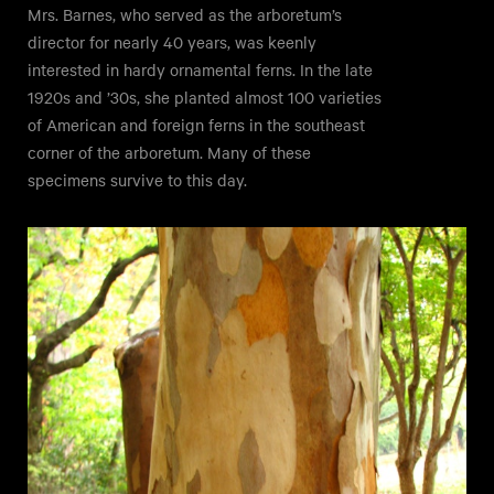
Mrs. Barnes, who served as the arboretum’s
director for nearly 40 years, was keenly
interested in hardy ornamental ferns. In the late
1920s and ’30s, she planted almost 100 varieties
of American and foreign ferns in the southeast
corner of the arboretum. Many of these
specimens survive to this day.