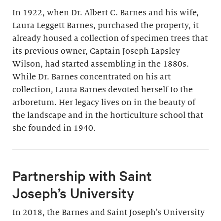
In 1922, when Dr. Albert C. Barnes and his wife,
Laura Leggett Barnes, purchased the property, it
already housed a collection of specimen trees that
its previous owner, Captain Joseph Lapsley
Wilson, had started assembling in the 1880s.
While Dr. Barnes concentrated on his art
collection, Laura Barnes devoted herself to the
arboretum. Her legacy lives on in the beauty of
the landscape and in the horticulture school that
she founded in 1940.
Partnership with Saint
Joseph’s University
In 2018, the Barnes and Saint Joseph's University