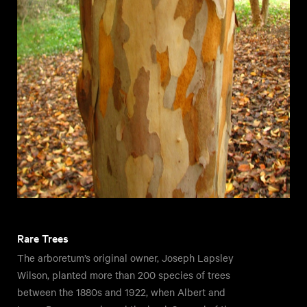
Rare Trees
The arboretum’s original owner, Joseph Lapsley
Wilson, planted more than 200 species of trees
between the 1880s and 1922, when Albert and