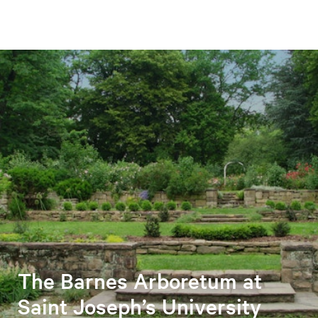
The Barnes Arboretum at
Saint Joseph’s University