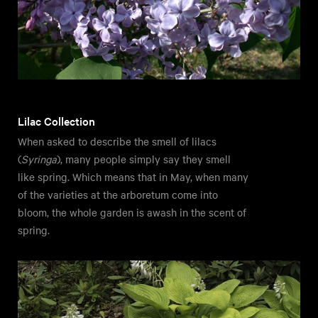
Lilac Collection
When asked to describe the smell of lilacs
(
Syringa
), many people simply say they smell
like spring. Which means that in May, when many
of the varieties at the arboretum come into
bloom, the whole garden is awash in the scent of
spring.