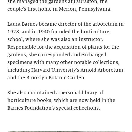
she managed the gardens at Lauraston, the
couple’s first home in Merion, Pennsylvania.
Laura Barnes became director of the arboretum in
1928, and in 1940 founded the horticulture
school, where she was also an instructor.
Responsible for the acquisition of plants for the
gardens, she corresponded and exchanged
specimens with many other notable collections,
including Harvard University’s Arnold Arboretum
and the Brooklyn Botanic Garden.
She also maintained a personal library of
horticulture books, which are now held in the
Barnes Foundation’s special collections.