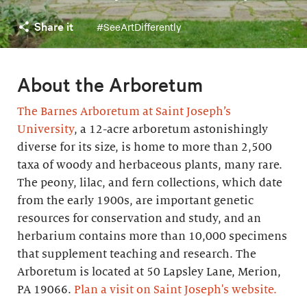
Share it
#SeeArtDifferently
About the Arboretum
The Barnes Arboretum at Saint Joseph’s
University
, a 12-acre arboretum astonishingly
diverse for its size, is home to more than 2,500
taxa of woody and herbaceous plants, many rare.
The peony, lilac, and fern collections, which date
from the early 1900s, are important genetic
resources for conservation and study, and an
herbarium contains more than 10,000 specimens
that supplement teaching and research. The
Arboretum is located at 50 Lapsley Lane, Merion,
PA 19066.
Plan a visit on Saint Joseph's website.