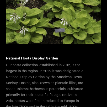
National Hosta Display Garden
Our hosta collection, established in 2012, is the
largest in the region. In 2015, it was designated a
National Display Garden by the American Hosta
Society. Hostas, also known as plantain lilies, are
shade-tolerant herbaceous perennials, cultivated
primarily for their beautiful foliage. Native to
Asia, hostas were first introduced to Europe in
the late 1700s and to the US in the mid-1800s.