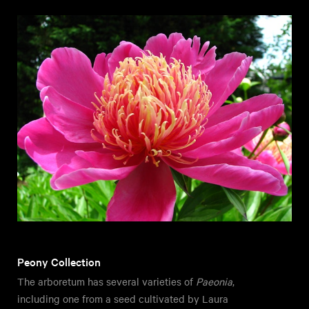
Peony Collection
The arboretum has several varieties of
Paeonia
,
including one from a seed cultivated by Laura