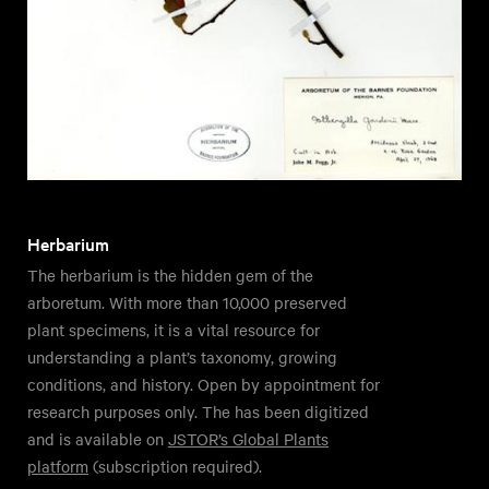
Herbarium
The herbarium is the hidden gem of the
arboretum. With more than 10,000 preserved
plant specimens, it is a vital resource for
understanding a plant’s taxonomy, growing
conditions, and history. Open by appointment for
research purposes only. The has been digitized
and is available on
JSTOR’s Global Plants
platform
(subscription required).