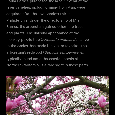
Laura Barnes purchased the land. Several of the
rarer varieties, including many from Asia, were
acquired after the 1876 World’s Fair in
Philadelphia. Under the directorship of Mrs.
Barnes, the arboretum gained other rare trees
and plants. The unusual appearance of the
monkey-puzzle tree (
Araucaria araucana
), native
to the Andes, has made it a visitor favorite. The
arboretum’s redwood (
Sequoia sempervirens
),
typically found amid the coastal forests of
Northern California, is a rare sight in these parts.