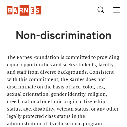
Non-discrimination
The Barnes Foundation is committed to providing
equal opportunities and seeks students, faculty,
and staff from diverse backgrounds. Consistent
with this commitment, the Barnes does not
discriminate on the basis of race, color, sex,
sexual orientation, gender identity, religion,
creed, national or ethnic origin, citizenship
status, age, disability, veteran status, or any other
legally protected class status in the
administration of its educational program