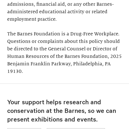
admissions, financial aid, or any other Barnes-
administered educational activity or related
employment practice.
The Barnes Foundation is a Drug-Free Workplace.
Questions or complaints about this policy should
be directed to the General Counsel or Director of
Human Resources of the Barnes Foundation, 2025
Benjamin Franklin Parkway, Philadelphia, PA
19130.
Your support helps research and
conservation at the Barnes, so we can
present exhibitions and events.