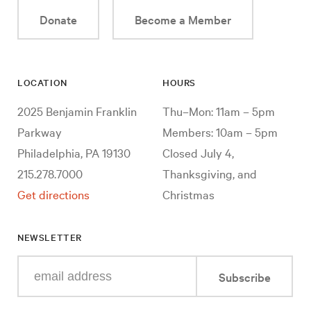
Donate
Become a Member
LOCATION
HOURS
2025 Benjamin Franklin
Thu–Mon: 11am – 5pm
Parkway
Members: 10am – 5pm
Philadelphia, PA 19130
Closed July 4,
215.278.7000
Thanksgiving, and
Get directions
Christmas
NEWSLETTER
Enter
Subscribe
your
e-