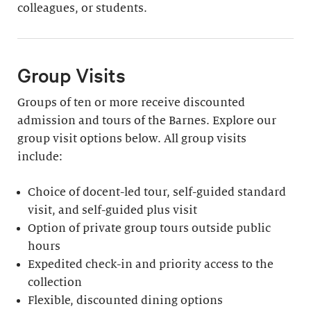
colleagues, or students.
Group Visits
Groups of ten or more receive discounted
admission and tours of the Barnes. Explore our
group visit options below. All group visits
include:
Choice of docent-led tour, self-guided standard
visit, and self-guided plus visit
Option of private group tours outside public
hours
Expedited check-in and priority access to the
collection
Flexible, discounted dining options