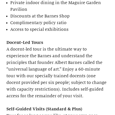
Private indoor dining in the Maguire Garden
Pavilion
Discounts at the Barnes Shop
Complimentary policy ratio
Access to special exhibitions
Docent-Led Tours
A docent-led tour is the ultimate way to
experience the Barnes and understand the
principles that founder Albert Barnes called the
“universal language of art.” Enjoy a 60-minute
tour with our specially trained docents (one
docent provided per six people; subject to change
with capacity restrictions). Includes self-guided
access for the remainder of your visit.
S
elf-
G
uided Visits (
S
tandard &
P
lus)