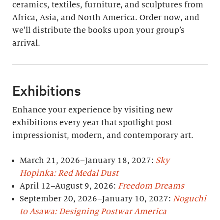
ceramics, textiles, furniture, and sculptures from
Africa, Asia, and North America. Order now, and
we’ll distribute the books upon your group’s
arrival.
Exhibitions
Enhance your experience by visiting new
exhibitions every year that spotlight post-
impressionist, modern, and contemporary art.
March 21, 2026–January 18, 2027:
Sky
Hopinka: Red Medal Dust
April 12–August 9, 2026:
Freedom Dreams
September 20, 2026–January 10, 2027:
Noguchi
to Asawa: Designing Postwar America