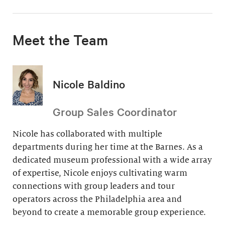
Meet the Team
Nicole Baldino
Group Sales Coordinator
Nicole has collaborated with multiple
departments during her time at the Barnes. As a
dedicated museum professional with a wide array
of expertise, Nicole enjoys cultivating warm
connections with group leaders and tour
operators across the Philadelphia area and
beyond to create a memorable group experience.