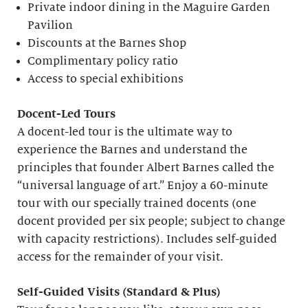
Private indoor dining in the Maguire Garden
Pavilion
Discounts at the Barnes Shop
Complimentary policy ratio
Access to special exhibitions
Docent-Led Tours
A docent-led tour is the ultimate way to
experience the Barnes and understand the
principles that founder Albert Barnes called the
“universal language of art.” Enjoy a 60-minute
tour with our specially trained docents (one
docent provided per six people; subject to change
with capacity restrictions). Includes self-guided
access for the remainder of your visit.
S
elf-
G
uided Visits (
S
tandard &
P
lus)