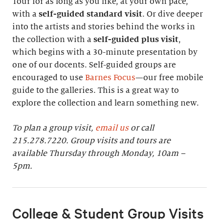
Tour for as long as you like, at your own pace,
with a
self-guided standard visit
. Or dive deeper
into the artists and stories behind the works in
the collection with a
self-guided plus visit
,
which begins with a 30-minute presentation by
one of our docents. Self-guided groups are
encouraged to use
Barnes Focus
—our free mobile
guide to the galleries. This is a great way to
explore the collection and learn something new.
To plan a group visit,
email us
or call
215.278.7220. Group visits and tours are
available Thursday through Monday, 10am –
5pm.
College & Student Group Visits