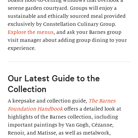
boasts floor-to-ceiling windows that overlook a
serene garden courtyard. Groups will enjoy a
sustainable and ethically sourced meal provided
exclusively by Constellation Culinary Group.
Explore the menus
, and ask your Barnes group
visit manager about adding group dining to your
experience.
Our Latest Guide to the
Collection
A keepsake and collection guide,
The Barnes
Foundation Handbook
offers a detailed look at
highlights of the Barnes collection, including
important paintings by Van Gogh, Cézanne,
Renoir, and Matisse, as well as metalwork,