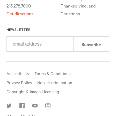
215.278.7000
Thanksgiving, and
Get directions
Christmas
NEWSLETTER
Enter
Subscribe
your
e-
mail
address
Useful
Accessibility
Terms & Conditions
links
Privacy Policy
Non-discrimination
Copyright & Image Licensing
Find