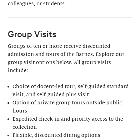
colleagues, or students.
Group Visits
Groups of ten or more receive discounted
admission and tours of the Barnes. Explore our
group visit options below. All group visits
include:
Choice of docent-led tour, self-guided standard
visit, and self-guided plus visit
Option of private group tours outside public
hours
Expedited check-in and priority access to the
collection
Flexible, discounted dining options