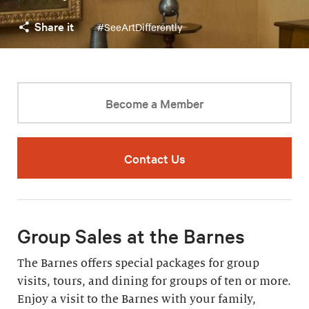
Share it
#SeeArtDifferently
Become a Member
Contact Us
Group Sales at the Barnes
The Barnes offers special packages for group
visits, tours, and dining for groups of ten or more.
Enjoy a visit to the Barnes with your family,