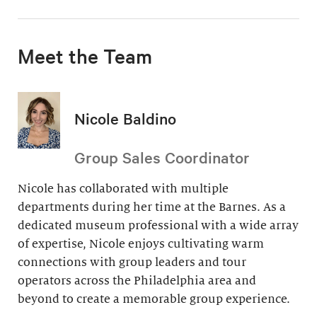
Meet the Team
Nicole Baldino
Group Sales Coordinator
Nicole has collaborated with multiple
departments during her time at the Barnes. As a
dedicated museum professional with a wide array
of expertise, Nicole enjoys cultivating warm
connections with group leaders and tour
operators across the Philadelphia area and
beyond to create a memorable group experience.