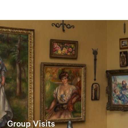
Group Visits