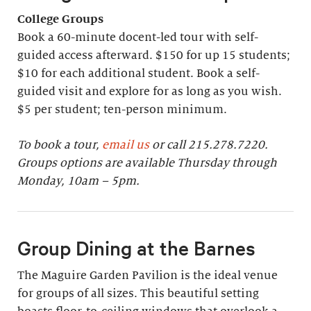
College Groups
Book a 60-minute docent-led tour with self-
guided access afterward. $150 for up 15 students;
$10 for each additional student. Book a self-
guided visit and explore for as long as you wish.
$5 per student; ten-person minimum.
To book a tour,
email us
or call 215.278.7220.
Groups options are available Thursday through
Monday, 10am – 5pm.
Group Dining at the Barnes
The Maguire Garden Pavilion is the ideal venue
for groups of all sizes. This beautiful setting