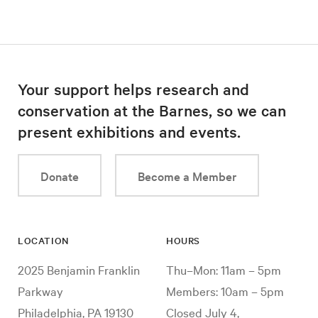
Your support helps research and
conservation at the Barnes, so we can
present exhibitions and events.
Donate
Become a Member
LOCATION
HOURS
2025 Benjamin Franklin
Thu–Mon: 11am – 5pm
Parkway
Members: 10am – 5pm
Philadelphia, PA 19130
Closed July 4,