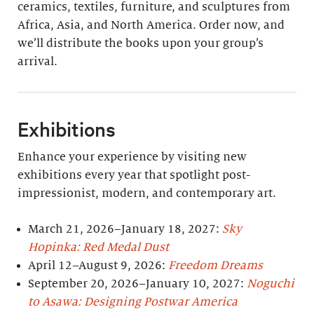
ceramics, textiles, furniture, and sculptures from
Africa, Asia, and North America. Order now, and
we’ll distribute the books upon your group’s
arrival.
Exhibitions
Enhance your experience by visiting new
exhibitions every year that spotlight post-
impressionist, modern, and contemporary art.
March 21, 2026–January 18, 2027:
Sky
Hopinka: Red Medal Dust
April 12–August 9, 2026:
Freedom Dreams
September 20, 2026–January 10, 2027:
Noguchi
to Asawa: Designing Postwar America