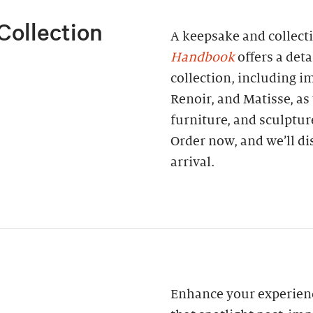
Collection
A keepsake and collect
Handbook
offers a deta
collection, including 
Renoir, and Matisse, as
furniture, and sculptur
Order now, and we’ll di
arrival.
Enhance your experienc