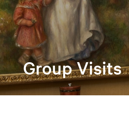
Group Visits