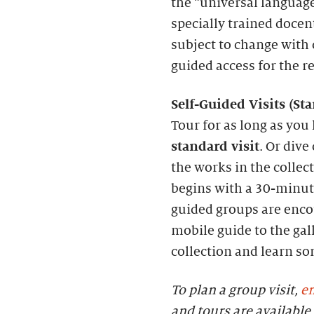
the “universal language
specially trained docen
subject to change with c
guided access for the r
S
elf-
G
uided Visits (
S
t
Tour for as long as you 
standard visit
. Or dive
the works in the collec
begins with a 30-minute
guided groups are enc
mobile guide to the gall
collection and learn s
To plan a group visit,
em
and tours are availab