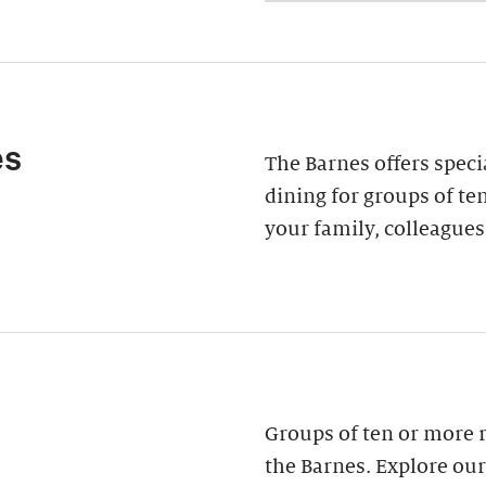
es
The Barnes offers speci
dining for groups of ten
your family, colleagues
Groups of ten or more 
the Barnes. Explore our 