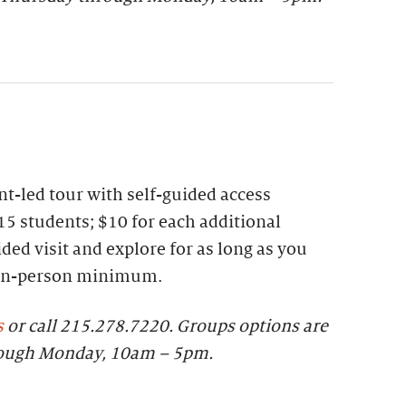
t-led tour with self-guided access
15 students; $10 for each additional
ded visit and explore for as long as you
 ten-person minimum.
s
or call 215.278.7220.
Groups options are
rough Monday, 10am – 5pm.