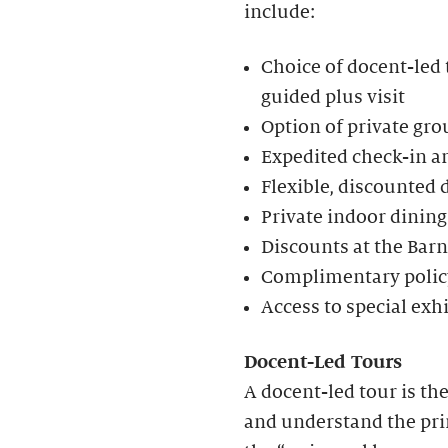
include:
Choice of docent-led t
guided plus visit
Option of private gro
Expedited check-in an
Flexible, discounted 
Private indoor dining
Discounts at the Bar
Complimentary policy
Access to special exh
Docent-Led Tours
A docent-led tour is th
and understand the prin