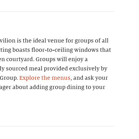
lion is the ideal venue for groups of all
etting boasts floor-to-ceiling windows that
n courtyard. Groups will enjoy a
lly sourced meal provided exclusively by
 Group.
Explore the menus
, and ask your
ager about adding group dining to your