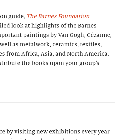
ion guide,
The Barnes Foundation
iled look at highlights of the Barnes
important paintings by Van Gogh, Cézanne,
 well as metalwork, ceramics, textiles,
es from Africa, Asia, and North America.
stribute the books upon your group’s
e by visiting new exhibitions every year