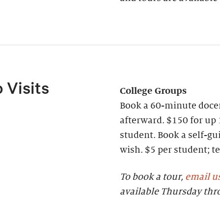
 Visits
College Groups
Book a 60-minute docen
afterward. $150 for up 
student. Book a self-gui
wish. $5 per student;
To book a tour,
email u
available Thursday th