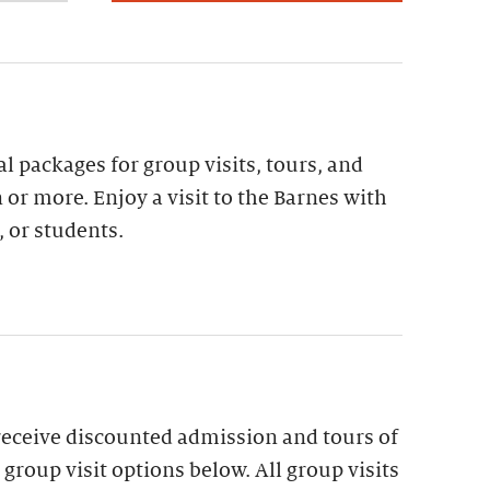
al packages for group visits, tours, and
 or more. Enjoy a visit to the Barnes with
, or students.
receive discounted admission and tours of
group visit options below. All group visits