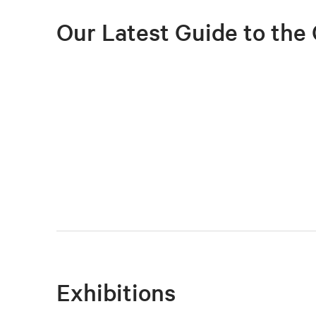
Our Latest Guide to the 
Exhibitions