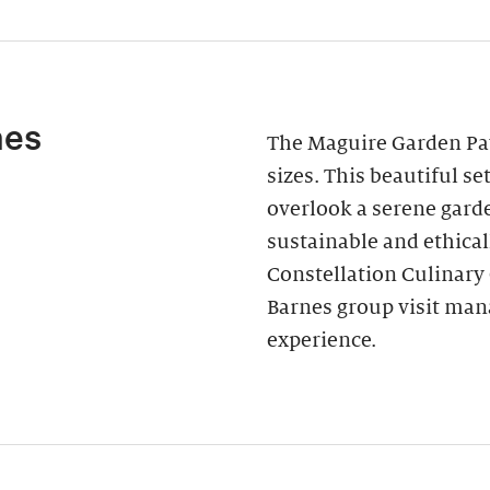
nes
The Maguire Garden Pavi
sizes. This beautiful s
overlook a serene garde
sustainable and ethica
Constellation Culinary
Barnes group visit man
experience.