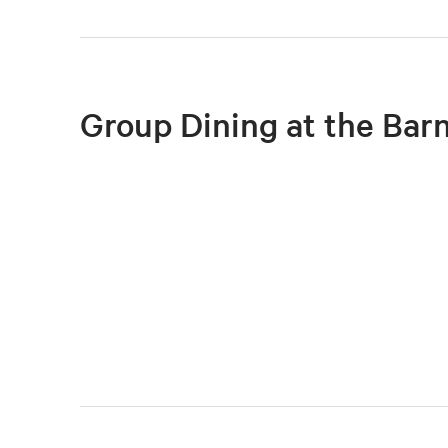
Group Dining at the Bar