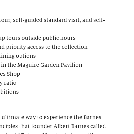
our, self-guided standard visit, and self-
up tours outside public hours
d priority access to the collection
dining options
 in the Maguire Garden Pavilion
nes Shop
 ratio
ibitions
e ultimate way to experience the Barnes
ciples that founder Albert Barnes called