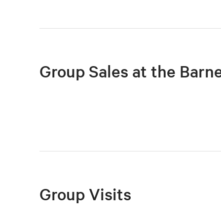
Group Sales at the Barn
Group Visits