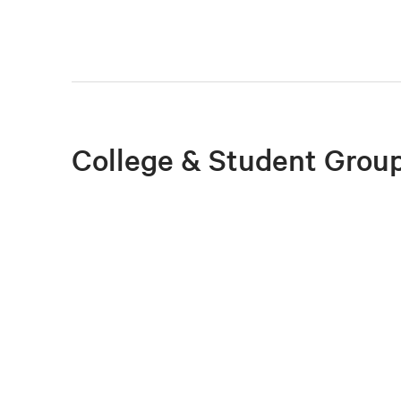
College & Student Group