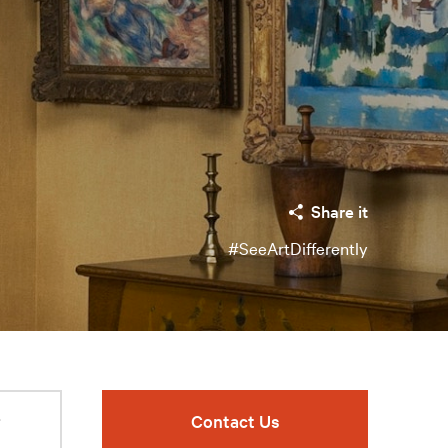
Share it
#SeeArtDifferently
r
Contact Us