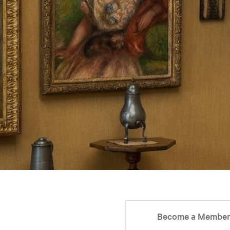
Become a Membe