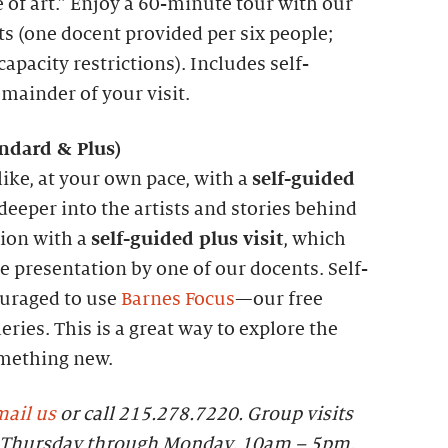
 of art.” Enjoy a 60-minute tour with our
ts (one docent provided per six people;
apacity restrictions). Includes self-
emainder of your visit.
andard &
P
lus)
like, at your own pace, with a
self-guided
 deeper into the artists and stories behind
tion with a
self-guided plus visit
, which
 presentation by one of our docents. Self-
ouraged to use
Barnes Focus
—our free
eries. This is a great way to explore the
omething new.
ail us
or call 215.278.7220. Group visits
le Thursday through Monday, 10am – 5pm.