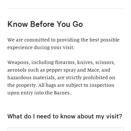
11:30am & 1:30pm
Docent-Led Tours
(Weekdays: $39,
members $19. Weekends:
Rates vary.
Know Before You Go
$49, members $24)
Discover why groups
This 60-minute tour is
We are committed to providing the best possible
say a docent-led tour is
perfect for first-time
experience during your visit.
“the ultimate way to
visitors as well as
experience the art at
returning guests who
Weapons, including firearms, knives, scissors,
the Barnes.”
want to know more
aerosols such as pepper spray and Mace, and
about the collection.
hazardous materials, are strictly prohibited on
Standard: 1 hour
the property. All bags are subject to inspection
upon entry into the Barnes
Plus: 1 hour; private
.
tour outside admission
Private Collection
hours
What do I need to know about my visit?
Tour
All group tours
Thursday–Monday ($60;
include: