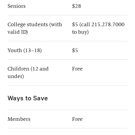
Seniors
$28
College students (with
$5 (call 215.278.7000
valid ID)
to buy)
Youth (13–18)
$5
Children (12 and
Free
under)
Ways to Save
Members
Free