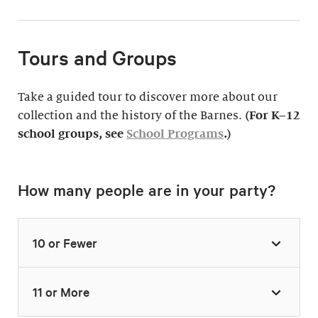
Tours and Groups
Take a guided tour to discover more about our
collection and the history of the Barnes.
(For K–12
school groups, see
School Programs
.)
How many people are in your party?
10 or Fewer
11 or More
Highlights Tour
Thursday–Monday,