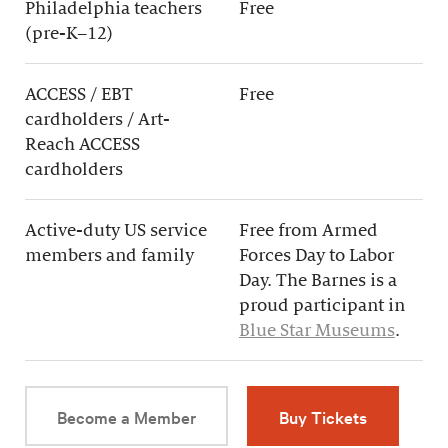
Philadelphia teachers
Free
(pre-K–12)
ACCESS / EBT
Free
cardholders / Art-
Reach ACCESS
cardholders
Active-duty US service
Free from Armed
members and family
Forces Day to Labor
Day. The Barnes is a
proud participant in
Blue Star Museums
.
Become a Member
Buy Tickets