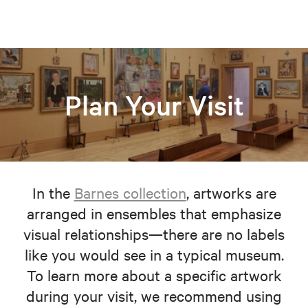
Plan Your Visit
In the
Barnes collection
, artworks are
arranged in ensembles that emphasize
visual relationships—there are no labels
like you would see in a typical museum.
To learn more about a specific artwork
during your visit, we recommend using