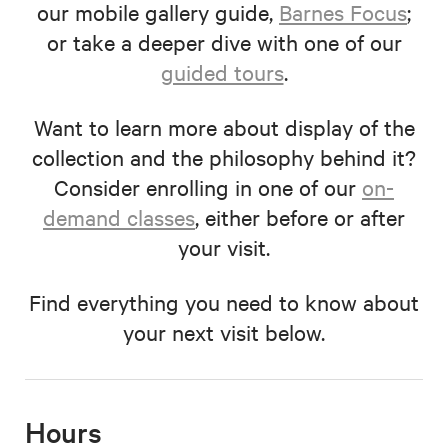
our mobile gallery guide,
Barnes Focus
;
or take a deeper dive with one of our
guided tours
.
Want to learn more about display of the
collection and the philosophy behind it?
Consider enrolling in one of our
on-
demand classes
, either before or after
your visit.
Find everything you need to know about
your next visit below.
Hours