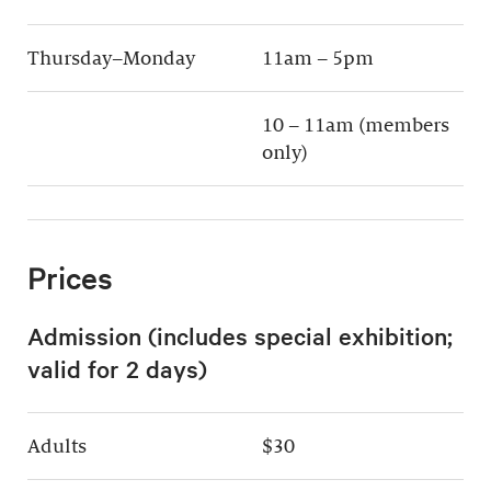
Thursday–Monday
11am – 5pm
10 – 11am (members
only)
Prices
Admission (includes special exhibition;
valid for 2 days)
Adults
$30