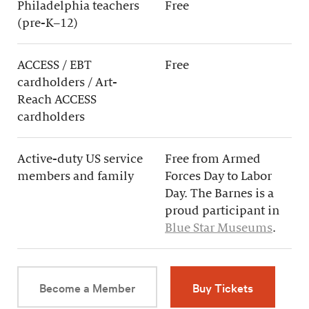
Philadelphia teachers
Free
(pre-K–12)
ACCESS / EBT
Free
cardholders / Art-
Reach ACCESS
cardholders
Active-duty US service
Free from Armed
members and family
Forces Day to Labor
Day. The Barnes is a
proud participant in
Blue Star Museums
.
Become a Member
Buy Tickets