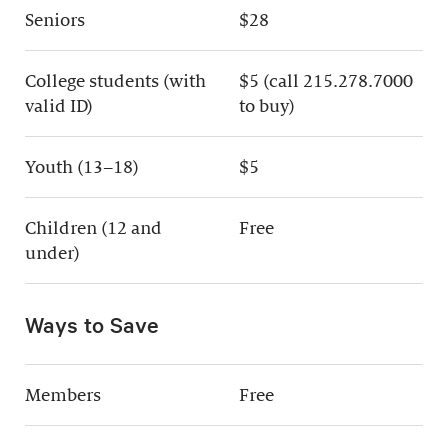
Seniors
$28
College students (with
$5 (call 215.278.7000
valid ID)
to buy)
Youth (13–18)
$5
Children (12 and
Free
under)
Ways to Save
Members
Free