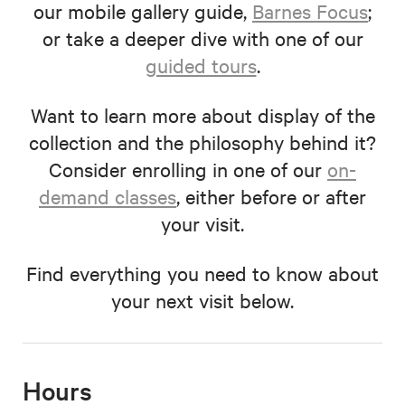
our mobile gallery guide,
Barnes Focus
;
or take a deeper dive with one of our
guided tours
.
Want to learn more about display of the
collection and the philosophy behind it?
Consider enrolling in one of our
on-
demand classes
, either before or after
your visit.
Find everything you need to know about
your next visit below.
Hours