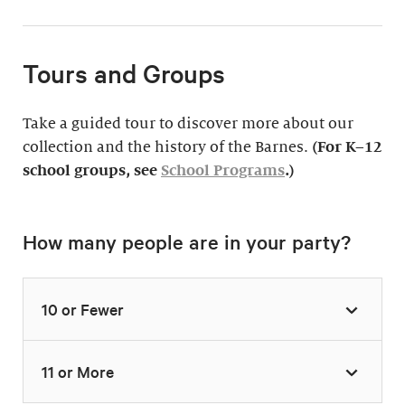
Tours and Groups
Take a guided tour to discover more about our
collection and the history of the Barnes.
(For K–12
school groups, see
School Programs
.)
How many people are in your party?
10 or Fewer
11 or More
Highlights Tour
Thursday–Monday,