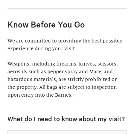
11:30am & 1:30pm
Docent-Led Tours
(Weekdays: $39,
members $19. Weekends:
Rates vary.
Know Before You Go
$49, members $24)
Discover why groups
This 60-minute tour is
We are committed to providing the best possible
say a docent-led tour is
perfect for first-time
experience during your visit.
“the ultimate way to
visitors as well as
experience the art at
returning guests who
Weapons, including firearms, knives, scissors,
the Barnes.”
want to know more
aerosols such as pepper spray and Mace, and
about the collection.
hazardous materials, are strictly prohibited on
Standard: 1 hour
the property. All bags are subject to inspection
upon entry into the Barnes
Plus: 1 hour; private
.
tour outside admission
Private Collection
hours
What do I need to know about my visit?
Tour
All group tours
Thursday–Monday ($60;
include: