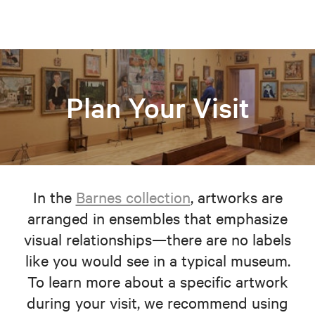
Plan Your Visit
In the
Barnes collection
, artworks are
arranged in ensembles that emphasize
visual relationships—there are no labels
like you would see in a typical museum.
To learn more about a specific artwork
during your visit, we recommend using