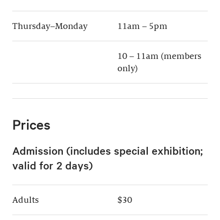
Thursday–Monday
11am – 5pm
10 – 11am (members
only)
Prices
Admission (includes special exhibition;
valid for 2 days)
Adults
$30