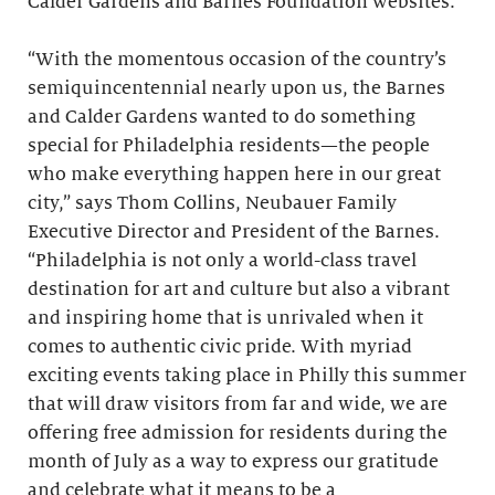
Calder Gardens and Barnes Foundation websites.
“With the momentous occasion of the country’s
semiquincentennial nearly upon us, the Barnes
and Calder Gardens wanted to do something
special for Philadelphia residents—the people
who make everything happen here in our great
city,” says Thom Collins, Neubauer Family
Executive Director and President of the Barnes.
“Philadelphia is not only a world-class travel
destination for art and culture but also a vibrant
and inspiring home that is unrivaled when it
comes to authentic civic pride. With myriad
exciting events taking place in Philly this summer
that will draw visitors from far and wide, we are
offering free admission for residents during the
month of July as a way to express our gratitude
and celebrate what it means to be a