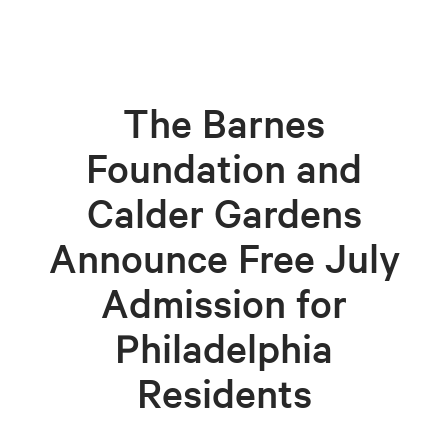
The Barnes
Foundation and
Calder Gardens
Announce Free July
Admission for
Philadelphia
Residents