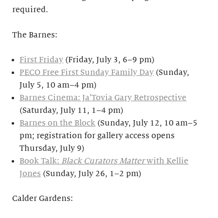
required.
The Barnes:
First Friday
(Friday, July 3, 6–9 pm)
PECO Free First Sunday Family Day
(Sunday,
July 5, 10 am–4 pm)
Barnes Cinema: Ja’Tovia Gary Retrospective
(Saturday, July 11, 1–4 pm)
Barnes on the Block
(Sunday, July 12, 10 am–5
pm; registration for gallery access opens
Thursday, July 9)
Book Talk:
Black Curators Matter
with Kellie
Jones
(Sunday, July 26, 1–2 pm)
Calder Gardens: