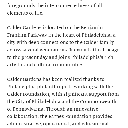
foregrounds the interconnectedness of all
elements of life.
Calder Gardens is located on the Benjamin
Franklin Parkway in the heart of Philadelphia, a
city with deep connections to the Calder family
across several generations. It extends this lineage
to the present day and joins Philadelphia’s rich
artistic and cultural communities.
Calder Gardens has been realized thanks to
Philadelphia philanthropists working with the
Calder Foundation, with significant support from
the City of Philadelphia and the Commonwealth
of Pennsylvania. Through an innovative
collaboration, the Barnes Foundation provides
administrative, operational, and educational