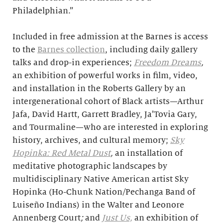
Philadelphian.”
Included in free admission at the Barnes is access
to the
Barnes collection
, including daily gallery
talks and drop-in experiences;
Freedom Dreams
,
an exhibition of powerful works in film, video,
and installation in the Roberts Gallery by an
intergenerational cohort of Black artists—Arthur
Jafa, David Hartt, Garrett Bradley, Ja’Tovia Gary,
and Tourmaline—who are interested in exploring
history, archives, and cultural memory;
Sky
Hopinka: Red Metal Dust
,
an installation of
meditative photographic landscapes by
multidisciplinary Native American artist Sky
Hopinka (Ho-Chunk Nation/Pechanga Band of
Luiseño Indians) in the Walter and Leonore
Annenberg Court
;
and
Just Us,
an exhibition of