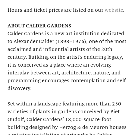
Hours and ticket prices are listed on our
website
.
ABOUT CALDER GARDENS
Calder Gardens is a new art institution dedicated
to Alexander Calder (1898–1976), one of the most
acclaimed and influential artists of the 20th
century. Building on the artist’s enduring legacy,
it is conceived as a place where an evolving
interplay between art, architecture, nature, and
programming encourages contemplation and self-
discovery.
Set within a landscape featuring more than 250
varieties of plants in gardens conceived by Piet
Oudolf, Calder Gardens’ 18,000-square-foot
building designed by Herzog & de Meuron houses