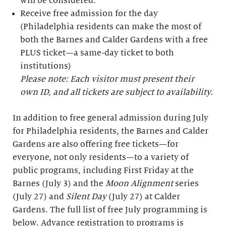
will be considered.
Receive free admission for the day
(Philadelphia residents can make the most of
both the Barnes and Calder Gardens with a free
PLUS ticket—a same-day ticket to both
institutions)
Please note: Each visitor must present their
own ID, and all tickets are subject to availability.
In addition to free general admission during July
for Philadelphia residents, the Barnes and Calder
Gardens are also offering free tickets—for
everyone, not only residents—to a variety of
public programs, including First Friday at the
Barnes (July 3) and the
Moon Alignment
series
(July 27) and
Silent Day
(July 27) at Calder
Gardens. The full list of free July programming is
below. Advance registration to programs is