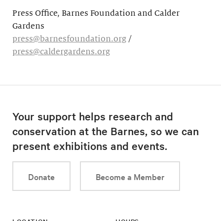
Press Office, Barnes Foundation and Calder
Gardens
press@barnesfoundation.org
/
press@caldergardens.org
Your support helps research and
conservation at the Barnes, so we can
present exhibitions and events.
Donate
Become a Member