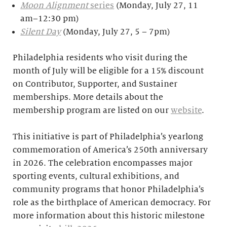
Moon Alignment
series
(Monday, July 27, 11
am–12:30 pm)
Silent Day
(Monday, July 27, 5 – 7pm)
Philadelphia residents who visit during the
month of July will be eligible for a 15% discount
on Contributor, Supporter, and Sustainer
memberships. More details about the
membership program are listed on our
website
.
This initiative is part of Philadelphia’s yearlong
commemoration of America’s 250th anniversary
in 2026. The celebration encompasses major
sporting events, cultural exhibitions, and
community programs that honor Philadelphia’s
role as the birthplace of American democracy. For
more information about this historic milestone