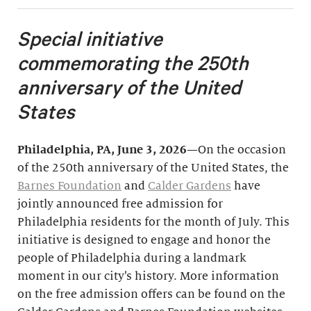
Special initiative
commemorating the 250th
anniversary of the United
States
Philadelphia, PA, June 3, 2026
—On the occasion
of the 250th anniversary of the United States, the
Barnes Foundation
and
Calder Gardens
have
jointly announced free admission for
Philadelphia residents for the month of July. This
initiative is designed to engage and honor the
people of Philadelphia during a landmark
moment in our city’s history. More information
on the free admission offers can be found on the