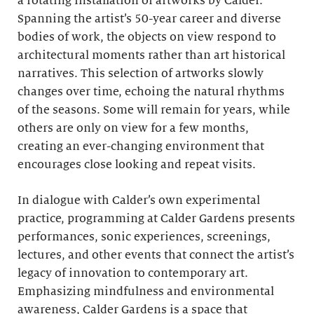
a rotating installation of artworks by Calder.
Spanning the artist’s 50-year career and diverse
bodies of work, the objects on view respond to
architectural moments rather than art historical
narratives. This selection of artworks slowly
changes over time, echoing the natural rhythms
of the seasons. Some will remain for years, while
others are only on view for a few months,
creating an ever-changing environment that
encourages close looking and repeat visits.
In dialogue with Calder’s own experimental
practice, programming at Calder Gardens presents
performances, sonic experiences, screenings,
lectures, and other events that connect the artist’s
legacy of innovation to contemporary art.
Emphasizing mindfulness and environmental
awareness, Calder Gardens is a space that