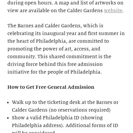
during open hours. A map and list of artworks on
view are available on the Calder Gardens
website
.
The Barnes and Calder Gardens, which is
celebrating its inaugural year and first summer in
the heart of Philadelphia, are committed to
promoting the power of art, access, and
community. This shared commitment is the
driving force behind this free admission
initiative for the people of Philadelphia.
How to Get Free General Admission
Walk up to the ticketing desk at the Barnes or
Calder Gardens (no reservations required)
Show a valid Philadelphia ID (showing
Philadelphia address). Additional forms of ID