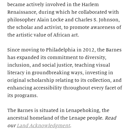
became actively involved in the Harlem
Renaissance, during which he collaborated with
philosopher Alain Locke and Charles S. Johnson,
the scholar and activist, to promote awareness of
the artistic value of African art.
Since moving to Philadelphia in 2012, the Barnes
has expanded its commitment to diversity,
inclusion, and social justice, teaching visual
literacy in groundbreaking ways, investing in
original scholarship relating to its collection, and
enhancing accessibility throughout every facet of
its programs.
The Barnes is situated in Lenapehoking, the
ancestral homeland of the Lenape people.
Read
our
Land Acknowledgment
.