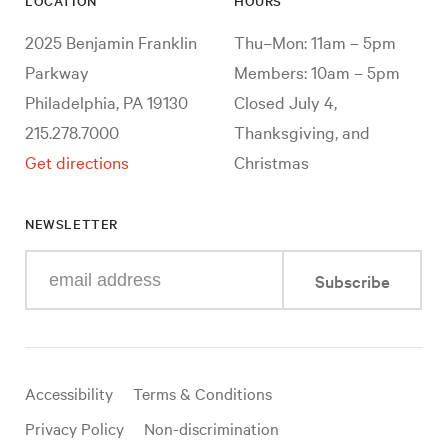
LOCATION
HOURS
2025 Benjamin Franklin
Thu–Mon: 11am – 5pm
Parkway
Members: 10am – 5pm
Philadelphia, PA 19130
Closed July 4,
215.278.7000
Thanksgiving, and
Get directions
Christmas
NEWSLETTER
Enter
Subscribe
your
e-
mail
address
Useful
Accessibility
Terms & Conditions
links
Privacy Policy
Non-discrimination