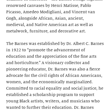
renowned canvases by Henri Matisse, Pablo
Picasso, Amedeo Modigliani, and Vincent van
Gogh, alongside African, Asian, ancient,
medieval, and Native American art as well as
metalwork, furniture, and decorative art.
The Barnes was established by Dr. Albert C. Barnes
in 1922 to “promote the advancement of
education and the appreciation of the fine arts
and horticulture.” A visionary collector and
pioneering educator, Dr. Barnes was also a fierce
advocate for the civil rights of African Americans,
women, and the economically marginalized.
Committed to racial equality and social justice, he
established a scholarship program to support
young Black artists, writers, and musicians who
wanted to further their education. Dr. Barnes