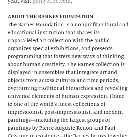
year, visit
philly2026.com
.
ABOUT THE BARNES FOUNDATION
The Barnes Foundation is a nonprofit cultural and
educational institution that shares its
unparalleled art collection with the public,
organizes special exhibitions, and presents
programming that fosters new ways of thinking
about human creativity. The Barnes collection is
displayed in ensembles that integrate art and
objects from across cultures and time periods,
overturning traditional hierarchies and revealing
universal elements of human expression. Home
to one of the world’s finest collections of
impressionist, post-impressionist, and modern
paintings—including the largest groups of
paintings by Pierre-Auguste Renoir and Paul
Cézanne in existence—the Barnes brings together