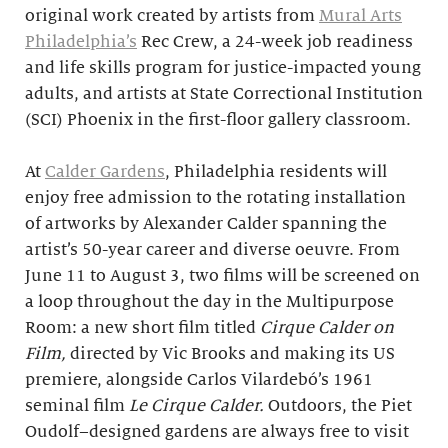
original work created by artists from
Mural Arts
Philadelphia’s
Rec Crew, a 24-week job readiness
and life skills program for justice-impacted young
adults, and artists at State Correctional Institution
(SCI) Phoenix in the first-floor gallery classroom.
At
Calder Gardens
, Philadelphia residents will
enjoy free admission to the rotating installation
of artworks by Alexander Calder spanning the
artist’s 50-year career and diverse oeuvre. From
June 11 to August 3, two films will be screened on
a loop throughout the day in the Multipurpose
Room: a new short film titled
Cirque Calder on
Film,
directed by Vic Brooks and making its US
premiere, alongside Carlos Vilardebó’s 1961
seminal film
Le Cirque Calder.
Outdoors, the Piet
Oudolf–designed gardens are always free to visit