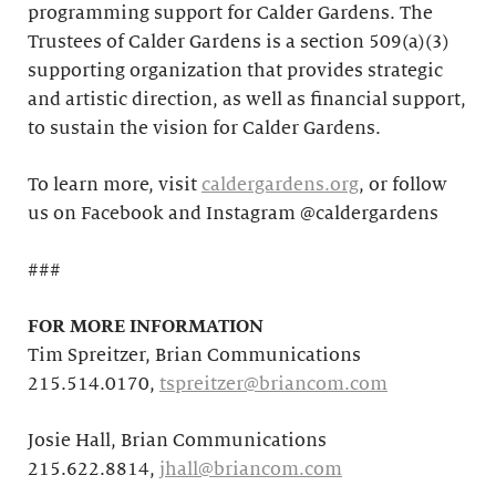
programming support for Calder Gardens. The
Trustees of Calder Gardens is a section 509(a)(3)
supporting organization that provides strategic
and artistic direction, as well as financial support,
to sustain the vision for Calder Gardens.
To learn more, visit
caldergardens.org
, or follow
us on Facebook and Instagram @caldergardens
###
FOR MORE INFORMATION
Tim Spreitzer, Brian Communications
215.514.0170,
tspreitzer@briancom.com
Josie Hall, Brian Communications
215.622.8814,
jhall@briancom.com