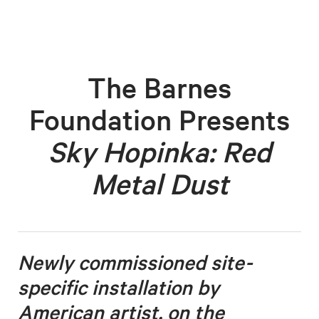
The Barnes
Foundation Presents
Sky Hopinka: Red
Metal Dust
Newly commissioned site-
specific installation by
American artist, on the