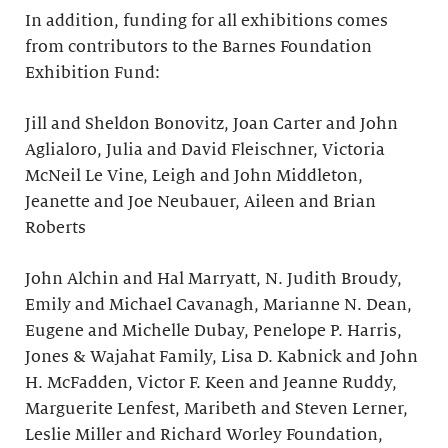
In addition, funding for all exhibitions comes
from contributors to the Barnes Foundation
Exhibition Fund:
Jill and Sheldon Bonovitz, Joan Carter and John
Aglialoro, Julia and David Fleischner, Victoria
McNeil Le Vine, Leigh and John Middleton,
Jeanette and Joe Neubauer, Aileen and Brian
Roberts
John Alchin and Hal Marryatt, N. Judith Broudy,
Emily and Michael Cavanagh, Marianne N. Dean,
Eugene and Michelle Dubay, Penelope P. Harris,
Jones & Wajahat Family, Lisa D. Kabnick and John
H. McFadden, Victor F. Keen and Jeanne Ruddy,
Marguerite Lenfest, Maribeth and Steven Lerner,
Leslie Miller and Richard Worley Foundation,