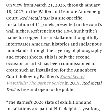
On view from March 21, 2026, through January
18, 2027, in the Walter and Leonore Annenberg
Court,
Red Metal Dust
is a site-specific
installation of 11 panels presented in the court’s
wall niches. Referencing the Ho-Chunk tribe’s
name for copper, this installation thoughtfully
interrogates American histories and Indigenous
homelands through the layering of photography
and copper sheets. This is only the second
occasion an artist has been commissioned to
create such an installation for the Annenberg
Court, following Pat Steir’s
Silent Secret
Waterfalls: The Barnes Series
in 2019.
Red Metal
Dust
is free and open to the public.
“The Barnes’s 2026 slate of exhibitions and
installations are part of Philadelphia's yearlong