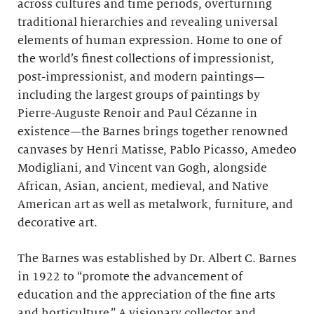
across cultures and time periods, overturning
traditional hierarchies and revealing universal
elements of human expression. Home to one of
the world’s finest collections of impressionist,
post-impressionist, and modern paintings—
including the largest groups of paintings by
Pierre-Auguste Renoir and Paul Cézanne in
existence—the Barnes brings together renowned
canvases by Henri Matisse, Pablo Picasso, Amedeo
Modigliani, and Vincent van Gogh, alongside
African, Asian, ancient, medieval, and Native
American art as well as metalwork, furniture, and
decorative art.
The Barnes was established by Dr. Albert C. Barnes
in 1922 to “promote the advancement of
education and the appreciation of the fine arts
and horticulture.” A visionary collector and