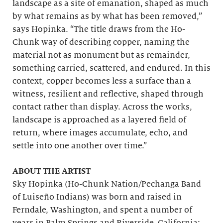
landscape as a site of emanation, shaped as much
by what remains as by what has been removed,”
says Hopinka. “The title draws from the Ho-
Chunk way of describing copper, naming the
material not as monument but as remainder,
something carried, scattered, and endured. In this
context, copper becomes less a surface than a
witness, resilient and reflective, shaped through
contact rather than display. Across the works,
landscape is approached as a layered field of
return, where images accumulate, echo, and
settle into one another over time.”
ABOUT THE ARTIST
Sky Hopinka (Ho-Chunk Nation/Pechanga Band
of Luiseño Indians) was born and raised in
Ferndale, Washington, and spent a number of