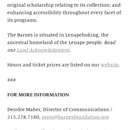
original scholarship relating to its collection; and
enhancing accessibility throughout every facet of
its programs.
The Barnes is situated in Lenapehoking, the
ancestral homeland of the Lenape people.
Read
our
Land Acknowledgment
.
Hours and ticket prices are listed on our
website
.
###
FOR MORE INFORMATION
Deirdre Maher, Director of Communications /
215.278.7160,
press@barnesfoundation.org