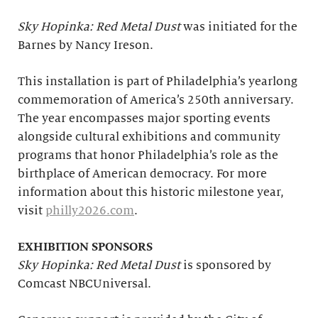
Sky Hopinka: Red Metal Dust
was initiated for the
Barnes by Nancy Ireson.
This installation is part of Philadelphia’s yearlong
commemoration of America’s 250th anniversary.
The year encompasses major sporting events
alongside cultural exhibitions and community
programs that honor Philadelphia’s role as the
birthplace of American democracy. For more
information about this historic milestone year,
visit
philly2026.com
.
EXHIBITION SPONSORS
Sky Hopinka: Red Metal Dust
is sponsored by
Comcast NBCUniversal.