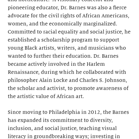
pioneering educator, Dr. Barnes was also a fierce
advocate for the civil rights of African Americans,
women, and the economically marginalized.
Committed to racial equality and social justice, he
established a scholarship program to support
young Black artists, writers, and musicians who
wanted to further their education. Dr. Barnes
became actively involved in the Harlem
Renaissance, during which he collaborated with
philosopher Alain Locke and Charles S. Johnson,
the scholar and activist, to promote awareness of
the artistic value of African art.
Since moving to Philadelphia in 2012, the Barnes
has expanded its commitment to diversity,
inclusion, and social justice, teaching visual
literacy in groundbreaking ways; investing in