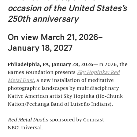
occasion of
the United States’s
250th anniversary
On view March 21, 2026–
January 18, 2027
Philadelphia, PA, January 28, 2026
—In 2026, the
Barnes Foundation presents
Sky Hopinka: Red
Metal Dust
, a new installation of meditative
photographic landscapes by multidisciplinary
Native American artist Sky Hopinka (Ho-Chunk
Nation/Pechanga Band of Luiseño Indians).
Red Metal Dust
is sponsored by Comcast
NBCUniversal.