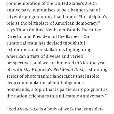
commemoration of the United States’s 250th
anniversary. It promises to be a banner year of
citywide programming that honors Philadelphia's
role as the birthplace of American democracy,”
says Thom Collins, Neubauer Family Executive
Director and President of the Barnes. “Our
curatorial team has devised thoughtful
exhibitions and installations highlighting
American artists of diverse and varied
perspectives, and we are honored to kick the year
off with Sky Hopinka’s
Red Metal Dust
, a stunning
series of photographic landscapes that inspire
deep contemplation about Indigenous
homelands, a topic that is particularly poignant as
the nation celebrates this milestone anniversary.”
“
Red Metal Dust
is a body of work that considers