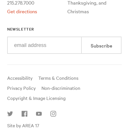
215.278.7000
Thanksgiving, and
Get directions
Christmas
NEWSLETTER
Enter
Subscribe
your
e-
mail
address
Useful
Accessibility
Terms & Conditions
links
Privacy Policy
Non-discrimination
Copyright & Image Licensing
Find
Site by AREA 17
us