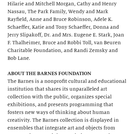
Hilarie and Mitchell Morgan, Cathy and Henry
Nassau, The Park Family, Wendy and Mark
Rayfield, Anne and Bruce Robinson, Adele K.
Schaeffer, Katie and Tony Schaeffer, Donna and
Jerry Slipakoff, Dr. and Mrs. Eugene E. Stark, Joan
F. Thalheimer, Bruce and Robbi Toll, van Beuren
Charitable Foundation, and Randi Zemsky and
Bob Lane.
ABOUT THE BARNES FOUNDATION
The Barnes is a nonprofit cultural and educational
institution that shares its unparalleled art
collection with the public, organizes special
exhibitions, and presents programming that
fosters new ways of thinking about human
creativity. The Barnes collection is displayed in
ensembles that integrate art and objects from