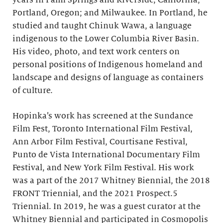
years in Palm Springs and Riverside, California;
Portland, Oregon; and Milwaukee. In Portland, he
studied and taught Chinuk Wawa, a language
indigenous to the Lower Columbia River Basin.
His video, photo, and text work centers on
personal positions of Indigenous homeland and
landscape and designs of language as containers
of culture.
Hopinka’s work has screened at the Sundance
Film Fest, Toronto International Film Festival,
Ann Arbor Film Festival, Courtisane Festival,
Punto de Vista International Documentary Film
Festival, and New York Film Festival. His work
was a part of the 2017 Whitney Biennial, the 2018
FRONT Triennial, and the 2021 Prospect.5
Triennial. In 2019, he was a guest curator at the
Whitney Biennial and participated in Cosmopolis