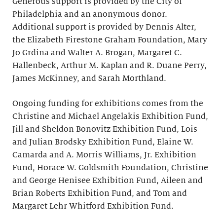
Generous support is provided by the City of
Philadelphia and an anonymous donor.
Additional support is provided by Dennis Alter,
the Elizabeth Firestone Graham Foundation, Mary
Jo Grdina and Walter A. Brogan, Margaret C.
Hallenbeck, Arthur M. Kaplan and R. Duane Perry,
James McKinney, and Sarah Morthland.
Ongoing funding for exhibitions comes from the
Christine and Michael Angelakis Exhibition Fund,
Jill and Sheldon Bonovitz Exhibition Fund, Lois
and Julian Brodsky Exhibition Fund, Elaine W.
Camarda and A. Morris Williams, Jr. Exhibition
Fund, Horace W. Goldsmith Foundation, Christine
and George Henisee Exhibition Fund, Aileen and
Brian Roberts Exhibition Fund, and Tom and
Margaret Lehr Whitford Exhibition Fund.