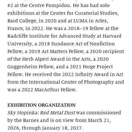
#2 at the Centre Pompidou. He has had solo
exhibitions at the Center for Curatorial Studies,
Bard College, in 2020 and at LUMA in Arles,
France, in 2022. He was a 2018–19 fellow at the
Radcliffe Institute for Advanced Study at Harvard
University, a 2018 Sundance Art of Nonfiction
Fellow, a 2019 Art Matters Fellow, a 2020 recipient
of the Herb Alpert Award in the Arts, a 2020
Guggenheim Fellow, and a 2021 Forge Project
Fellow. He received the 2022 Infinity Award in Art
from the International Center of Photography and
was a 2022 MacArthur Fellow.
EXHIBITION ORGANIZATION
Sky Hopinka: Red Metal Dust
was commissioned
by the Barnes and is on view from March 21,
2026, through January 18, 2027.