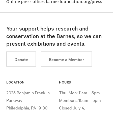
Online press office: barnesfoundation.org/press
Your support helps research and
conservation at the Barnes, so we can
present exhibitions and events.
Donate
Become a Member
LOCATION
HOURS
2025 Benjamin Franklin
Thu–Mon: 11am – 5pm
Parkway
Members: 10am – 5pm
Philadelphia, PA 19130
Closed July 4,