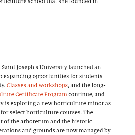
rticulture school that she founded in
 Saint Joseph's University launched an
p expanding opportunities for students
ty.
Classes and workshops
, and the long-
lture Certificate Program
continue, and
ty is exploring a new horticulture minor as
 for select horticulture courses. The
t of the arboretum and the historic
perations and grounds are now managed by