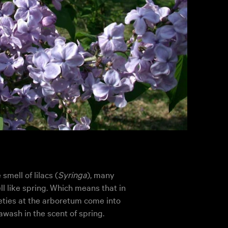
mell of lilacs (
Syringa
), many
l like spring. Which means that in
eties at the arboretum come into
awash in the scent of spring.