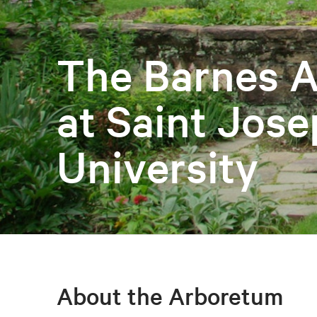
The Barnes 
at Saint Jose
University
About the Arboretum