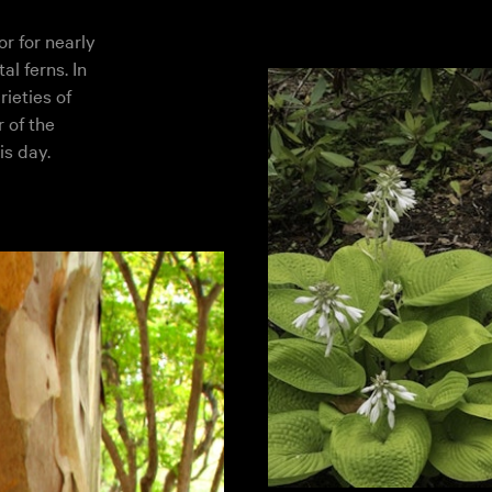
r for nearly
l ferns. In
rieties of
 of the
is day.