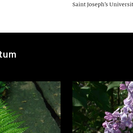
Saint Joseph’s Universit
etum