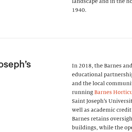
landscape and in the ho
1940.
oseph’s
In 2018, the Barnes and
educational partnershi
and the local communi
running
Barnes Horticu
Saint Joseph’s Universi
well as academic credit
Barnes retains oversigh
buildings, while the o