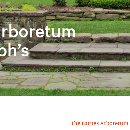
Arboretum
ph’s
The Barnes Arboretum a