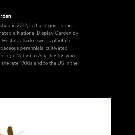
arden
shed in 2012, is the largest in the
ignated a National Display Garden by
 Hostas, also known as plantain
erbaceous perennials, cultivated
 foliage. Native to Asia, hostas were
n the late 1700s and to the US in the