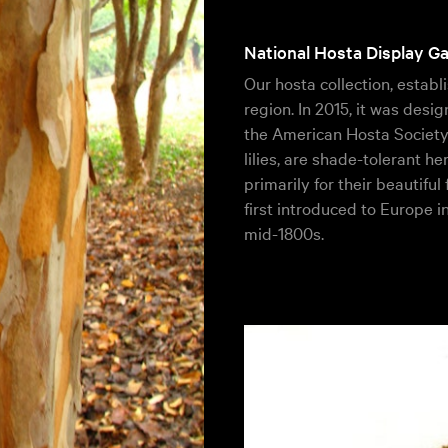
National Hosta Display G
Our hosta collection, establi
region. In 2015, it was des
the American Hosta Society.
lilies, are shade-tolerant h
primarily for their beautiful
first introduced to Europe i
mid-1800s.