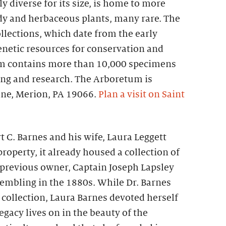
 diverse for its size, is home to more
dy and herbaceous plants, many rare. The
ollections, which date from the early
enetic resources for conservation and
um contains more than 10,000 specimens
ng and research. The Arboretum is
ane, Merion, PA 19066.
Plan a visit on Saint
t C. Barnes and his wife, Laura Leggett
roperty, it already housed a collection of
 previous owner, Captain Joseph Lapsley
sembling in the 1880s. While Dr. Barnes
 collection, Laura Barnes devoted herself
egacy lives on in the beauty of the