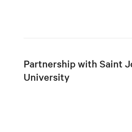
Partnership with Saint J
University