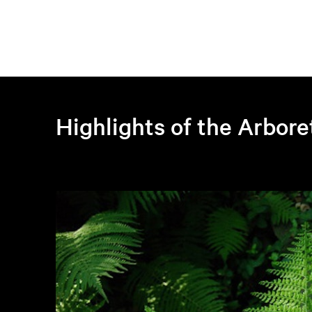
Highlights of the Arbor