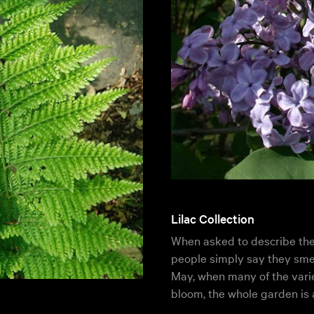
Lilac Collection
When asked to describe the s
people simply say they smel
May, when many of the vari
bloom, the whole garden is 