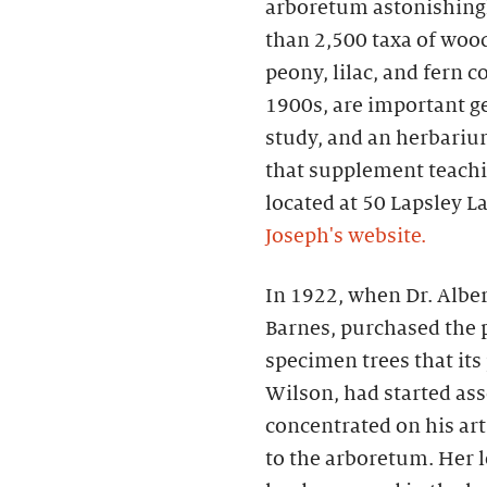
arboretum astonishingly
than 2,500 taxa of woo
peony, lilac, and fern c
1900s, are important g
study, and an herbari
that supplement teachi
located at 50 Lapsley L
Joseph's website.
In 1922, when Dr. Alber
Barnes, purchased the p
specimen trees that its
Wilson, had started as
concentrated on his art
to the arboretum. Her l