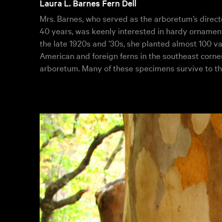
Laura L. Barnes Fern Dell
Mrs. Barnes, who served as the arboretum’s directo
40 years, was keenly interested in hardy ornamenta
the late 1920s and ’30s, she planted almost 100 va
American and foreign ferns in the southeast corner
arboretum. Many of these specimens survive to th