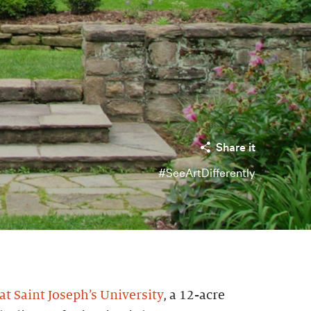
Share it
#SeeArtDifferently
t Saint Joseph’s University
, a 12-acre