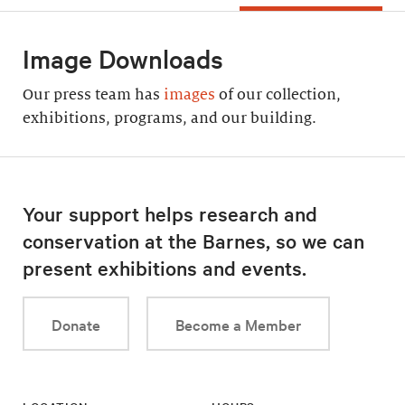
Image Downloads
Our press team has
images
of our collection,
exhibitions, programs, and our building.
Your support helps research and
conservation at the Barnes, so we can
present exhibitions and events.
Donate
Become a Member