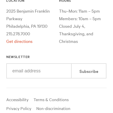
LOCATION
HOURS
2025 Benjamin Franklin
Thu–Mon: 11am – 5pm
Parkway
Members: 10am – 5pm
Philadelphia, PA 19130
Closed July 4,
215.278.7000
Thanksgiving, and
Get directions
Christmas
NEWSLETTER
Enter
Subscribe
your
e-
mail
address
Useful
Accessibility
Terms & Conditions
links
Privacy Policy
Non-discrimination