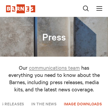
Press
Our
communications team
has
everything you need to know about the
Barnes, including press releases, media
kits, and the latest news coverage.
SS RELEASES
IN THE NEWS
IMAGE DOWNLOADS