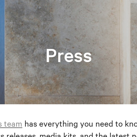
Press
s team
has everything you need to kno
s releases, media kits, and the latest