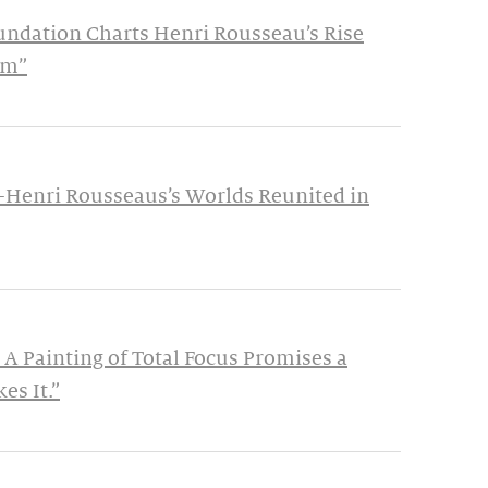
undation Charts Henri Rousseau’s Rise
im”
—Henri Rousseaus’s Worlds Reunited in
 A Painting of Total Focus Promises a
es It.”