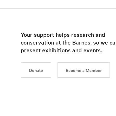
Your support helps research and
conservation at the Barnes, so we ca
present exhibitions and events.
Donate
Become a Member