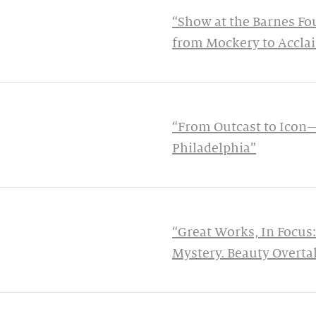
“Show at the Barnes Fo
from Mockery to Accla
“From Outcast to Icon
Philadelphia”
“Great Works, In Focus:
Mystery. Beauty Overtak