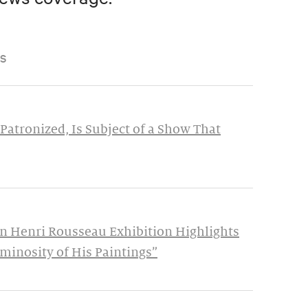
S
Patronized, Is Subject of a Show That
n Henri Rousseau Exhibition Highlights
minosity of His Paintings”