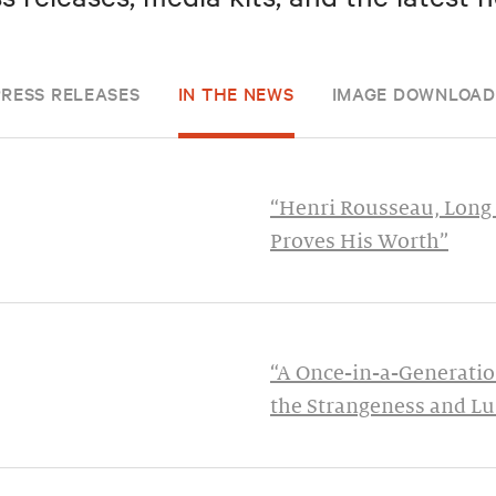
PRESS RELEASES
IN THE NEWS
IMAGE DOWNLOAD
“Henri Rousseau, Long 
Proves His Worth”
“A Once-in-a-Generatio
the Strangeness and Lu