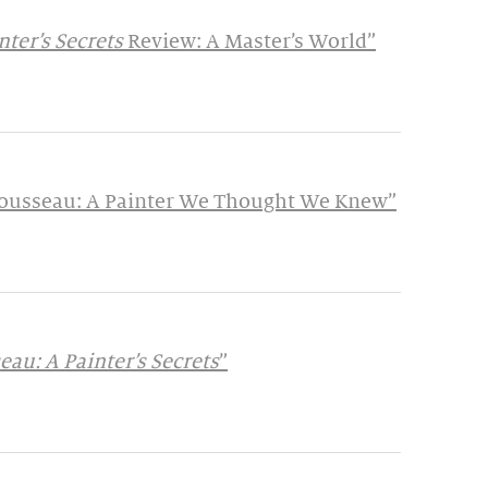
ter’s Secrets
Review: A Master’s World”
 Rousseau: A Painter We Thought We Knew”
au: A Painter’s Secrets
”