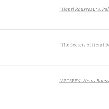
“
Henri Rousseau: A Pain
“The Secrets of Henri
“ARTSEEN:
Henri Rousse