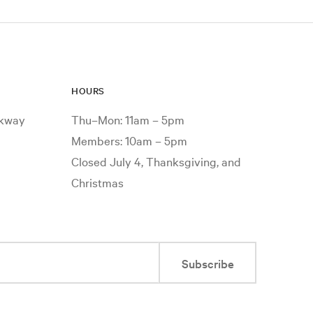
HOURS
rkway
Thu–Mon: 11am – 5pm
Members: 10am – 5pm
Closed July 4, Thanksgiving, and
Christmas
Subscribe