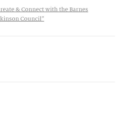
Create & Connect with the Barnes
rkinson Council”
ynamic update of new content.