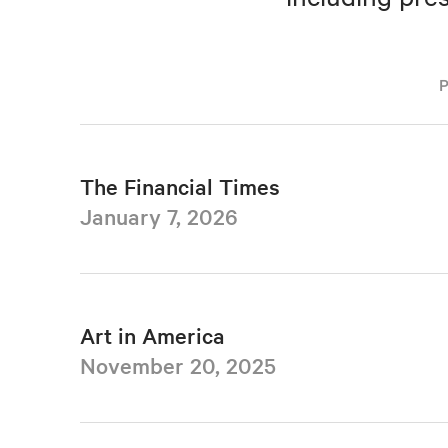
The Financial Times
January 7, 2026
Art in America
November 20, 2025