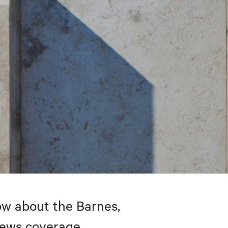
w about the Barnes,
 news coverage.