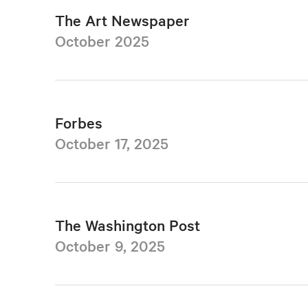
The Art Newspaper
October 2025
Forbes
October 17, 2025
The Washington Post
October 9, 2025