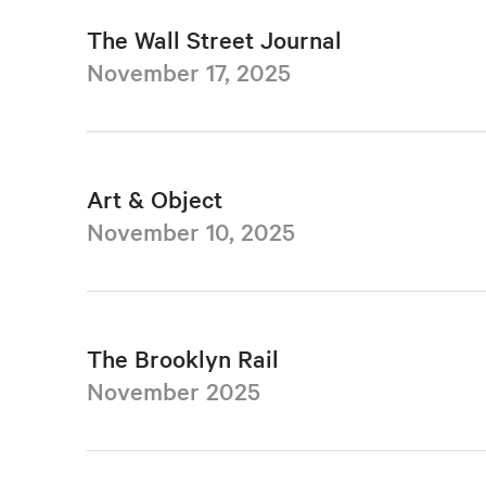
The Wall Street Journal
November 17, 2025
Art & Object
November 10, 2025
The Brooklyn Rail
November 2025