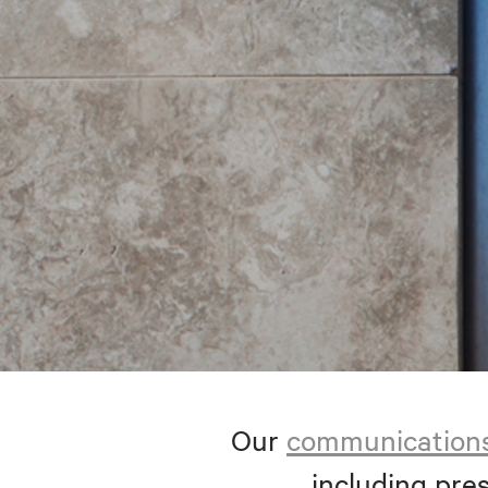
Our
communication
including pres