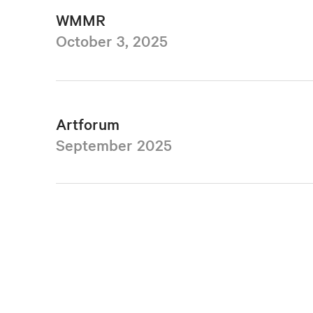
WMMR
October 3, 2025
Artforum
September 2025