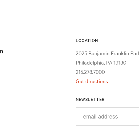
LOCATION
n
2025 Benjamin Franklin Pa
Philadelphia, PA 19130
215.278.7000
Get directions
NEWSLETTER
Enter
your
e-