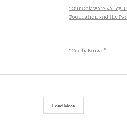
“Our Delaware Valley: 
Foundation and the Pa
“Cecily Brown”
This link will cause a d
Load More