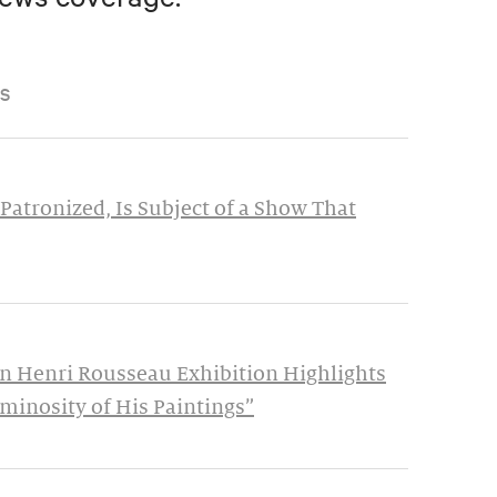
S
Patronized, Is Subject of a Show That
n Henri Rousseau Exhibition Highlights
minosity of His Paintings”