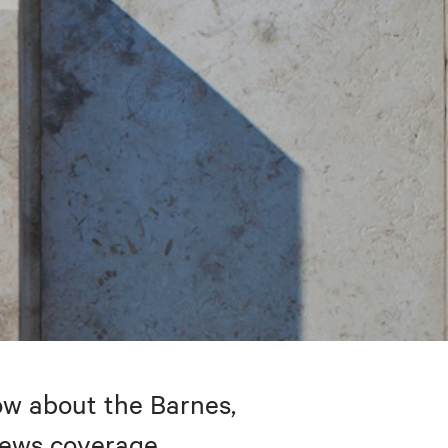
w about the Barnes,
 news coverage.