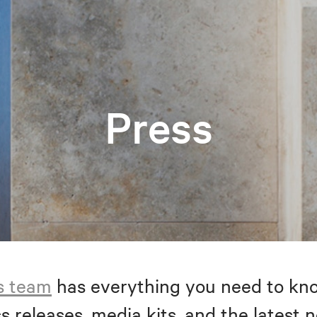
Press
s team
has everything you need to kno
s releases, media kits, and the latest