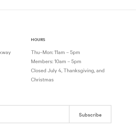
HOURS
rkway
Thu–Mon: 11am – 5pm
Members: 10am – 5pm
Closed July 4, Thanksgiving, and
Christmas
Subscribe