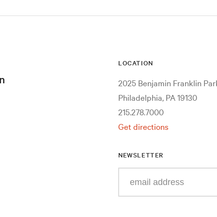
LOCATION
n
2025 Benjamin Franklin Pa
Philadelphia, PA 19130
215.278.7000
Get directions
NEWSLETTER
Enter
your
e-