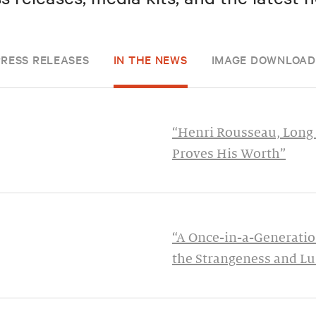
PRESS RELEASES
IN THE NEWS
IMAGE DOWNLOAD
“Henri Rousseau, Long 
Proves His Worth”
“A Once-in-a-Generatio
the Strangeness and Lu