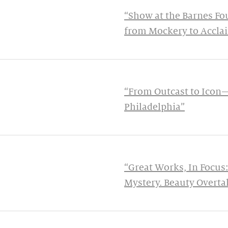
“Show at the Barnes Fo
from Mockery to Accla
“From Outcast to Icon
Philadelphia”
“Great Works, In Focus:
Mystery. Beauty Overtak