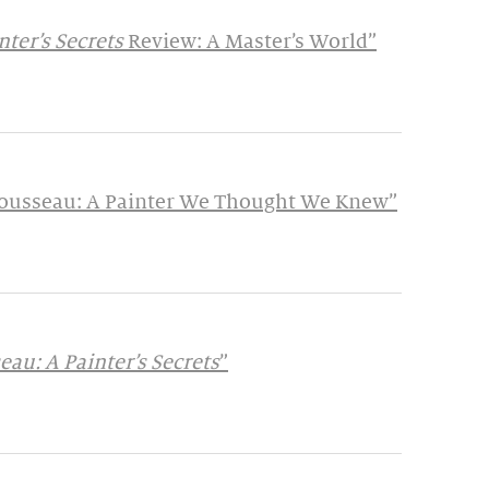
ter’s Secrets
Review: A Master’s World”
 Rousseau: A Painter We Thought We Knew”
au: A Painter’s Secrets
”