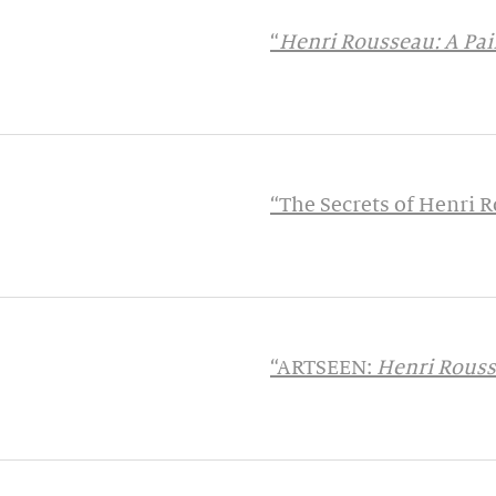
“
Henri Rousseau: A Pain
“The Secrets of Henri
“ARTSEEN:
Henri Rousse