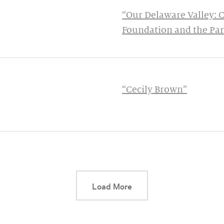
“Our Delaware Valley: 
Foundation and the Pa
“Cecily Brown”
This link will cause a d
Load More