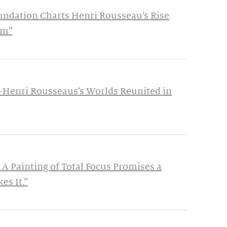
undation Charts Henri Rousseau’s Rise
im”
—Henri Rousseaus’s Worlds Reunited in
 A Painting of Total Focus Promises a
es It.”