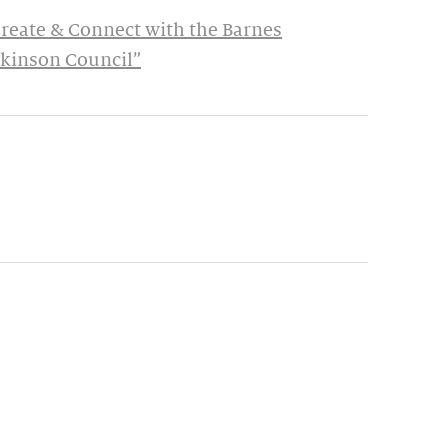
Create & Connect with the Barnes
rkinson Council”
ynamic update of new content.