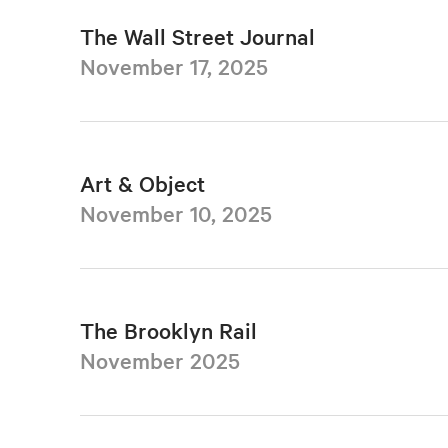
The Wall Street Journal
November 17, 2025
Art & Object
November 10, 2025
The Brooklyn Rail
November 2025