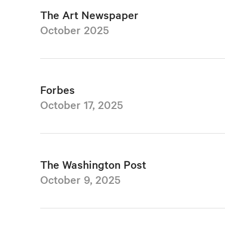
The Art Newspaper
October 2025
Forbes
October 17, 2025
The Washington Post
October 9, 2025