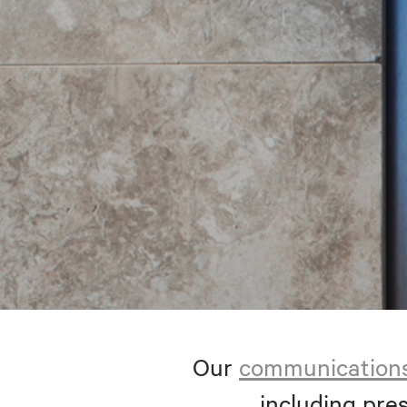
Our
communication
including pres