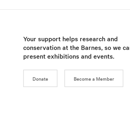
Your support helps research and
conservation at the Barnes, so we ca
present exhibitions and events.
Donate
Become a Member