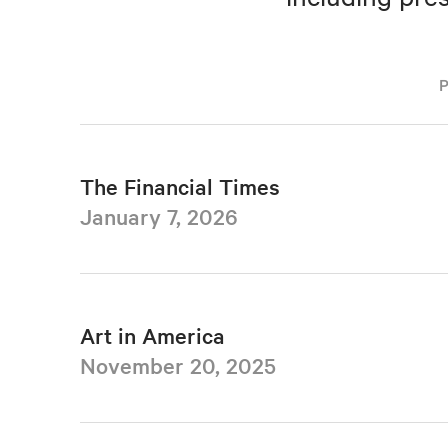
The Financial Times
January 7, 2026
Art in America
November 20, 2025