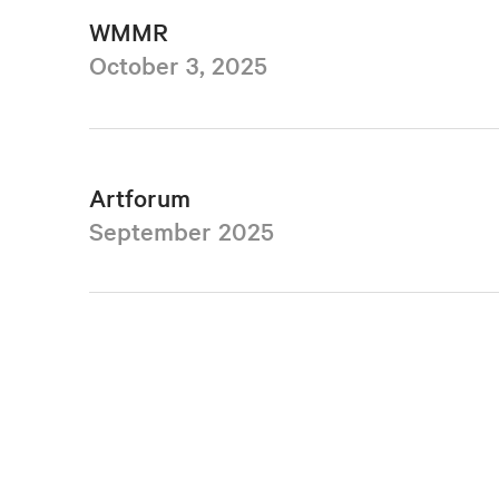
WMMR
October 3, 2025
Artforum
September 2025