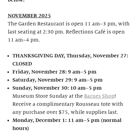
below:
NOVEMBER 2025
The Garden Restaurant is open 11 am–3 pm, with
last seating at 2:30 pm. Reflections Café is open
11 am–4 pm.
THANKSGIVING DAY, Thursday, November 27:
CLOSED
Friday, November 28: 9 am–5 pm
Saturday, November 29: 9 am–5 pm
Sunday, November 30: 10 am–5 pm
Museum Store Sunday at the
Barnes Shop
!
Receive a complimentary Rousseau tote with
any purchase over $75, while supplies last.
Monday, December 1: 11 am–5 pm (normal
hours)