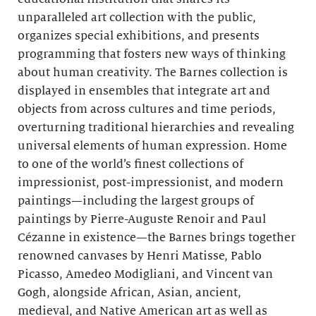
unparalleled art collection with the public,
organizes special exhibitions, and presents
programming that fosters new ways of thinking
about human creativity. The Barnes collection is
displayed in ensembles that integrate art and
objects from across cultures and time periods,
overturning traditional hierarchies and revealing
universal elements of human expression. Home
to one of the world’s finest collections of
impressionist, post-impressionist, and modern
paintings—including the largest groups of
paintings by Pierre-Auguste Renoir and Paul
Cézanne in existence—the Barnes brings together
renowned canvases by Henri Matisse, Pablo
Picasso, Amedeo Modigliani, and Vincent van
Gogh, alongside African, Asian, ancient,
medieval, and Native American art as well as