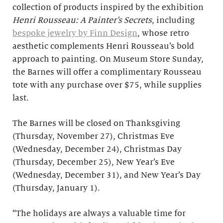
collection of products inspired by the exhibition
Henri Rousseau: A Painter’s Secrets
, including
bespoke jewelry by Finn Design
, whose retro
aesthetic complements Henri Rousseau’s bold
approach to painting. On Museum Store Sunday,
the Barnes will offer a complimentary Rousseau
tote with any purchase over $75, while supplies
last.
The Barnes will be closed on Thanksgiving
(Thursday, November 27), Christmas Eve
(Wednesday, December 24), Christmas Day
(Thursday, December 25), New Year’s Eve
(Wednesday, December 31), and New Year’s Day
(Thursday, January 1).
“The holidays are always a valuable time for