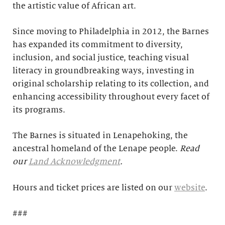
the artistic value of African art.
Since moving to Philadelphia in 2012, the Barnes
has expanded its commitment to diversity,
inclusion, and social justice, teaching visual
literacy in groundbreaking ways, investing in
original scholarship relating to its collection, and
enhancing accessibility throughout every facet of
its programs.
The Barnes is situated in Lenapehoking, the
ancestral homeland of the Lenape people.
Read
our
Land Acknowledgment
.
Hours and ticket prices are listed on our
website
.
###