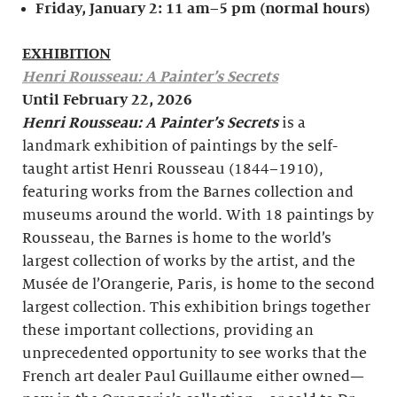
Friday, January 2:
11 am–5 pm (normal hours)
EXHIBITION
Henri Rousseau: A Painter’s Secrets
Until February 22, 2026
Henri Rousseau: A Painter’s Secrets
is a
landmark exhibition of paintings by the self-
taught artist Henri Rousseau (1844–1910),
featuring works from the Barnes collection and
museums around the world. With 18 paintings by
Rousseau, the Barnes is home to the world’s
largest collection of works by the artist, and the
Musée de l’Orangerie, Paris, is home to the second
largest collection. This exhibition brings together
these important collections, providing an
unprecedented opportunity to see works that the
French art dealer Paul Guillaume either owned—