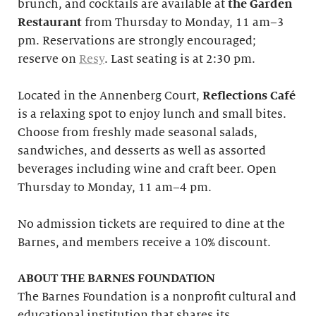
brunch, and cocktails are available at
the Garden
Restaurant
from Thursday to Monday, 11 am–3
pm. Reservations are strongly encouraged;
reserve on
Resy
. Last seating is at 2:30 pm.
Located in the Annenberg Court,
Reflections Café
is a relaxing spot to enjoy lunch and small bites.
Choose from freshly made seasonal salads,
sandwiches, and desserts as well as assorted
beverages including wine and craft beer. Open
Thursday to Monday, 11 am–4 pm.
No admission tickets are required to dine at the
Barnes, and members receive a 10% discount.
ABOUT THE BARNES FOUNDATION
The Barnes Foundation is a nonprofit cultural and
educational institution that shares its