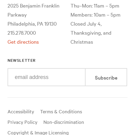
2025 Benjamin Franklin
Thu–Mon: 11am – 5pm
Parkway
Members: 10am – 5pm
Philadelphia, PA 19130
Closed July 4,
215.278.7000
Thanksgiving, and
Get directions
Christmas
NEWSLETTER
Enter
Subscribe
your
e-
mail
address
Useful
Accessibility
Terms & Conditions
links
Privacy Policy
Non-discrimination
Copyright & Image Licensing