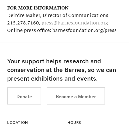
FOR MORE INFORMATION
Deirdre Maher, Director of Communications
215.278.7160,
press@barnesfoundation.org
Online press office: barnesfoundation.org/press
Your support helps research and
conservation at the Barnes, so we can
present exhibitions and events.
Donate
Become a Member
LOCATION
HOURS