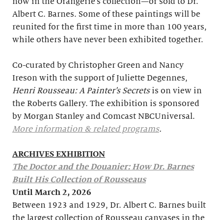
now in the Orangerie’s collection—or sold to Dr.
Albert C. Barnes. Some of these paintings will be
reunited for the first time in more than 100 years,
while others have never been exhibited together.
Co-curated by Christopher Green and Nancy
Ireson with the support of Juliette Degennes,
Henri Rousseau: A Painter’s Secrets
is on view in
the Roberts Gallery. The exhibition is sponsored
by Morgan Stanley and Comcast NBCUniversal.
More information & related programs
.
ARCHIVES EXHIBITION
The Doctor and the Douanier: How Dr. Barnes
Built His Collection of Rousseaus
Until March 2, 2026
Between 1923 and 1929, Dr. Albert C. Barnes built
the largest collection of Rousseau canvases in the