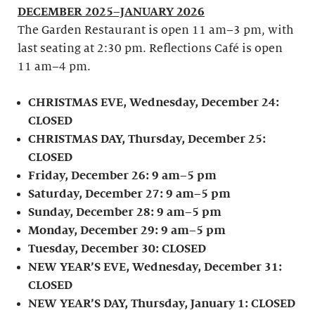
DECEMBER 2025–JANUARY 2026
The Garden Restaurant is open 11 am–3 pm, with
last seating at 2:30 pm. Reflections Café is open
11 am–4 pm.
CHRISTMAS EVE, Wednesday, December 24:
CLOSED
CHRISTMAS DAY, Thursday, December 25:
CLOSED
Friday, December 26: 9 am–5 pm
Saturday, December 27: 9 am–5 pm
Sunday, December 28: 9 am–5 pm
Monday, December 29: 9 am–5 pm
Tuesday, December 30: CLOSED
NEW YEAR’S EVE, Wednesday, December 31:
CLOSED
NEW YEAR’S DAY, Thursday, January 1: CLOSED