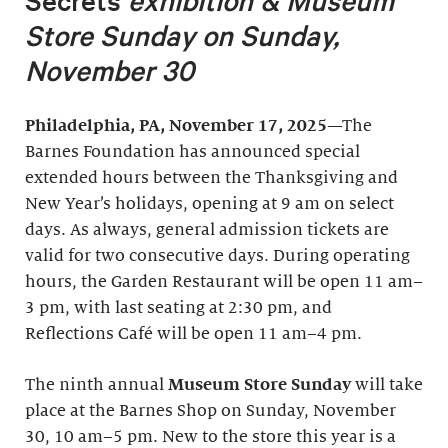
Secrets
exhibition &
Museum
Store Sunday on Sunday,
November 30
Philadelphia, PA, November 17, 2025
—The
Barnes Foundation has announced special
extended hours between the Thanksgiving and
New Year’s holidays, opening at 9 am on select
days. As always, general admission tickets are
valid for two consecutive days.
During operating
hours, the Garden Restaurant will be open 11 am–
3 pm, with last seating at 2:30 pm, and
Reflections Café will be open 11 am–4 pm.
The ninth annual
Museum Store Sunday
will take
place at the Barnes Shop on Sunday, November
30, 10 am–5 pm. New to the store this year is a