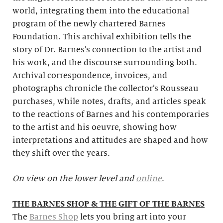
world, integrating them into the educational
program of the newly chartered Barnes
Foundation. This archival exhibition tells the
story of Dr. Barnes’s connection to the artist and
his work, and the discourse surrounding both.
Archival correspondence, invoices, and
photographs chronicle the collector’s Rousseau
purchases, while notes, drafts, and articles speak
to the reactions of Barnes and his contemporaries
to the artist and his oeuvre, showing how
interpretations and attitudes are shaped and how
they shift over the years.
On view on the lower level and
online
.
THE BARNES SHOP & THE GIFT OF THE BARNES
The
Barnes Shop
lets you bring art into your