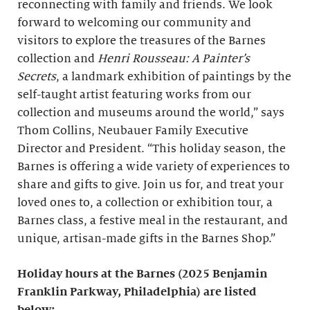
reconnecting with family and friends. We look
forward to welcoming our community and
visitors to explore the treasures of the Barnes
collection and
Henri Rousseau: A Painter’s
Secrets
, a landmark exhibition of paintings by the
self-taught artist featuring works from our
collection and museums around the world,” says
Thom Collins, Neubauer Family Executive
Director and President. “This holiday season, the
Barnes is offering a wide variety of experiences to
share and gifts to give. Join us for, and treat your
loved ones to, a collection or exhibition tour, a
Barnes class, a festive meal in the restaurant, and
unique, artisan-made gifts in the Barnes Shop.”
Holiday hours
at the Barnes (2025 Benjamin
Franklin Parkway, Philadelphia) are listed