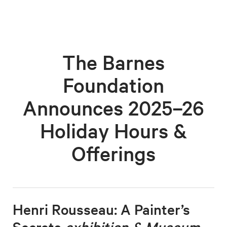
The Barnes
Foundation
Announces 2025–26
Holiday Hours &
Offerings
Henri Rousseau: A Painter’s