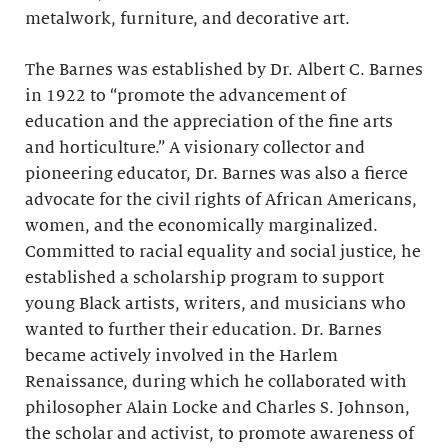
metalwork, furniture, and decorative art.
The Barnes was established by Dr. Albert C. Barnes
in 1922 to “promote the advancement of
education and the appreciation of the fine arts
and horticulture.” A visionary collector and
pioneering educator, Dr. Barnes was also a fierce
advocate for the civil rights of African Americans,
women, and the economically marginalized.
Committed to racial equality and social justice, he
established a scholarship program to support
young Black artists, writers, and musicians who
wanted to further their education. Dr. Barnes
became actively involved in the Harlem
Renaissance, during which he collaborated with
philosopher Alain Locke and Charles S. Johnson,
the scholar and activist, to promote awareness of