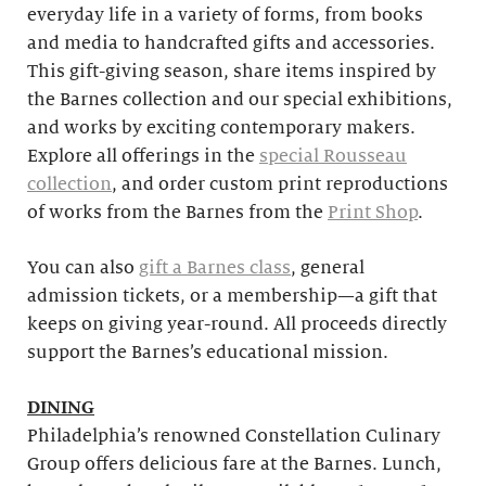
everyday life in a variety of forms, from books
and media to handcrafted gifts and accessories.
This gift-giving season, share items inspired by
the Barnes collection and our special exhibitions,
and works by exciting contemporary makers.
Explore all offerings in the
special Rousseau
collection
, and order custom print reproductions
of works from the Barnes from the
Print Shop
.
You can also
gift a Barnes class
, general
admission tickets, or a membership—a gift that
keeps on giving year-round. All proceeds directly
support the Barnes’s educational mission.
DINING
Philadelphia’s renowned Constellation Culinary
Group offers delicious fare at the Barnes. Lunch,