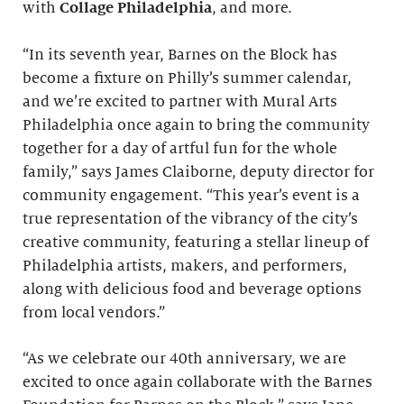
with
Collage Philadelphia
, and more.
“In its seventh year, Barnes on the Block has
become a fixture on Philly’s summer calendar,
and we’re excited to partner with Mural Arts
Philadelphia once again to bring the community
together for a day of artful fun for the whole
family,” says James Claiborne, deputy director for
community engagement. “This year’s event is a
true representation of the vibrancy of the city’s
creative community, featuring a stellar lineup of
Philadelphia artists, makers, and performers,
along with delicious food and beverage options
from local vendors.”
“As we celebrate our 40th anniversary, we are
excited to once again collaborate with the Barnes