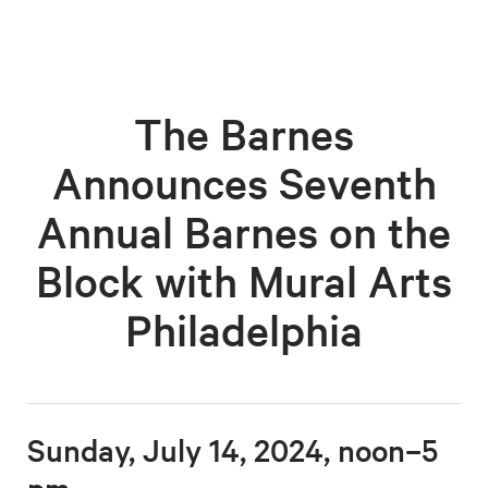
The Barnes
Announces Seventh
Annual Barnes on the
Block with Mural Arts
Philadelphia
Sunday, July 14, 2024, noon–5