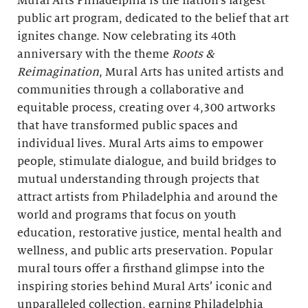
Mural Arts Philadelphia is the nation’s largest
public art program, dedicated to the belief that art
ignites change. Now celebrating its 40th
anniversary with the theme
Roots &
Reimagination
, Mural Arts has united artists and
communities through a collaborative and
equitable process, creating over 4,300 artworks
that have transformed public spaces and
individual lives. Mural Arts aims to empower
people, stimulate dialogue, and build bridges to
mutual understanding through projects that
attract artists from Philadelphia and around the
world and programs that focus on youth
education, restorative justice, mental health and
wellness, and public arts preservation. Popular
mural tours offer a firsthand glimpse into the
inspiring stories behind Mural Arts’ iconic and
unparalleled collection, earning Philadelphia