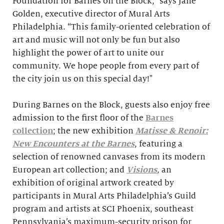
Foundation for Barnes on the Block,” says Jane
Golden, executive director of Mural Arts
Philadelphia. “This family-oriented celebration of
art and music will not only be fun but also
highlight the power of art to unite our
community. We hope people from every part of
the city join us on this special day!"
During Barnes on the Block, guests also enjoy free
admission to the first floor of the
Barnes
collection
; the new exhibition
Matisse & Renoir:
New Encounters at the Barnes
, featuring a
selection of renowned canvases from its modern
European art collection; and
Visions
,
an
exhibition of original artwork created by
participants in Mural Arts Philadelphia’s Guild
program and artists at SCI Phoenix, southeast
Pennsylvania’s maximum-security prison for