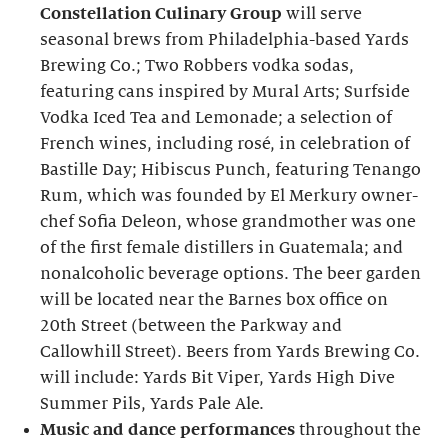
Constellation Culinary Group
will serve
seasonal brews from Philadelphia-based Yards
Brewing Co.; Two Robbers vodka sodas,
featuring cans inspired by Mural Arts; Surfside
Vodka Iced Tea and Lemonade; a selection of
French wines, including rosé, in celebration of
Bastille Day; Hibiscus Punch, featuring Tenango
Rum, which was founded by El Merkury owner-
chef Sofia Deleon, whose grandmother was one
of the first female distillers in Guatemala; and
nonalcoholic beverage options. The beer garden
will be located near the Barnes box office on
20th Street (between the Parkway and
Callowhill Street). Beers from Yards Brewing Co.
will include: Yards Bit Viper, Yards High Dive
Summer Pils, Yards Pale Ale.
Music and dance performances
throughout the