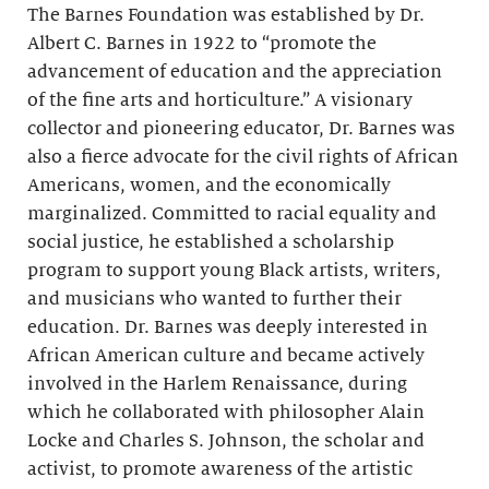
The Barnes Foundation was established by Dr.
Albert C. Barnes in 1922 to “promote the
advancement of education and the appreciation
of the fine arts and horticulture.” A visionary
collector and pioneering educator, Dr. Barnes was
also a fierce advocate for the civil rights of African
Americans, women, and the economically
marginalized. Committed to racial equality and
social justice, he established a scholarship
program to support young Black artists, writers,
and musicians who wanted to further their
education. Dr. Barnes was deeply interested in
African American culture and became actively
involved in the Harlem Renaissance, during
which he collaborated with philosopher Alain
Locke and Charles S. Johnson, the scholar and
activist, to promote awareness of the artistic