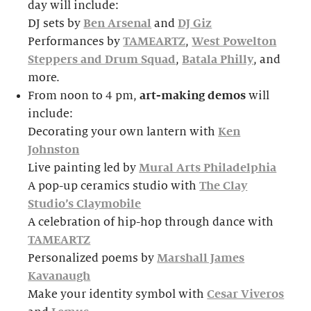
day will include:
DJ sets by
Ben Arsenal
and
DJ Giz
Performances by
TAMEARTZ
,
West Powelton
Steppers and Drum Squad
,
Batala Philly
, and
more.
From noon to 4 pm,
art-making demos
will
include:
Decorating your own lantern with
Ken
Johnston
Live painting led by
Mural Arts Philadelphia
A pop-up ceramics studio with
The Clay
Studio’s Claymobile
A celebration of hip-hop through dance with
TAMEARTZ
Personalized poems by
Marshall James
Kavanaugh
Make your identity symbol with
Cesar Viveros