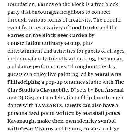
Foundation, Barnes on the Block is a free block
party that encourages neighbors to connect
through various forms of creativity. The popular
event features a variety of
food trucks
and the
Barnes on the Block Beer Garden by
Constellation Culinary Group
, plus
entertainment and activities for guests of all ages,
including family-friendly art making, live music,
and dance performances. Throughout the day,
guests can enjoy live painting led by
Mural Arts
Philadelphia;
a pop-up ceramics studio with
The
Clay Studio’s Claymobile
; DJ sets by
Ben Arsenal
and
DJ Giz
; and
a celebration of hip-hop through
dance with
TAMEARTZ.
Guests can also have a
personalized poem written by Marshall James
Kavanaugh, make their own identity symbol
with
Cesar Viveros
and
Lemus
, create a collage