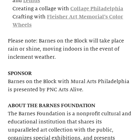
and
Lemus
Creating a collage with
Collage Philadelphia
Crafting with
Fleisher Art Memorial’s Color
Wheels
Please note: Barnes on the Block will take place
rain or shine, moving indoors in the event of
inclement weather.
SPONSOR
Barnes on the Block with Mural Arts Philadelphia
is presented by PNC Arts Alive.
ABOUT THE BARNES FOUNDATION
The Barnes Foundation is a nonprofit cultural and
educational institution that shares its
unparalleled art collection with the public,
organizes special exhibitions, and presents