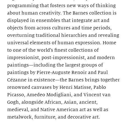
programming that fosters new ways of thinking
about human creativity. The Barnes collection is
displayed in ensembles that integrate art and
objects from across cultures and time periods,
overturning traditional hierarchies and revealing
universal elements of human expression. Home
to one of the world’s finest collections of
impressionist, post-impressionist, and modern
paintings—including the largest groups of
paintings by Pierre-Auguste Renoir and Paul
Cézanne in existence—the Barnes brings together
renowned canvases by Henri Matisse, Pablo
Picasso, Amedeo Modigliani, and Vincent van
Gogh, alongside African, Asian, ancient,
medieval, and Native American art as well as
metalwork, furniture, and decorative art.