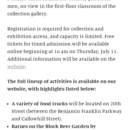
men, on view in the first-floor classroom of the
collection gallery.
Registration is required for collection and
exhibition access, and capacity is limited. Free
tickets for timed admission will be available
online beginning at 1o am on Thursday, July 11.
Additional information will be available on the
website
.
The full lineup of activities is available on our
website, with highlights listed below:
A variety of food trucks
will be located on 20th
Street (between the Benjamin Franklin Parkway
and Callowhill Street).
Barnes on the Block Beer Garden by