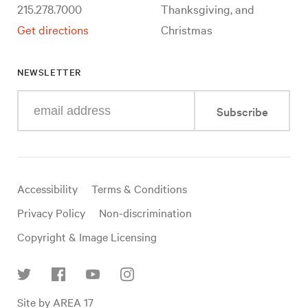
215.278.7000
Thanksgiving, and
Get directions
Christmas
NEWSLETTER
Enter
Subscribe
your
e-
mail
address
Useful
Accessibility
Terms & Conditions
links
Privacy Policy
Non-discrimination
Copyright & Image Licensing
Find
Site by AREA 17
us