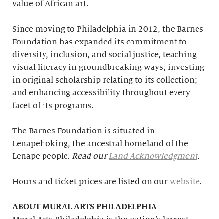
value of African art.
Since moving to Philadelphia in 2012, the Barnes
Foundation has expanded its commitment to
diversity, inclusion, and social justice, teaching
visual literacy in groundbreaking ways; investing
in original scholarship relating to its collection;
and enhancing accessibility throughout every
facet of its programs.
The Barnes Foundation is situated in
Lenapehoking, the ancestral homeland of the
Lenape people.
Read our
Land Acknowledgment
.
Hours and ticket prices are listed on our
website
.
ABOUT MURAL ARTS PHILADELPHIA