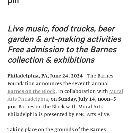
pm
Live music, food trucks, beer
garden & art-making activities
F
ree admission to the Barnes
collection & exhibitions
Philadelphia, PA, June 24, 2024
—The Barnes
Foundation announces the seventh annual
Barnes on the Block
, in collaboration with
Mural
Arts Philadelphia
, on
Sunday, July 14, noon–5
pm
. Barnes on the Block with Mural Arts
Philadelphia is presented by PNC Arts Alive.
Taking place on the grounds of the Barnes