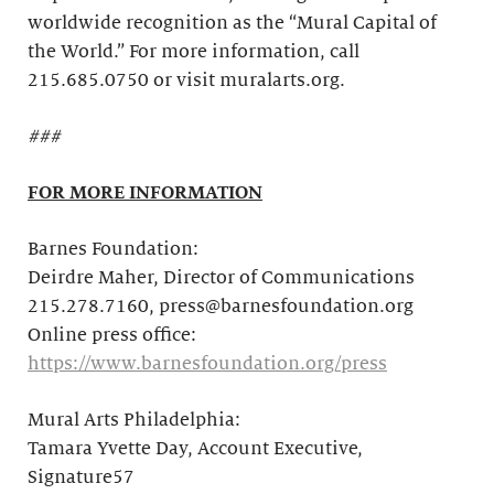
worldwide recognition as the “Mural Capital of
the World.” For more information, call
215.685.0750 or visit muralarts.org.
###
FOR MORE INFORMATION
Barnes Foundation:
Deirdre Maher, Director of Communications
215.278.7160, press@barnesfoundation.org
Online press office:
https://www.barnesfoundation.org/press
Mural Arts Philadelphia:
Tamara Yvette Day, Account Executive,
Signature57