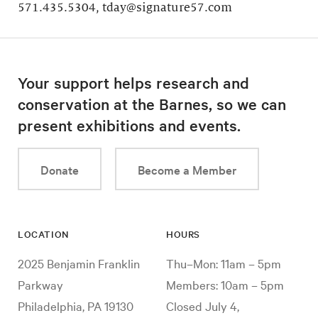
571.435.5304, tday@signature57.com
Your support helps research and
conservation at the Barnes, so we can
present exhibitions and events.
Donate
Become a Member
LOCATION
HOURS
2025 Benjamin Franklin
Thu–Mon: 11am – 5pm
Parkway
Members: 10am – 5pm
Philadelphia, PA 19130
Closed July 4,