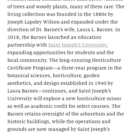
of trees and woody plants, many of them rare. The
living collection was founded in the 1880s by
Joseph Lapsley Wilson and expanded under the
direction of Dr. Barnes’s wife, Laura L. Barnes. In
2018, the Barnes launched an education
partnership with
Saint Joseph’s University
,
expanding opportunities for students and the
local community. The long-running Horticulture
Certificate Program—a three-year program in the
botanical sciences, horticulture, garden
aesthetics, and design established in 1940 by
Laura Barnes—continues, and Saint Joseph’s
University will explore a new horticulture minor
as well as academic credit for select courses. The
Barnes retains oversight of the arboretum and the
historic buildings, while the operations and
grounds are now managed by Saint Joseph’s