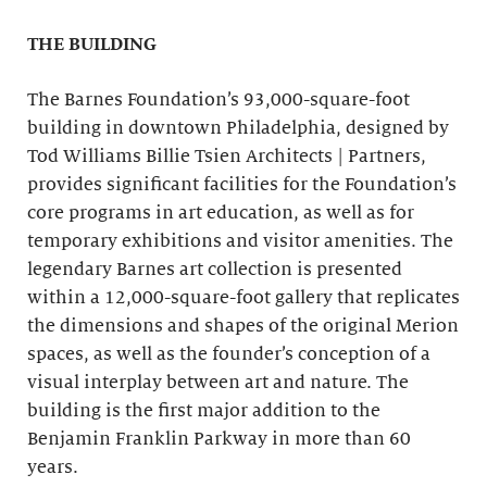
THE BUILDING
The Barnes Foundation’s 93,000-square-foot
building in downtown Philadelphia, designed by
Tod Williams Billie Tsien Architects | Partners,
provides significant facilities for the Foundation’s
core programs in art education, as well as for
temporary exhibitions and visitor amenities. The
legendary Barnes art collection is presented
within a 12,000-square-foot gallery that replicates
the dimensions and shapes of the original Merion
spaces, as well as the founder’s conception of a
visual interplay between art and nature. The
building is the first major addition to the
Benjamin Franklin Parkway in more than 60
years.