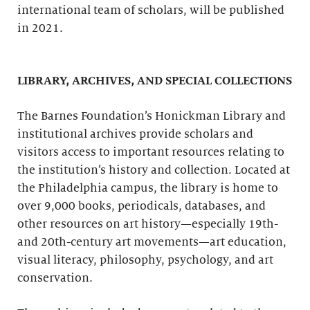
international team of scholars, will be published
in 2021.
LIBRARY, ARCHIVES, AND SPECIAL COLLECTIONS
The Barnes Foundation’s Honickman Library and
institutional archives provide scholars and
visitors access to important resources relating to
the institution’s history and collection. Located at
the Philadelphia campus, the library is home to
over 9,000 books, periodicals, databases, and
other resources on art history—especially 19th-
and 20th-century art movements—art education,
visual literacy, philosophy, psychology, and art
conservation.