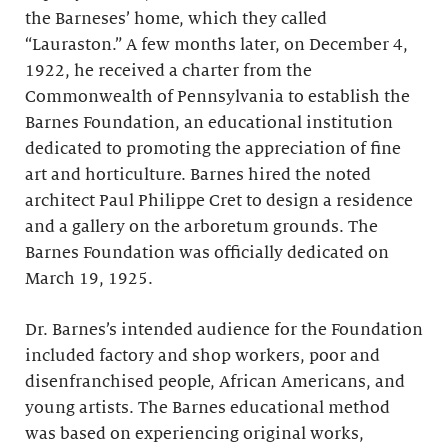
the Barneses’ home, which they called
“Lauraston.” A few months later, on December 4,
1922, he received a charter from the
Commonwealth of Pennsylvania to establish the
Barnes Foundation, an educational institution
dedicated to promoting the appreciation of fine
art and horticulture. Barnes hired the noted
architect Paul Philippe Cret to design a residence
and a gallery on the arboretum grounds. The
Barnes Foundation was officially dedicated on
March 19, 1925.
Dr. Barnes’s intended audience for the Foundation
included factory and shop workers, poor and
disenfranchised people, African Americans, and
young artists. The Barnes educational method
was based on experiencing original works,