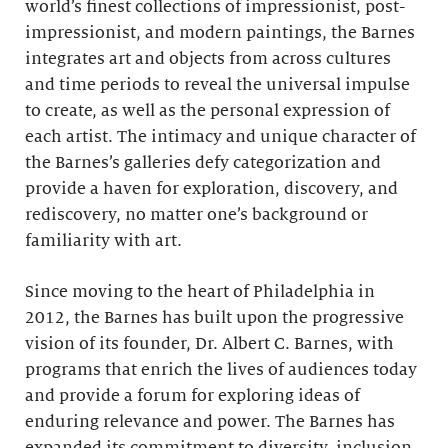
world’s finest collections of impressionist, post-
impressionist, and modern paintings, the Barnes
integrates art and objects from across cultures
and time periods to reveal the universal impulse
to create, as well as the personal expression of
each artist. The intimacy and unique character of
the Barnes’s galleries defy categorization and
provide a haven for exploration, discovery, and
rediscovery, no matter one’s background or
familiarity with art.
Since moving to the heart of Philadelphia in
2012, the Barnes has built upon the progressive
vision of its founder, Dr. Albert C. Barnes, with
programs that enrich the lives of audiences today
and provide a forum for exploring ideas of
enduring relevance and power. The Barnes has