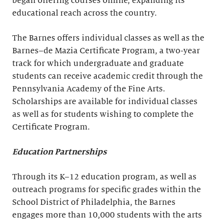
began offering courses online, expanding its
educational reach across the country.
The Barnes offers individual classes as well as the
Barnes–de Mazia Certificate Program, a two-year
track for which undergraduate and graduate
students can receive academic credit through the
Pennsylvania Academy of the Fine Arts.
Scholarships are available for individual classes
as well as for students wishing to complete the
Certificate Program.
Education Partnerships
Through its K–12 education program, as well as
outreach programs for specific grades within the
School District of Philadelphia, the Barnes
engages more than 10,000 students with the arts