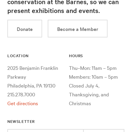
conservation at the Barnes, so we can
present exhibitions and events.
Donate
Become a Member
LOCATION
HOURS
2025 Benjamin Franklin
Thu–Mon: 11am – 5pm
Parkway
Members: 10am – 5pm
Philadelphia, PA 19130
Closed July 4,
215.278.7000
Thanksgiving, and
Get directions
Christmas
NEWSLETTER