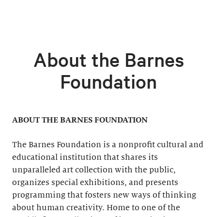
About the Barnes
Foundation
ABOUT THE BARNES FOUNDATION
The Barnes Foundation is a nonprofit cultural and
educational institution that shares its
unparalleled art collection with the public,
organizes special exhibitions, and presents
programming that fosters new ways of thinking
about human creativity. Home to one of the