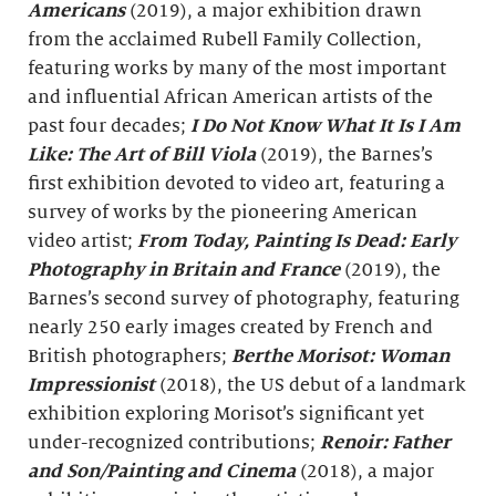
Americans
(2019), a major exhibition drawn
from the acclaimed Rubell Family Collection,
featuring works by many of the most important
and influential African American artists of the
past four decades;
I Do Not Know What It Is I Am
Like: The Art of Bill Viola
(2019), the Barnes’s
first exhibition devoted to video art, featuring a
survey of works by the pioneering American
video artist;
From Today, Painting Is Dead: Early
Photography in Britain and France
(2019), the
Barnes’s second survey of photography, featuring
nearly 250 early images created by French and
British photographers;
Berthe Morisot: Woman
Impressionist
(2018), the US debut of a landmark
exhibition exploring Morisot’s significant yet
under-recognized contributions;
Renoir: Father
and Son/Painting and Cinema
(2018), a major