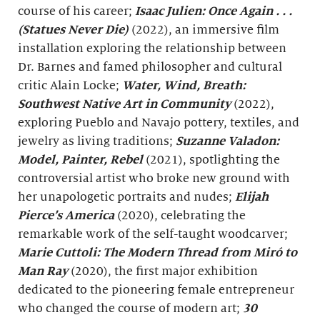
course of his career;
Isaac Julien: Once Again . . .
(Statues Never Die)
(2022), an immersive film
installation exploring the relationship between
Dr. Barnes and famed philosopher and cultural
critic Alain Locke;
Water, Wind, Breath
:
Southwest Native Art in Community
(2022),
exploring Pueblo and Navajo pottery, textiles, and
jewelry as living traditions;
Suzanne Valadon:
Model, Painter, Rebel
(2021), spotlighting the
controversial artist who broke new ground with
her unapologetic portraits and nudes;
Elijah
Pierce’s America
(2020), celebrating the
remarkable work of the self-taught woodcarver;
Marie Cuttoli: The Modern Thread from
Miró
to
Man Ray
(2020), the first major exhibition
dedicated to the pioneering female entrepreneur
who changed the course of modern art;
30