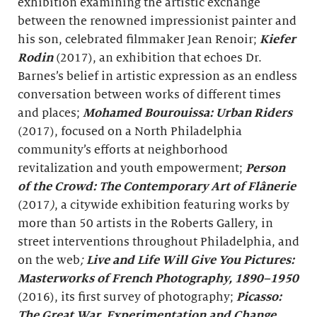
exhibition examining the artistic exchange
between the renowned impressionist painter and
his son, celebrated filmmaker Jean Renoir;
Kiefer
Rodin
(2017), an exhibition that echoes Dr.
Barnes’s belief in artistic expression as an endless
conversation between works of different times
and places;
Mohamed Bourouissa: Urban Riders
(2017), focused on a North Philadelphia
community’s efforts at neighborhood
revitalization and youth empowerment;
Person
of the Crowd: The Contemporary Art of Flânerie
(2017
)
, a citywide exhibition featuring works by
more than 50 artists in the Roberts Gallery, in
street interventions throughout Philadelphia, and
on the web
;
Live and Life Will Give You Pictures:
Masterworks of French Photography, 1890–1950
(2016), its first survey of photography;
Picasso:
The Great War, Experimentation and Change