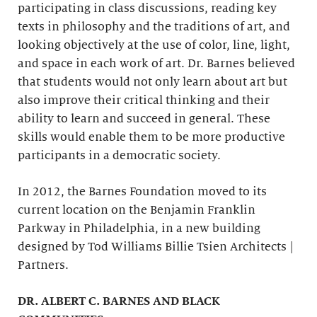
participating in class discussions, reading key
texts in philosophy and the traditions of art, and
looking objectively at the use of color, line, light,
and space in each work of art. Dr. Barnes believed
that students would not only learn about art but
also improve their critical thinking and their
ability to learn and succeed in general. These
skills would enable them to be more productive
participants in a democratic society.
In 2012, the Barnes Foundation moved to its
current location on the Benjamin Franklin
Parkway in Philadelphia, in a new building
designed by Tod Williams Billie Tsien Architects |
Partners.
DR. ALBERT C. BARNES AND BLACK