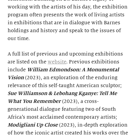
working with the artists of his day, the exhibition
program often presents the work of living artists
in exhibitions that are in dialogue with Barnes
holdings and history and speak to the issues of
our time.
A full list of previous and upcoming exhibitions
are listed on the
website
. Previous exhibitions
include
William Edmondson: A Monumental
Vision
(2023), an exploration of the enduring
relevance of this self-taught American sculptor;
Sue Williamson & Lebohang Kganye: Tell Me
What You Remember
(2023), a cross-
generational dialogue featuring two of South
Africa’s most acclaimed contemporary artists;
Modigliani Up Close
(2023), in-depth exploration
of how the iconic artist created his works over the