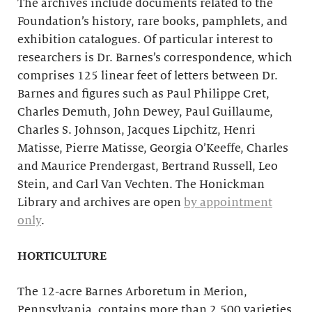
The archives include documents related to the
Foundation’s history, rare books, pamphlets, and
exhibition catalogues. Of particular interest to
researchers is Dr. Barnes’s correspondence, which
comprises 125 linear feet of letters between Dr.
Barnes and figures such as Paul Philippe Cret,
Charles Demuth, John Dewey, Paul Guillaume,
Charles S. Johnson, Jacques Lipchitz, Henri
Matisse, Pierre Matisse, Georgia O’Keeffe, Charles
and Maurice Prendergast, Bertrand Russell, Leo
Stein, and Carl Van Vechten. The Honickman
Library and archives are open
by appointment
only
.
HORTICULTURE
The 12-acre Barnes Arboretum in Merion,
Pennsylvania, contains more than 2,500 varieties