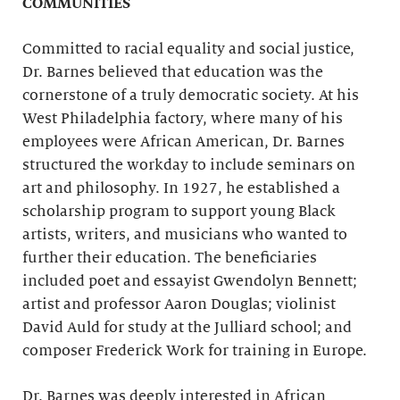
COMMUNITIES
Committed to racial equality and social justice,
Dr. Barnes believed that education was the
cornerstone of a truly democratic society. At his
West Philadelphia factory, where many of his
employees were African American, Dr. Barnes
structured the workday to include seminars on
art and philosophy. In 1927, he established a
scholarship program to support young Black
artists, writers, and musicians who wanted to
further their education. The beneficiaries
included poet and essayist Gwendolyn Bennett;
artist and professor Aaron Douglas; violinist
David Auld for study at the Julliard school; and
composer Frederick Work for training in Europe.
Dr. Barnes was deeply interested in African