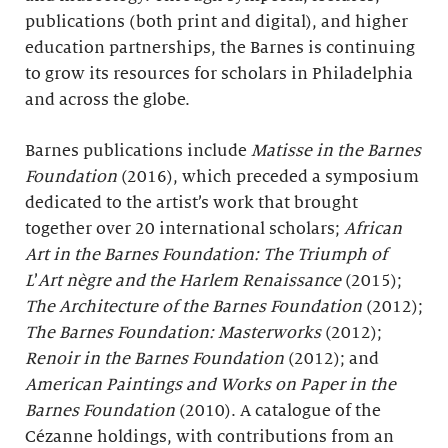
publications (both print and digital), and higher
education partnerships, the Barnes is continuing
to grow its resources for scholars in Philadelphia
and across the globe.
Barnes publications include
Matisse in the Barnes
Foundation
(2016), which preceded a symposium
dedicated to the artist’s work that brought
together over 20 international scholars;
African
Art in the Barnes Foundation: The Triumph of
L
’
Art nègre and the Harlem Renaissance
(2015);
The Architecture of the Barnes Foundation
(2012);
The Barnes Foundation: Masterworks
(2012);
Renoir in the Barnes Foundation
(2012); and
American Paintings and Works on Paper in the
Barnes Foundation
(2010). A catalogue of the
Cézanne holdings, with contributions from an