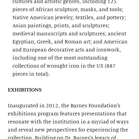
cultures and artistic genres, including 125
pieces of African sculpture, masks, and tools;
Native American jewelry, textiles, and pottery;
Asian paintings, prints, and sculptures;
medieval manuscripts and sculptures; ancient
Egyptian, Greek, and Roman art; and American
and European decorative arts and ironwork,
including one of the most outstanding
collections of wrought iron in the US (887
pieces in total).
EXHIBITIONS
Inaugurated in 2012, the Barnes Foundation’s
exhibitions program features presentations that
resonate with the institution in a myriad of ways
and reveal new perspectives for experiencing the
collection. Building on Dr. Barnes’s legacy of