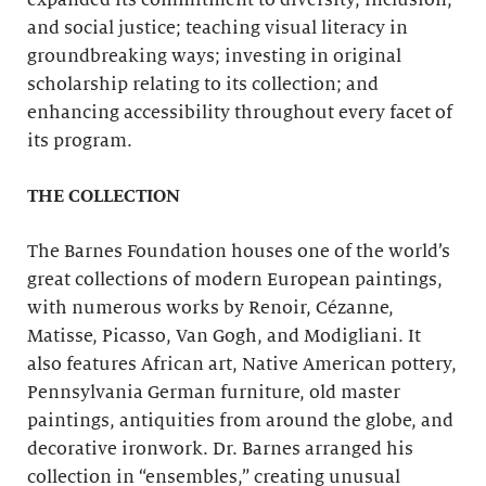
expanded its commitment to diversity, inclusion,
and social justice; teaching visual literacy in
groundbreaking ways; investing in original
scholarship relating to its collection; and
enhancing accessibility throughout every facet of
its program.
THE COLLECTION
The Barnes Foundation houses one of the world’s
great collections of modern European paintings,
with numerous works by Renoir, Cézanne,
Matisse, Picasso, Van Gogh, and Modigliani. It
also features African art, Native American pottery,
Pennsylvania German furniture, old master
paintings, antiquities from around the globe, and
decorative ironwork. Dr. Barnes arranged his
collection in “ensembles,” creating unusual