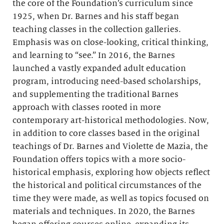
the core of the Foundation’s curriculum since
1925, when Dr. Barnes and his staff began
teaching classes in the collection galleries.
Emphasis was on close-looking, critical thinking,
and learning to “see.” In 2016, the Barnes
launched a vastly expanded adult education
program, introducing need-based scholarships,
and supplementing the traditional Barnes
approach with classes rooted in more
contemporary art-historical methodologies. Now,
in addition to core classes based in the original
teachings of Dr. Barnes and Violette de Mazia, the
Foundation offers topics with a more socio-
historical emphasis, exploring how objects reflect
the historical and political circumstances of the
time they were made, as well as topics focused on
materials and techniques. In 2020, the Barnes