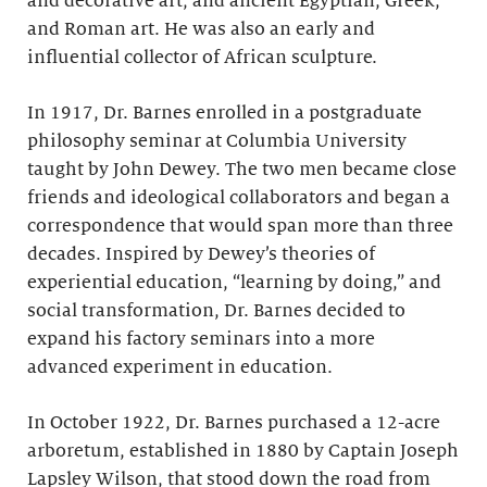
and decorative art; and ancient Egyptian, Greek,
and Roman art. He was also an early and
influential collector of African sculpture.
In 1917, Dr. Barnes enrolled in a postgraduate
philosophy seminar at Columbia University
taught by John Dewey. The two men became close
friends and ideological collaborators and began a
correspondence that would span more than three
decades. Inspired by Dewey’s theories of
experiential education, “learning by doing,” and
social transformation, Dr. Barnes decided to
expand his factory seminars into a more
advanced experiment in education.
In October 1922, Dr. Barnes purchased a 12-acre
arboretum, established in 1880 by Captain Joseph
Lapsley Wilson, that stood down the road from