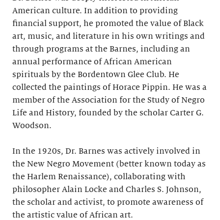
American culture. In addition to providing
financial support, he promoted the value of Black
art, music, and literature in his own writings and
through programs at the Barnes, including an
annual performance of African American
spirituals by the Bordentown Glee Club. He
collected the paintings of Horace Pippin. He was a
member of the Association for the Study of Negro
Life and History, founded by the scholar Carter G.
Woodson.
In the 1920s, Dr. Barnes was actively involved in
the New Negro Movement (better known today as
the Harlem Renaissance), collaborating with
philosopher Alain Locke and Charles S. Johnson,
the scholar and activist, to promote awareness of
the artistic value of African art.