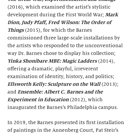
(2016), which examined the artist’s stylistic
development during the First World War;
Mark
Dion, Judy Pfaff, Fred Wilson: The Order of
Things
(2015), for which the Barnes
commissioned three large-scale installations by
the artists who responded to the unconventional
way Dr. Barnes chose to display his collection;
Yinka Shonibare MBE: Magic Ladders
(2014)
,
offering a dramatic, playful, irreverent
examination of identity, history, and politics;
Ellsworth Kelly: Sculpture on the Wall
(2013);
and
Ensemble: Albert C. Barnes and the
Experiment in Education
(2012), which
inaugurated the Barnes’s Philadelphia campus.
In 2019, the Barnes presented its first installation
of paintings in the Annenberg Court, Pat Steir’s