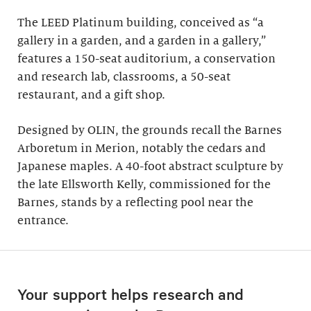
The LEED Platinum building, conceived as “a
gallery in a garden, and a garden in a gallery,”
features a 150-seat auditorium, a conservation
and research lab, classrooms, a 50-seat
restaurant, and a gift shop.
Designed by OLIN, the grounds recall the Barnes
Arboretum in Merion, notably the cedars and
Japanese maples. A 40-foot abstract sculpture by
the late Ellsworth Kelly, commissioned for the
Barnes
,
stands by a reflecting pool near the
entrance.
Your support helps research and