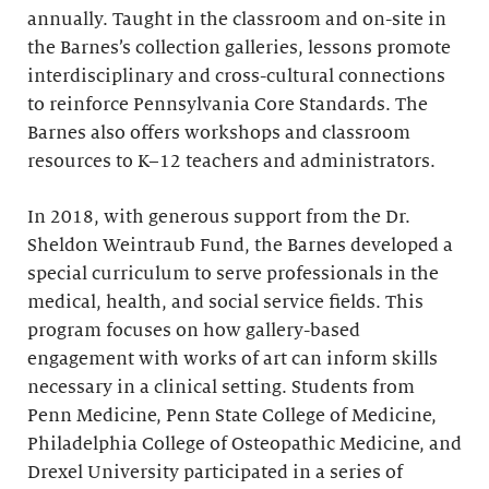
annually. Taught in the classroom and on-site in
the Barnes’s collection galleries, lessons promote
interdisciplinary and cross-cultural connections
to reinforce Pennsylvania Core Standards. The
Barnes also offers workshops and classroom
resources to K–12 teachers and administrators.
In 2018, with generous support from the Dr.
Sheldon Weintraub Fund, the Barnes developed a
special curriculum to serve professionals in the
medical, health, and social service fields. This
program focuses on how gallery-based
engagement with works of art can inform skills
necessary in a clinical setting. Students from
Penn Medicine, Penn State College of Medicine,
Philadelphia College of Osteopathic Medicine, and
Drexel University participated in a series of