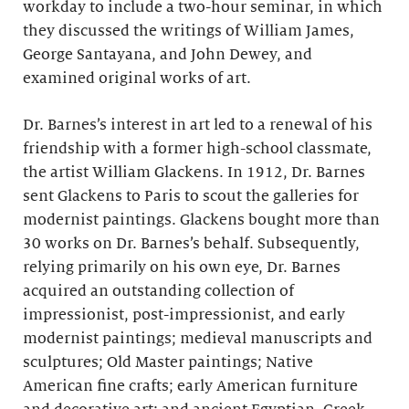
workday to include a two-hour seminar, in which
they discussed the writings of William James,
George Santayana, and John Dewey, and
examined original works of art.
Dr. Barnes’s interest in art led to a renewal of his
friendship with a former high-school classmate,
the artist William Glackens. In 1912, Dr. Barnes
sent Glackens to Paris to scout the galleries for
modernist paintings. Glackens bought more than
30 works on Dr. Barnes’s behalf. Subsequently,
relying primarily on his own eye, Dr. Barnes
acquired an outstanding collection of
impressionist, post-impressionist, and early
modernist paintings; medieval manuscripts and
sculptures; Old Master paintings; Native
American fine crafts; early American furniture