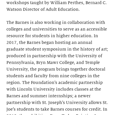
workshops taught by William Perthes, Bernard C.
Watson Director of Adult Education.
The Barnes is also working in collaboration with
colleges and universities to serve as an accessible
resource for students in higher education. In
2017, the Barnes began hosting an annual
graduate student symposium in the history of art;
produced in partnership with the University of
Pennsylvania, Bryn Mawr College, and Temple
University, the program brings together doctoral
students and faculty from nine colleges in the
region. The Foundation’s academic partnership
with Lincoln University includes classes at the
Barnes and summer internships; a newer
partnership with St. Joseph’s University allows St.
Joe’s students to take Barnes courses for credit. In