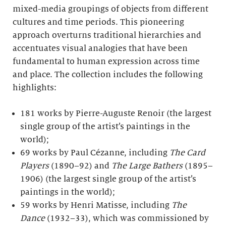
mixed-media groupings of objects from different
cultures and time periods. This pioneering
approach overturns traditional hierarchies and
accentuates visual analogies that have been
fundamental to human expression across time
and place. The collection includes the following
highlights:
181 works by Pierre-Auguste Renoir (the largest
single group of the artist’s paintings in the
world);
69 works by Paul Cézanne, including
The Card
Players
(1890–92) and
The Large Bathers
(1895–
1906) (the largest single group of the artist’s
paintings in the world);
59 works by Henri Matisse, including
The
Dance
(1932–33), which was commissioned by