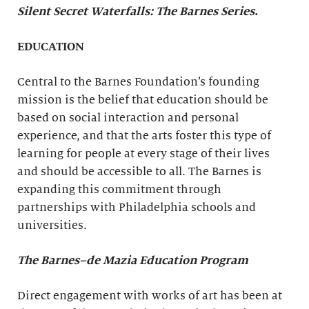
Silent Secret Waterfalls: The Barnes Series
.
EDUCATION
Central to the Barnes Foundation’s founding
mission is the belief that education should be
based on social interaction and personal
experience, and that the arts foster this type of
learning for people at every stage of their lives
and should be accessible to all. The Barnes is
expanding this commitment through
partnerships with Philadelphia schools and
universities.
The Barnes–de Mazia Education Program
Direct engagement with works of art has been at