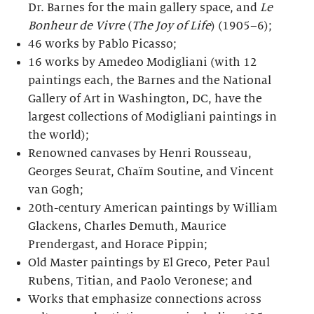
Dr. Barnes for the main gallery space, and
Le
Bonheur de Vivre
(
The Joy of Life
) (1905–6);
46 works by Pablo Picasso;
16 works by Amedeo Modigliani (with 12
paintings each, the Barnes and the National
Gallery of Art in Washington, DC, have the
largest collections of Modigliani paintings in
the world);
Renowned canvases by Henri Rousseau,
Georges Seurat, Chaïm Soutine, and Vincent
van Gogh;
20th-century American paintings by William
Glackens, Charles Demuth, Maurice
Prendergast, and Horace Pippin;
Old Master paintings by El Greco, Peter Paul
Rubens, Titian, and Paolo Veronese; and
Works that emphasize connections across