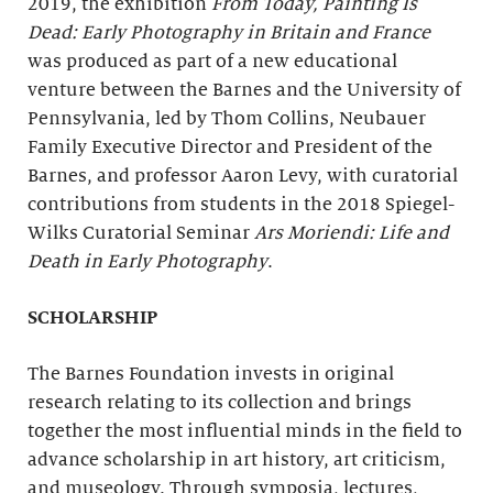
2019, the exhibition
From Today, Painting Is
Dead: Early Photography in Britain and France
was produced as part of a new educational
venture between the Barnes and the University of
Pennsylvania, led by Thom Collins, Neubauer
Family Executive Director and President of the
Barnes, and professor Aaron Levy, with curatorial
contributions from students in the 2018 Spiegel-
Wilks Curatorial Seminar
Ars Moriendi
: Life and
Death in Early Photography
.
SCHOLARSHIP
The Barnes Foundation invests in original
research relating to its collection and brings
together the most influential minds in the field to
advance scholarship in art history, art criticism,
and museology. Through symposia, lectures,