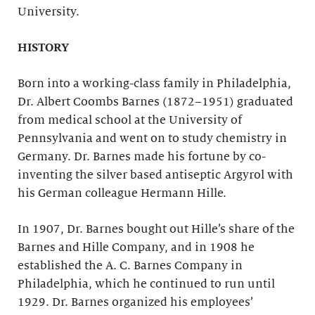
University.
HISTORY
Born into a working-class family in Philadelphia,
Dr. Albert Coombs Barnes (1872–1951) graduated
from medical school at the University of
Pennsylvania and went on to study chemistry in
Germany. Dr. Barnes made his fortune by co-
inventing the silver based antiseptic Argyrol with
his German colleague Hermann Hille.
In 1907, Dr. Barnes bought out Hille’s share of the
Barnes and Hille Company, and in 1908 he
established the A. C. Barnes Company in
Philadelphia, which he continued to run until
1929. Dr. Barnes organized his employees’