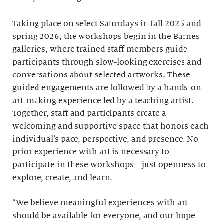
Taking place on select Saturdays in fall 2025 and
spring 2026, the workshops begin in the Barnes
galleries, where trained staff members guide
participants through slow-looking exercises and
conversations about selected artworks. These
guided engagements are followed by a hands-on
art-making experience led by a teaching artist.
Together, staff and participants create a
welcoming and supportive space that honors each
individual’s pace, perspective, and presence. No
prior experience with art is necessary to
participate in these workshops—just openness to
explore, create, and learn.
“We believe meaningful experiences with art
should be available for everyone, and our hope