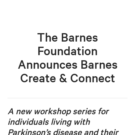
The Barnes
Foundation
Announces Barnes
Create & Connect
A new workshop series for
individuals living with
Parkinson’s disease
and their