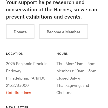
Your support helps research and
conservation at the Barnes, so we can
present exhibitions and events.
Donate
Become a Member
LOCATION
HOURS
2025 Benjamin Franklin
Thu–Mon: 11am – 5pm
Parkway
Members: 10am – 5pm
Philadelphia, PA 19130
Closed July 4,
215.278.7000
Thanksgiving, and
Get directions
Christmas
NEWSLETTER