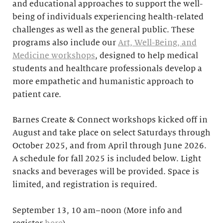
and educational approaches to support the well-
being of individuals experiencing health-related
challenges as well as the general public. These
programs also include our
Art, Well-Being, and
Medicine workshops
, designed to help medical
students and healthcare professionals develop a
more empathetic and humanistic approach to
patient care.
Barnes Create & Connect workshops kicked off in
August and take place on select Saturdays through
October 2025, and from April through June 2026.
A schedule for fall 2025 is included below. Light
snacks and beverages will be provided. Space is
limited, and registration is required.
September 13, 10 am–noon (More info and