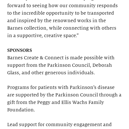
forward to seeing how our community responds
to the incredible opportunity to be transported
and inspired by the renowned works in the
Barnes collection, while connecting with others
in a supportive, creative space.”
SPONSORS
Barnes Create & Connect is made possible with
support from the Parkinson Council, Deborah
Glass, and other generous individuals.
Programs for patients with Parkinson’s disease
are supported by the Parkinson Council through a
gift from the Peggy and Ellis Wachs Family
Foundation.
Lead support for community engagement and