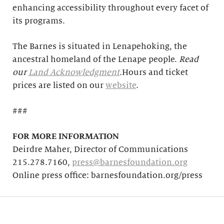
enhancing accessibility throughout every facet of
its programs.
The Barnes is situated in Lenapehoking, the
ancestral homeland of the Lenape people.
Read
our
Land Acknowledgment
.
Hours and ticket
prices are listed on our
website
.
###
FOR MORE INFORMATION
Deirdre Maher, Director of Communications
215.278.7160,
press@barnesfoundation.org
Online press office: barnesfoundation.org/press