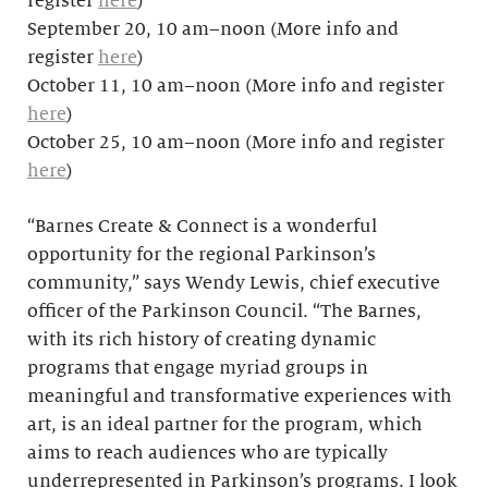
register
here
)
September 20, 10 am–noon (More info and
register
here
)
October 11, 10 am–noon (More info and register
here
)
October 25, 10 am–noon (More info and register
here
)
“Barnes Create & Connect is a wonderful
opportunity for the regional Parkinson’s
community,” says Wendy Lewis, chief executive
officer of the Parkinson Council. “The Barnes,
with its rich history of creating dynamic
programs that engage myriad groups in
meaningful and transformative experiences with
art, is an ideal partner for the program, which
aims to reach audiences who are typically
underrepresented in Parkinson’s programs. I look