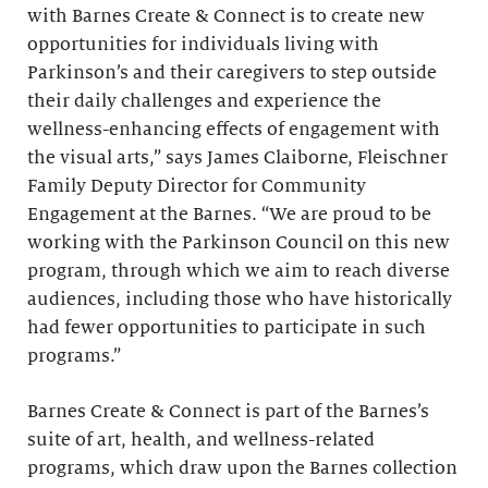
with Barnes Create & Connect is to create new
opportunities for individuals living with
Parkinson’s and their caregivers to step outside
their daily challenges and experience the
wellness-enhancing effects of engagement with
the visual arts,” says James Claiborne, Fleischner
Family Deputy Director for Community
Engagement at the Barnes. “We are proud to be
working with the Parkinson Council on this new
program, through which we aim to reach diverse
audiences, including those who have historically
had fewer opportunities to participate in such
programs.”
Barnes Create & Connect is part of the Barnes’s
suite of art, health, and wellness-related
programs, which draw upon the Barnes collection