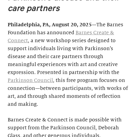
care partners
Philadelphia, PA, August 20, 2025
—The Barnes
Foundation has announced
Barnes Create &
Connect
, a new workshop series designed to
support individuals living with Parkinson’s
disease and their care partners through
meaningful experiences with art and creative
expression. Presented in partnership with the
Parkinson Council
, this free program focuses on
connection—between participants, with works of
art, and through shared moments of reflection
and making.
Barnes Create & Connect is made possible with
support from the Parkinson Council, Deborah
Glass, and other generous individuals.