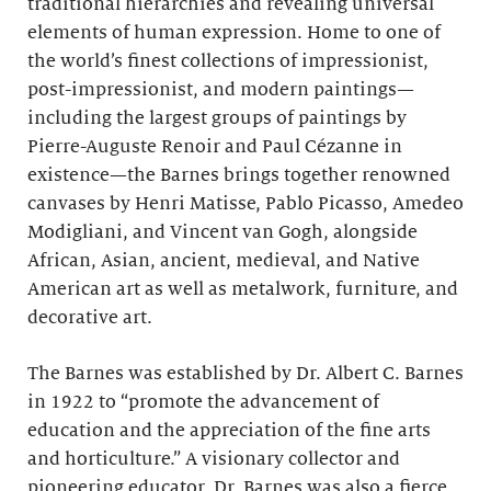
traditional hierarchies and revealing universal
elements of human expression. Home to one of
the world’s finest collections of impressionist,
post-impressionist, and modern paintings—
including the largest groups of paintings by
Pierre-Auguste Renoir and Paul Cézanne in
existence—the Barnes brings together renowned
canvases by Henri Matisse, Pablo Picasso, Amedeo
Modigliani, and Vincent van Gogh, alongside
African, Asian, ancient, medieval, and Native
American art as well as metalwork, furniture, and
decorative art.
The Barnes was established by Dr. Albert C. Barnes
in 1922 to “promote the advancement of
education and the appreciation of the fine arts
and horticulture.” A visionary collector and
pioneering educator, Dr. Barnes was also a fierce