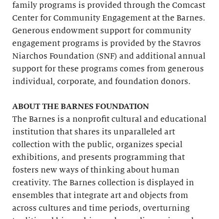
family programs is provided through the Comcast
Center for Community Engagement at the Barnes.
Generous endowment support for community
engagement programs is provided by the Stavros
Niarchos Foundation (SNF) and additional annual
support for these programs comes from generous
individual, corporate, and foundation donors.
ABOUT THE BARNES FOUNDATION
The Barnes is a nonprofit cultural and educational
institution that shares its unparalleled art
collection with the public, organizes special
exhibitions, and presents programming that
fosters new ways of thinking about human
creativity. The Barnes collection is displayed in
ensembles that integrate art and objects from
across cultures and time periods, overturning