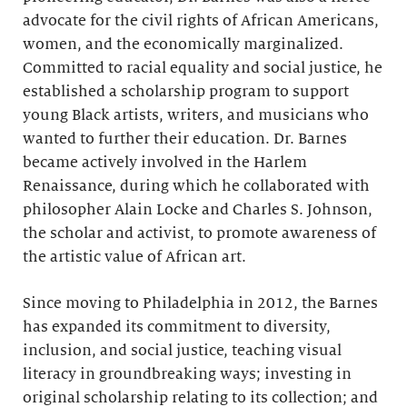
advocate for the civil rights of African Americans,
women, and the economically marginalized.
Committed to racial equality and social justice, he
established a scholarship program to support
young Black artists, writers, and musicians who
wanted to further their education. Dr. Barnes
became actively involved in the Harlem
Renaissance, during which he collaborated with
philosopher Alain Locke and Charles S. Johnson,
the scholar and activist, to promote awareness of
the artistic value of African art.
Since moving to Philadelphia in 2012, the Barnes
has expanded its commitment to diversity,
inclusion, and social justice, teaching visual
literacy in groundbreaking ways; investing in
original scholarship relating to its collection; and