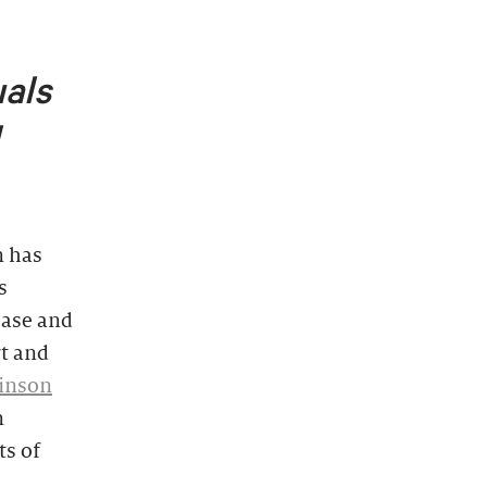
uals
 has
s
ease and
rt and
inson
n
ts of