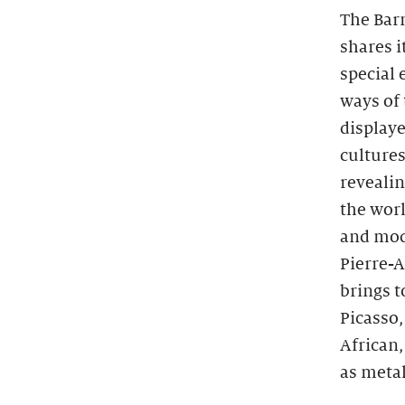
The Barn
shares i
special
ways of 
displaye
cultures
reveali
the worl
and mod
Pierre-
brings 
Picasso
African,
as metal