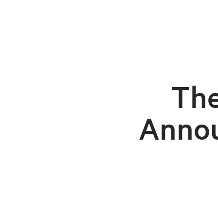
The
Annou