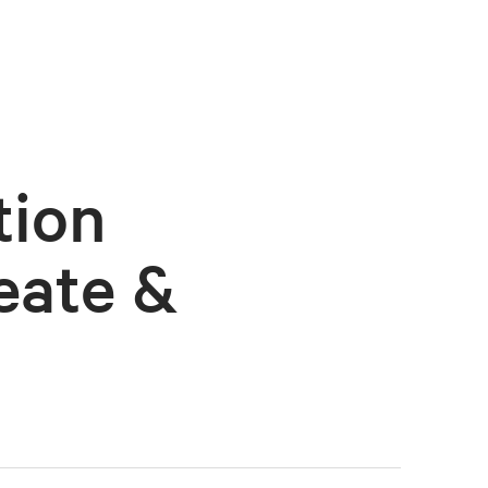
tion
eate &