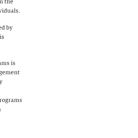
m the
viduals.
ed by
is
ams is
agement
y
programs
n