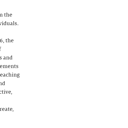
m the
viduals.
6, the
f
s and
gements
teaching
and
tive,
reate,