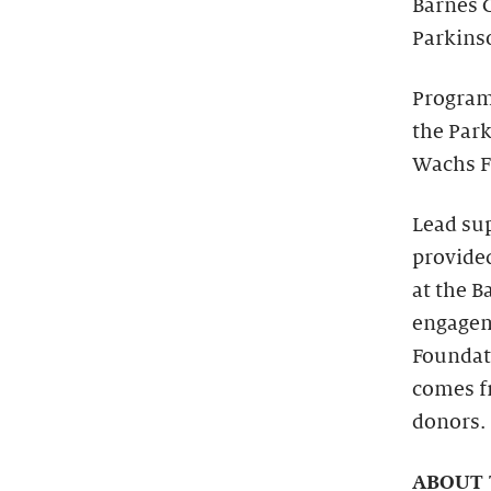
Barnes 
Parkinso
Programs
the Park
Wachs F
Lead su
provide
at the 
engagem
Foundat
comes f
donors.
ABOUT 