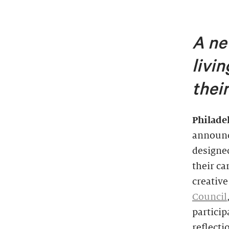
A ne
livi
thei
Philade
announ
designed
their ca
creative
Council
particip
reflect