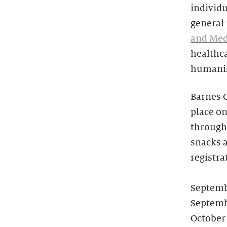
individu
general
and Med
healthc
humanist
Barnes 
place on
through 
snacks a
registra
Septemb
Septemb
October