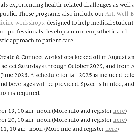
als experiencing health-related challenges as well 
 public. These programs also include our
Art, Well-B
icine workshops
, designed to help medical student
are professionals develop a more empathetic and
ic approach to patient care.
Create & Connect workshops kicked off in August a
 select Saturdays through October 2025, and from A
June 2026. A schedule for fall 2025 is included belo
nd beverages will be provided. Space is limited, an
tion is required.
er 13, 10 am–noon (More info and register
here
)
er 20, 10 am–noon (More info and register
here
)
 11, 10 am–noon (More info and register
here
)