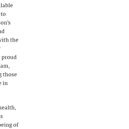
ilable
 to
son’s
nd
with the
y
e proud
ram,
g those
e in
health,
es
being of