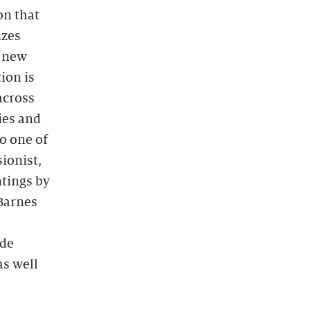
on that
izes
s new
ion is
across
ies and
o one of
sionist,
tings by
Barnes
ide
as well