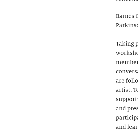
Barnes 
Parkinso
Taking p
workshop
members
convers
are foll
artist. 
supporti
and pres
particip
and lear