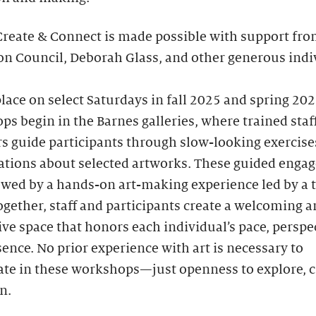
Create & Connect is made possible with support fro
n Council, Deborah Glass, and other generous indi
lace on select Saturdays in fall 2025 and spring 202
s begin in the Barnes galleries, where trained staf
 guide participants through slow-looking exercise
ations about selected artworks. These guided enga
owed by a hands-on art-making experience led by a 
Together, staff and participants create a welcoming 
ve space that honors each individual’s pace, perspec
ence. No prior experience with art is necessary to
ate in these workshops—just openness to explore, c
n.