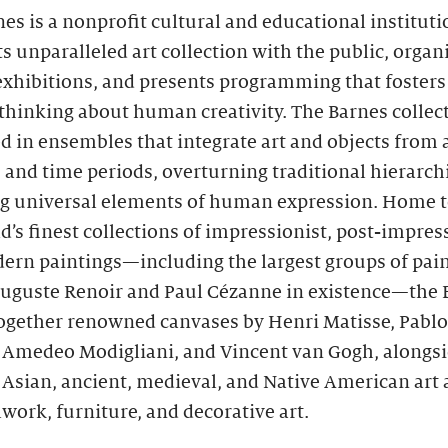
es is a nonprofit cultural and educational instituti
ts unparalleled art collection with the public, organ
 exhibitions, and presents programming that foster
thinking about human creativity. The Barnes collect
d in ensembles that integrate art and objects from 
 and time periods, overturning traditional hierarch
ng universal elements of human expression. Home t
d’s finest collections of impressionist, post-impres
ern paintings—including the largest groups of pain
Auguste Renoir and Paul Cézanne in existence—the 
together renowned canvases by Henri Matisse, Pablo
, Amedeo Modigliani, and Vincent van Gogh, alongs
 Asian, ancient, medieval, and Native American art 
work, furniture, and decorative art.