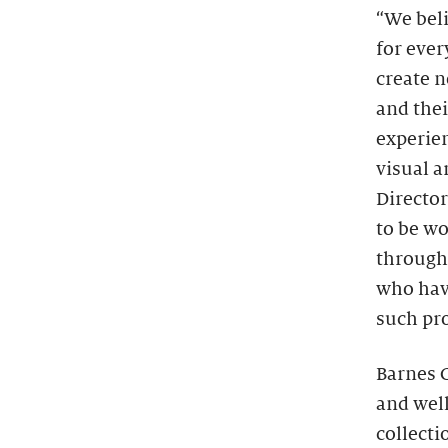
“We beli
for ever
create n
and thei
experie
visual a
Directo
to be w
through
who have
such pr
Barnes C
and wel
collecti