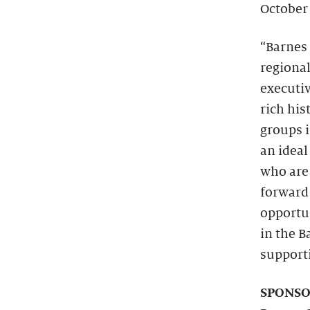
October
“Barnes 
regiona
executiv
rich hi
groups i
an ideal
who are 
forward
opportu
in the B
supporti
SPONSO