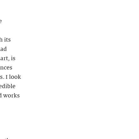
e
h its
iad
rt, is
ences
. I look
edible
ed works