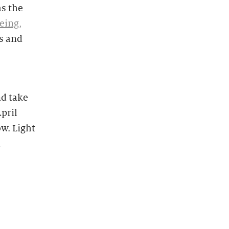
as the
eing,
s and
nd take
pril
w. Light
d