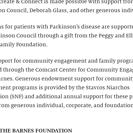
Create & Connect is made possible with support fro
n Council, Deborah Glass, and other generous indi
 for patients with Parkinson’s disease are support
inson Council through a gift from the Peggy and Ell
amily Foundation.
pport for community engagement and family progr
d through the Comcast Center for Community Eng
Barnes. Generous endowment support for communit
ent programs is provided by the Stavros Niarchos
ion (SNF) and additional annual support for these 
rom generous individual, corporate, and foundatio
THE BARNES FOUNDATION