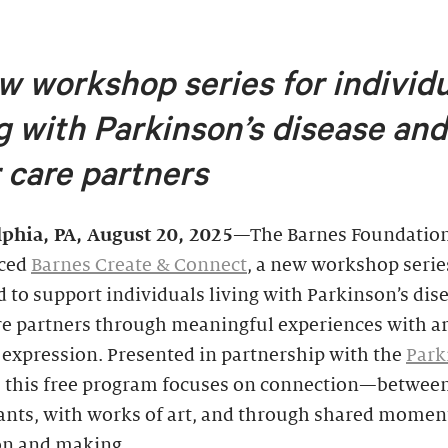
w workshop series for individ
ng with Parkinson’s disease
and
r care partners
lphia, PA, August 20, 2025
—The Barnes Foundation
ced
Barnes Create & Connect
, a new workshop serie
 to support individuals living with Parkinson’s dis
re partners through meaningful experiences with a
 expression. Presented in partnership with the
Park
, this free program focuses on connection—betwee
ants, with works of art, and through shared momen
ion and making.