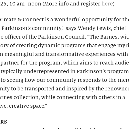
 25, 10 am–noon (More info and register
here
)
Create & Connect is a wonderful opportunity for th
l Parkinson’s community,” says Wendy Lewis, chief
e officer of the Parkinson Council. “The Barnes, wit
story of creating dynamic programs that engage myr
n meaningful and transformative experiences with a
 partner for the program, which aims to reach audi
typically underrepresented in Parkinson’s programs
 to seeing how our community responds to the incr
nity to be transported and inspired by the renown
arnes collection, while connecting with others in a
ve, creative space.”
RS