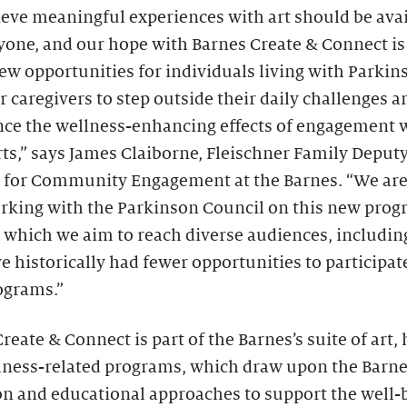
eve meaningful experiences with art should be ava
yone, and our hope with Barnes Create & Connect is
ew opportunities for individuals living with Parkin
r caregivers to step outside their daily challenges a
nce the wellness-enhancing effects of engagement 
rts,” says James Claiborne, Fleischner Family Deput
r for Community Engagement at the Barnes. “We ar
orking with the Parkinson Council on this new prog
 which we aim to reach diverse audiences, includin
 historically had fewer opportunities to participat
ograms.”
reate & Connect is part of the Barnes’s suite of art, 
lness-related programs, which draw upon the Barn
on and educational approaches to support the well-