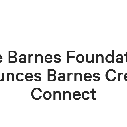
 Barnes Founda
nces Barnes Cr
Connect