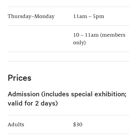
Thursday–Monday
11am – 5pm
10 – 11am (members
only)
Prices
Admission (includes special exhibition;
valid for 2 days)
Adults
$30