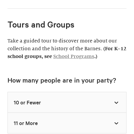
Tours and Groups
Take a guided tour to discover more about our
collection and the history of the Barnes.
(For K–12
school groups, see
School Programs
.)
How many people are in your party?
10 or Fewer
11 or More
Highlights Tour
Thursday–Monday,