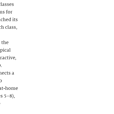
classes
ms for
ched its
h class,
 the
pical
ractive,
.
nects a
o
r at-home
s 5–8),
e