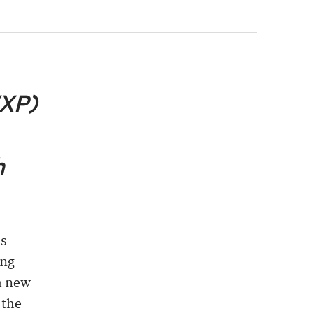
VXP)
h
as
ing
a new
 the