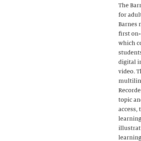
The Barn
for adu
Barnes m
first on
which co
students
digital 
video. T
multilin
Recorded
topic an
access, 
learning
illustra
learning