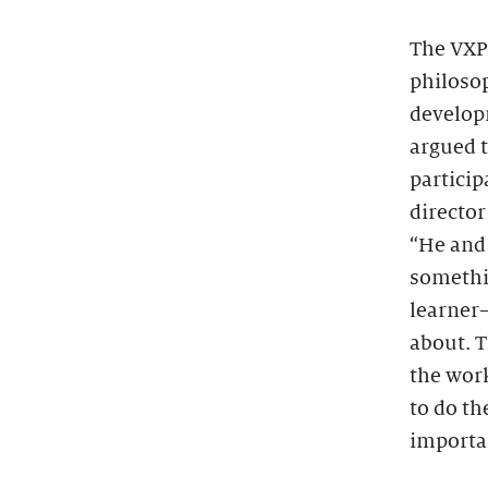
The VXP 
philoso
develop
argued 
particip
director
“He and 
somethi
learner
about. T
the work
to do th
importan