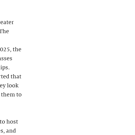
reater
 The
025, the
asses
ips.
rted that
hey look
d them to
 to host
es, and