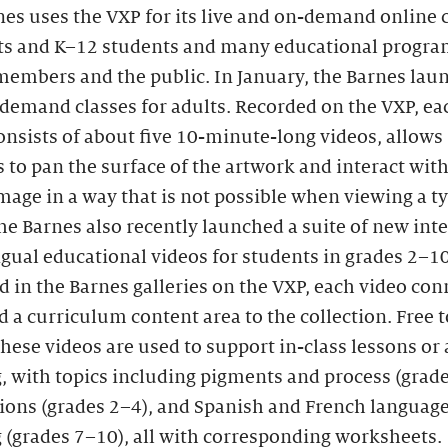
es uses the VXP for its live and on-demand online 
lts and K–12 students and many educational progra
embers and the public. In January, the Barnes laun
-demand classes for adults. Recorded on the VXP, eac
nsists of about five 10-minute-long videos, allows
 to pan the surface of the artwork and interact with
image in a way that is not possible when viewing a ty
he Barnes also recently launched a suite of new inte
gual educational videos for students in grades 2–10
 in the Barnes galleries on the VXP, each video con
d a curriculum content area to the collection. Free t
these videos are used to support in-class lessons o
, with topics including pigments and process (grade
tions (grades 2–4), and Spanish and French languag
 (grades 7–10), all with corresponding worksheets.