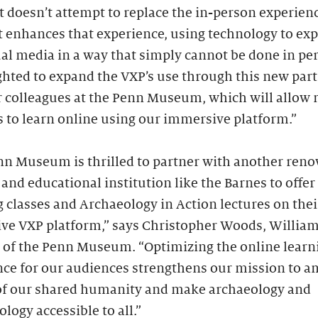
t doesn’t attempt to replace the in-person experien
it enhances that experience, using technology to exp
al media in a way that simply cannot be done in pe
ghted to expand the VXP’s use through this new par
r colleagues at the Penn Museum, which will allow
 to learn online using our immersive platform.”
nn Museum is thrilled to partner with another ren
 and educational institution like the Barnes to offer
 classes and Archaeology in Action lectures on thei
ive VXP platform,” says Christopher Woods, Willia
r of the Penn Museum. “Optimizing the online learn
nce for our audiences strengthens our mission to a
 of our shared humanity and make archaeology and
logy accessible to all.”