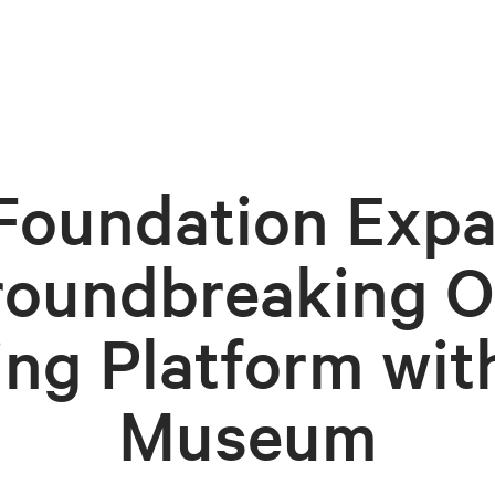
Foundation Exp
roundbreaking O
ing Platform wit
Museum