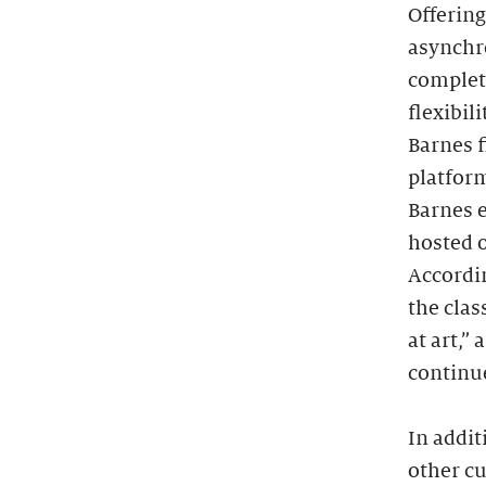
Offering
asynchro
complete
flexibil
Barnes f
platfor
Barnes e
hosted o
Accordin
the clas
at art,”
continue
In addit
other cu