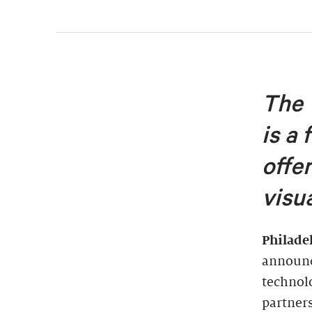
The 
is a 
offe
visu
Philade
announc
technolo
partner