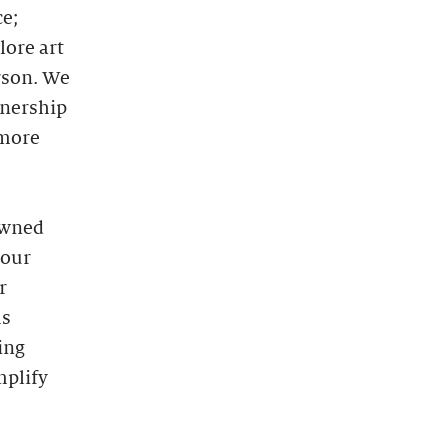
ce;
lore art
rson. We
tnership
 more
owned
 our
r
ms
ing
mplify