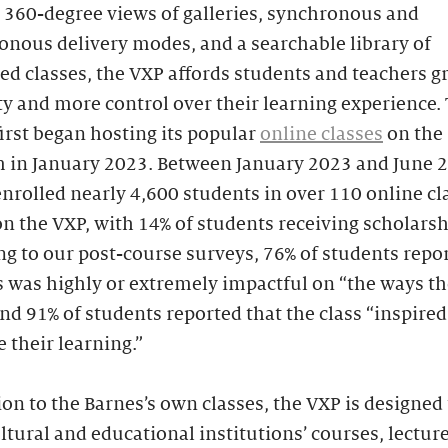
 360-degree views of galleries, synchronous and
nous delivery modes, and a searchable library of
d classes, the VXP affords students and teachers g
ity and more control over their learning experience.
irst began hosting its popular
online classes
on the
m in January 2023. Between January 2023 and June 2
nrolled nearly 4,600 students in over 110 online cl
n the VXP, with 14% of students receiving scholarsh
g to our post-course surveys, 76% of students repo
s was highly or extremely impactful on “the ways t
 and 91% of students reported that the class “inspire
 their learning.”
ion to the Barnes’s own classes, the VXP is designed
ltural and educational institutions’ courses, lectur