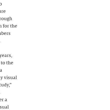
o
ure
hrough
n for the
mbers
.
years,
 to the
 a
y visual
tudy,”
d
er a
isual