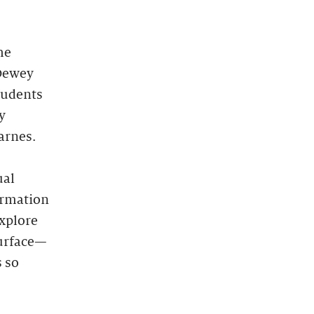
he
“Dewey
tudents
y
arnes.
ual
ormation
explore
surface—
s so