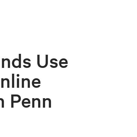
ands Use
nline
h Penn