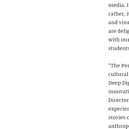
media. I
rather, 
and visu
are deli
with ou
students
“The Pe
cultural
Deep Dig
innovat
Directo
experie
stories
anthropo