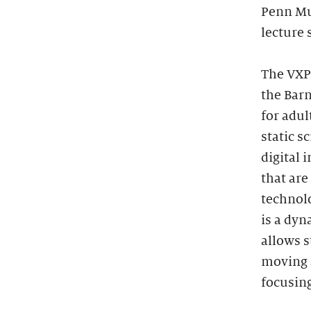
Penn Mu
lecture 
The VXP 
the Barn
for adul
static s
digital 
that are
technolo
is a dyn
allows s
moving a
focusing