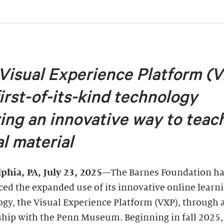
Visual Experience Platform (
first-of-its-kind technology
ring an innovative way to teac
al material
lphia, PA
, July 23, 2025
—The Barnes Foundation h
ed the expanded use of its innovative online learn
gy, the Visual Experience Platform (VXP), through 
ship with the Penn Museum. Beginning in fall 2025,