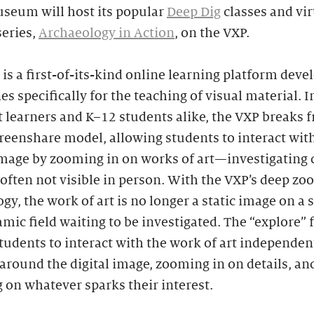
seum will host its popular
Deep Dig
classes and vir
series,
Archaeology in Action
, on the VXP.
is a first-of-its-kind online learning platform deve
es specifically for the teaching of visual material. 
t learners and K–12 students alike, the VXP breaks 
creenshare model, allowing students to interact wit
image by zooming in on works of art—investigating 
 often not visible in person. With the VXP’s deep z
gy, the work of art is no longer a static image on a sl
amic field waiting to be investigated. The “explore” 
tudents to interact with the work of art independent
round the digital image, zooming in on details, an
 on whatever sparks their interest.