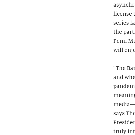
asynchr
license 
series 
the part
Penn Mu
will enj
“The Bar
and when
pandemic
meaning
media—we
says Th
Presiden
truly in