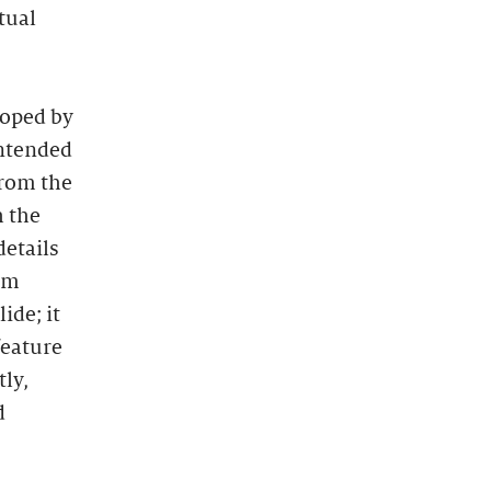
tual
loped by
Intended
from the
h the
details
oom
ide; it
feature
ly,
d