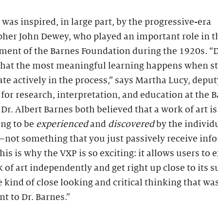
was inspired, in large part, by the progressive-era
pher John Dewey, who played an important role in t
ment of the Barnes Foundation during the 1920s. 
that the most meaningful learning happens when s
ate actively in the process,” says Martha Lucy, deput
 for research, interpretation, and education at the B
Dr. Albert Barnes both believed that a work of art is
ng to be
experienced
and
discovered
by the individ
—not something that you just passively receive inf
his is why the VXP is so exciting: it allows users to 
 of art independently and get right up close to its 
e kind of close looking and critical thinking that wa
t to Dr. Barnes.”