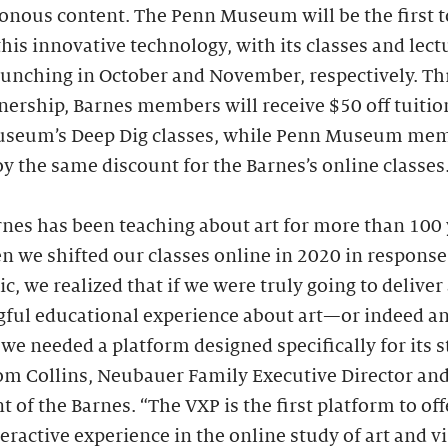
onous content. The Penn Museum will be the first t
this innovative technology, with its classes and lect
launching in October and November, respectively. T
nership, Barnes members will receive $50 off tuitio
seum’s Deep Dig classes, while Penn Museum me
oy the same discount for the Barnes’s online classes
nes has been teaching about art for more than 100 
 we shifted our classes online in 2020 in response
, we realized that if we were truly going to deliver
ful educational experience about art—or indeed an
 needed a platform designed specifically for its s
om Collins, Neubauer Family Executive Director an
t of the Barnes. “The VXP is the first platform to off
teractive experience in the online study of art and v