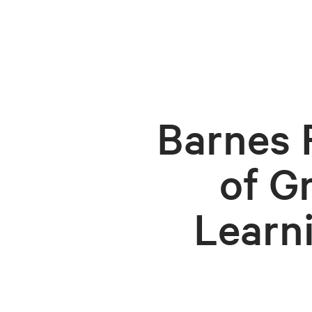
Barnes 
of G
Learn