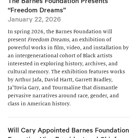
The Barnes Foundation Presents
“Freedom Dreams”
January 22, 2026
In spring 2026, the Barnes Foundation will
present
Freedom Dreams
, an exhibition of
powerful works in film, video, and installation by
an intergenerational cohort of Black artists
interested in exploring history, archives, and
cultural memory. The exhibition features works
by Arthur Jafa, David Hartt, Garrett Bradley,
Ja’Tovia Gary, and Tourmaline that dismantle
pervasive narratives around race, gender, and
class in American history.
Will Cary Appointed Barnes Foundation