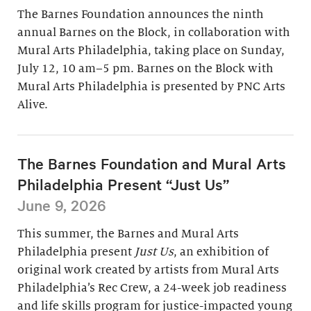
The Barnes Foundation announces the ninth
annual Barnes on the Block, in collaboration with
Mural Arts Philadelphia, taking place on Sunday,
July 12, 10 am–5 pm. Barnes on the Block with
Mural Arts Philadelphia is presented by PNC Arts
Alive.
The Barnes Foundation and Mural Arts
Philadelphia Present “Just Us”
June 9, 2026
This summer, the Barnes and Mural Arts
Philadelphia present
Just Us
, an exhibition of
original work created by artists from Mural Arts
Philadelphia’s Rec Crew, a 24-week job readiness
and life skills program for justice-impacted young