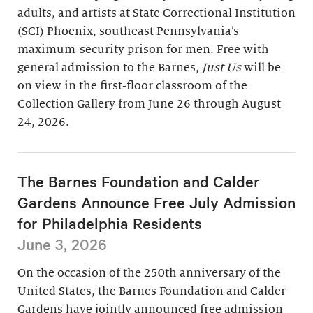
adults, and artists at State Correctional Institution
(SCI) Phoenix, southeast Pennsylvania’s
maximum-security prison for men. Free with
general admission to the Barnes,
Just Us
will be
on view in the first-floor classroom of the
Collection Gallery from June 26 through August
24, 2026.
The Barnes Foundation and Calder
Gardens Announce Free July Admission
for Philadelphia Residents
June 3, 2026
On the occasion of the 250th anniversary of the
United States, the Barnes Foundation and Calder
Gardens have jointly announced free admission