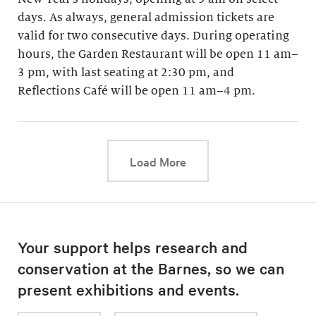
days. As always, general admission tickets are
valid for two consecutive days. During operating
hours, the Garden Restaurant will be open 11 am–
3 pm, with last seating at 2:30 pm, and
Reflections Café will be open 11 am–4 pm.
This link will cause a d
Load More
Your support helps research and
conservation at the Barnes, so we can
present exhibitions and events.