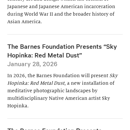
Japanese and Japanese American incarceration
during World War II and the broader history of
Asian America.
The Barnes Foundation Presents “Sky
Hopinka: Red Metal Dust”
January 28, 2026
In 2026, the Barnes Foundation will present
Sky
Hopinka: Red Metal Dust
, a new installation of
meditative photographic landscapes by
multidisciplinary Native American artist Sky
Hopinka.