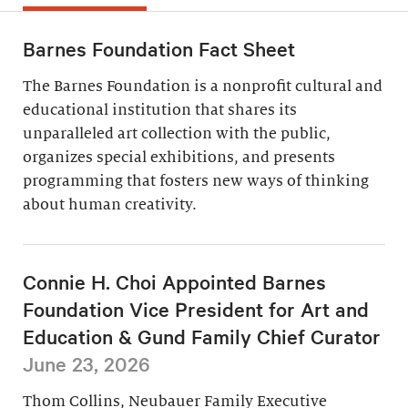
Barnes Foundation Fact Sheet
The Barnes Foundation is a nonprofit cultural and
educational institution that shares its
unparalleled art collection with the public,
organizes special exhibitions, and presents
programming that fosters new ways of thinking
about human creativity.
Connie H. Choi Appointed Barnes
Foundation Vice President for Art and
Education & Gund Family Chief Curator
June 23, 2026
Thom Collins, Neubauer Family Executive