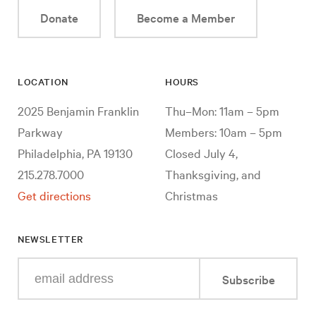
Donate
Become a Member
LOCATION
HOURS
2025 Benjamin Franklin
Thu–Mon: 11am – 5pm
Parkway
Members: 10am – 5pm
Philadelphia, PA 19130
Closed July 4,
215.278.7000
Thanksgiving, and
Get directions
Christmas
NEWSLETTER
Enter
Subscribe
your
e-