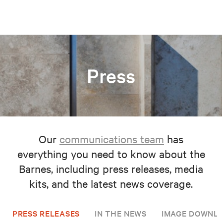
Press
Our
communications team
has
everything you need to know about the
Barnes, including press releases, media
kits, and the latest news coverage.
PRESS RELEASES
IN THE NEWS
IMAGE DOWNL