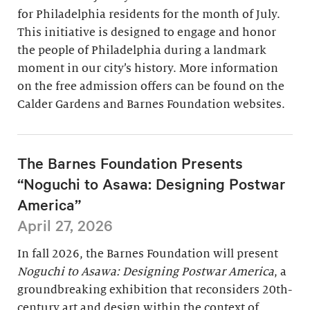
for Philadelphia residents for the month of July.
This initiative is designed to engage and honor
the people of Philadelphia during a landmark
moment in our city’s history. More information
on the free admission offers can be found on the
Calder Gardens and Barnes Foundation websites.
The Barnes Foundation Presents
“Noguchi to Asawa: Designing Postwar
America”
April 27, 2026
In fall 2026, the Barnes Foundation will present
Noguchi to Asawa: Designing Postwar America
, a
groundbreaking exhibition that reconsiders 20th-
century art and design within the context of