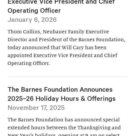
Executive Vice President and Chief
Operating Officer
January 6, 2026
Thom Collins, Neubauer Family Executive
Director and President of the Barnes Foundation,
today announced that Will Cary has been
appointed Executive Vice President and Chief
Operating Officer.
The Barnes Foundation Announces
2025–26 Holiday Hours & Offerings
November 17, 2025
The Barnes Foundation has announced special
extended hours between the Thanksgiving and
New Year’s holidays, opening at 9 am on select