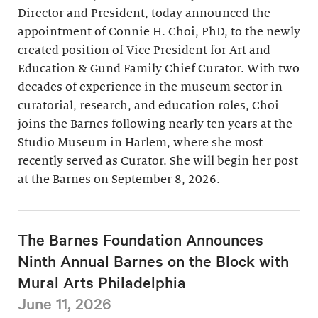
Director and President, today announced the
appointment of Connie H. Choi, PhD, to the newly
created position of Vice President for Art and
Education & Gund Family Chief Curator. With two
decades of experience in the museum sector in
curatorial, research, and education roles, Choi
joins the Barnes following nearly ten years at the
Studio Museum in Harlem, where she most
recently served as Curator. She will begin her post
at the Barnes on September 8, 2026.
The Barnes Foundation Announces
Ninth Annual Barnes on the Block with
Mural Arts Philadelphia
June 11, 2026