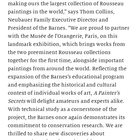
making ours the largest collection of Rousseau
paintings in the world,” says Thom Collins,
Neubauer Family Executive Director and
President of the Barnes. “We are proud to partner
with the Musée de l’Orangerie, Paris, on this
landmark exhibition, which brings works from
the two preeminent Rousseau collections
together for the first time, alongside important
paintings from around the world. Reflecting the
expansion of the Barnes’s educational program
and emphasizing the historical and cultural
context of individual works of art,
A Painter’s
Secrets
will delight amateurs and experts alike.
With technical study as a cornerstone of the
project, the Barnes once again demonstrates its
commitment to conservation research. We are
thrilled to share new discoveries about