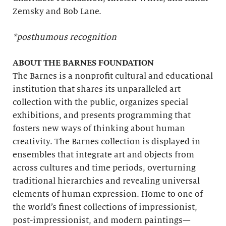
Zemsky and Bob Lane.
*posthumous recognition
ABOUT THE BARNES FOUNDATION
The Barnes is a nonprofit cultural and educational
institution that shares its unparalleled art
collection with the public, organizes special
exhibitions, and presents programming that
fosters new ways of thinking about human
creativity. The Barnes collection is displayed in
ensembles that integrate art and objects from
across cultures and time periods, overturning
traditional hierarchies and revealing universal
elements of human expression. Home to one of
the world’s finest collections of impressionist,
post-impressionist, and modern paintings—