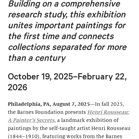
Building on a comprehensive
research study, this exhibition
unites important
paintings for
the first time and connects
collections separated for more
than a century
October 19, 2025–February 22,
2026
Philadelphia, PA, August 7, 2025
—In fall 2025,
the Barnes Foundation presents
Henri Rousseau:
A Painter’s Secrets
, a landmark exhibition of
paintings by the self-taught artist Henri Rousseau
(1844–1910), featuring works from the Barnes