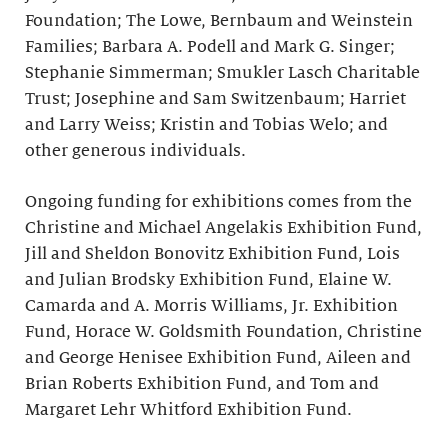
Foundation; The Lowe, Bernbaum and Weinstein
Families; Barbara A. Podell and Mark G. Singer;
Stephanie Simmerman; Smukler Lasch Charitable
Trust; Josephine and Sam Switzenbaum; Harriet
and Larry Weiss; Kristin and Tobias Welo; and
other generous individuals.
Ongoing funding for exhibitions comes from the
Christine and Michael Angelakis Exhibition Fund,
Jill and Sheldon Bonovitz Exhibition Fund, Lois
and Julian Brodsky Exhibition Fund, Elaine W.
Camarda and A. Morris Williams, Jr. Exhibition
Fund, Horace W. Goldsmith Foundation, Christine
and George Henisee Exhibition Fund, Aileen and
Brian Roberts Exhibition Fund, and Tom and
Margaret Lehr Whitford Exhibition Fund.