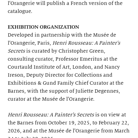
l’Orangerie will publish a French version of the
catalogue.
EXHIBITION ORGANIZATION
Developed in partnership with the Musée de
l’Orangerie, Paris,
Henri Rousseau: A Painter's
Secrets
is curated by Christopher Green,
consulting curator, Professor Emeritus at the
Courtauld Institute of Art, London, and Nancy
Ireson, Deputy Director for Collections and
Exhibitions & Gund Family Chief Curator at the
Barnes, with the support of Juliette Degennes,
curator at the Musée de l’Orangerie.
Henri Rousseau: A Painter’s Secrets
is on view at
the Barnes from October 19, 2025, to February 22,
2026, and at the Musée de l’Orangerie from March