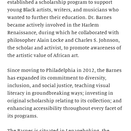
established a scholarship program to support
young Black artists, writers, and musicians who
wanted to further their education. Dr. Barnes
became actively involved in the Harlem
Renaissance, during which he collaborated with
philosopher Alain Locke and Charles S. Johnson,
the scholar and activist, to promote awareness of
the artistic value of African art.
Since moving to Philadelphia in 2012, the Barnes
has expanded its commitment to diversity,
inclusion, and social justice, teaching visual
literacy in groundbreaking ways; investing in
original scholarship relating to its collection; and
enhancing accessibility throughout every facet of
its programs.