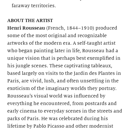
faraway territories.
ABOUT THE ARTIST
Henri Rousseau
(French, 1844–1910) produced
some of the most original and recognizable
artworks of the modern era. A self-taught artist
who began painting later in life, Rousseau had a
unique vision that is perhaps best exemplified in
his jungle scenes. These captivating tableaux,
based largely on visits to the Jardin des Plantes in
Paris, are vivid, lush, and often unsettling in the
exoticism of the imaginary worlds they portray.
Rousseau’s visual world was influenced by
everything he encountered, from postcards and
early cinema to everyday scenes in the streets and
parks of Paris. He was celebrated during his
lifetime by Pablo Picasso and other modernist