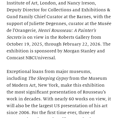
Institute of Art, London, and Nancy Ireson,
Deputy Director for Collections and Exhibitions &
Gund Family Chief Curator at the Barnes, with the
support of Juliette Degennes, curator at the Musée
de l’Orangerie,
Henri Rousseau: A Painter’s
Secrets
is on view in the Roberts Gallery from
October 19, 2025, through February 22, 2026. The
exhibition is sponsored by Morgan Stanley and
Comcast NBCUniversal.
Exceptional loans from major museums,
including
The Sleeping Gypsy
from the Museum
of Modern Art, New York, make this exhibition
the most significant presentation of Rousseau’s
work in decades. With nearly 60 works on view, it
will also be the largest US presentation of his art
since 2006. For the first time ever, three of