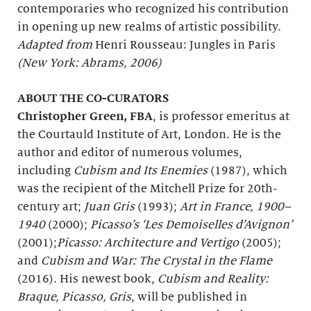
contemporaries who recognized his contribution
in opening up new realms of artistic possibility.
Adapted from
Henri Rousseau: Jungles in Paris
(New York: Abrams, 2006)
ABOUT THE CO-CURATORS
Christopher Green, FBA
, is professor emeritus at
the Courtauld Institute of Art, London. He is the
author and editor of numerous volumes,
including
Cubism and Its Enemies
(1987), which
was the recipient of the Mitchell Prize for 20th-
century art;
Juan Gris
(1993);
Art in France, 1900–
1940
(2000);
Picasso’s ‘Les Demoiselles d’Avignon’
(2001);
Picasso: Architecture and Vertigo
(2005);
and
Cubism and War: The Crystal in the Flame
(2016). His newest book,
Cubism and Reality:
Braque, Picasso, Gris
, will be published in