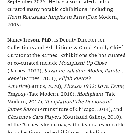
September 2025. He has also curated and co-
curated many notable exhibitions, including
Henri Rousseau: Jungles in Paris
(Tate Modern,
2005).
Nancy Ireson, PhD
, is Deputy Director for
Collections and Exhibitions & Gund Family Chief
Curator at the Barnes. Exhibitions she has curated
or co-curated include
Modigliani Up Close
(Barnes, 2022),
Suzanne Valadon: Model, Painter,
Rebel
(Barnes, 2021),
Elijah Pierce’s
America
(Barnes, 2020),
Picasso 1932: Love, Fame,
Tragedy
(Tate Modern, 2018),
Modigliani
(Tate
Modern, 2017),
Temptation! The Demons of
James Ensor
(Art Institute of Chicago, 2014), and
Cézanne’s Card Players
(Courtauld Gallery, 2010).
At the Barnes, she manages the teams responsible
for collections and exhibitions, including