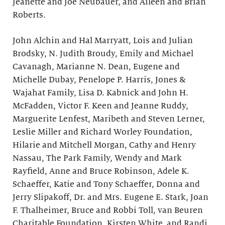
Jeanette and Joe Neubauer, and Aileen and Brian
Roberts.
John Alchin and Hal Marryatt, Lois and Julian
Brodsky, N. Judith Broudy, Emily and Michael
Cavanagh, Marianne N. Dean, Eugene and
Michelle Dubay, Penelope P. Harris, Jones &
Wajahat Family, Lisa D. Kabnick and John H.
McFadden, Victor F. Keen and Jeanne Ruddy,
Marguerite Lenfest, Maribeth and Steven Lerner,
Leslie Miller and Richard Worley Foundation,
Hilarie and Mitchell Morgan, Cathy and Henry
Nassau, The Park Family, Wendy and Mark
Rayfield, Anne and Bruce Robinson, Adele K.
Schaeffer, Katie and Tony Schaeffer, Donna and
Jerry Slipakoff, Dr. and Mrs. Eugene E. Stark, Joan
F. Thalheimer, Bruce and Robbi Toll, van Beuren
Charitable Foundation, Kirsten White, and Randi