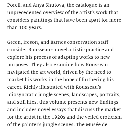
Porell, and Anya Shutova, the catalogue is an
unprecedented overview of the artist’s work that
considers paintings that have been apart for more
than 100 years.
Green, Ireson, and Barnes conservation staff
consider Rousseau’s novel artistic practice and
explore his process of adapting works to new
purposes. They also examine how Rousseau
navigated the art world, driven by the need to
market his works in the hope of furthering his
career. Richly illustrated with Rousseau’s
idiosyncratic jungle scenes, landscapes, portraits,
and still lifes, this volume presents new findings
and includes novel essays that discuss the market
for the artist in the 1920s and the veiled eroticism
of the painter’s jungle scenes. The Musée de