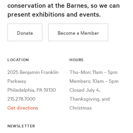
conservation at the Barnes, so we can
present exhibitions and events.
Donate
Become a Member
LOCATION
HOURS
2025 Benjamin Franklin
Thu–Mon: 11am – 5pm
Parkway
Members: 10am – 5pm
Philadelphia, PA 19130
Closed July 4,
215.278.7000
Thanksgiving, and
Get directions
Christmas
NEWSLETTER