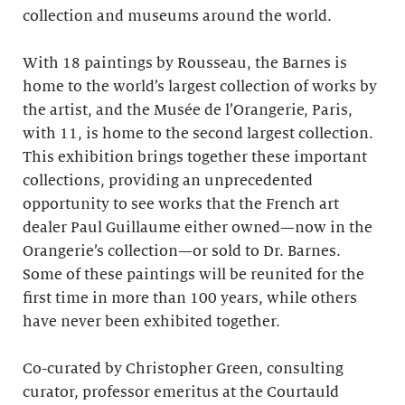
collection and museums around the world.
With 18 paintings by Rousseau, the Barnes is
home to the world’s largest collection of works by
the artist, and the Musée de l’Orangerie, Paris,
with 11, is home to the second largest collection.
This exhibition brings together these important
collections, providing an unprecedented
opportunity to see works that the French art
dealer Paul Guillaume either owned—now in the
Orangerie’s collection—or sold to Dr. Barnes.
Some of these paintings will be reunited for the
first time in more than 100 years, while others
have never been exhibited together.
Co-curated by Christopher Green, consulting
curator, professor emeritus at the Courtauld