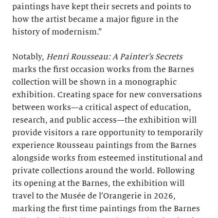
paintings have kept their secrets and points to
how the artist became a major figure in the
history of modernism.”
Notably,
Henri Rousseau: A Painter’s Secrets
marks the first occasion works from the Barnes
collection will be shown in a monographic
exhibition. Creating space for new conversations
between works—a critical aspect of education,
research, and public access—the exhibition will
provide visitors a rare opportunity to temporarily
experience Rousseau paintings from the Barnes
alongside works from esteemed institutional and
private collections around the world. Following
its opening at the Barnes, the exhibition will
travel to the Musée de l’Orangerie in 2026,
marking the first time paintings from the Barnes