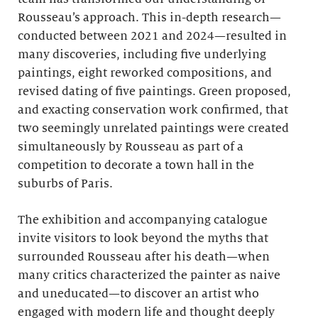
Rousseau’s approach. This in-depth research—
conducted between 2021 and 2024—resulted in
many discoveries, including five underlying
paintings, eight reworked compositions, and
revised dating of five paintings. Green proposed,
and exacting conservation work confirmed, that
two seemingly unrelated paintings were created
simultaneously by Rousseau as part of a
competition to decorate a town hall in the
suburbs of Paris.
The exhibition and accompanying catalogue
invite visitors to look beyond the myths that
surrounded Rousseau after his death—when
many critics characterized the painter as naive
and uneducated—to discover an artist who
engaged with modern life and thought deeply