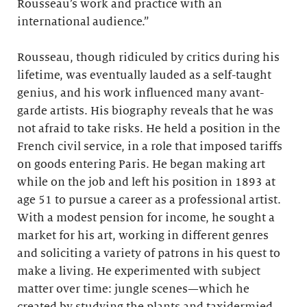
Rousseau’s work and practice with an
international audience.”
Rousseau, though ridiculed by critics during his
lifetime, was eventually lauded as a self-taught
genius, and his work influenced many avant-
garde artists. His biography reveals that he was
not afraid to take risks. He held a position in the
French civil service, in a role that imposed tariffs
on goods entering Paris. He began making art
while on the job and left his position in 1893 at
age 51 to pursue a career as a professional artist.
With a modest pension for income, he sought a
market for his art, working in different genres
and soliciting a variety of patrons in his quest to
make a living. He experimented with subject
matter over time: jungle scenes—which he