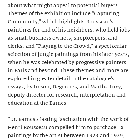
about what might appeal to potential buyers.
Themes of the exhibition include “Capturing
Community,” which highlights Rousseau’s
paintings for and of his neighbors, who held jobs
as small business owners, shopkeepers, and
clerks, and “Playing to the Crowd,” a spectacular
selection of jungle paintings from his later years,
when he was celebrated by progressive painters
in Paris and beyond. These themes and more are
explored in greater detail in the catalogue’s
essays, by Ireson, Degennes, and Martha Lucy,
deputy director for research, interpretation and
education at the Barnes.
“Dr. Barnes’s lasting fascination with the work of
Henri Rousseau compelled him to purchase 18
paintings by the artist between 1923 and 1929,