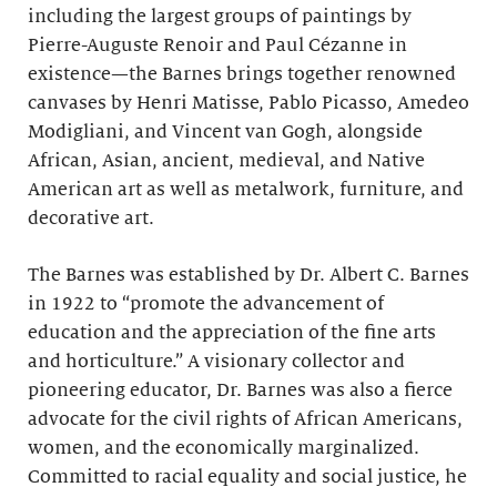
including the largest groups of paintings by
Pierre-Auguste Renoir and Paul Cézanne in
existence—the Barnes brings together renowned
canvases by Henri Matisse, Pablo Picasso, Amedeo
Modigliani, and Vincent van Gogh, alongside
African, Asian, ancient, medieval, and Native
American art as well as metalwork, furniture, and
decorative art.
The Barnes was established by Dr. Albert C. Barnes
in 1922 to “promote the advancement of
education and the appreciation of the fine arts
and horticulture.” A visionary collector and
pioneering educator, Dr. Barnes was also a fierce
advocate for the civil rights of African Americans,
women, and the economically marginalized.
Committed to racial equality and social justice, he