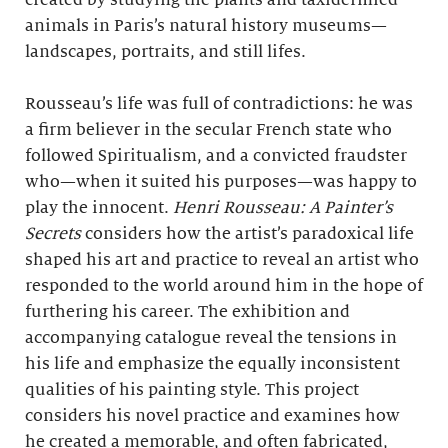
created by studying the plants and taxidermied
animals in Paris’s natural history museums—
landscapes, portraits, and still lifes.
Rousseau’s life was full of contradictions: he was
a firm believer in the secular French state who
followed Spiritualism, and a convicted fraudster
who—when it suited his purposes—was happy to
play the innocent.
Henri Rousseau: A Painter’s
Secrets
considers how the artist’s paradoxical life
shaped his art and practice to reveal an artist who
responded to the world around him in the hope of
furthering his career. The exhibition and
accompanying catalogue reveal the tensions in
his life and emphasize the equally inconsistent
qualities of his painting style. This project
considers his novel practice and examines how
he created a memorable, and often fabricated,