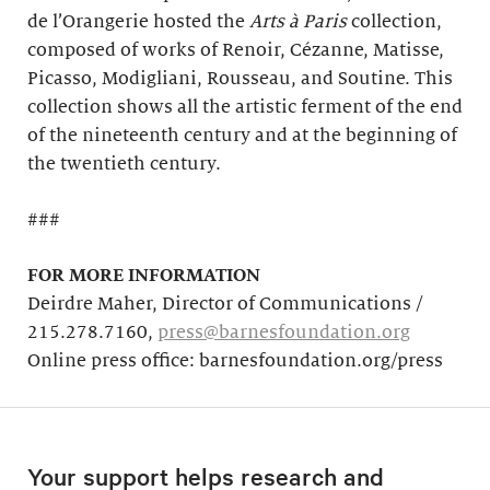
de l’Orangerie hosted the
Arts à Paris
collection,
composed of works of Renoir, Cézanne, Matisse,
Picasso, Modigliani, Rousseau, and Soutine. This
collection shows all the artistic ferment of the end
of the nineteenth century and at the beginning of
the twentieth century.
###
FOR MORE INFORMATION
Deirdre Maher, Director of Communications /
215.278.7160,
press@barnesfoundation.org
Online press office: barnesfoundation.org/press
Your support helps research and