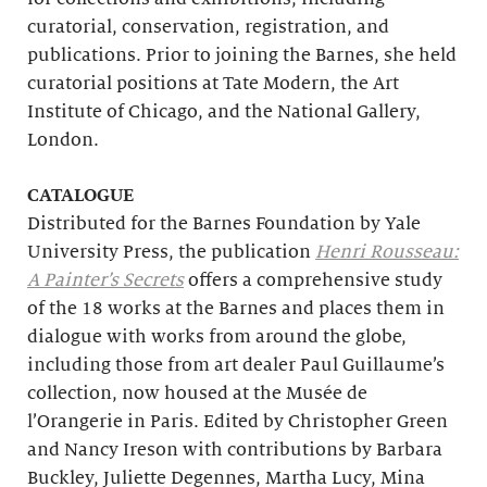
curatorial, conservation, registration, and
publications. Prior to joining the Barnes, she held
curatorial positions at Tate Modern, the Art
Institute of Chicago, and the National Gallery,
London.
CATALOGUE
Distributed for the Barnes Foundation by Yale
University Press, the publication
Henri Rousseau:
A Painter’s Secrets
offers a comprehensive study
of the 18 works at the Barnes and places them in
dialogue with works from around the globe,
including those from art dealer Paul Guillaume’s
collection, now housed at the Musée de
l’Orangerie in Paris. Edited by Christopher Green
and Nancy Ireson with contributions by Barbara
Buckley, Juliette Degennes, Martha Lucy, Mina