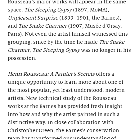
Rousseau’s major works will appear in the same
space:
The Sleeping Gypsy
(1897, MoMA),
Unpleasant Surprise
(1899–1901, the Barnes),
and
The Snake Charmer
(1907, Musée d’Orsay,
Paris). Not even the artist himself witnessed this
grouping, since by the time he made
The Snake
Charmer
,
The Sleeping Gypsy
was no longer in his
possession.
Henri Rousseau: A Painter’s Secrets
offers a
unique opportunity to learn more about one of
the most popular, yet least understood, modern
artists. New technical study of the Rousseau
works at the Barnes has provided fresh insight
into how and why the artist painted in such a
distinctive way. In close collaboration with
Christopher Green, the Barnes’s conservation
team has transformed our understanding of