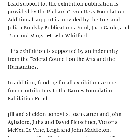
Lead support for the exhibition publication is
provided by the Richard C. von Hess Foundation.
Additional support is provided by the Lois and
Julian Brodsky Publications Fund, Joan Garde, and
Tom and Margaret Lehr Whitford.
This exhibition is supported by an indemnity
from the Federal Council on the Arts and the
Humanities.
In addition, funding for all exhibitions comes
from contributors to the Barnes Foundation
Exhibition Fund:
Jill and Sheldon Bonovitz, Joan Carter and John
Aglialoro, Julia and David Fleischner, Victoria
McNeil Le Vine, Leigh and John Middleton,