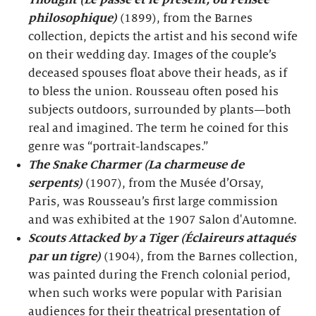
Thought (Le passé et le présent, ou Pensée
philosophique)
(1899), from the Barnes
collection, depicts the artist and his second wife
on their wedding day. Images of the couple’s
deceased spouses float above their heads, as if
to bless the union. Rousseau often posed his
subjects outdoors, surrounded by plants—both
real and imagined. The term he coined for this
genre was “portrait-landscapes.”
The Snake Charmer (La charmeuse de
serpents)
(1907), from the Musée d’Orsay,
Paris, was Rousseau’s first large commission
and was exhibited at the 1907 Salon d'Automne.
Scouts Attacked by a Tiger (Éclaireurs attaqués
par un tigre)
(1904), from the Barnes collection,
was painted during the French colonial period,
when such works were popular with Parisian
audiences for their theatrical presentation of