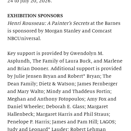
24 to July 20, 2026.
EXHIBITION SPONSORS
Henri Rousseau: A Painter’s Secrets
at the Barnes
is sponsored by Morgan Stanley and Comcast
NBCUniversal.
Key support is provided by Gwendolyn M.
Asplundh, The Family of Laura Buck, and Marlene
and Brian Dooner. Additional support is provided
by Julie Jensen Bryan and Robert* Bryan; The
Dean Family; Dietz & Watson; James Fernberger
and Mary Walto; Mindy and Thaddeus Fortin;
Meghan and Anthony Fotopoulos; Amy Fox and
Daniel Wheeler; Deborah E. Glass; Margaret
Hallenbeck; Margaret Harris and Phil Straus;
Penelope P. Harris; James and Pam Hill; LAGOS;
Judy and Leonard* Lauder; Robert Lehman