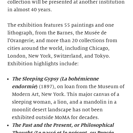
collection will be presented at another institution
in almost 40 years.
The exhibition features 55 paintings and one
lithograph, from the Barnes, the Musée de
l’Orangerie, and more than 20 collections from
cities around the world, including Chicago,
London, New York, Switzerland, and Tokyo.
Exhibition highlights include:
The Sleeping Gypsy (La bohémienne
endormie
)
(1897), on loan from the Museum of
Modern Art, New York. This major canvas of a
sleeping woman, a lion, and a mandolin in a
moonlit desert landscape has not been
exhibited outside MoMA for decades.
The Past and the Present, or Philosophical