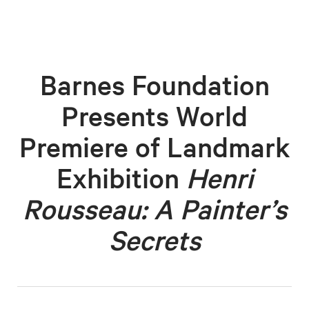
Barnes Foundation
Presents World
Premiere of Landmark
Exhibition
Henri
Rousseau: A Painter’s
Secrets