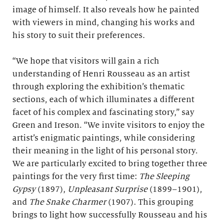
image of himself. It also reveals how he painted
with viewers in mind, changing his works and
his story to suit their preferences.
“We hope that visitors will gain a rich
understanding of Henri Rousseau as an artist
through exploring the exhibition’s thematic
sections, each of which illuminates a different
facet of his complex and fascinating story,” say
Green and Ireson. “We invite visitors to enjoy the
artist’s enigmatic paintings, while considering
their meaning in the light of his personal story.
We are particularly excited to bring together three
paintings for the very first time:
The Sleeping
Gypsy
(1897),
Unpleasant Surprise
(1899–1901),
and
The Snake Charmer
(1907). This grouping
brings to light how successfully Rousseau and his