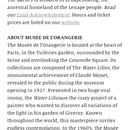
The Barnes is situated in Lenapehoking, the
ancestral homeland of the Lenape people.
Read
our
Land Acknowledgment
.
Hours and ticket
prices are listed on our
website
.
ABOUT MUSÉE DE L’ORANGERIE
The Musée de l’Orangerie is located at the heart of
Paris, in the Tuileries garden, surrounded by the
Seine and overlooking the Concorde Square. Its
collections are composed of The
Water Lilies
, the
monumental achievement of Claude Monet,
revealed to the public during the museum
opening in 1927. Presented in two huge oval
rooms, the
Water Lilies
are the crazy project of a
painter who wanted to discover all variations of
the light in his garden of Giverny. Known
throughout the world, this masterpiece invites
endless contemplation. In the 1960’s, the Musée