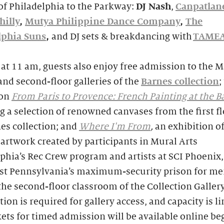
of Philadelphia to the Parkway:
DJ Nash
,
Canpatlan
hilly
,
Mutya Philippine Dance Company
,
The
lphia Suns
,
and DJ sets & breakdancing with
TAME
 at 11 am, guests also enjoy free admission to the 
and second-floor galleries of the
Barnes collection
;
ion
From Paris to Provence: French Painting at the B
g a selection of renowned canvases from the first fl
es collection; and
Where I'm From
,
an exhibition o
 artwork created by participants in Mural Arts
phia’s Rec Crew program and artists at SCI Phoenix,
st Pennsylvania’s maximum-security prison for me
the second-floor classroom of the Collection Gallery
tion is required for gallery access, and capacity is l
kets for timed admission will be available online b