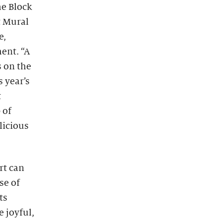
he Block
t Mural
e,
ent. “A
s on the
 year’s
t
 of
licious
rt can
se of
ts
e joyful,