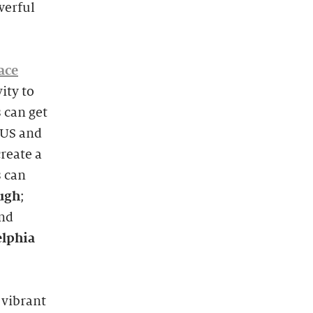
werful
ace
ity to
 can get
MUS and
reate a
s can
ugh
;
and
elphia
 vibrant