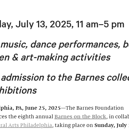
ay, July 13, 2025, 11 am–5 pm
 music, dance performances, b
en & art-making activities
 admission to the Barnes colle
hibitions
lphia, PA
, June 25, 2025
—The Barnes Foundation
es the eighth annual
Barnes on the Block
, in coll
al Arts Philadelphia
, taking place on
Sunday, July 