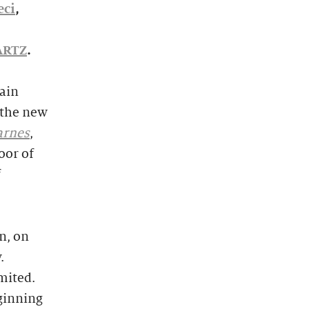
eci
,
ARTZ
.
Main
 the new
arnes
,
oor of
f
n, on
.
imited.
eginning