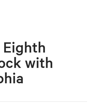
 Eighth
ock with
phia