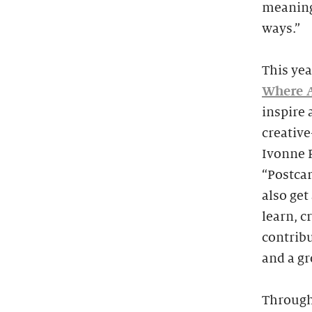
meaning
ways.”
This yea
Where A
inspire 
creativ
Ivonne P
“Postcar
also ge
learn, c
contrib
and a g
Througho