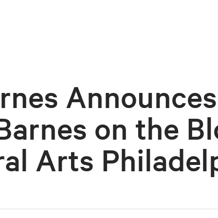
rnes Announces
Barnes on the Bl
al Arts Philadel