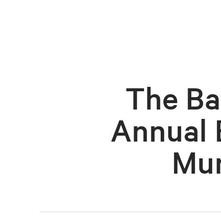
The Ba
Annual 
Mur