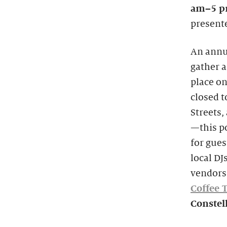
am–5 
presente
An annua
gather a
place on
closed 
Streets,
—this po
for gues
local DJ
vendors
Coffee 
Constel