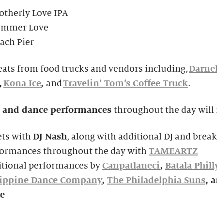
otherly Love IPA
ummer Love
ach Pier
eats from food trucks and vendors including,
Darnel
,
Kona Ice
,
and
Travelin’ Tom’s Coffee Truck
.
 and dance performances
throughout the day will 
ets with
DJ Nash
, along with additional DJ and brea
formances throughout the day with
TAMEARTZ
itional performances by
Canpatlaneci
,
Batala Phill
lippine Dance Company
,
The Philadelphia Suns
, 
e