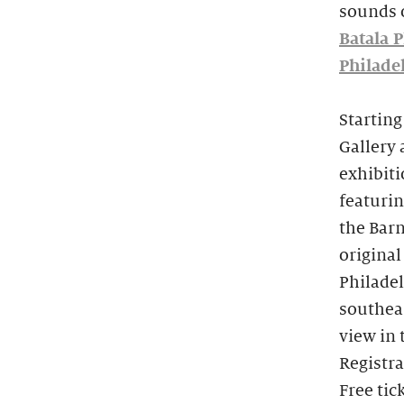
sounds 
Batala P
Philade
Starting
Gallery 
exhibit
featurin
the Barn
original
Philadel
southea
view in 
Registra
Free tic