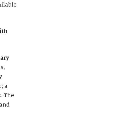
ailable
ith
nary
s,
y
; a
. The
 and