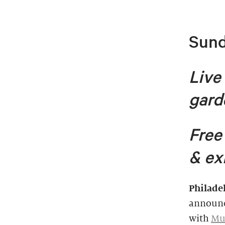
Sund
Live
gard
Free
& ex
Philade
announc
with
Mur