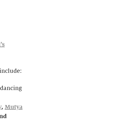
’s
include:
kdancing
y
,
Mutya
and