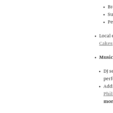
Br
S
Pe
Local 
Cakes
Music
DJ s
per
Add
Phi
mor