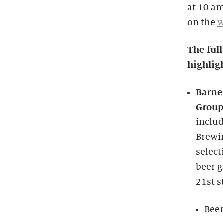
at 10 am
on the
w
The full
highligh
Barne
Grou
includ
Brewi
select
beer g
21st s
Beer