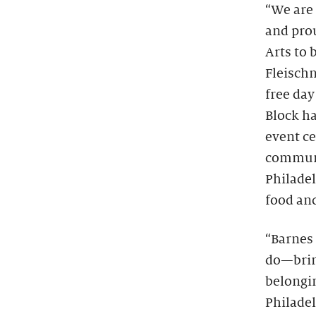
“We are 
and prou
Arts to 
Fleisch
free day
Block ha
event ce
communit
Philadel
food and
“Barnes 
do—bring
belongin
Philadel