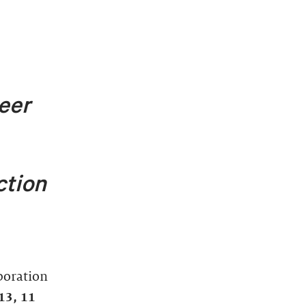
eer
ction
aboration
1
3, 11