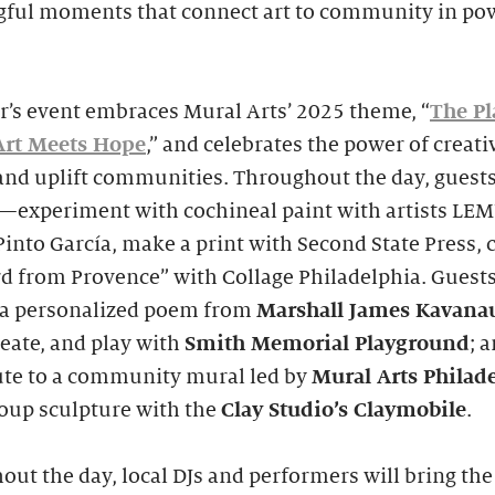
ful moments that connect art to community in po
r’s event embraces Mural Arts’ 2025 theme, “
The Pl
rt Meets Hope
,” and celebrates the power of creativ
and uplift communities. Throughout the day, guests
e—experiment with cochineal paint with artists LE
into García, make a print with Second State Press, c
d from Provence” with Collage Philadelphia. Guest
t a personalized poem from
Marshall James Kavana
reate, and play with
Smith
Memorial Playground
; 
ute to a community mural led by
Mural Arts Philad
roup sculpture with the
Clay Studio’s
Claymobile
.
ut the day, local DJs and performers will bring the