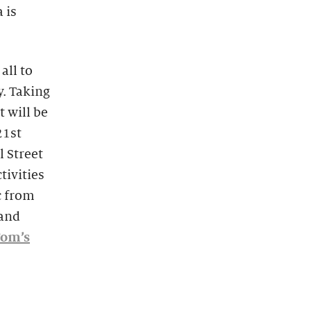
 is
all to
y. Taking
t will be
21st
l Street
tivities
c from
 and
Tom’s