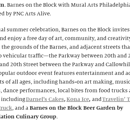
pm
. Barnes on the Block with Mural Arts Philadelphia
d by PNC Arts Alive.
l summer celebration, Barnes on the Block invites 
nd enjoy a free day of art, community, and creativit
 the grounds of the Barnes, and adjacent streets tha
to vehicular traffic—the Parkway between 20th and 
 and 20th Street between the Parkway and Callowhil
pular outdoor event features entertainment and ac
ts of all ages, including hands-on art making, musi
s, dance performances, local bites from food trucks
 including
Darnel’s Cakes
,
Kona Ice
,
and
Travelin’ 
Truck
, and a
Barnes on the Block Beer Garden
by
lation Culinary Group
.