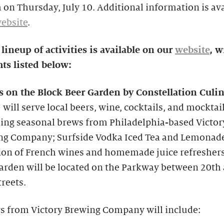
 on Thursday, July 10. Additional information is av
ebsite
.
 lineup of activities is available on our
website
, w
ts listed below:
s on the Block Beer Garden by Constellation Culi
p
will serve local beers, wine, cocktails, and mocktail
ing seasonal brews from Philadelphia-based Victor
ng Company; Surfside Vodka Iced Tea and Lemonade
ion of French wines and homemade juice refreshers
arden will be located on the Parkway between 20th
treets.
s from Victory Brewing Company will include: