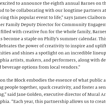
excited to announce the eighth annual Barnes on t
d to be collaborating with our longtime partners a
bring this popular event to life,” says James Claiborn
ner Family Deputy Director for Community Engagem
 filled with creative fun for the whole family, Barne
s become a staple on Philly’s summer calendar. This
lebrates the power of creativity to inspire and uplif
ies and shines a spotlight on an incredible lineup
phia artists, makers, and performers, along with de
 beverage options from local vendors.”
on the Block embodies the essence of what public a
 people together, spark creativity, and foster a sen
g,” said Jane Golden, executive director of Mural Ar
phia. “Each year, this partnership allows us to creat