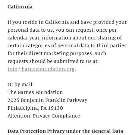
California
If you reside in California and have provided your
personal data to us, you can request, once per
calendar year, information about our sharing of
certain categories of personal data to third parties
for their direct marketing purposes. Such
requests should be submitted to us at
info@barnesfoundation.org
.
Or by mail:
The Barnes Foundation
2025 Benjamin Franklin Parkway
Philadelphia, PA 19130
Attention: Privacy Compliance
Data Protection Privacy under the General Data