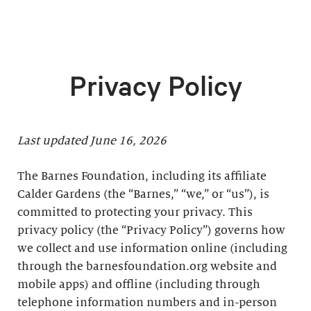
Privacy Policy
Last updated June 16, 2026
The Barnes Foundation, including its affiliate
Calder Gardens (the “Barnes,” “we,” or “us”), is
committed to protecting your privacy. This
privacy policy (the “Privacy Policy”) governs how
we collect and use information online (including
through the barnesfoundation.org website and
mobile apps) and offline (including through
telephone information numbers and in-person