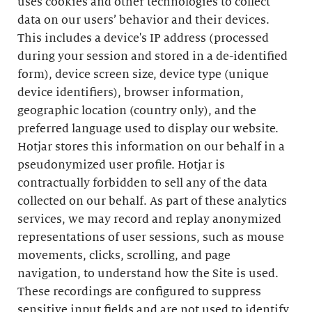
uses cookies and other technologies to collect
data on our users’ behavior and their devices.
This includes a device's IP address (processed
during your session and stored in a de-identified
form), device screen size, device type (unique
device identifiers), browser information,
geographic location (country only), and the
preferred language used to display our website.
Hotjar stores this information on our behalf in a
pseudonymized user profile. Hotjar is
contractually forbidden to sell any of the data
collected on our behalf. As part of these analytics
services, we may record and replay anonymized
representations of user sessions, such as mouse
movements, clicks, scrolling, and page
navigation, to understand how the Site is used.
These recordings are configured to suppress
sensitive input fields and are not used to identify