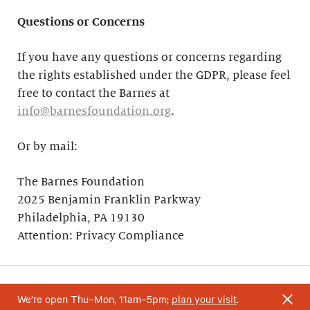
Questions or Concerns
If you have any questions or concerns regarding
the rights established under the GDPR, please feel
free to contact the Barnes at
info@barnesfoundation.org
.
Or by mail:
The Barnes Foundation
2025 Benjamin Franklin Parkway
Philadelphia, PA 19130
Attention: Privacy Compliance
We’re open Thu–Mon, 11am–5pm;
plan your visit
.
Your support helps research and