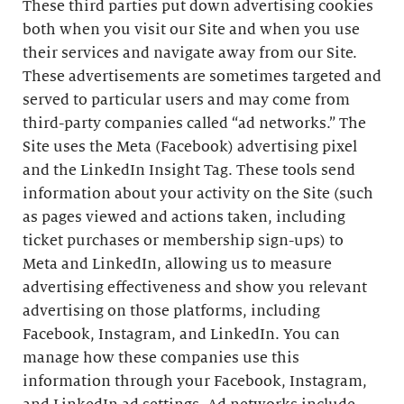
These third parties put down advertising cookies
both when you visit our Site and when you use
their services and navigate away from our Site.
These advertisements are sometimes targeted and
served to particular users and may come from
third-party companies called “ad networks.” The
Site uses the Meta (Facebook) advertising pixel
and the LinkedIn Insight Tag. These tools send
information about your activity on the Site (such
as pages viewed and actions taken, including
ticket purchases or membership sign-ups) to
Meta and LinkedIn, allowing us to measure
advertising effectiveness and show you relevant
advertising on those platforms, including
Facebook, Instagram, and LinkedIn. You can
manage how these companies use this
information through your Facebook, Instagram,