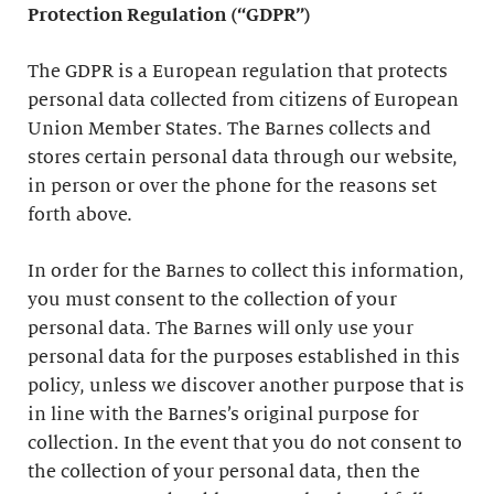
Protection Regulation (“GDPR”)
The GDPR is a European regulation that protects
personal data collected from citizens of European
Union Member States. The Barnes collects and
stores certain personal data through our website,
in person or over the phone for the reasons set
forth above.
In order for the Barnes to collect this information,
you must consent to the collection of your
personal data. The Barnes will only use your
personal data for the purposes established in this
policy, unless we discover another purpose that is
in line with the Barnes’s original purpose for
collection. In the event that you do not consent to
the collection of your personal data, then the