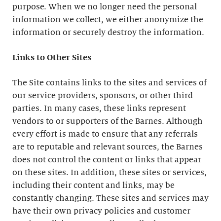
purpose. When we no longer need the personal
information we collect, we either anonymize the
information or securely destroy the information.
Links to Other Sites
The Site contains links to the sites and services of
our service providers, sponsors, or other third
parties. In many cases, these links represent
vendors to or supporters of the Barnes. Although
every effort is made to ensure that any referrals
are to reputable and relevant sources, the Barnes
does not control the content or links that appear
on these sites. In addition, these sites or services,
including their content and links, may be
constantly changing. These sites and services may
have their own privacy policies and customer