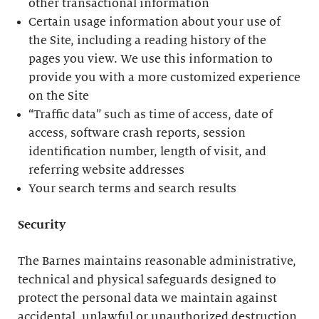
other transactional information
Certain usage information about your use of
the Site, including a reading history of the
pages you view. We use this information to
provide you with a more customized experience
on the Site
“Traffic data” such as time of access, date of
access, software crash reports, session
identification number, length of visit, and
referring website addresses
Your search terms and search results
Security
The Barnes maintains reasonable administrative,
technical and physical safeguards designed to
protect the personal data we maintain against
accidental, unlawful or unauthorized destruction,