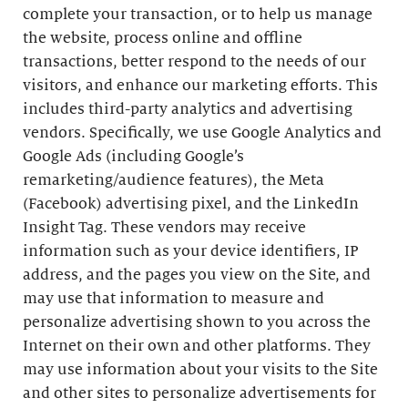
complete your transaction, or to help us manage
the website, process online and offline
transactions, better respond to the needs of our
visitors, and enhance our marketing efforts. This
includes third-party analytics and advertising
vendors. Specifically, we use Google Analytics and
Google Ads (including Google’s
remarketing/audience features), the Meta
(Facebook) advertising pixel, and the LinkedIn
Insight Tag. These vendors may receive
information such as your device identifiers, IP
address, and the pages you view on the Site, and
may use that information to measure and
personalize advertising shown to you across the
Internet on their own and other platforms. They
may use information about your visits to the Site
and other sites to personalize advertisements for