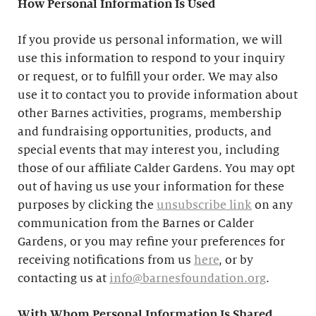
How Personal Information Is Used
If you provide us personal information, we will
use this information to respond to your inquiry
or request, or to fulfill your order. We may also
use it to contact you to provide information about
other Barnes activities, programs, membership
and fundraising opportunities, products, and
special events that may interest you, including
those of our affiliate Calder Gardens. You may opt
out of having us use your information for these
purposes by clicking the
unsubscribe link
on any
communication from the Barnes or Calder
Gardens, or you may refine your preferences for
receiving notifications from us
here
, or by
contacting us at
info@barnesfoundation.org
.
With Whom Personal Information Is Shared