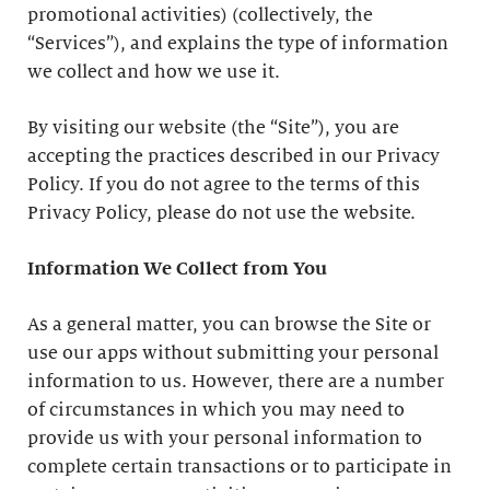
promotional activities) (collectively, the
“Services”), and explains the type of information
we collect and how we use it.
By visiting our website (the “Site”), you are
accepting the practices described in our Privacy
Policy. If you do not agree to the terms of this
Privacy Policy, please do not use the website.
Information We Collect from You
As a general matter, you can browse the Site or
use our apps without submitting your personal
information to us. However, there are a number
of circumstances in which you may need to
provide us with your personal information to
complete certain transactions or to participate in