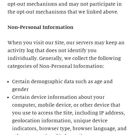
opt-out mechanisms and may not participate in
the opt-out mechanisms that we linked above.
Non-Personal Information
When you visit our Site, our servers may keep an
activity log that does not identify you
individually. Generally, we collect the following
categories of Non-Personal Information:
Certain demographic data such as age and
gender
Certain device information about your
computer, mobile device, or other device that
you use to access the Site, including IP address,
geolocation information, unique device
indicators, browser type, browser language, and