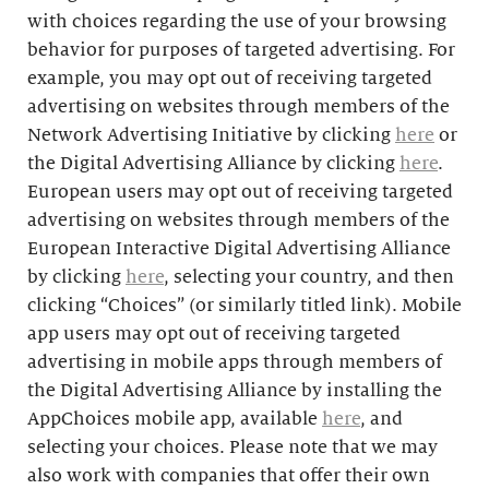
with choices regarding the use of your browsing
behavior for purposes of targeted advertising. For
example, you may opt out of receiving targeted
advertising on websites through members of the
Network Advertising Initiative by clicking
here
or
the Digital Advertising Alliance by clicking
here
.
European users may opt out of receiving targeted
advertising on websites through members of the
European Interactive Digital Advertising Alliance
by clicking
here
, selecting your country, and then
clicking “Choices” (or similarly titled link). Mobile
app users may opt out of receiving targeted
advertising in mobile apps through members of
the Digital Advertising Alliance by installing the
AppChoices mobile app, available
here
, and
selecting your choices. Please note that we may
also work with companies that offer their own