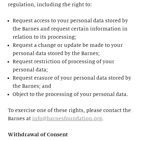
regulation, including the right to:
Request access to your personal data stored by
the Barnes and request certain information in
relation to its processing;
Request a change or update be made to your
personal data stored by the Barnes;
Request restriction of processing of your
personal data;
Request erasure of your personal data stored by
the Barnes; and
Object to the processing of your personal data.
To exercise one of these rights, please contact the
Barnes at
info@barnesfoundation.org
.
Withdrawal of Consent