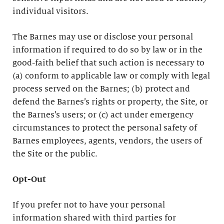
individual visitors.
The Barnes may use or disclose your personal
information if required to do so by law or in the
good-faith belief that such action is necessary to
(a) conform to applicable law or comply with legal
process served on the Barnes; (b) protect and
defend the Barnes’s rights or property, the Site, or
the Barnes’s users; or (c) act under emergency
circumstances to protect the personal safety of
Barnes employees, agents, vendors, the users of
the Site or the public.
Opt-Out
If you prefer not to have your personal
information shared with third parties for