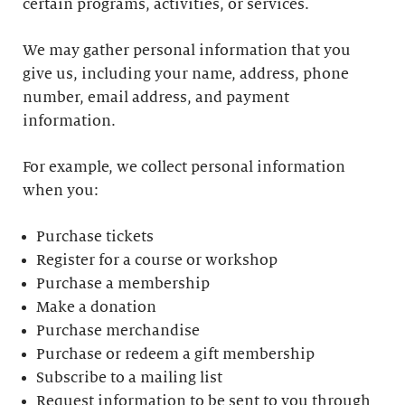
certain programs, activities, or services.
We may gather personal information that you
give us, including your name, address, phone
number, email address, and payment
information.
For example, we collect personal information
when you:
Purchase tickets
Register for a course or workshop
Purchase a membership
Make a donation
Purchase merchandise
Purchase or redeem a gift membership
Subscribe to a mailing list
Request information to be sent to you through