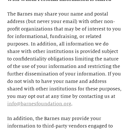
The Barnes may share your name and postal
address (but never your email) with other non-
profit organizations that may be of interest to you
for informational, fundraising, or related
purposes. In addition, all information we do
share with other institutions is provided subject
to confidentiality obligations limiting the nature
of the use of your information and restricting the
further dissemination of your information. If you
do not wish to have your name and address
shared with other institutions for these purposes,
you may opt out at any time by contacting us at
info@barnesfoundation.org
.
In addition, the Barnes may provide your
information to third-party vendors engaged to