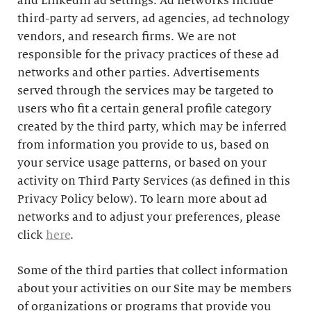
and LinkedIn ad settings. Ad networks include
third-party ad servers, ad agencies, ad technology
vendors, and research firms. We are not
responsible for the privacy practices of these ad
networks and other parties. Advertisements
served through the services may be targeted to
users who fit a certain general profile category
created by the third party, which may be inferred
from information you provide to us, based on
your service usage patterns, or based on your
activity on Third Party Services (as defined in this
Privacy Policy below). To learn more about ad
networks and to adjust your preferences, please
click
here
.
Some of the third parties that collect information
about your activities on our Site may be members
of organizations or programs that provide you