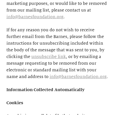
marketing purposes, or would like to be removed
from our mailing list, please contact us at
info@barnesfoundation.org
.
If for any reason you do not wish to receive
further email from the Barnes, please follow the
instructions for unsubscribing included within
the body of the message that was sent to you, by
clicking the
unsubscribe link
, or by emailing a
message requesting to be removed from our
electronic or standard mailing list with your
name and address to
info@barnesfoundation.org
.
Information Collected Automatically
Cookies