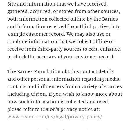
Site and information that we have received,
gathered, acquired, or stored from other sources,
both information collected offline by the Barnes
and information received from third parties, into
a single customer record. We may also use or
combine information that we collect offline or
receive from third-party sources to edit, enhance,
or check the accuracy of your customer record.
The Barnes Foundation obtains contact details
and other personal information regarding media
contacts and influencers from a variety of sources
including Cision. If you wish to know more about
how such information is collected and used,
please refer to Cision’s privacy notice at:
www.cision.com/us/legal/privacy-policy/
.