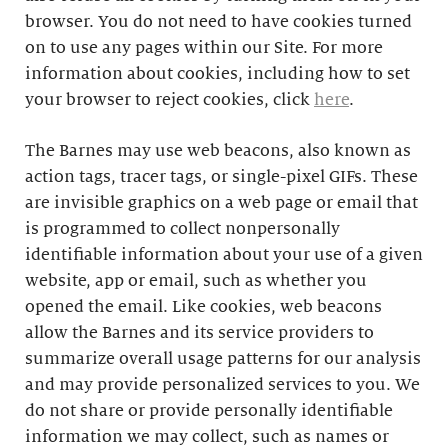
browser. You do not need to have cookies turned
on to use any pages within our Site. For more
information about cookies, including how to set
your browser to reject cookies, click
here
.
The Barnes may use web beacons, also known as
action tags, tracer tags, or single-pixel GIFs. These
are invisible graphics on a web page or email that
is programmed to collect nonpersonally
identifiable information about your use of a given
website, app or email, such as whether you
opened the email. Like cookies, web beacons
allow the Barnes and its service providers to
summarize overall usage patterns for our analysis
and may provide personalized services to you. We
do not share or provide personally identifiable
information we may collect, such as names or