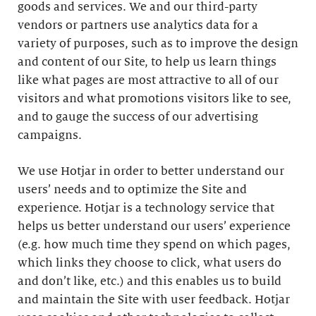
goods and services. We and our third-party
vendors or partners use analytics data for a
variety of purposes, such as to improve the design
and content of our Site, to help us learn things
like what pages are most attractive to all of our
visitors and what promotions visitors like to see,
and to gauge the success of our advertising
campaigns.
We use Hotjar in order to better understand our
users’ needs and to optimize the Site and
experience. Hotjar is a technology service that
helps us better understand our users’ experience
(e.g. how much time they spend on which pages,
which links they choose to click, what users do
and don’t like, etc.) and this enables us to build
and maintain the Site with user feedback. Hotjar