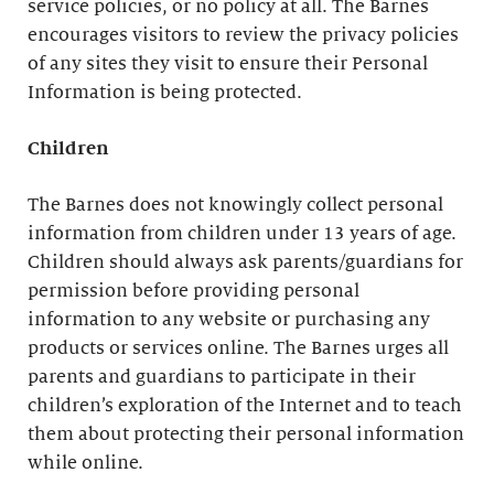
service policies, or no policy at all. The Barnes
encourages visitors to review the privacy policies
of any sites they visit to ensure their Personal
Information is being protected.
Children
The Barnes does not knowingly collect personal
information from children under 13 years of age.
Children should always ask parents/guardians for
permission before providing personal
information to any website or purchasing any
products or services online. The Barnes urges all
parents and guardians to participate in their
children’s exploration of the Internet and to teach
them about protecting their personal information
while online.