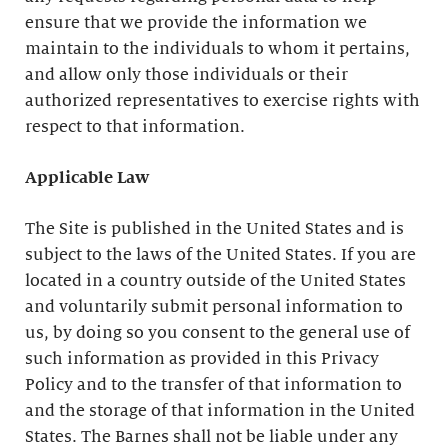
ensure that we provide the information we
maintain to the individuals to whom it pertains,
and allow only those individuals or their
authorized representatives to exercise rights with
respect to that information.
Applicable Law
The Site is published in the United States and is
subject to the laws of the United States. If you are
located in a country outside of the United States
and voluntarily submit personal information to
us, by doing so you consent to the general use of
such information as provided in this Privacy
Policy and to the transfer of that information to
and the storage of that information in the United
States. The Barnes shall not be liable under any