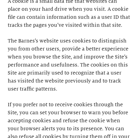
A cookie is a small data file that websites can
place on your hard drive when you visit. A cookie
file can contain information such as a user ID that
tracks the pages you’ve visited within that site.
The Barnes’s website uses cookies to distinguish
you from other users, provide a better experience
when you browse the Site, and improve the Site’s
performance and usefulness. The cookies on this
Site are primarily used to recognize that a user
has visited the website previously and to track
user traffic patterns.
If you prefer not to receive cookies through the
Site, you can set your browser to warn you before
accepting cookies and refuse the cookie when
your browser alerts you to its presence. You can
also refuse all cookies by turning them off in your