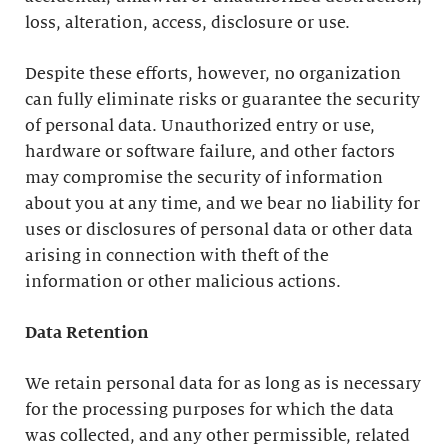
loss, alteration, access, disclosure or use.
Despite these efforts, however, no organization
can fully eliminate risks or guarantee the security
of personal data. Unauthorized entry or use,
hardware or software failure, and other factors
may compromise the security of information
about you at any time, and we bear no liability for
uses or disclosures of personal data or other data
arising in connection with theft of the
information or other malicious actions.
Data Retention
We retain personal data for as long as is necessary
for the processing purposes for which the data
was collected, and any other permissible, related