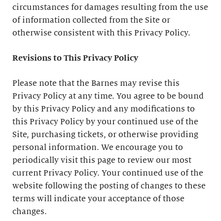
circumstances for damages resulting from the use
of information collected from the Site or
otherwise consistent with this Privacy Policy.
Revisions to This Privacy Policy
Please note that the Barnes may revise this
Privacy Policy at any time. You agree to be bound
by this Privacy Policy and any modifications to
this Privacy Policy by your continued use of the
Site, purchasing tickets, or otherwise providing
personal information. We encourage you to
periodically visit this page to review our most
current Privacy Policy. Your continued use of the
website following the posting of changes to these
terms will indicate your acceptance of those
changes.