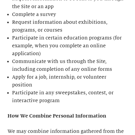
the Site or an app
Complete a survey
Request information about exhibitions,
programs, or courses
Participate in certain education programs (for
example, when you complete an online
application)
Communicate with us through the Site,
including completion of any online forms
Apply for a job, internship, or volunteer
position
Participate in any sweepstakes, contest, or
interactive program
How We Combine Personal Information
We may combine information gathered from the