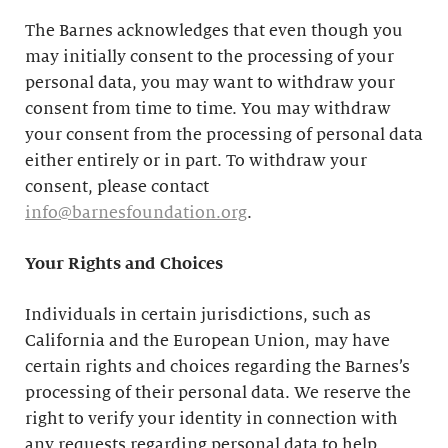
The Barnes acknowledges that even though you
may initially consent to the processing of your
personal data, you may want to withdraw your
consent from time to time. You may withdraw
your consent from the processing of personal data
either entirely or in part. To withdraw your
consent, please contact
info@barnesfoundation.org
.
Your Rights and Choices
Individuals in certain jurisdictions, such as
California and the European Union, may have
certain rights and choices regarding the Barnes’s
processing of their personal data. We reserve the
right to verify your identity in connection with
any requests regarding personal data to help