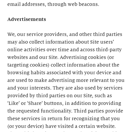
email addresses, through web beacons.
Advertisements
We, our service providers, and other third parties
may also collect information about Site users’
online activities over time and across third-party
websites and our Site. Advertising cookies (or
targeting cookies) collect information about the
browsing habits associated with your device and
are used to make advertising more relevant to you
and your interests. They are also used by services
provided by third parties on our Site, such as
‘Like’ or ‘Share’ buttons, in addition to providing
the requested functionality. Third parties provide
these services in return for recognizing that you
(or your device) have visited a certain website.