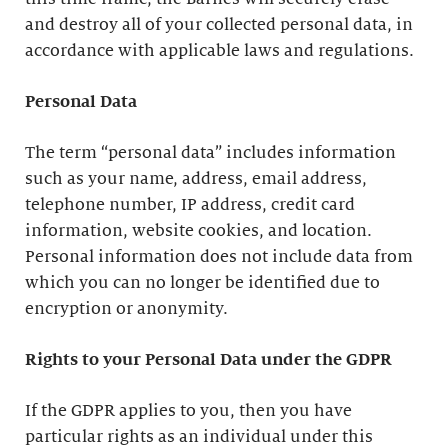
and destroy all of your collected personal data, in
accordance with applicable laws and regulations.
Personal Data
The term “personal data” includes information
such as your name, address, email address,
telephone number, IP address, credit card
information, website cookies, and location.
Personal information does not include data from
which you can no longer be identified due to
encryption or anonymity.
Rights to your Personal Data under the GDPR
If the GDPR applies to you, then you have
particular rights as an individual under this