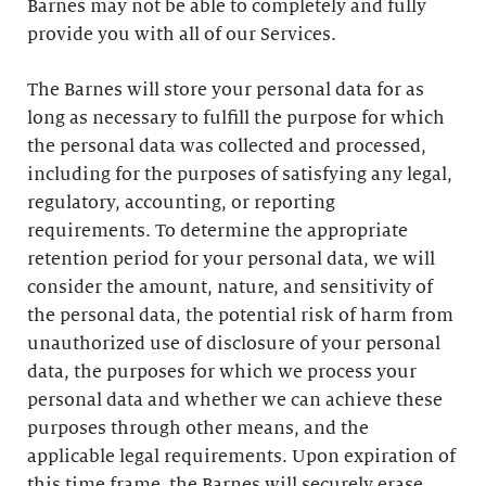
Barnes may not be able to completely and fully
provide you with all of our Services.
The Barnes will store your personal data for as
long as necessary to fulfill the purpose for which
the personal data was collected and processed,
including for the purposes of satisfying any legal,
regulatory, accounting, or reporting
requirements. To determine the appropriate
retention period for your personal data, we will
consider the amount, nature, and sensitivity of
the personal data, the potential risk of harm from
unauthorized use of disclosure of your personal
data, the purposes for which we process your
personal data and whether we can achieve these
purposes through other means, and the
applicable legal requirements. Upon expiration of
this time frame, the Barnes will securely erase