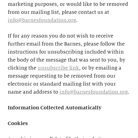
marketing purposes, or would like to be removed
from our mailing list, please contact us at
info@barnesfoundation.org
.
If for any reason you do not wish to receive
further email from the Barnes, please follow the
instructions for unsubscribing included within
the body of the message that was sent to you, by
clicking the
unsubscribe link
, or by emailing a
message requesting to be removed from our
electronic or standard mailing list with your
name and address to
info@barnesfoundation.org
.
Information Collected Automatically
Cookies