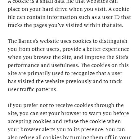
A cookie is a small data file that websites can
place on your hard drive when you visit. A cookie
file can contain information such as a user ID that
tracks the pages you’ve visited within that site.
The Barnes’s website uses cookies to distinguish
you from other users, provide a better experience
when you browse the Site, and improve the Site’s
performance and usefulness. The cookies on this
Site are primarily used to recognize that a user
has visited the website previously and to track
user traffic patterns.
If you prefer not to receive cookies through the
Site, you can set your browser to warn you before
accepting cookies and refuse the cookie when
your browser alerts you to its presence. You can
also refuse all cookies by turning them off in your