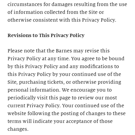
circumstances for damages resulting from the use
of information collected from the Site or
otherwise consistent with this Privacy Policy.
Revisions to This Privacy Policy
Please note that the Barnes may revise this
Privacy Policy at any time. You agree to be bound
by this Privacy Policy and any modifications to
this Privacy Policy by your continued use of the
Site, purchasing tickets, or otherwise providing
personal information. We encourage you to
periodically visit this page to review our most
current Privacy Policy. Your continued use of the
website following the posting of changes to these
terms will indicate your acceptance of those
changes.