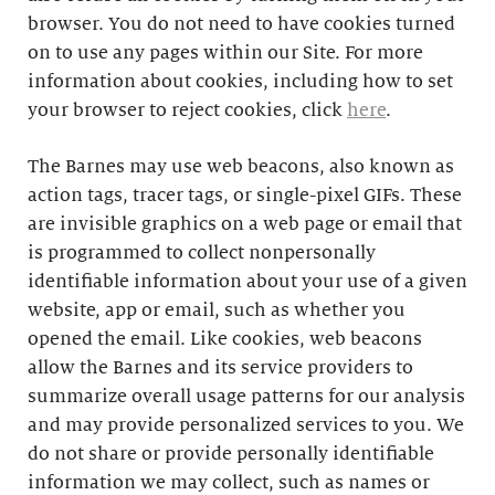
browser. You do not need to have cookies turned
on to use any pages within our Site. For more
information about cookies, including how to set
your browser to reject cookies, click
here
.
The Barnes may use web beacons, also known as
action tags, tracer tags, or single-pixel GIFs. These
are invisible graphics on a web page or email that
is programmed to collect nonpersonally
identifiable information about your use of a given
website, app or email, such as whether you
opened the email. Like cookies, web beacons
allow the Barnes and its service providers to
summarize overall usage patterns for our analysis
and may provide personalized services to you. We
do not share or provide personally identifiable
information we may collect, such as names or