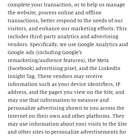
complete your transaction, or to help us manage
the website, process online and offline
transactions, better respond to the needs of our
visitors, and enhance our marketing efforts. This
includes third-party analytics and advertising
vendors. Specifically, we use Google Analytics and
Google Ads (including Google’s
remarketing/audience features), the Meta
(Facebook) advertising pixel, and the LinkedIn
Insight Tag. These vendors may receive
information such as your device identifiers, IP
address, and the pages you view on the Site, and
may use that information to measure and
personalize advertising shown to you across the
Internet on their own and other platforms. They
may use information about your visits to the Site
and other sites to personalize advertisements for