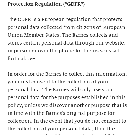
Protection Regulation (“GDPR”)
The GDPR is a European regulation that protects
personal data collected from citizens of European
Union Member States. The Barnes collects and
stores certain personal data through our website,
in person or over the phone for the reasons set
forth above.
In order for the Barnes to collect this information,
you must consent to the collection of your
personal data. The Barnes will only use your
personal data for the purposes established in this
policy, unless we discover another purpose that is
in line with the Barnes’s original purpose for
collection. In the event that you do not consent to
the collection of your personal data, then the