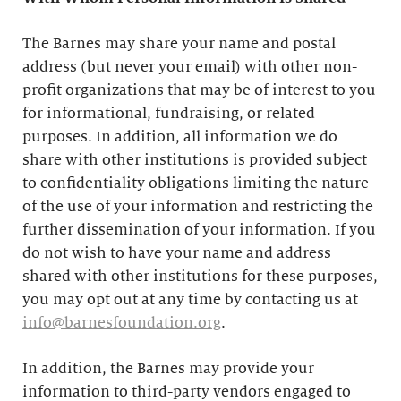
The Barnes may share your name and postal
address (but never your email) with other non-
profit organizations that may be of interest to you
for informational, fundraising, or related
purposes. In addition, all information we do
share with other institutions is provided subject
to confidentiality obligations limiting the nature
of the use of your information and restricting the
further dissemination of your information. If you
do not wish to have your name and address
shared with other institutions for these purposes,
you may opt out at any time by contacting us at
info@barnesfoundation.org
.
In addition, the Barnes may provide your
information to third-party vendors engaged to