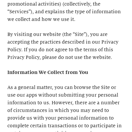
promotional activities) (collectively, the
“Services”), and explains the type of information
we collect and how we use it.
By visiting our website (the “Site”), you are
accepting the practices described in our Privacy
Policy. If you do not agree to the terms of this
Privacy Policy, please do not use the website.
Information We Collect from You
As a general matter, you can browse the Site or
use our apps without submitting your personal
information to us. However, there are a number
of circumstances in which you may need to
provide us with your personal information to
complete certain transactions or to participate in