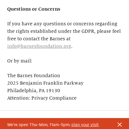
Questions or Concerns
If you have any questions or concerns regarding
the rights established under the GDPR, please feel
free to contact the Barnes at
info@barnesfoundation.org
.
Or by mail:
The Barnes Foundation
2025 Benjamin Franklin Parkway
Philadelphia, PA 19130
Attention: Privacy Compliance
We’re open Thu–Mon, 11am–5pm;
plan your visit
.
Your support helps research and