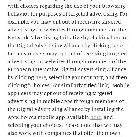
with choices regarding the use of your browsing
behavior for purposes of targeted advertising. For
example, you may opt out of receiving targeted
advertising on websites through members of the
Network Advertising Initiative by clicking
here
or
the Digital Advertising Alliance by clicking
here
.
European users may opt out of receiving targeted
advertising on websites through members of the
European Interactive Digital Advertising Alliance
by clicking
here
, selecting your country, and then
clicking “Choices” (or similarly titled link). Mobile
app users may opt out of receiving targeted
advertising in mobile apps through members of
the Digital Advertising Alliance by installing the
AppChoices mobile app, available
here
, and
selecting your choices. Please note that we may
also work with companies that offer their own