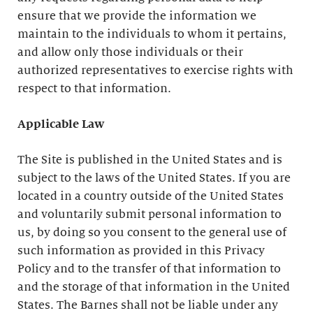
ensure that we provide the information we
maintain to the individuals to whom it pertains,
and allow only those individuals or their
authorized representatives to exercise rights with
respect to that information.
Applicable Law
The Site is published in the United States and is
subject to the laws of the United States. If you are
located in a country outside of the United States
and voluntarily submit personal information to
us, by doing so you consent to the general use of
such information as provided in this Privacy
Policy and to the transfer of that information to
and the storage of that information in the United
States. The Barnes shall not be liable under any