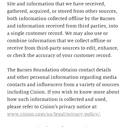
Site and information that we have received,
gathered, acquired, or stored from other sources,
both information collected offline by the Barnes
and information received from third parties, into
a single customer record. We may also use or
combine information that we collect offline or
receive from third-party sources to edit, enhance,
or check the accuracy of your customer record.
The Barnes Foundation obtains contact details
and other personal information regarding media
contacts and influencers from a variety of sources
including Cision. If you wish to know more about
how such information is collected and used,
please refer to Cision’s privacy notice at:
www.cision.com/us/legal/privacy-policy/
.