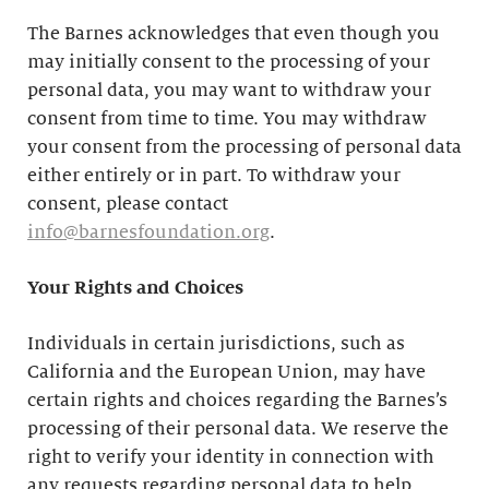
The Barnes acknowledges that even though you
may initially consent to the processing of your
personal data, you may want to withdraw your
consent from time to time. You may withdraw
your consent from the processing of personal data
either entirely or in part. To withdraw your
consent, please contact
info@barnesfoundation.org
.
Your Rights and Choices
Individuals in certain jurisdictions, such as
California and the European Union, may have
certain rights and choices regarding the Barnes’s
processing of their personal data. We reserve the
right to verify your identity in connection with
any requests regarding personal data to help