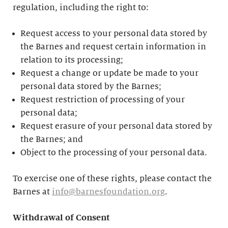
regulation, including the right to:
Request access to your personal data stored by
the Barnes and request certain information in
relation to its processing;
Request a change or update be made to your
personal data stored by the Barnes;
Request restriction of processing of your
personal data;
Request erasure of your personal data stored by
the Barnes; and
Object to the processing of your personal data.
To exercise one of these rights, please contact the
Barnes at
info@barnesfoundation.org
.
Withdrawal of Consent