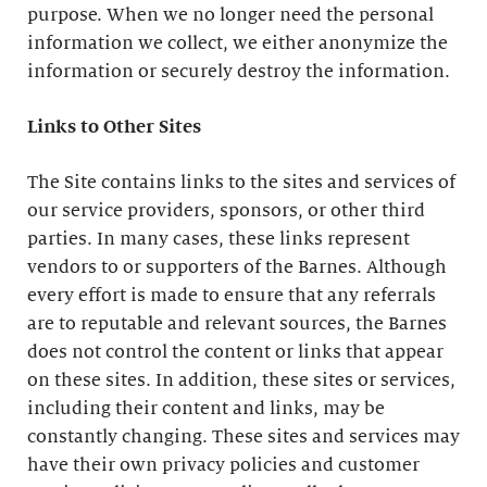
purpose. When we no longer need the personal
information we collect, we either anonymize the
information or securely destroy the information.
Links to Other Sites
The Site contains links to the sites and services of
our service providers, sponsors, or other third
parties. In many cases, these links represent
vendors to or supporters of the Barnes. Although
every effort is made to ensure that any referrals
are to reputable and relevant sources, the Barnes
does not control the content or links that appear
on these sites. In addition, these sites or services,
including their content and links, may be
constantly changing. These sites and services may
have their own privacy policies and customer