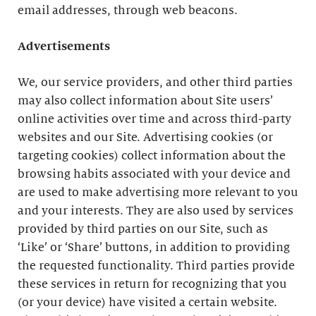
email addresses, through web beacons.
Advertisements
We, our service providers, and other third parties
may also collect information about Site users’
online activities over time and across third-party
websites and our Site. Advertising cookies (or
targeting cookies) collect information about the
browsing habits associated with your device and
are used to make advertising more relevant to you
and your interests. They are also used by services
provided by third parties on our Site, such as
‘Like’ or ‘Share’ buttons, in addition to providing
the requested functionality. Third parties provide
these services in return for recognizing that you
(or your device) have visited a certain website.