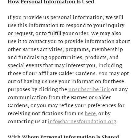
How Personal Information Is Used
If you provide us personal information, we will
use this information to respond to your inquiry
or request, or to fulfill your order. We may also
use it to contact you to provide information about
other Barnes activities, programs, membership
and fundraising opportunities, products, and
special events that may interest you, including
those of our affiliate Calder Gardens. You may opt
out of having us use your information for these
purposes by clicking the
unsubscribe link
on any
communication from the Barnes or Calder
Gardens, or you may refine your preferences for
receiving notifications from us
here
, or by
contacting us at
info@barnesfoundation.org
.
With Whom Personal Information Is Shared