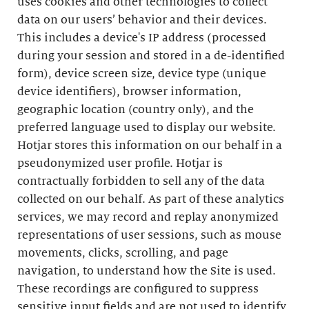
uses cookies and other technologies to collect
data on our users’ behavior and their devices.
This includes a device's IP address (processed
during your session and stored in a de-identified
form), device screen size, device type (unique
device identifiers), browser information,
geographic location (country only), and the
preferred language used to display our website.
Hotjar stores this information on our behalf in a
pseudonymized user profile. Hotjar is
contractually forbidden to sell any of the data
collected on our behalf. As part of these analytics
services, we may record and replay anonymized
representations of user sessions, such as mouse
movements, clicks, scrolling, and page
navigation, to understand how the Site is used.
These recordings are configured to suppress
sensitive input fields and are not used to identify