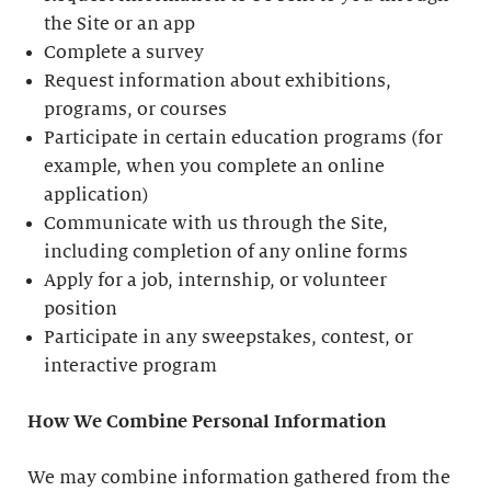
the Site or an app
Complete a survey
Request information about exhibitions,
programs, or courses
Participate in certain education programs (for
example, when you complete an online
application)
Communicate with us through the Site,
including completion of any online forms
Apply for a job, internship, or volunteer
position
Participate in any sweepstakes, contest, or
interactive program
How We Combine Personal Information
We may combine information gathered from the