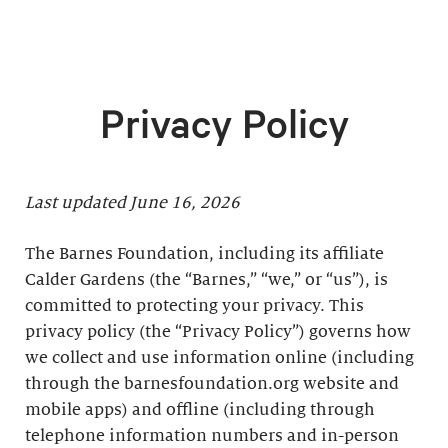
Privacy Policy
Last updated June 16, 2026
The Barnes Foundation, including its affiliate
Calder Gardens (the “Barnes,” “we,” or “us”), is
committed to protecting your privacy. This
privacy policy (the “Privacy Policy”) governs how
we collect and use information online (including
through the barnesfoundation.org website and
mobile apps) and offline (including through
telephone information numbers and in-person