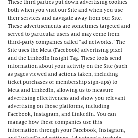
These third parties put down advertising cookies
both when you visit our Site and when you use
their services and navigate away from our Site.
These advertisements are sometimes targeted and
served to particular users and may come from
third-party companies called “ad networks.” The
Site uses the Meta (Facebook) advertising pixel
and the LinkedIn Insight Tag. These tools send
information about your activity on the Site (such
as pages viewed and actions taken, including
ticket purchases or membership sign-ups) to
Meta and LinkedIn, allowing us to measure
advertising effectiveness and show you relevant
advertising on those platforms, including
Facebook, Instagram, and LinkedIn. You can
manage how these companies use this
information through your Facebook, Instagram,