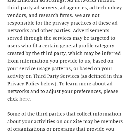
and LinkedIn ad settings. Ad networks include
third-party ad servers, ad agencies, ad technology
vendors, and research firms. We are not
responsible for the privacy practices of these ad
networks and other parties. Advertisements
served through the services may be targeted to
users who fit a certain general profile category
created by the third party, which may be inferred
from information you provide to us, based on
your service usage patterns, or based on your
activity on Third Party Services (as defined in this
Privacy Policy below). To learn more about ad
networks and to adjust your preferences, please
click
here
.
Some of the third parties that collect information
about your activities on our Site may be members
of organizations or programs that provide you