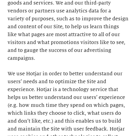
goods and services. We and our third-party
vendors or partners use analytics data for a
variety of purposes, such as to improve the design
and content of our Site, to help us learn things
like what pages are most attractive to all of our
visitors and what promotions visitors like to see,
and to gauge the success of our advertising
campaigns.
We use Hotjar in order to better understand our
users’ needs and to optimize the Site and
experience. Hotjar is a technology service that
helps us better understand our users’ experience
(e.g. how much time they spend on which pages,
which links they choose to click, what users do
and don’t like, etc.) and this enables us to build
and maintain the Site with user feedback. Hotjar