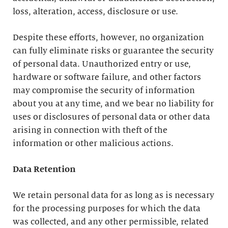
loss, alteration, access, disclosure or use.
Despite these efforts, however, no organization
can fully eliminate risks or guarantee the security
of personal data. Unauthorized entry or use,
hardware or software failure, and other factors
may compromise the security of information
about you at any time, and we bear no liability for
uses or disclosures of personal data or other data
arising in connection with theft of the
information or other malicious actions.
Data Retention
We retain personal data for as long as is necessary
for the processing purposes for which the data
was collected, and any other permissible, related