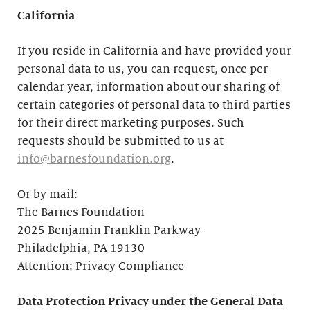
California
If you reside in California and have provided your
personal data to us, you can request, once per
calendar year, information about our sharing of
certain categories of personal data to third parties
for their direct marketing purposes. Such
requests should be submitted to us at
info@barnesfoundation.org
.
Or by mail:
The Barnes Foundation
2025 Benjamin Franklin Parkway
Philadelphia, PA 19130
Attention: Privacy Compliance
Data Protection Privacy under the General Data