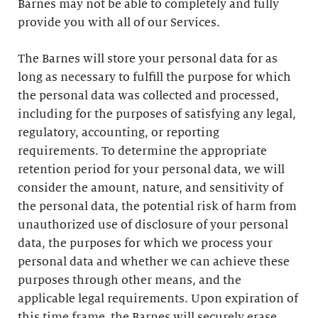
Barnes may not be able to completely and fully
provide you with all of our Services.
The Barnes will store your personal data for as
long as necessary to fulfill the purpose for which
the personal data was collected and processed,
including for the purposes of satisfying any legal,
regulatory, accounting, or reporting
requirements. To determine the appropriate
retention period for your personal data, we will
consider the amount, nature, and sensitivity of
the personal data, the potential risk of harm from
unauthorized use of disclosure of your personal
data, the purposes for which we process your
personal data and whether we can achieve these
purposes through other means, and the
applicable legal requirements. Upon expiration of
this time frame, the Barnes will securely erase