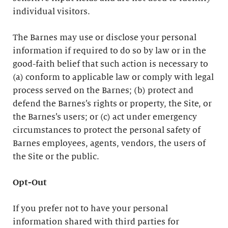
individual visitors.
The Barnes may use or disclose your personal
information if required to do so by law or in the
good-faith belief that such action is necessary to
(a) conform to applicable law or comply with legal
process served on the Barnes; (b) protect and
defend the Barnes’s rights or property, the Site, or
the Barnes’s users; or (c) act under emergency
circumstances to protect the personal safety of
Barnes employees, agents, vendors, the users of
the Site or the public.
Opt-Out
If you prefer not to have your personal
information shared with third parties for