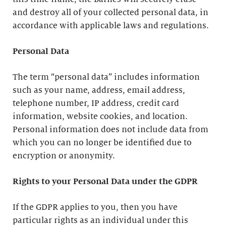
and destroy all of your collected personal data, in
accordance with applicable laws and regulations.
Personal Data
The term “personal data” includes information
such as your name, address, email address,
telephone number, IP address, credit card
information, website cookies, and location.
Personal information does not include data from
which you can no longer be identified due to
encryption or anonymity.
Rights to your Personal Data under the GDPR
If the GDPR applies to you, then you have
particular rights as an individual under this