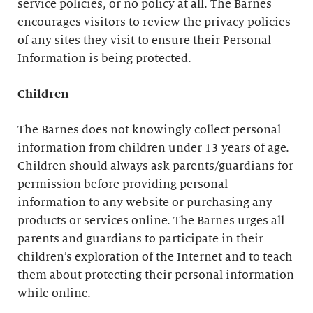
service policies, or no policy at all. The Barnes
encourages visitors to review the privacy policies
of any sites they visit to ensure their Personal
Information is being protected.
Children
The Barnes does not knowingly collect personal
information from children under 13 years of age.
Children should always ask parents/guardians for
permission before providing personal
information to any website or purchasing any
products or services online. The Barnes urges all
parents and guardians to participate in their
children’s exploration of the Internet and to teach
them about protecting their personal information
while online.