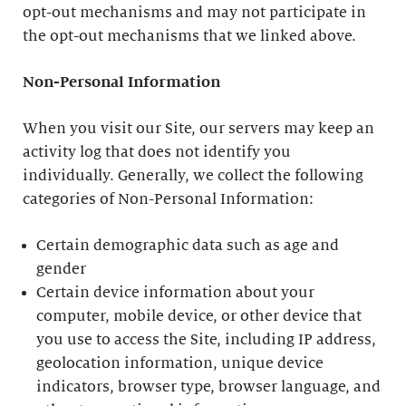
opt-out mechanisms and may not participate in
the opt-out mechanisms that we linked above.
Non-Personal Information
When you visit our Site, our servers may keep an
activity log that does not identify you
individually. Generally, we collect the following
categories of Non-Personal Information:
Certain demographic data such as age and
gender
Certain device information about your
computer, mobile device, or other device that
you use to access the Site, including IP address,
geolocation information, unique device
indicators, browser type, browser language, and