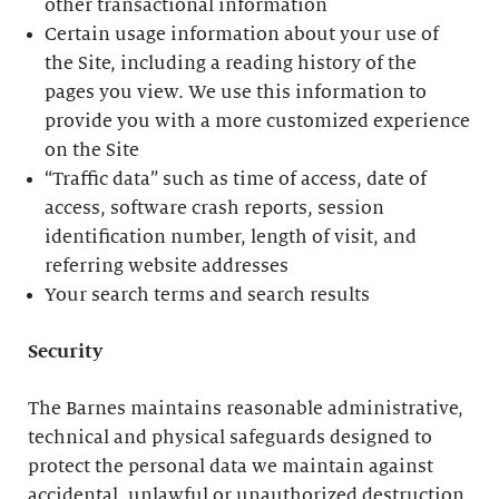
other transactional information
Certain usage information about your use of
the Site, including a reading history of the
pages you view. We use this information to
provide you with a more customized experience
on the Site
“Traffic data” such as time of access, date of
access, software crash reports, session
identification number, length of visit, and
referring website addresses
Your search terms and search results
Security
The Barnes maintains reasonable administrative,
technical and physical safeguards designed to
protect the personal data we maintain against
accidental, unlawful or unauthorized destruction,