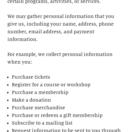
certain programs, activities, or services.
We may gather personal information that you
give us, including your name, address, phone
number, email address, and payment
information.
For example, we collect personal information
when you:
Purchase tickets
Register for a course or workshop
Purchase a membership
Make a donation
Purchase merchandise
Purchase or redeem a gift membership
Subscribe to a mailing list
Request information to be sent to you through