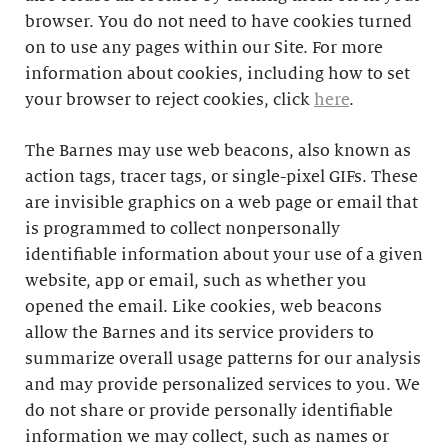
browser. You do not need to have cookies turned
on to use any pages within our Site. For more
information about cookies, including how to set
your browser to reject cookies, click
here
.
The Barnes may use web beacons, also known as
action tags, tracer tags, or single-pixel GIFs. These
are invisible graphics on a web page or email that
is programmed to collect nonpersonally
identifiable information about your use of a given
website, app or email, such as whether you
opened the email. Like cookies, web beacons
allow the Barnes and its service providers to
summarize overall usage patterns for our analysis
and may provide personalized services to you. We
do not share or provide personally identifiable
information we may collect, such as names or