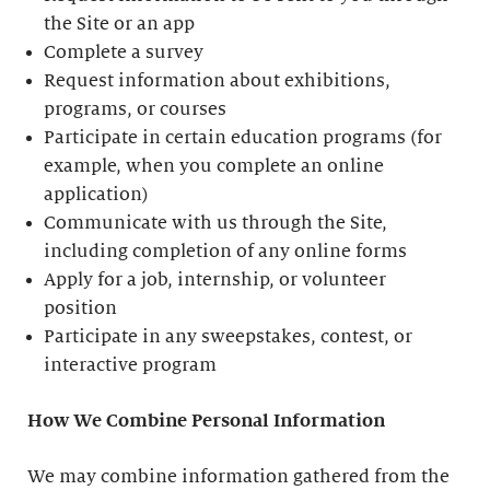
the Site or an app
Complete a survey
Request information about exhibitions,
programs, or courses
Participate in certain education programs (for
example, when you complete an online
application)
Communicate with us through the Site,
including completion of any online forms
Apply for a job, internship, or volunteer
position
Participate in any sweepstakes, contest, or
interactive program
How We Combine Personal Information
We may combine information gathered from the