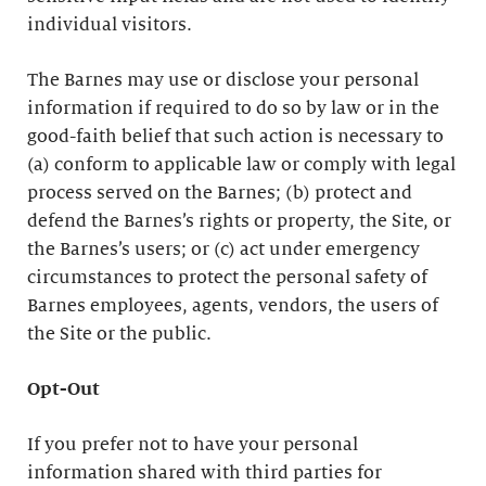
individual visitors.
The Barnes may use or disclose your personal
information if required to do so by law or in the
good-faith belief that such action is necessary to
(a) conform to applicable law or comply with legal
process served on the Barnes; (b) protect and
defend the Barnes’s rights or property, the Site, or
the Barnes’s users; or (c) act under emergency
circumstances to protect the personal safety of
Barnes employees, agents, vendors, the users of
the Site or the public.
Opt-Out
If you prefer not to have your personal
information shared with third parties for