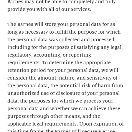
Barnes may not be able to completely and fully
provide you with all of our Services.
The Barnes will store your personal data for as
long as necessary to fulfill the purpose for which
the personal data was collected and processed,
including for the purposes of satisfying any legal,
regulatory, accounting, or reporting
requirements. To determine the appropriate
retention period for your personal data, we will
consider the amount, nature, and sensitivity of
the personal data, the potential risk of harm from
unauthorized use of disclosure of your personal
data, the purposes for which we process your
personal data and whether we can achieve these
purposes through other means, and the
applicable legal requirements. Upon expiration of
this time frame, the Barnes will securely erase