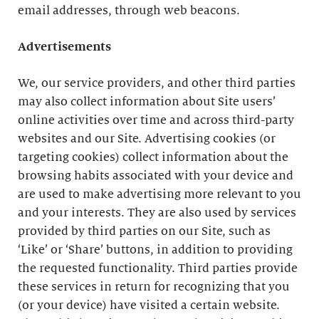
email addresses, through web beacons.
Advertisements
We, our service providers, and other third parties
may also collect information about Site users’
online activities over time and across third-party
websites and our Site. Advertising cookies (or
targeting cookies) collect information about the
browsing habits associated with your device and
are used to make advertising more relevant to you
and your interests. They are also used by services
provided by third parties on our Site, such as
‘Like’ or ‘Share’ buttons, in addition to providing
the requested functionality. Third parties provide
these services in return for recognizing that you
(or your device) have visited a certain website.