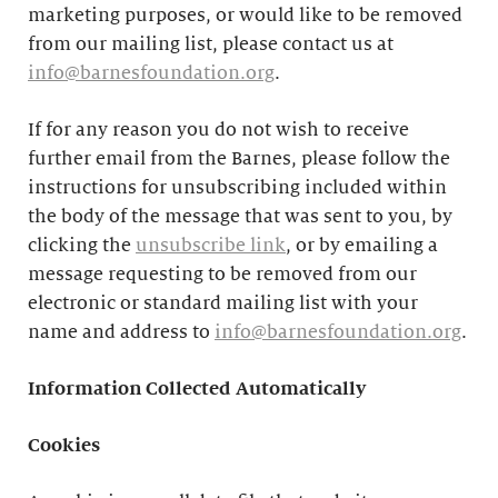
marketing purposes, or would like to be removed
from our mailing list, please contact us at
info@barnesfoundation.org
.
If for any reason you do not wish to receive
further email from the Barnes, please follow the
instructions for unsubscribing included within
the body of the message that was sent to you, by
clicking the
unsubscribe link
, or by emailing a
message requesting to be removed from our
electronic or standard mailing list with your
name and address to
info@barnesfoundation.org
.
Information Collected Automatically
Cookies