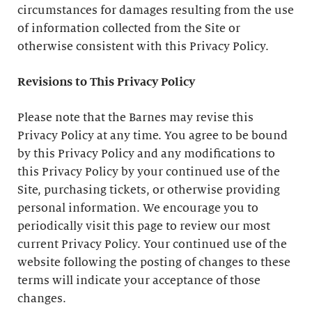
circumstances for damages resulting from the use
of information collected from the Site or
otherwise consistent with this Privacy Policy.
Revisions to This Privacy Policy
Please note that the Barnes may revise this
Privacy Policy at any time. You agree to be bound
by this Privacy Policy and any modifications to
this Privacy Policy by your continued use of the
Site, purchasing tickets, or otherwise providing
personal information. We encourage you to
periodically visit this page to review our most
current Privacy Policy. Your continued use of the
website following the posting of changes to these
terms will indicate your acceptance of those
changes.