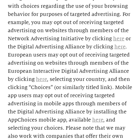
with choices regarding the use of your browsing
behavior for purposes of targeted advertising. For
example, you may opt out of receiving targeted
advertising on websites through members of the
Network Advertising Initiative by clicking
here
or
the Digital Advertising Alliance by clicking
here
.
European users may opt out of receiving targeted
advertising on websites through members of the
European Interactive Digital Advertising Alliance
by clicking
here
, selecting your country, and then
clicking “Choices” (or similarly titled link). Mobile
app users may opt out of receiving targeted
advertising in mobile apps through members of
the Digital Advertising Alliance by installing the
AppChoices mobile app, available
here
, and
selecting your choices. Please note that we may
also work with companies that offer their own