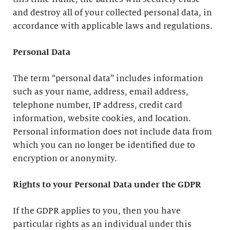
and destroy all of your collected personal data, in
accordance with applicable laws and regulations.
Personal Data
The term “personal data” includes information
such as your name, address, email address,
telephone number, IP address, credit card
information, website cookies, and location.
Personal information does not include data from
which you can no longer be identified due to
encryption or anonymity.
Rights to your Personal Data under the GDPR
If the GDPR applies to you, then you have
particular rights as an individual under this