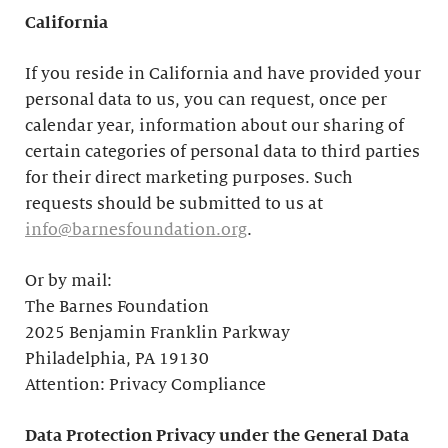
California
If you reside in California and have provided your
personal data to us, you can request, once per
calendar year, information about our sharing of
certain categories of personal data to third parties
for their direct marketing purposes. Such
requests should be submitted to us at
info@barnesfoundation.org
.
Or by mail:
The Barnes Foundation
2025 Benjamin Franklin Parkway
Philadelphia, PA 19130
Attention: Privacy Compliance
Data Protection Privacy under the General Data