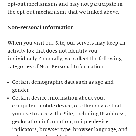
opt-out mechanisms and may not participate in
the opt-out mechanisms that we linked above.
Non-Personal Information
When you visit our Site, our servers may keep an
activity log that does not identify you
individually. Generally, we collect the following
categories of Non-Personal Information:
Certain demographic data such as age and
gender
Certain device information about your
computer, mobile device, or other device that
you use to access the Site, including IP address,
geolocation information, unique device
indicators, browser type, browser language, and