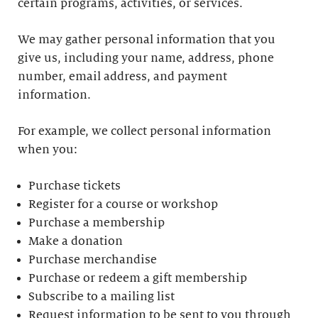
certain programs, activities, or services.
We may gather personal information that you
give us, including your name, address, phone
number, email address, and payment
information.
For example, we collect personal information
when you:
Purchase tickets
Register for a course or workshop
Purchase a membership
Make a donation
Purchase merchandise
Purchase or redeem a gift membership
Subscribe to a mailing list
Request information to be sent to you through