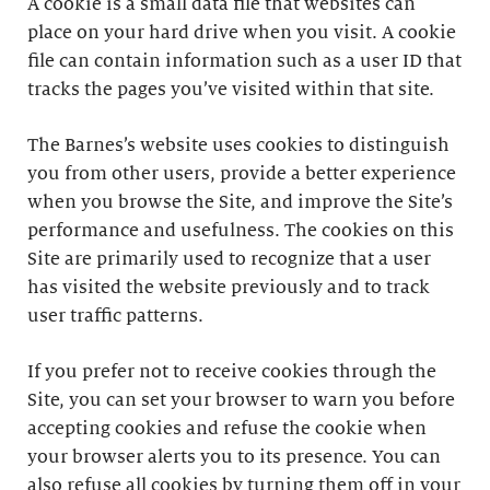
A cookie is a small data file that websites can
place on your hard drive when you visit. A cookie
file can contain information such as a user ID that
tracks the pages you’ve visited within that site.
The Barnes’s website uses cookies to distinguish
you from other users, provide a better experience
when you browse the Site, and improve the Site’s
performance and usefulness. The cookies on this
Site are primarily used to recognize that a user
has visited the website previously and to track
user traffic patterns.
If you prefer not to receive cookies through the
Site, you can set your browser to warn you before
accepting cookies and refuse the cookie when
your browser alerts you to its presence. You can
also refuse all cookies by turning them off in your