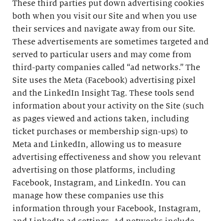
These third parties put down advertising cookies
both when you visit our Site and when you use
their services and navigate away from our Site.
These advertisements are sometimes targeted and
served to particular users and may come from
third-party companies called “ad networks.” The
Site uses the Meta (Facebook) advertising pixel
and the LinkedIn Insight Tag. These tools send
information about your activity on the Site (such
as pages viewed and actions taken, including
ticket purchases or membership sign-ups) to
Meta and LinkedIn, allowing us to measure
advertising effectiveness and show you relevant
advertising on those platforms, including
Facebook, Instagram, and LinkedIn. You can
manage how these companies use this
information through your Facebook, Instagram,