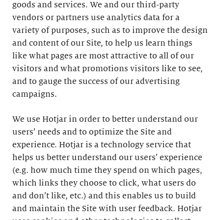
goods and services. We and our third-party
vendors or partners use analytics data for a
variety of purposes, such as to improve the design
and content of our Site, to help us learn things
like what pages are most attractive to all of our
visitors and what promotions visitors like to see,
and to gauge the success of our advertising
campaigns.
We use Hotjar in order to better understand our
users’ needs and to optimize the Site and
experience. Hotjar is a technology service that
helps us better understand our users’ experience
(e.g. how much time they spend on which pages,
which links they choose to click, what users do
and don’t like, etc.) and this enables us to build
and maintain the Site with user feedback. Hotjar