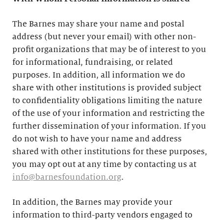
The Barnes may share your name and postal
address (but never your email) with other non-
profit organizations that may be of interest to you
for informational, fundraising, or related
purposes. In addition, all information we do
share with other institutions is provided subject
to confidentiality obligations limiting the nature
of the use of your information and restricting the
further dissemination of your information. If you
do not wish to have your name and address
shared with other institutions for these purposes,
you may opt out at any time by contacting us at
info@barnesfoundation.org
.
In addition, the Barnes may provide your
information to third-party vendors engaged to