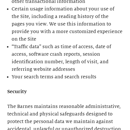
other transactional information
Certain usage information about your use of
the Site, including a reading history of the
pages you view. We use this information to
provide you with a more customized experience
on the Site
“Traffic data” such as time of access, date of
access, software crash reports, session
identification number, length of visit, and
referring website addresses
Your search terms and search results
Security
The Barnes maintains reasonable administrative,
technical and physical safeguards designed to
protect the personal data we maintain against
accidental, unlawful or unauthorized destruction,