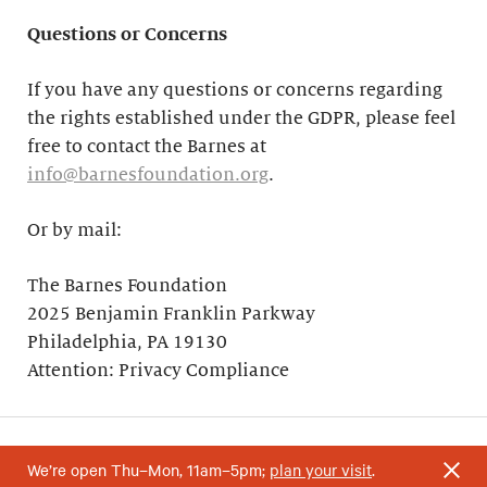
Questions or Concerns
If you have any questions or concerns regarding
the rights established under the GDPR, please feel
free to contact the Barnes at
info@barnesfoundation.org
.
Or by mail:
The Barnes Foundation
2025 Benjamin Franklin Parkway
Philadelphia, PA 19130
Attention: Privacy Compliance
We’re open Thu–Mon, 11am–5pm;
plan your visit
.
Your support helps research and