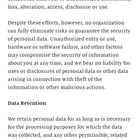
loss, alteration, access, disclosure or use.
Despite these efforts, however, no organization
can fully eliminate risks or guarantee the security
of personal data. Unauthorized entry or use,
hardware or software failure, and other factors
may compromise the security of information
about you at any time, and we bear no liability for
uses or disclosures of personal data or other data
arising in connection with theft of the
information or other malicious actions.
Data Retention
We retain personal data for as long as is necessary
for the processing purposes for which the data
was collected, and any other permissible, related