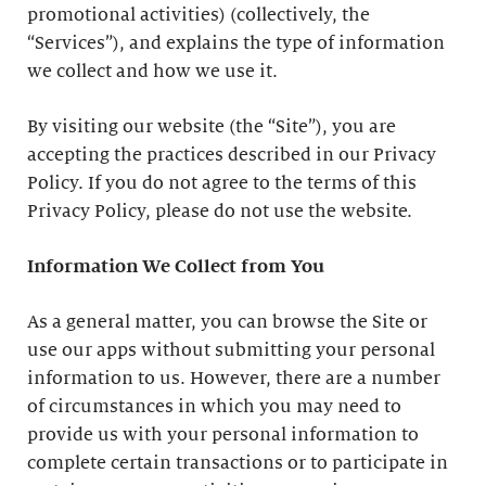
promotional activities) (collectively, the
“Services”), and explains the type of information
we collect and how we use it.
By visiting our website (the “Site”), you are
accepting the practices described in our Privacy
Policy. If you do not agree to the terms of this
Privacy Policy, please do not use the website.
Information We Collect from You
As a general matter, you can browse the Site or
use our apps without submitting your personal
information to us. However, there are a number
of circumstances in which you may need to
provide us with your personal information to
complete certain transactions or to participate in