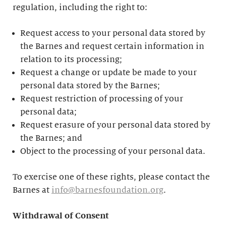
regulation, including the right to:
Request access to your personal data stored by
the Barnes and request certain information in
relation to its processing;
Request a change or update be made to your
personal data stored by the Barnes;
Request restriction of processing of your
personal data;
Request erasure of your personal data stored by
the Barnes; and
Object to the processing of your personal data.
To exercise one of these rights, please contact the
Barnes at
info@barnesfoundation.org
.
Withdrawal of Consent