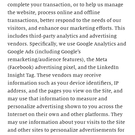
complete your transaction, or to help us manage
the website, process online and offline
transactions, better respond to the needs of our
visitors, and enhance our marketing efforts. This
includes third-party analytics and advertising
vendors. Specifically, we use Google Analytics and
Google Ads (including Google’s
remarketing/audience features), the Meta
(Facebook) advertising pixel, and the LinkedIn
Insight Tag. These vendors may receive
information such as your device identifiers, IP
address, and the pages you view on the Site, and
may use that information to measure and
personalize advertising shown to you across the
Internet on their own and other platforms. They
may use information about your visits to the Site
and other sites to personalize advertisements for