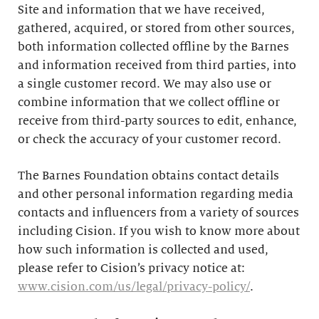
Site and information that we have received,
gathered, acquired, or stored from other sources,
both information collected offline by the Barnes
and information received from third parties, into
a single customer record. We may also use or
combine information that we collect offline or
receive from third-party sources to edit, enhance,
or check the accuracy of your customer record.
The Barnes Foundation obtains contact details
and other personal information regarding media
contacts and influencers from a variety of sources
including Cision. If you wish to know more about
how such information is collected and used,
please refer to Cision’s privacy notice at:
www.cision.com/us/legal/privacy-policy/
.