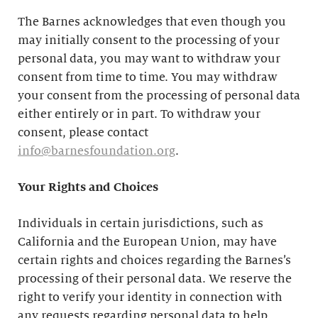
The Barnes acknowledges that even though you
may initially consent to the processing of your
personal data, you may want to withdraw your
consent from time to time. You may withdraw
your consent from the processing of personal data
either entirely or in part. To withdraw your
consent, please contact
info@barnesfoundation.org
.
Your Rights and Choices
Individuals in certain jurisdictions, such as
California and the European Union, may have
certain rights and choices regarding the Barnes’s
processing of their personal data. We reserve the
right to verify your identity in connection with
any requests regarding personal data to help