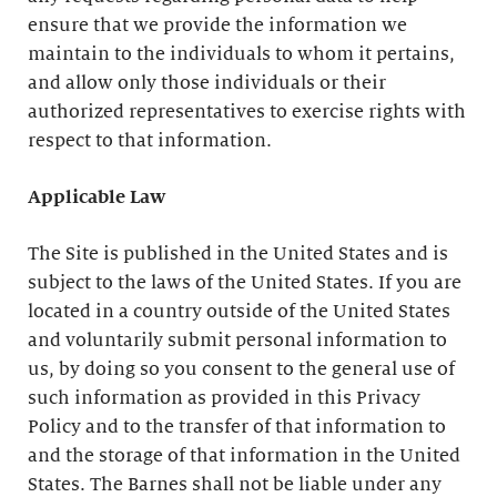
ensure that we provide the information we
maintain to the individuals to whom it pertains,
and allow only those individuals or their
authorized representatives to exercise rights with
respect to that information.
Applicable Law
The Site is published in the United States and is
subject to the laws of the United States. If you are
located in a country outside of the United States
and voluntarily submit personal information to
us, by doing so you consent to the general use of
such information as provided in this Privacy
Policy and to the transfer of that information to
and the storage of that information in the United
States. The Barnes shall not be liable under any