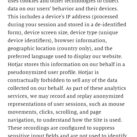
uses cookies and other technologies to collect
data on our users’ behavior and their devices.
This includes a device's IP address (processed
during your session and stored in a de-identified
form), device screen size, device type (unique
device identifiers), browser information,
geographic location (country only), and the
preferred language used to display our website.
Hotjar stores this information on our behalf in a
pseudonymized user profile. Hotjar is
contractually forbidden to sell any of the data
collected on our behalf. As part of these analytics
services, we may record and replay anonymized
representations of user sessions, such as mouse
movements, clicks, scrolling, and page
navigation, to understand how the Site is used.
These recordings are configured to suppress
sensitive input fields and are not used to identify