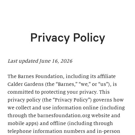
Privacy Policy
Last updated June 16, 2026
The Barnes Foundation, including its affiliate
Calder Gardens (the “Barnes,” “we,” or “us”), is
committed to protecting your privacy. This
privacy policy (the “Privacy Policy”) governs how
we collect and use information online (including
through the barnesfoundation.org website and
mobile apps) and offline (including through
telephone information numbers and in-person