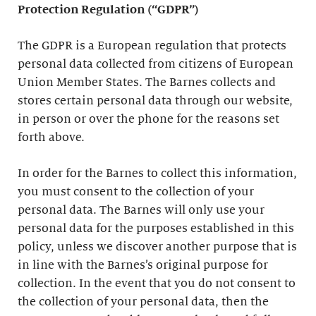
Protection Regulation (“GDPR”)
The GDPR is a European regulation that protects
personal data collected from citizens of European
Union Member States. The Barnes collects and
stores certain personal data through our website,
in person or over the phone for the reasons set
forth above.
In order for the Barnes to collect this information,
you must consent to the collection of your
personal data. The Barnes will only use your
personal data for the purposes established in this
policy, unless we discover another purpose that is
in line with the Barnes’s original purpose for
collection. In the event that you do not consent to
the collection of your personal data, then the