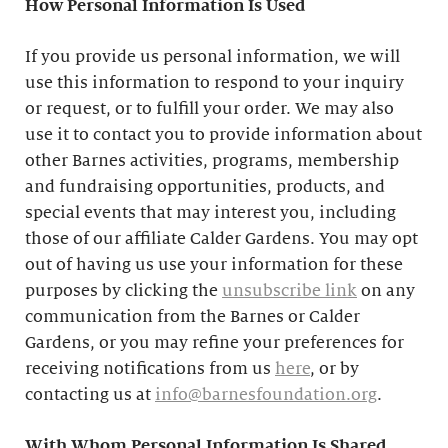
How Personal Information Is Used
If you provide us personal information, we will
use this information to respond to your inquiry
or request, or to fulfill your order. We may also
use it to contact you to provide information about
other Barnes activities, programs, membership
and fundraising opportunities, products, and
special events that may interest you, including
those of our affiliate Calder Gardens. You may opt
out of having us use your information for these
purposes by clicking the
unsubscribe link
on any
communication from the Barnes or Calder
Gardens, or you may refine your preferences for
receiving notifications from us
here
, or by
contacting us at
info@barnesfoundation.org
.
With Whom Personal Information Is Shared