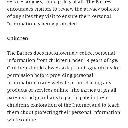
service policies, or no policy at all. The Barnes
encourages visitors to review the privacy policies
of any sites they visit to ensure their Personal
Information is being protected.
Children
The Barnes does not knowingly collect personal
information from children under 13 years of age.
Children should always ask parents/guardians for
permission before providing personal
information to any website or purchasing any
products or services online. The Barnes urges all
parents and guardians to participate in their
children’s exploration of the Internet and to teach
them about protecting their personal information
while online.