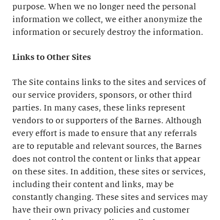
purpose. When we no longer need the personal
information we collect, we either anonymize the
information or securely destroy the information.
Links to Other Sites
The Site contains links to the sites and services of
our service providers, sponsors, or other third
parties. In many cases, these links represent
vendors to or supporters of the Barnes. Although
every effort is made to ensure that any referrals
are to reputable and relevant sources, the Barnes
does not control the content or links that appear
on these sites. In addition, these sites or services,
including their content and links, may be
constantly changing. These sites and services may
have their own privacy policies and customer