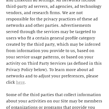
and LinkedIn ad settings. Ad networks include
third-party ad servers, ad agencies, ad technology
vendors, and research firms. We are not
responsible for the privacy practices of these ad
networks and other parties. Advertisements
served through the services may be targeted to
users who fit a certain general profile category
created by the third party, which may be inferred
from information you provide to us, based on
your service usage patterns, or based on your
activity on Third Party Services (as defined in this
Privacy Policy below). To learn more about ad
networks and to adjust your preferences, please
click
here
.
Some of the third parties that collect information
about your activities on our Site may be members
of organizations or programs that provide you