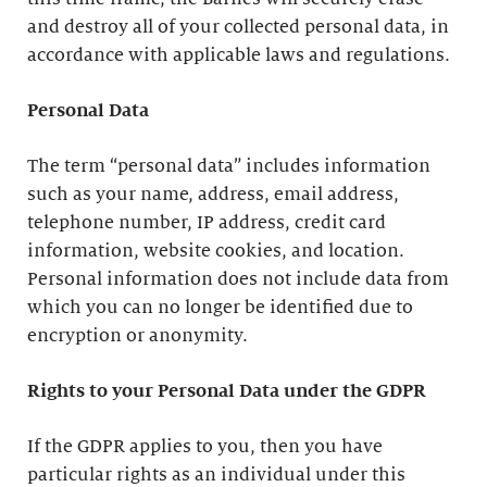
and destroy all of your collected personal data, in
accordance with applicable laws and regulations.
Personal Data
The term “personal data” includes information
such as your name, address, email address,
telephone number, IP address, credit card
information, website cookies, and location.
Personal information does not include data from
which you can no longer be identified due to
encryption or anonymity.
Rights to your Personal Data under the GDPR
If the GDPR applies to you, then you have
particular rights as an individual under this