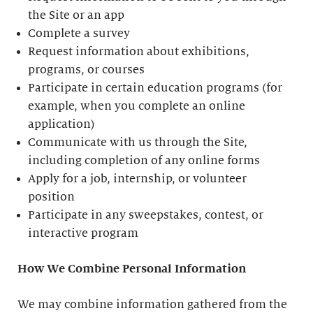
the Site or an app
Complete a survey
Request information about exhibitions,
programs, or courses
Participate in certain education programs (for
example, when you complete an online
application)
Communicate with us through the Site,
including completion of any online forms
Apply for a job, internship, or volunteer
position
Participate in any sweepstakes, contest, or
interactive program
How We Combine Personal Information
We may combine information gathered from the