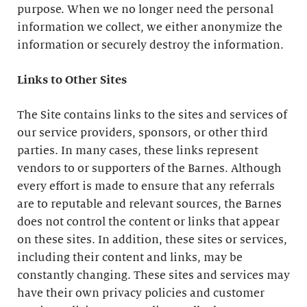
purpose. When we no longer need the personal
information we collect, we either anonymize the
information or securely destroy the information.
Links to Other Sites
The Site contains links to the sites and services of
our service providers, sponsors, or other third
parties. In many cases, these links represent
vendors to or supporters of the Barnes. Although
every effort is made to ensure that any referrals
are to reputable and relevant sources, the Barnes
does not control the content or links that appear
on these sites. In addition, these sites or services,
including their content and links, may be
constantly changing. These sites and services may
have their own privacy policies and customer