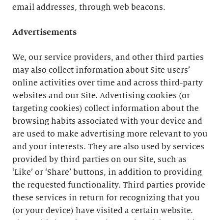
email addresses, through web beacons.
Advertisements
We, our service providers, and other third parties
may also collect information about Site users’
online activities over time and across third-party
websites and our Site. Advertising cookies (or
targeting cookies) collect information about the
browsing habits associated with your device and
are used to make advertising more relevant to you
and your interests. They are also used by services
provided by third parties on our Site, such as
‘Like’ or ‘Share’ buttons, in addition to providing
the requested functionality. Third parties provide
these services in return for recognizing that you
(or your device) have visited a certain website.