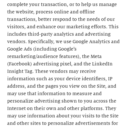
complete your transaction, or to help us manage
the website, process online and offline
transactions, better respond to the needs of our
visitors, and enhance our marketing efforts. This
includes third-party analytics and advertising
vendors. Specifically, we use Google Analytics and
Google Ads (including Google’s
remarketing/audience features), the Meta
(Facebook) advertising pixel, and the LinkedIn
Insight Tag. These vendors may receive
information such as your device identifiers, IP
address, and the pages you view on the Site, and
may use that information to measure and
personalize advertising shown to you across the
Internet on their own and other platforms. They
may use information about your visits to the Site
and other sites to personalize advertisements for