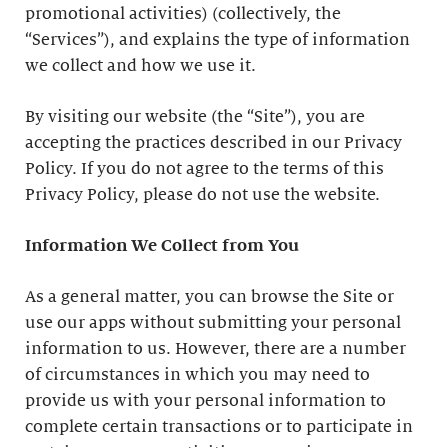
promotional activities) (collectively, the
“Services”), and explains the type of information
we collect and how we use it.
By visiting our website (the “Site”), you are
accepting the practices described in our Privacy
Policy. If you do not agree to the terms of this
Privacy Policy, please do not use the website.
Information We Collect from You
As a general matter, you can browse the Site or
use our apps without submitting your personal
information to us. However, there are a number
of circumstances in which you may need to
provide us with your personal information to
complete certain transactions or to participate in