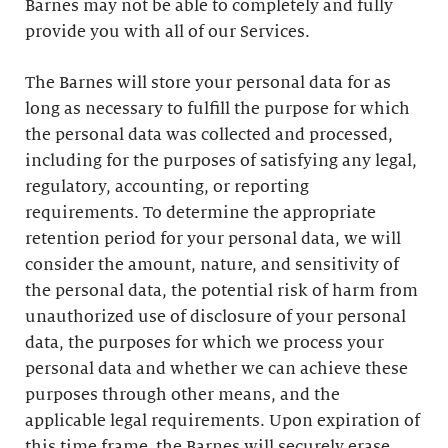
Barnes may not be able to completely and fully
provide you with all of our Services.
The Barnes will store your personal data for as
long as necessary to fulfill the purpose for which
the personal data was collected and processed,
including for the purposes of satisfying any legal,
regulatory, accounting, or reporting
requirements. To determine the appropriate
retention period for your personal data, we will
consider the amount, nature, and sensitivity of
the personal data, the potential risk of harm from
unauthorized use of disclosure of your personal
data, the purposes for which we process your
personal data and whether we can achieve these
purposes through other means, and the
applicable legal requirements. Upon expiration of
this time frame, the Barnes will securely erase