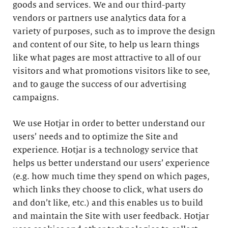
goods and services. We and our third-party
vendors or partners use analytics data for a
variety of purposes, such as to improve the design
and content of our Site, to help us learn things
like what pages are most attractive to all of our
visitors and what promotions visitors like to see,
and to gauge the success of our advertising
campaigns.
We use Hotjar in order to better understand our
users’ needs and to optimize the Site and
experience. Hotjar is a technology service that
helps us better understand our users’ experience
(e.g. how much time they spend on which pages,
which links they choose to click, what users do
and don’t like, etc.) and this enables us to build
and maintain the Site with user feedback. Hotjar