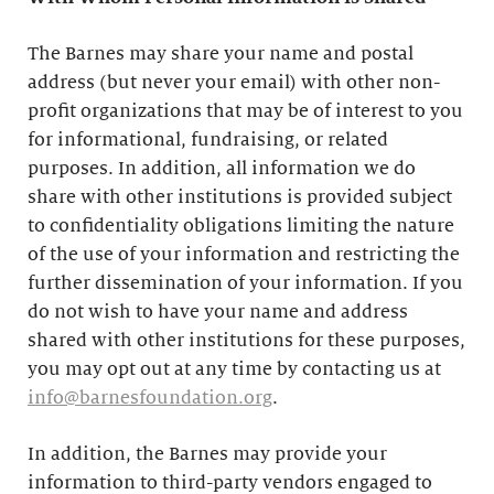
The Barnes may share your name and postal
address (but never your email) with other non-
profit organizations that may be of interest to you
for informational, fundraising, or related
purposes. In addition, all information we do
share with other institutions is provided subject
to confidentiality obligations limiting the nature
of the use of your information and restricting the
further dissemination of your information. If you
do not wish to have your name and address
shared with other institutions for these purposes,
you may opt out at any time by contacting us at
info@barnesfoundation.org
.
In addition, the Barnes may provide your
information to third-party vendors engaged to