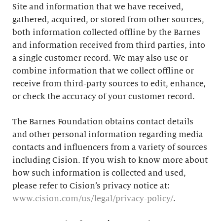
Site and information that we have received,
gathered, acquired, or stored from other sources,
both information collected offline by the Barnes
and information received from third parties, into
a single customer record. We may also use or
combine information that we collect offline or
receive from third-party sources to edit, enhance,
or check the accuracy of your customer record.
The Barnes Foundation obtains contact details
and other personal information regarding media
contacts and influencers from a variety of sources
including Cision. If you wish to know more about
how such information is collected and used,
please refer to Cision’s privacy notice at:
www.cision.com/us/legal/privacy-policy/
.