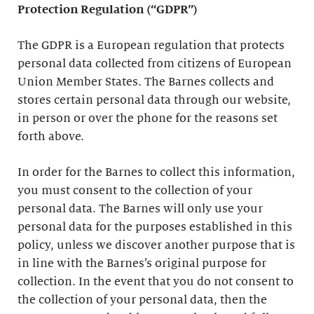
Protection Regulation (“GDPR”)
The GDPR is a European regulation that protects
personal data collected from citizens of European
Union Member States. The Barnes collects and
stores certain personal data through our website,
in person or over the phone for the reasons set
forth above.
In order for the Barnes to collect this information,
you must consent to the collection of your
personal data. The Barnes will only use your
personal data for the purposes established in this
policy, unless we discover another purpose that is
in line with the Barnes’s original purpose for
collection. In the event that you do not consent to
the collection of your personal data, then the