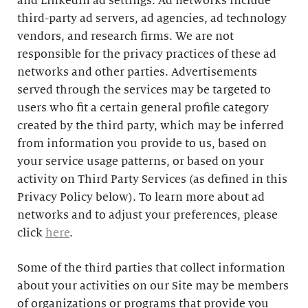
and LinkedIn ad settings. Ad networks include
third-party ad servers, ad agencies, ad technology
vendors, and research firms. We are not
responsible for the privacy practices of these ad
networks and other parties. Advertisements
served through the services may be targeted to
users who fit a certain general profile category
created by the third party, which may be inferred
from information you provide to us, based on
your service usage patterns, or based on your
activity on Third Party Services (as defined in this
Privacy Policy below). To learn more about ad
networks and to adjust your preferences, please
click
here
.
Some of the third parties that collect information
about your activities on our Site may be members
of organizations or programs that provide you