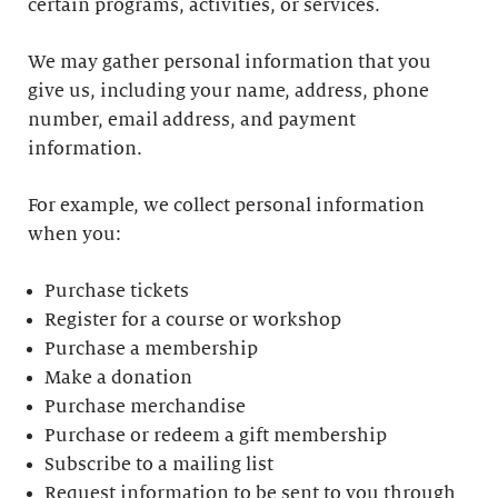
certain programs, activities, or services.
We may gather personal information that you
give us, including your name, address, phone
number, email address, and payment
information.
For example, we collect personal information
when you:
Purchase tickets
Register for a course or workshop
Purchase a membership
Make a donation
Purchase merchandise
Purchase or redeem a gift membership
Subscribe to a mailing list
Request information to be sent to you through