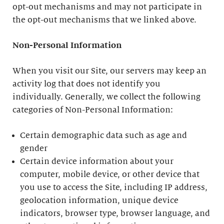
opt-out mechanisms and may not participate in
the opt-out mechanisms that we linked above.
Non-Personal Information
When you visit our Site, our servers may keep an
activity log that does not identify you
individually. Generally, we collect the following
categories of Non-Personal Information:
Certain demographic data such as age and
gender
Certain device information about your
computer, mobile device, or other device that
you use to access the Site, including IP address,
geolocation information, unique device
indicators, browser type, browser language, and