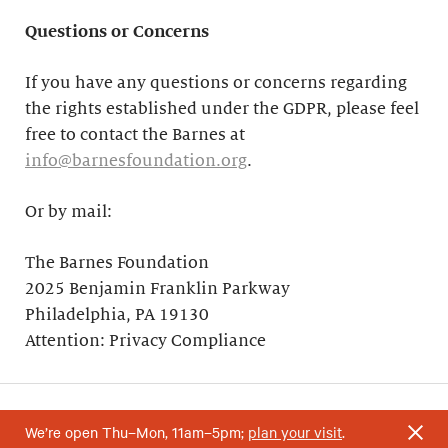
Questions or Concerns
If you have any questions or concerns regarding
the rights established under the GDPR, please feel
free to contact the Barnes at
info@barnesfoundation.org
.
Or by mail:
The Barnes Foundation
2025 Benjamin Franklin Parkway
Philadelphia, PA 19130
Attention: Privacy Compliance
We’re open Thu–Mon, 11am–5pm;
plan your visit
.
Your support helps research and