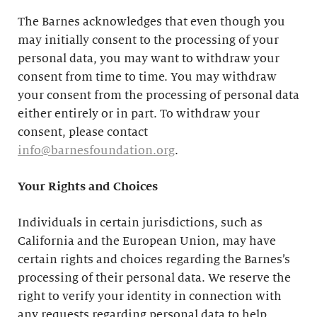
The Barnes acknowledges that even though you
may initially consent to the processing of your
personal data, you may want to withdraw your
consent from time to time. You may withdraw
your consent from the processing of personal data
either entirely or in part. To withdraw your
consent, please contact
info@barnesfoundation.org
.
Your Rights and Choices
Individuals in certain jurisdictions, such as
California and the European Union, may have
certain rights and choices regarding the Barnes’s
processing of their personal data. We reserve the
right to verify your identity in connection with
any requests regarding personal data to help