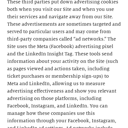
These third parties put down advertising cookies
both when you visit our Site and when you use
their services and navigate away from our Site.
These advertisements are sometimes targeted and
served to particular users and may come from
third-party companies called “ad networks.” The
Site uses the Meta (Facebook) advertising pixel
and the LinkedIn Insight Tag. These tools send
information about your activity on the Site (such
as pages viewed and actions taken, including
ticket purchases or membership sign-ups) to
Meta and LinkedIn, allowing us to measure
advertising effectiveness and show you relevant
advertising on those platforms, including
Facebook, Instagram, and LinkedIn. You can
manage how these companies use this
information through your Facebook, Instagram,