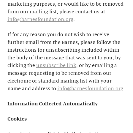
marketing purposes, or would like to be removed
from our mailing list, please contact us at
info@barnesfoundation.org
.
If for any reason you do not wish to receive
further email from the Barnes, please follow the
instructions for unsubscribing included within
the body of the message that was sent to you, by
clicking the
unsubscribe link
, or by emailing a
message requesting to be removed from our
electronic or standard mailing list with your
name and address to
info@barnesfoundation.org
.
Information Collected Automatically
Cookies