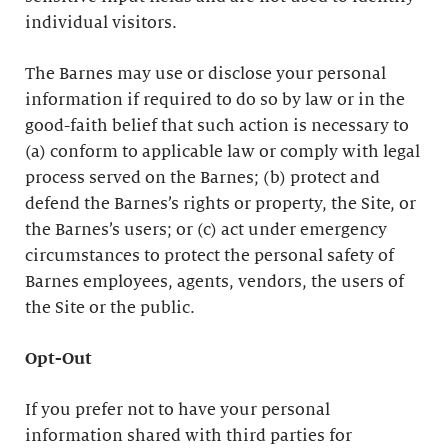
individual visitors.
The Barnes may use or disclose your personal
information if required to do so by law or in the
good-faith belief that such action is necessary to
(a) conform to applicable law or comply with legal
process served on the Barnes; (b) protect and
defend the Barnes’s rights or property, the Site, or
the Barnes’s users; or (c) act under emergency
circumstances to protect the personal safety of
Barnes employees, agents, vendors, the users of
the Site or the public.
Opt-Out
If you prefer not to have your personal
information shared with third parties for