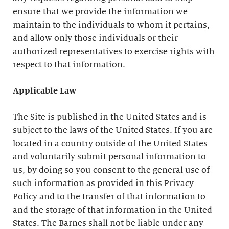
ensure that we provide the information we
maintain to the individuals to whom it pertains,
and allow only those individuals or their
authorized representatives to exercise rights with
respect to that information.
Applicable Law
The Site is published in the United States and is
subject to the laws of the United States. If you are
located in a country outside of the United States
and voluntarily submit personal information to
us, by doing so you consent to the general use of
such information as provided in this Privacy
Policy and to the transfer of that information to
and the storage of that information in the United
States. The Barnes shall not be liable under any