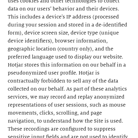
uses cookies and other technologies to collect
data on our users’ behavior and their devices.
This includes a device's IP address (processed
during your session and stored in a de-identified
form), device screen size, device type (unique
device identifiers), browser information,
geographic location (country only), and the
preferred language used to display our website.
Hotjar stores this information on our behalf in a
pseudonymized user profile. Hotjar is
contractually forbidden to sell any of the data
collected on our behalf. As part of these analytics
services, we may record and replay anonymized
representations of user sessions, such as mouse
movements, clicks, scrolling, and page
navigation, to understand how the Site is used.
These recordings are configured to suppress
sensitive input fields and are not used to identify