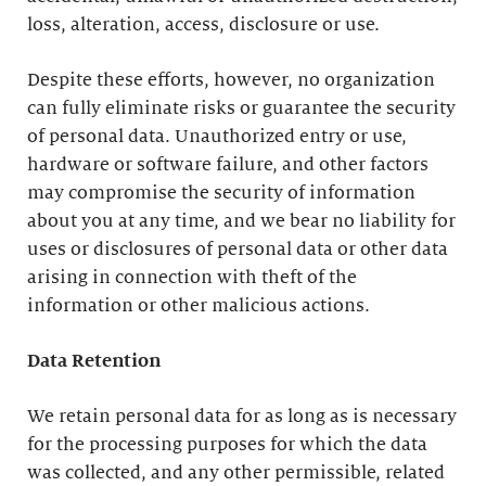
loss, alteration, access, disclosure or use.
Despite these efforts, however, no organization
can fully eliminate risks or guarantee the security
of personal data. Unauthorized entry or use,
hardware or software failure, and other factors
may compromise the security of information
about you at any time, and we bear no liability for
uses or disclosures of personal data or other data
arising in connection with theft of the
information or other malicious actions.
Data Retention
We retain personal data for as long as is necessary
for the processing purposes for which the data
was collected, and any other permissible, related