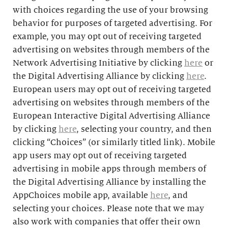
with choices regarding the use of your browsing
behavior for purposes of targeted advertising. For
example, you may opt out of receiving targeted
advertising on websites through members of the
Network Advertising Initiative by clicking
here
or
the Digital Advertising Alliance by clicking
here
.
European users may opt out of receiving targeted
advertising on websites through members of the
European Interactive Digital Advertising Alliance
by clicking
here
, selecting your country, and then
clicking “Choices” (or similarly titled link). Mobile
app users may opt out of receiving targeted
advertising in mobile apps through members of
the Digital Advertising Alliance by installing the
AppChoices mobile app, available
here
, and
selecting your choices. Please note that we may
also work with companies that offer their own