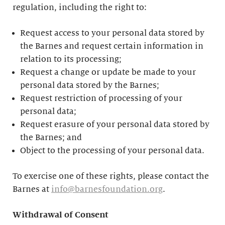
regulation, including the right to:
Request access to your personal data stored by
the Barnes and request certain information in
relation to its processing;
Request a change or update be made to your
personal data stored by the Barnes;
Request restriction of processing of your
personal data;
Request erasure of your personal data stored by
the Barnes; and
Object to the processing of your personal data.
To exercise one of these rights, please contact the
Barnes at
info@barnesfoundation.org
.
Withdrawal of Consent