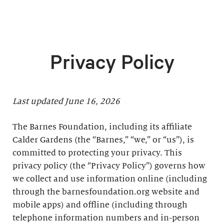
Privacy Policy
Last updated June 16, 2026
The Barnes Foundation, including its affiliate
Calder Gardens (the “Barnes,” “we,” or “us”), is
committed to protecting your privacy. This
privacy policy (the “Privacy Policy”) governs how
we collect and use information online (including
through the barnesfoundation.org website and
mobile apps) and offline (including through
telephone information numbers and in-person