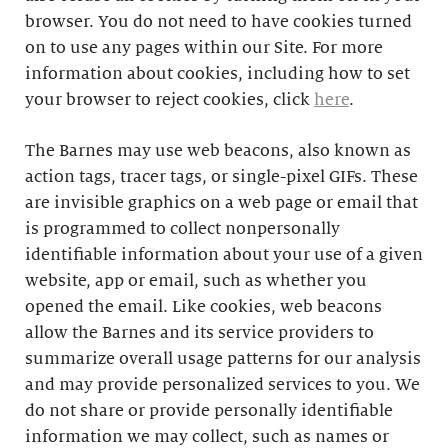
browser. You do not need to have cookies turned
on to use any pages within our Site. For more
information about cookies, including how to set
your browser to reject cookies, click
here
.
The Barnes may use web beacons, also known as
action tags, tracer tags, or single-pixel GIFs. These
are invisible graphics on a web page or email that
is programmed to collect nonpersonally
identifiable information about your use of a given
website, app or email, such as whether you
opened the email. Like cookies, web beacons
allow the Barnes and its service providers to
summarize overall usage patterns for our analysis
and may provide personalized services to you. We
do not share or provide personally identifiable
information we may collect, such as names or