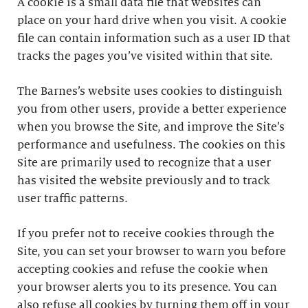
A cookie is a small data file that websites can
place on your hard drive when you visit. A cookie
file can contain information such as a user ID that
tracks the pages you’ve visited within that site.
The Barnes’s website uses cookies to distinguish
you from other users, provide a better experience
when you browse the Site, and improve the Site’s
performance and usefulness. The cookies on this
Site are primarily used to recognize that a user
has visited the website previously and to track
user traffic patterns.
If you prefer not to receive cookies through the
Site, you can set your browser to warn you before
accepting cookies and refuse the cookie when
your browser alerts you to its presence. You can
also refuse all cookies by turning them off in your