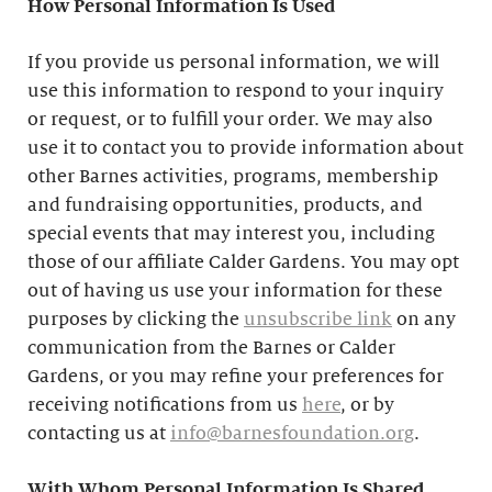
How Personal Information Is Used
If you provide us personal information, we will
use this information to respond to your inquiry
or request, or to fulfill your order. We may also
use it to contact you to provide information about
other Barnes activities, programs, membership
and fundraising opportunities, products, and
special events that may interest you, including
those of our affiliate Calder Gardens. You may opt
out of having us use your information for these
purposes by clicking the
unsubscribe link
on any
communication from the Barnes or Calder
Gardens, or you may refine your preferences for
receiving notifications from us
here
, or by
contacting us at
info@barnesfoundation.org
.
With Whom Personal Information Is Shared