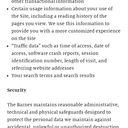
other transactional information
Certain usage information about your use of
the Site, including a reading history of the
pages you view. We use this information to
provide you with a more customized experience
on the Site
“Traffic data” such as time of access, date of
access, software crash reports, session
identification number, length of visit, and
referring website addresses
Your search terms and search results
Security
The Barnes maintains reasonable administrative,
technical and physical safeguards designed to
protect the personal data we maintain against
accidental, unlawful or unauthorized destruction,