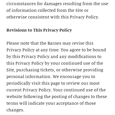
circumstances for damages resulting from the use
of information collected from the Site or
otherwise consistent with this Privacy Policy.
Revisions to This Privacy Policy
Please note that the Barnes may revise this
Privacy Policy at any time. You agree to be bound
by this Privacy Policy and any modifications to
this Privacy Policy by your continued use of the
Site, purchasing tickets, or otherwise providing
personal information. We encourage you to
periodically visit this page to review our most
current Privacy Policy. Your continued use of the
website following the posting of changes to these
terms will indicate your acceptance of those
changes.