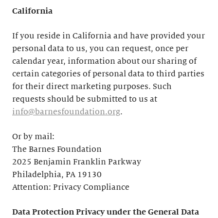
California
If you reside in California and have provided your
personal data to us, you can request, once per
calendar year, information about our sharing of
certain categories of personal data to third parties
for their direct marketing purposes. Such
requests should be submitted to us at
info@barnesfoundation.org
.
Or by mail:
The Barnes Foundation
2025 Benjamin Franklin Parkway
Philadelphia, PA 19130
Attention: Privacy Compliance
Data Protection Privacy under the General Data