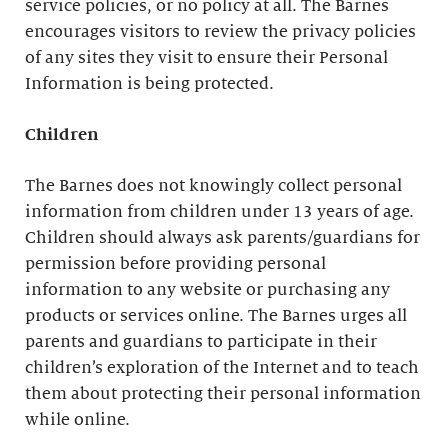
service policies, or no policy at all. The Barnes
encourages visitors to review the privacy policies
of any sites they visit to ensure their Personal
Information is being protected.
Children
The Barnes does not knowingly collect personal
information from children under 13 years of age.
Children should always ask parents/guardians for
permission before providing personal
information to any website or purchasing any
products or services online. The Barnes urges all
parents and guardians to participate in their
children’s exploration of the Internet and to teach
them about protecting their personal information
while online.