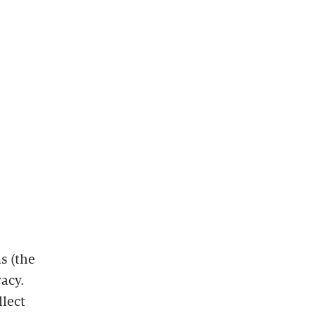
s (the
vacy.
llect