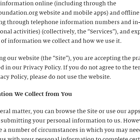
 information online (including through the
oundation.org website and mobile apps) and offline
ing through telephone information numbers and in
nal activities) (collectively, the “Services”), and ex
 of information we collect and how we use it.
ing our website (the “Site”), you are accepting the pr
d in our Privacy Policy. If you do not agree to the te
vacy Policy, please do not use the website.
tion We Collect from You
eral matter, you can browse the Site or use our app
 submitting your personal information to us. Howe
re a number of circumstances in which you may nee
us with your personal information to complete cer