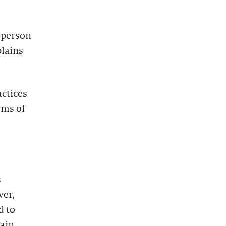
-person
plains
actices
rms of
s
ver,
d to
tain