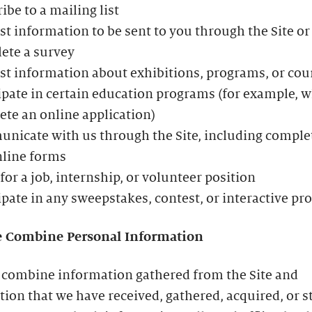
ibe to a mailing list
t information to be sent to you through the Site or
ete a survey
t information about exhibitions, programs, or cou
ipate in certain education programs (for example, 
te an online application)
icate with us through the Site, including comple
nline forms
for a job, internship, or volunteer position
ipate in any sweepstakes, contest, or interactive p
 Combine Personal Information
combine information gathered from the Site and
ion that we have received, gathered, acquired, or s