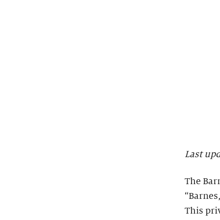
Last up
The Barn
“Barnes,
This pri