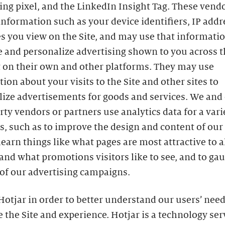
ing pixel, and the LinkedIn Insight Tag. These ven
information such as your device identifiers, IP addr
s you view on the Site, and may use that informatio
 and personalize advertising shown to you across t
t on their own and other platforms. They may use
ion about your visits to the Site and other sites to
lize advertisements for goods and services. We and
rty vendors or partners use analytics data for a vari
, such as to improve the design and content of our S
learn things like what pages are most attractive to al
 and what promotions visitors like to see, and to ga
of our advertising campaigns.
otjar in order to better understand our users’ need
 the Site and experience. Hotjar is a technology ser