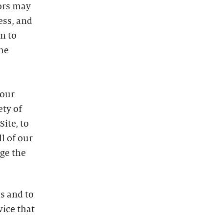
dors may
ess, and
n to
he
 our
ety of
ite, to
l of our
uge the
s and to
vice that