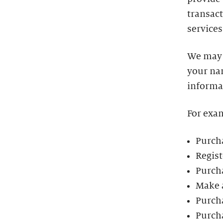
transact
services
We may 
your na
informa
For exa
Purcha
Regist
Purch
Make 
Purch
Purch