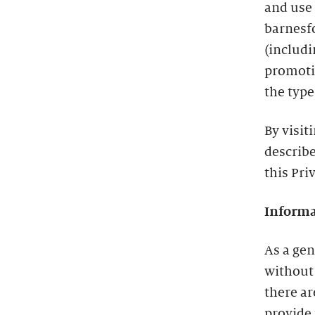
and use
barnesf
(includ
promotio
the type
By visit
describe
this Pri
Informa
As a gen
without
there a
provide 