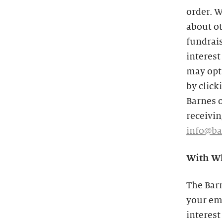
order. W
about o
fundrais
interest
may opt 
by click
Barnes o
receivin
info@ba
With Wh
The Bar
your ema
interest