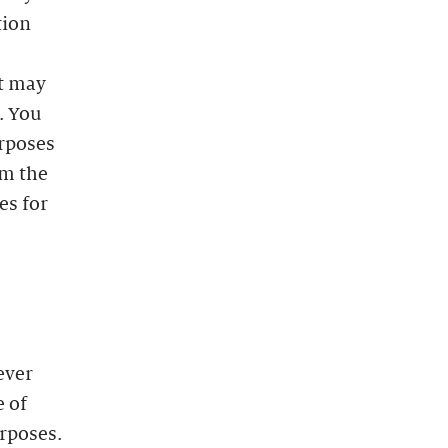
tion
at may
. You
urposes
m the
es for
ever
e of
urposes.