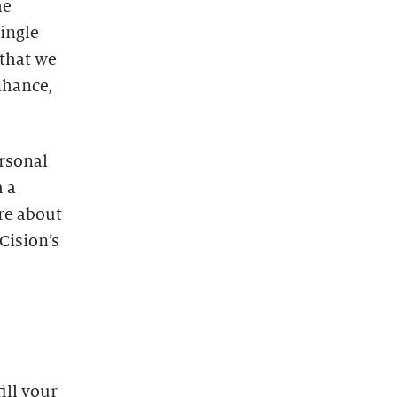
he
single
that we
enhance,
ersonal
 a
re about
Cision’s
ill your