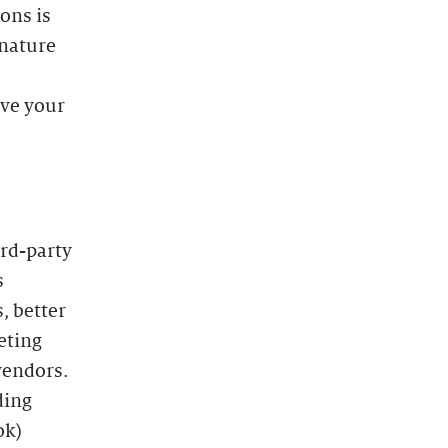
ons is
 nature
ave your
ird-party
s
, better
eting
vendors.
ding
ok)