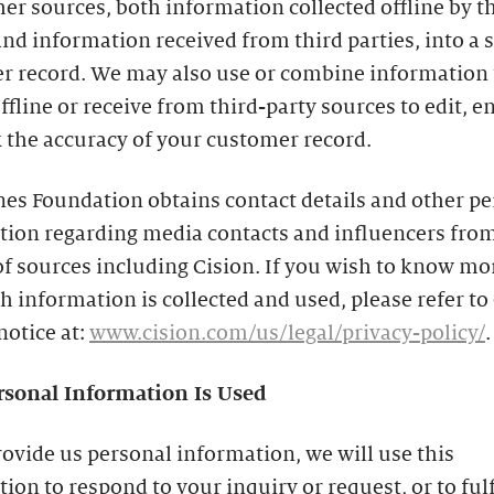
er sources, both information collected offline by t
nd information received from third parties, into a 
r record. We may also use or combine information 
offline or receive from third-party sources to edit, 
 the accuracy of your customer record.
es Foundation obtains contact details and other p
tion regarding media contacts and influencers from
of sources including Cision. If you wish to know mo
 information is collected and used, please refer to 
notice at:
www.cision.com/us/legal/privacy-policy/
.
sonal Information Is Used
rovide us personal information, we will use this
ion to respond to your inquiry or request, or to fulf