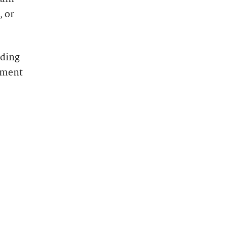
, or
uding
yment