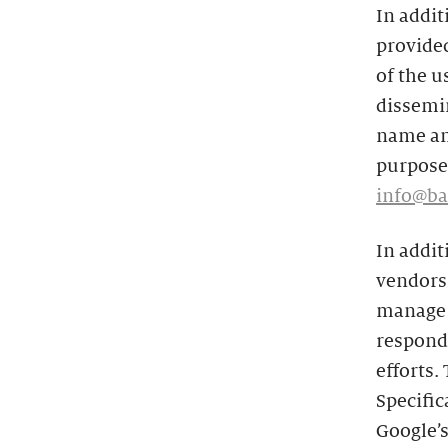
In addit
provided
of the u
dissemin
name and
purposes
info@ba
In addit
vendors 
manage t
respond 
efforts.
Specific
Google’