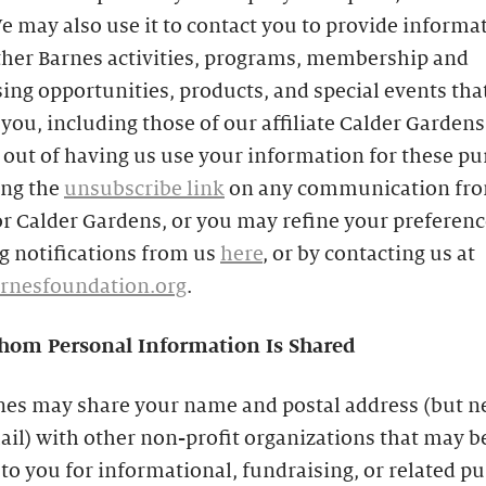
e may also use it to contact you to provide informa
ther Barnes activities, programs, membership and
ing opportunities, products, and special events th
 you, including those of our affiliate Calder Gardens
out of having us use your information for these p
ing the
unsubscribe link
on any communication fro
r Calder Gardens, or you may refine your preferenc
g notifications from us
here
, or by contacting us at
rnesfoundation.org
.
om Personal Information Is Shared
nes may share your name and postal address (but n
il) with other non-profit organizations that may b
 to you for informational, fundraising, or related p