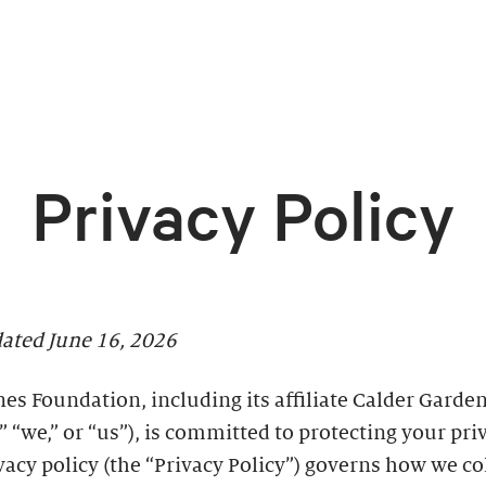
Privacy Policy
dated June 16, 2026
es Foundation, including its affiliate Calder Garden
” “we,” or “us”), is committed to protecting your pri
vacy policy (the “Privacy Policy”) governs how we co