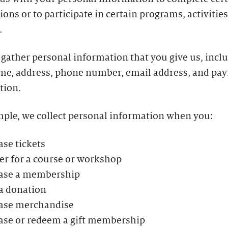
ions or to participate in certain programs, activities
.
gather personal information that you give us, incl
me, address, phone number, email address, and pa
tion.
mple, we collect personal information when you:
se tickets
er for a course or workshop
ase a membership
a donation
ase merchandise
ase or redeem a gift membership