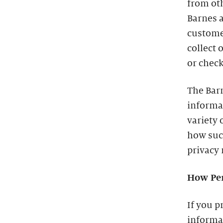
from oth
Barnes a
custome
collect 
or check
The Barn
informa
variety 
how such
privacy 
How Per
If you p
informat