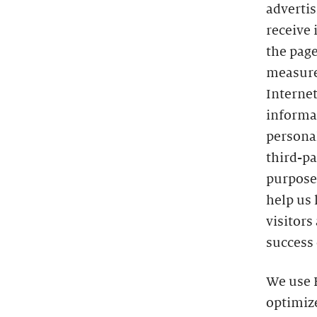
advertis
receive 
the page
measure
Interne
informat
persona
third-pa
purposes
help us 
visitors
success 
We use H
optimize