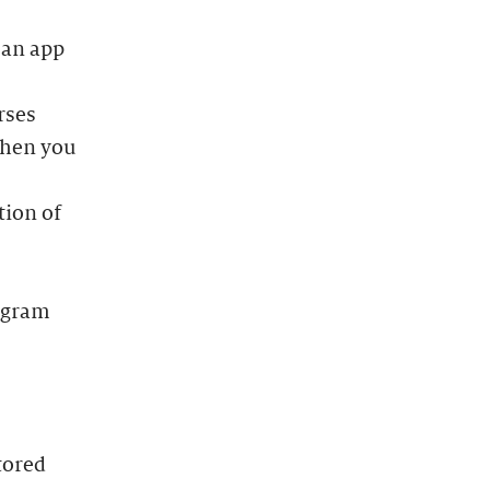
 an app
rses
when you
tion of
rogram
tored