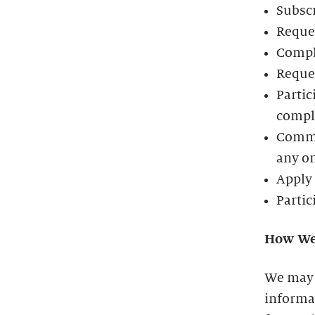
Subscr
Reques
Compl
Reques
Partic
comple
Commun
any o
Apply 
Partic
How We
We may 
informat