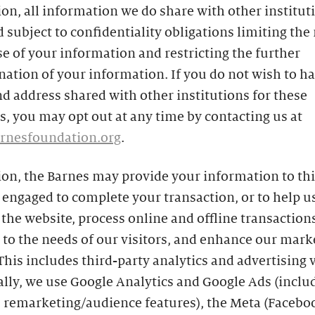
ion, all information we do share with other instituti
 subject to confidentiality obligations limiting the
se of your information and restricting the further
ation of your information. If you do not wish to h
 address shared with other institutions for these
, you may opt out at any time by contacting us at
rnesfoundation.org
.
ion, the Barnes may provide your information to th
engaged to complete your transaction, or to help u
he website, process online and offline transactions
to the needs of our visitors, and enhance our mark
 This includes third-party analytics and advertising 
ally, we use Google Analytics and Google Ads (inclu
s remarketing/audience features), the Meta (Facebo