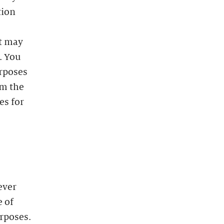
tion
at may
. You
urposes
m the
es for
ever
e of
urposes.