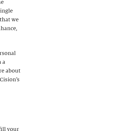
he
single
that we
enhance,
ersonal
 a
re about
Cision’s
ill your