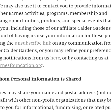
e may also use it to contact you to provide informa
ther Barnes activities, programs, membership and
ing opportunities, products, and special events th
 you, including those of our affiliate Calder Gardens
out of having us use your information for these p
ing the
unsubscribe link
on any communication fro
r Calder Gardens, or you may refine your preferenc
g notifications from us
here
, or by contacting us at
rnesfoundation.org
.
om Personal Information Is Shared
nes may share your name and postal address (but n
il) with other non-profit organizations that may b
 to you for informational, fundraising, or related p