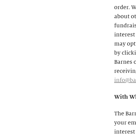
order. W
about o
fundrais
interest
may opt 
by click
Barnes o
receivin
info@ba
With Wh
The Bar
your ema
interest