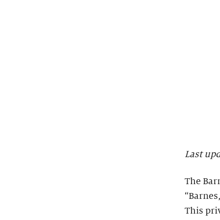
Last up
The Barn
“Barnes,
This pri