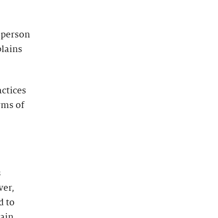
-person
plains
actices
rms of
s
ver,
d to
tain