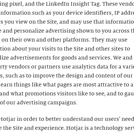
ing pixel, and the LinkedIn Insight Tag. These ven
information such as your device identifiers, IP addr
s you view on the Site, and may use that informatio
 and personalize advertising shown to you across t
t on their own and other platforms. They may use
ion about your visits to the Site and other sites to
lize advertisements for goods and services. We and
rty vendors or partners use analytics data for a vari
, such as to improve the design and content of our S
learn things like what pages are most attractive to al
 and what promotions visitors like to see, and to ga
of our advertising campaigns.
otjar in order to better understand our users’ need
 the Site and experience. Hotjar is a technology ser