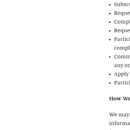
Subscr
Reques
Compl
Reques
Partic
comple
Commun
any o
Apply 
Partic
How We
We may 
informat