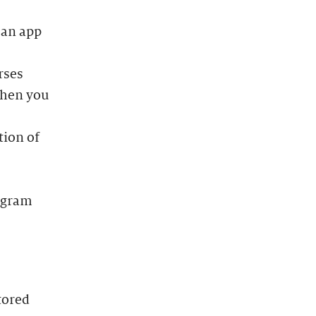
 an app
rses
when you
tion of
rogram
tored