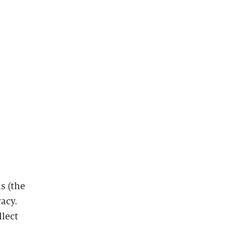
s (the
vacy.
llect