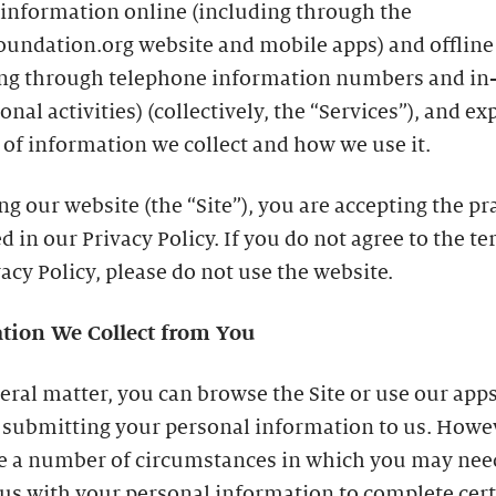
 information online (including through the
oundation.org website and mobile apps) and offline
ing through telephone information numbers and in
nal activities) (collectively, the “Services”), and ex
 of information we collect and how we use it.
ing our website (the “Site”), you are accepting the pr
d in our Privacy Policy. If you do not agree to the te
vacy Policy, please do not use the website.
tion We Collect from You
eral matter, you can browse the Site or use our app
 submitting your personal information to us. Howe
re a number of circumstances in which you may nee
us with your personal information to complete cer