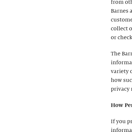
from oth
Barnes a
custome
collect 
or check
The Barn
informa
variety 
how such
privacy 
How Per
If you p
informat