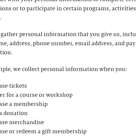
ions or to participate in certain programs, activities
.
gather personal information that you give us, incl
me, address, phone number, email address, and pa
tion.
mple, we collect personal information when you:
se tickets
er for a course or workshop
ase a membership
a donation
ase merchandise
ase or redeem a gift membership