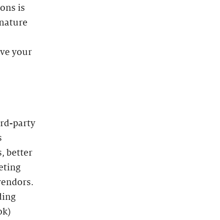
ons is
 nature
ave your
ird-party
s
, better
eting
vendors.
ding
ok)