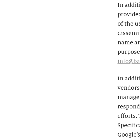
In addit
provided
of the u
dissemin
name and
purposes
info@ba
In addit
vendors 
manage t
respond 
efforts.
Specific
Google’