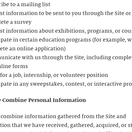
ibe to a mailing list
t information to be sent to you through the Site or
ete a survey
t information about exhibitions, programs, or cou
ipate in certain education programs (for example, 
te an online application)
icate with us through the Site, including comple
nline forms
for a job, internship, or volunteer position
ipate in any sweepstakes, contest, or interactive p
 Combine Personal Information
combine information gathered from the Site and
ion that we have received, gathered, acquired, or s