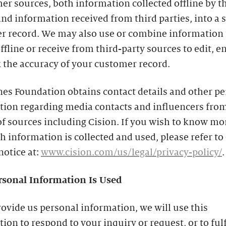
er sources, both information collected offline by t
nd information received from third parties, into a 
r record. We may also use or combine information 
offline or receive from third-party sources to edit, 
 the accuracy of your customer record.
es Foundation obtains contact details and other p
tion regarding media contacts and influencers from
of sources including Cision. If you wish to know mo
 information is collected and used, please refer to 
notice at:
www.cision.com/us/legal/privacy-policy/
.
sonal Information Is Used
rovide us personal information, we will use this
ion to respond to your inquiry or request, or to fulf