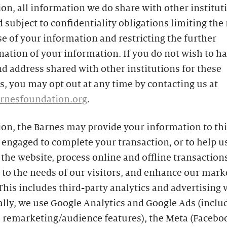
ion, all information we do share with other instituti
 subject to confidentiality obligations limiting the
se of your information and restricting the further
ation of your information. If you do not wish to h
 address shared with other institutions for these
, you may opt out at any time by contacting us at
rnesfoundation.org
.
ion, the Barnes may provide your information to th
engaged to complete your transaction, or to help u
he website, process online and offline transactions
to the needs of our visitors, and enhance our mark
 This includes third-party analytics and advertising 
ally, we use Google Analytics and Google Ads (inclu
s remarketing/audience features), the Meta (Facebo