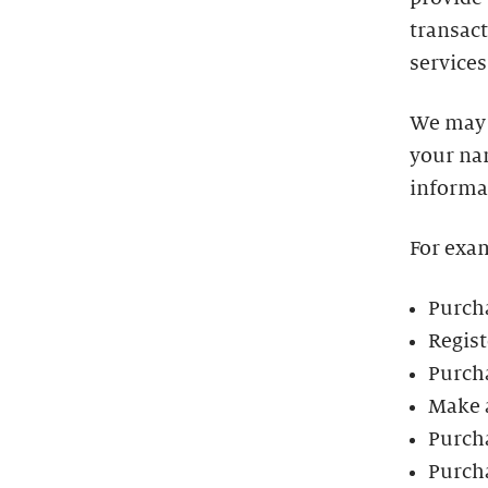
transact
services
We may 
your na
informa
For exa
Purcha
Regist
Purch
Make 
Purch
Purch