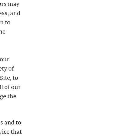
dors may
ess, and
n to
he
 our
ety of
ite, to
l of our
uge the
s and to
vice that