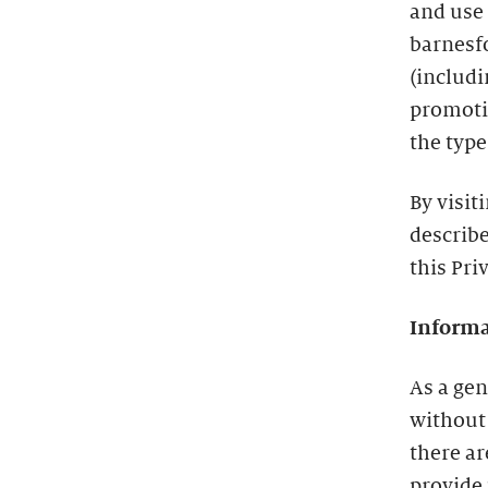
and use
barnesf
(includ
promotio
the type
By visit
describe
this Pri
Informa
As a gen
without
there a
provide 