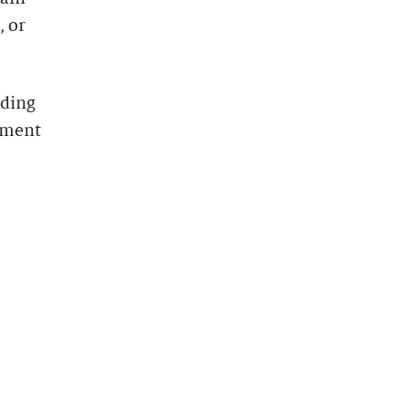
, or
uding
yment