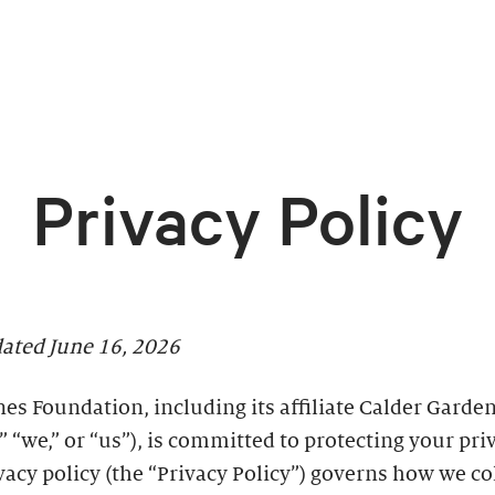
Privacy Policy
dated June 16, 2026
es Foundation, including its affiliate Calder Garden
” “we,” or “us”), is committed to protecting your pri
vacy policy (the “Privacy Policy”) governs how we co