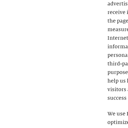
advertis
receive 
the page
measure
Interne
informat
persona
third-pa
purposes
help us 
visitors
success 
We use H
optimize